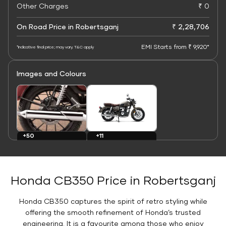
Other Charges
₹ 0
On Road Price in Robertsganj
₹ 2,28,706
EMI Starts from ₹ 9,920*
*Indicative final price; may vary. T&C apply
Images and Colours
+11
+50
Colours
Images
Honda CB350 Price in Robertsganj
Honda CB350 captures the spirit of retro styling while
offering the smooth refinement of Honda’s trusted
engineering. It is a favourite among those who enjoy