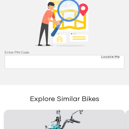
Enter PIN Code
Locate Me
Explore Similar Bikes
Link
Li