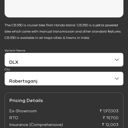
The CB350 is cruiser bike from Honda brand. CB350 is a petrol powered
bike which come with manual transmission and other standard features.
CB350 is available in all major cities & towns in India.
Variant Name
City
Pricing Details
Ex-Showroom
₹ 1,97,003
RTO
₹ 19,700
Insurance (Comprehensive)
₹ 12,003