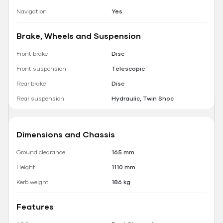
Navigation
Yes
Brake, Wheels and Suspension
Front brake
Disc
Front suspension
Telescopic
Rear brake
Disc
Rear suspension
Hydraulic, Twin Shoc
Dimensions and Chassis
Ground clearance
165 mm
Height
1110 mm
Kerb weight
186 kg
Features