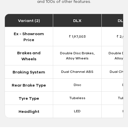
and 100s of other features.
Variant (2)
DLX
DLX 
Ex - Showroom
₹ 1,97,003
₹ 2,00
Price
Brakes and
Double Disc Brakes,
Double Dis
Alloy Wheels
Alloy W
Wheels
Braking System
Dual Channel ABS
Dual Chan
Rear Brake Type
Disc
Dis
Tyre Type
Tubeless
Tubel
Headlight
LED
LE