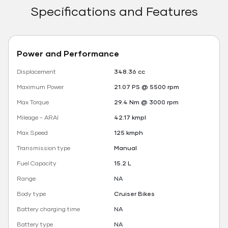
Specifications and Features
Power and Performance
Displacement
348.36 cc
Maximum Power
21.07 PS @ 5500 rpm
Max Torque
29.4 Nm @ 3000 rpm
Mileage - ARAI
42.17 kmpl
Max Speed
125 kmph
Transmission type
Manual
Fuel Capacity
15.2 L
Range
NA
Body type
Cruiser Bikes
Battery charging time
NA
Battery type
NA