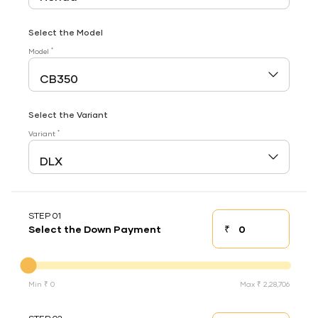
Select the Model
*
Model
Select the Variant
*
Variant
STEP 01
₹
Select the Down Payment
Down payment
Down Payment
Min ₹ 0
Max ₹ 2,28,706