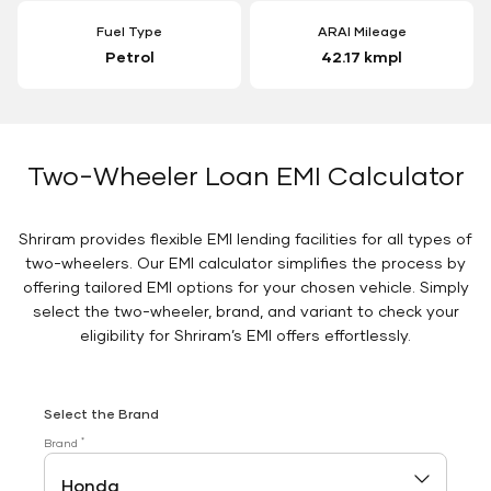
Fuel Type
ARAI Mileage
Petrol
42.17 kmpl
Two-Wheeler Loan EMI Calculator
Shriram provides flexible EMI lending facilities for all types of
two-wheelers. Our EMI calculator simplifies the process by
offering tailored EMI options for your chosen vehicle. Simply
select the two-wheeler, brand, and variant to check your
eligibility for Shriram’s EMI offers effortlessly.
Select the Brand
*
Brand