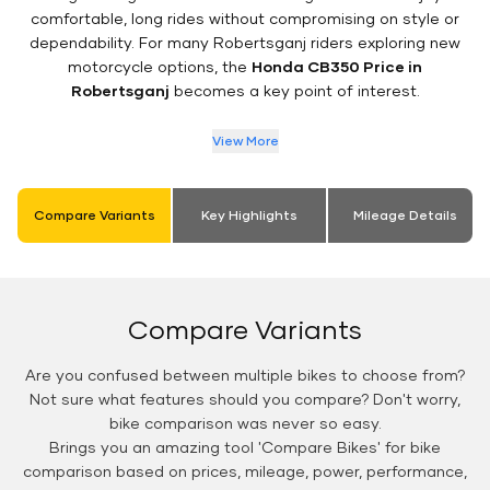
comfortable, long rides without compromising on style or
dependability. For many Robertsganj riders exploring new
motorcycle options, the
Honda CB350 Price in
Robertsganj
becomes a key point of interest.
View More
Compare Variants
Key Highlights
Mileage Details
Compare Variants
Are you confused between multiple bikes to choose from?
Not sure what features should you compare? Don't worry,
bike comparison was never so easy.
Brings you an amazing tool 'Compare Bikes' for bike
comparison based on prices, mileage, power, performance,