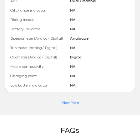
ABS
Dual Channel
Oil change indicator
NA
Riding modes
NA
Battery indicator
NA
Speedometer (Analog/ Digital)
Analogue
Trip meter (Analog/ Digital)
NA
Odometer (Analog/ Digital)
Digital
Mobile connectivity
NA
Charging point
NA
Low battery indicator
NA
View More
FAQs