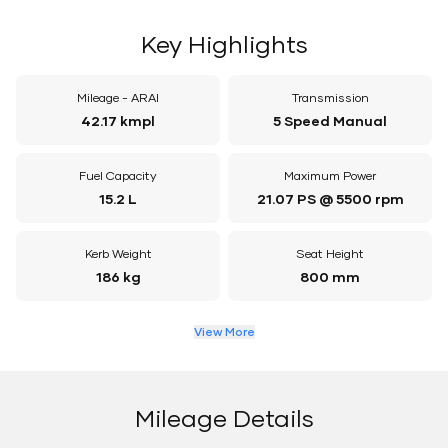
Key Highlights
Mileage - ARAI
Transmission
42.17 kmpl
5 Speed Manual
Fuel Capacity
Maximum Power
15.2 L
21.07 PS @ 5500 rpm
Kerb Weight
Seat Height
186 kg
800 mm
View More
Mileage Details