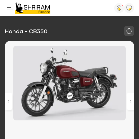
Honda - CB350