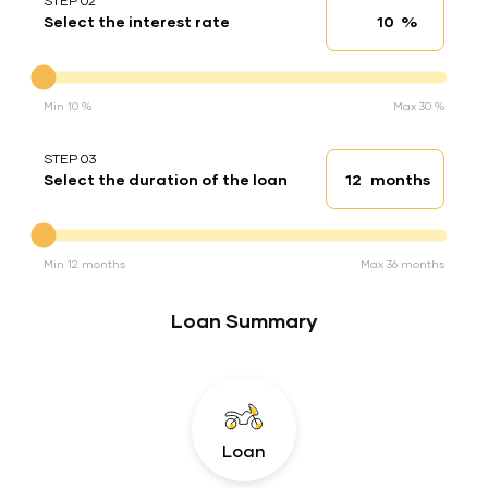
STEP 02
%
Select the interest rate
Interest rate
Interest rate
Min 10 %
Max 30 %
STEP 03
months
Select the duration of the loan
Loan duration
Duration of the loan
Min 12 months
Max 36 months
Loan Summary
Loan