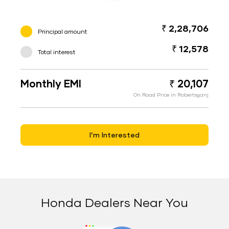
₹ 2,28,706
Principal amount
₹ 12,578
Total interest
Monthly EMI
₹ 20,107
On Road Price in Robertsganj
I’m Interested
Honda Dealers Near You