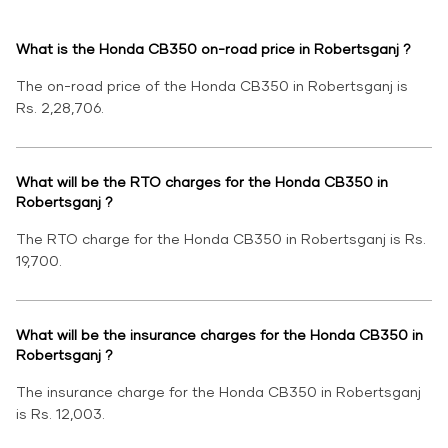
What is the Honda CB350 on-road price in Robertsganj ?
The on-road price of the Honda CB350 in Robertsganj is
Rs. 2,28,706.
What will be the RTO charges for the Honda CB350 in
Robertsganj ?
The RTO charge for the Honda CB350 in Robertsganj is Rs.
19,700.
What will be the insurance charges for the Honda CB350 in
Robertsganj ?
The insurance charge for the Honda CB350 in Robertsganj
is Rs. 12,003.