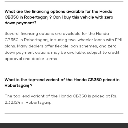
What are the financing options available for the Honda
CB350 in Robertsganj ? Can I buy this vehicle with zero
down payment?
Several financing options are available for the Honda
CB350 in Robertsganj, including two-wheeler loans with EMI
plans. Many dealers offer flexible loan schemes, and zero
down payment options may be available, subject to credit
approval and dealer terms.
What is the top-end variant of the Honda CB350 priced in
Robertsganj ?
The top-end variant of the Honda CB350 is priced at Rs.
2,32,124 in Robertsganj.