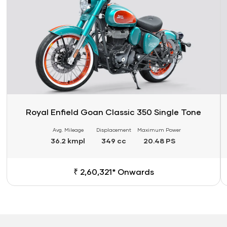
Royal Enfield Goan Classic 350 Single Tone
Avg. Mileage
Displacement
Maximum Power
36.2 kmpl
349 cc
20.48 PS
₹ 2,60,321* Onwards