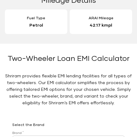
Fuel Type
ARAI Mileage
Petrol
42.17 kmpl
Two-Wheeler Loan EMI Calculator
Shriram provides flexible EMI lending facilities for all types of
two-wheelers. Our EMI calculator simplifies the process by
offering tailored EMI options for your chosen vehicle. Simply
select the two-wheeler, brand, and variant to check your
eligibility for Shriram’s EMI offers effortlessly.
Select the Brand
*
Brand