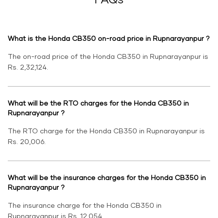
What is the Honda CB350 on-road price in Rupnarayanpur ?
The on-road price of the Honda CB350 in Rupnarayanpur is
Rs. 2,32,124.
What will be the RTO charges for the Honda CB350 in
Rupnarayanpur ?
The RTO charge for the Honda CB350 in Rupnarayanpur is
Rs. 20,006.
What will be the insurance charges for the Honda CB350 in
Rupnarayanpur ?
The insurance charge for the Honda CB350 in
Rupnarayanpur is Rs. 12,054.