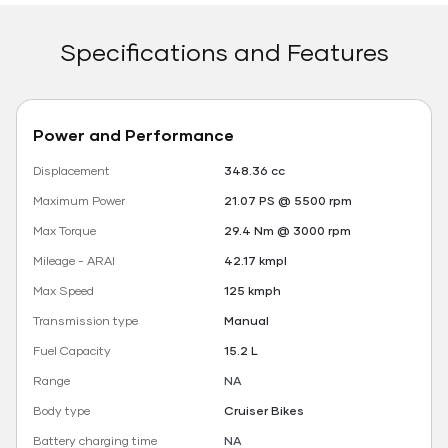
Specifications and Features
Power and Performance
Displacement
348.36 cc
Maximum Power
21.07 PS @ 5500 rpm
Max Torque
29.4 Nm @ 3000 rpm
Mileage - ARAI
42.17 kmpl
Max Speed
125 kmph
Transmission type
Manual
Fuel Capacity
15.2 L
Range
NA
Body type
Cruiser Bikes
Battery charging time
NA