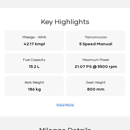
Key Highlights
Mileage - ARAI
Transmission
42.17 kmpl
5 Speed Manual
Fuel Capacity
Maximum Power
15.2 L
21.07 PS @ 5500 rpm
Kerb Weight
Seat Height
186 kg
800 mm
View More
Mileage Details