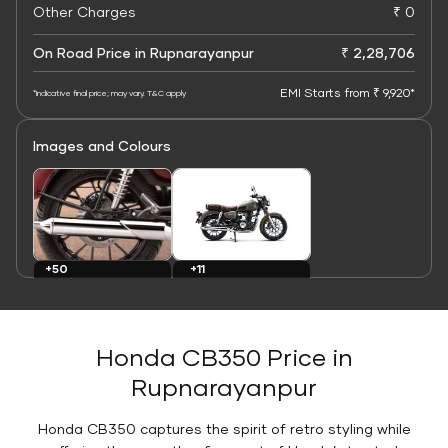
Other Charges
₹ 0
On Road Price in Rupnarayanpur
₹ 2,28,706
EMI Starts from ₹ 9,920*
*Indicative final price; may vary. T&C apply
Images and Colours
+11
+50
Colours
Images
Honda CB350 Price in
Rupnarayanpur
Honda CB350 captures the spirit of retro styling while