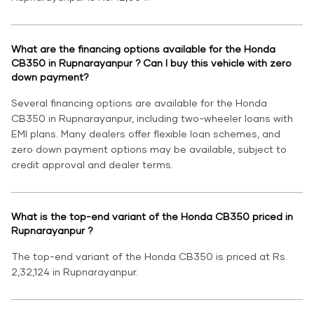
What are the financing options available for the Honda
CB350 in Rupnarayanpur ? Can I buy this vehicle with zero
down payment?
Several financing options are available for the Honda
CB350 in Rupnarayanpur, including two-wheeler loans with
EMI plans. Many dealers offer flexible loan schemes, and
zero down payment options may be available, subject to
credit approval and dealer terms.
What is the top-end variant of the Honda CB350 priced in
Rupnarayanpur ?
The top-end variant of the Honda CB350 is priced at Rs.
2,32,124 in Rupnarayanpur.