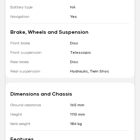
Battery type
NA
Navigation
Yes
Brake, Wheels and Suspension
Front brake
Disc
Front suspension
Telescopic
Rear brake
Disc
Rear suspension
Hydraulic, Twin Shoc
Dimensions and Chassis
Ground clearance
165 mm
Height
1110 mm
Kerb weight
186 kg
Features