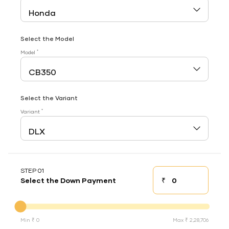
Select the Model
*
Model
Select the Variant
*
Variant
STEP 01
₹
Select the Down Payment
Down payment
Down Payment
Min ₹ 0
Max ₹ 2,28,706