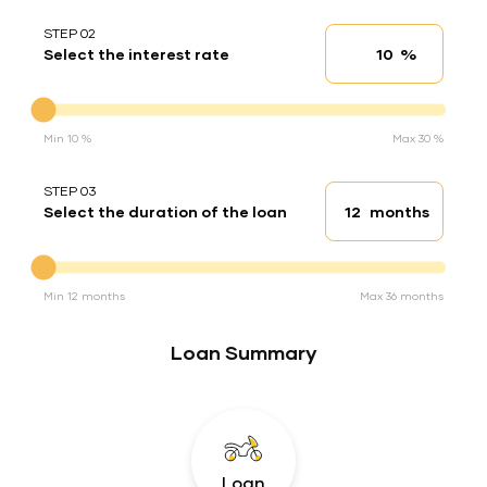
STEP 02
%
Select the interest rate
Interest rate
Interest rate
Min 10 %
Max 30 %
STEP 03
months
Select the duration of the loan
Loan duration
Duration of the loan
Min 12 months
Max 36 months
Loan Summary
Loan