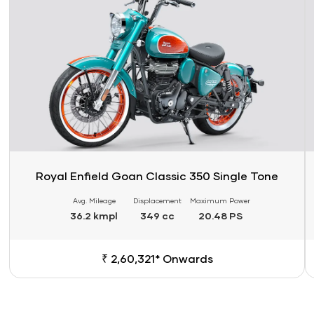
Royal Enfield Goan Classic 350 Single Tone
Avg. Mileage
Displacement
Maximum Power
36.2 kmpl
349 cc
20.48 PS
₹ 2,60,321* Onwards