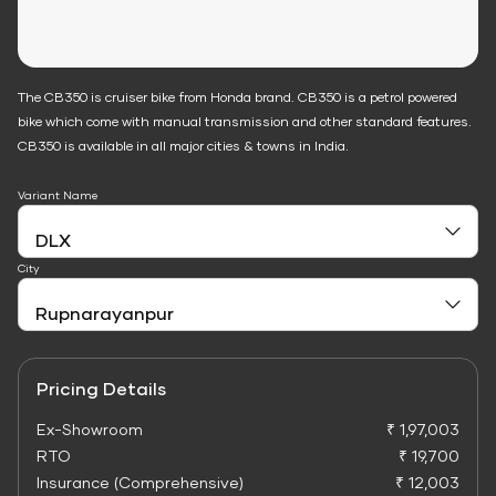
The CB350 is cruiser bike from Honda brand. CB350 is a petrol powered
bike which come with manual transmission and other standard features.
CB350 is available in all major cities & towns in India.
Variant Name
City
Pricing Details
Ex-Showroom
₹ 1,97,003
RTO
₹ 19,700
Insurance (Comprehensive)
₹ 12,003