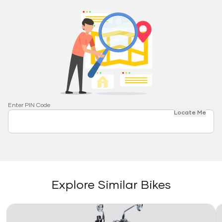
Enter PIN Code
Locate Me
Explore Similar Bikes
Link
Li