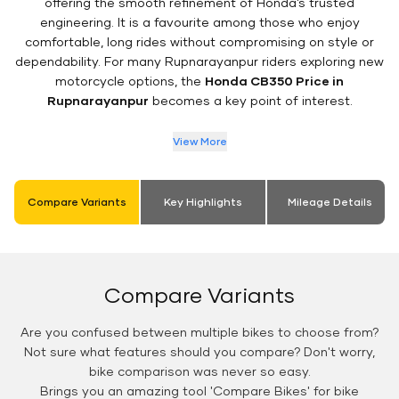
offering the smooth refinement of Honda’s trusted
engineering. It is a favourite among those who enjoy
comfortable, long rides without compromising on style or
dependability. For many Rupnarayanpur riders exploring new
motorcycle options, the
Honda CB350 Price in
Rupnarayanpur
becomes a key point of interest.
View More
Compare Variants
Key Highlights
Mileage Details
Compare Variants
Are you confused between multiple bikes to choose from?
Not sure what features should you compare? Don't worry,
bike comparison was never so easy.
Brings you an amazing tool 'Compare Bikes' for bike