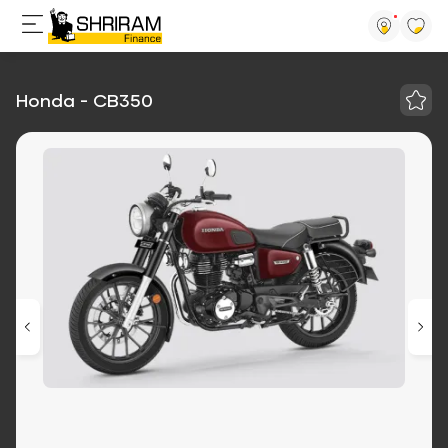
Honda - CB350