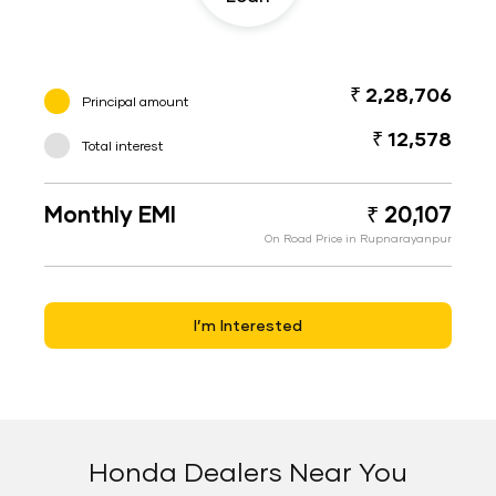
₹ 2,28,706
Principal amount
₹ 12,578
Total interest
Monthly EMI
₹ 20,107
On Road Price in Rupnarayanpur
I’m Interested
Honda Dealers Near You