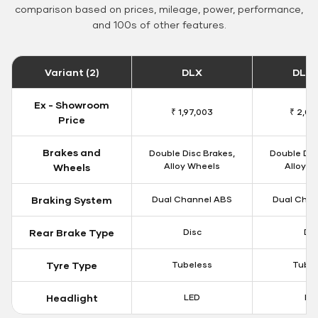
comparison based on prices, mileage, power, performance,
and 100s of other features.
Variant (2)
DLX
DLX 
Ex - Showroom
₹ 1,97,003
₹ 2,00
Price
Brakes and
Double Disc Brakes,
Double Dis
Alloy Wheels
Alloy W
Wheels
Braking System
Dual Channel ABS
Dual Chan
Rear Brake Type
Disc
Dis
Tyre Type
Tubeless
Tubel
Headlight
LED
LE