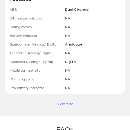
ABS
Dual Channel
Oil change indicator
NA
Riding modes
NA
Battery indicator
NA
Speedometer (Analog/ Digital)
Analogue
Trip meter (Analog/ Digital)
NA
Odometer (Analog/ Digital)
Digital
Mobile connectivity
NA
Charging point
NA
Low battery indicator
NA
View More
FAQs