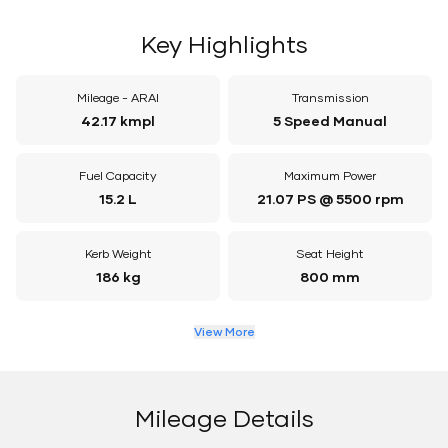
Key Highlights
Mileage - ARAI
Transmission
42.17 kmpl
5 Speed Manual
Fuel Capacity
Maximum Power
15.2 L
21.07 PS @ 5500 rpm
Kerb Weight
Seat Height
186 kg
800 mm
View More
Mileage Details