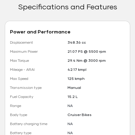
Specifications and Features
Power and Performance
Displacement
348.36 cc
Maximum Power
21.07 PS @ 5500 rpm
Max Torque
29.4 Nm @ 3000 rpm
Mileage - ARAI
42.17 kmpl
Max Speed
125 kmph
Transmission type
Manual
Fuel Capacity
15.2 L
Range
NA
Body type
Cruiser Bikes
Battery charging time
NA
Battery type
NA