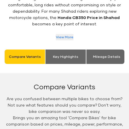
comfortable, long rides without compromising on style or
dependability. For many Shahad riders exploring new
motorcycle options, the
Honda CB350 Price in Shahad
becomes a key point of interest.
View More
Compare Variants
Key Highlights
Mileage Details
Compare Variants
Are you confused between multiple bikes to choose from?
Not sure what features should you compare? Don't worry,
bike comparison was never so easy.
Brings you an amazing tool 'Compare Bikes' for bike
comparison based on prices, mileage, power, performance,