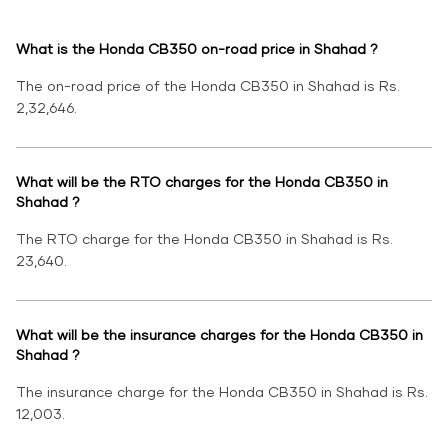
What is the Honda CB350 on-road price in Shahad ?
The on-road price of the Honda CB350 in Shahad is Rs.
2,32,646.
What will be the RTO charges for the Honda CB350 in
Shahad ?
The RTO charge for the Honda CB350 in Shahad is Rs.
23,640.
What will be the insurance charges for the Honda CB350 in
Shahad ?
The insurance charge for the Honda CB350 in Shahad is Rs.
12,003.