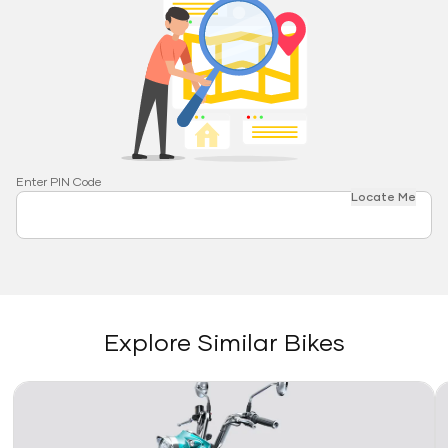
Enter PIN Code
Locate Me
Explore Similar Bikes
Link
Li