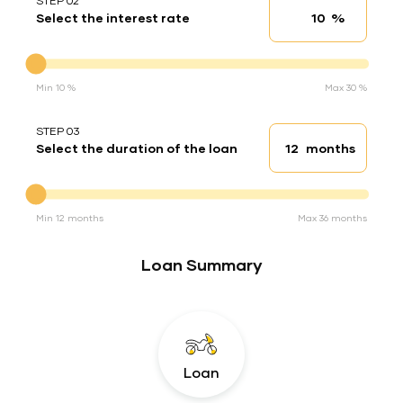
STEP 02
%
Select the interest rate
Interest rate
Interest rate
Min 10 %
Max 30 %
STEP 03
months
Select the duration of the loan
Loan duration
Duration of the loan
Min 12 months
Max 36 months
Loan Summary
Loan