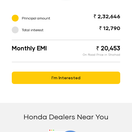
₹ 2,32,646
Principal amount
₹ 12,790
Total interest
Monthly EMI
₹ 20,453
On Road Price in Shahad
I’m Interested
Honda Dealers Near You