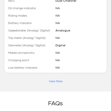
ABS
Dual Channel
Oil change indicator
NA
Riding modes
NA
Battery indicator
NA
Speedometer (Analog/ Digital)
Analogue
Trip meter (Analog/ Digital)
NA
Odometer (Analog/ Digital)
Digital
Mobile connectivity
NA
Charging point
NA
Low battery indicator
NA
View More
FAQs