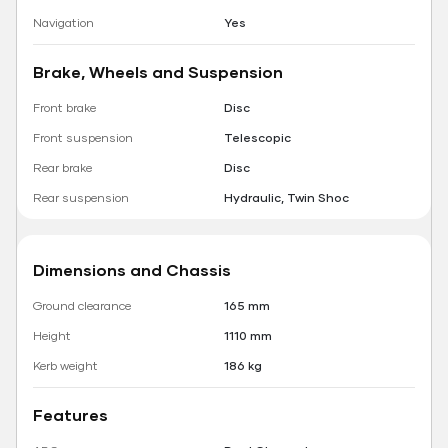
Navigation
Yes
Brake, Wheels and Suspension
Front brake
Disc
Front suspension
Telescopic
Rear brake
Disc
Rear suspension
Hydraulic, Twin Shoc
Dimensions and Chassis
Ground clearance
165 mm
Height
1110 mm
Kerb weight
186 kg
Features