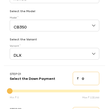
Select the Model
*
Model
Select the Variant
*
Variant
STEP 01
₹
Select the Down Payment
Down payment
Down Payment
Min ₹ 0
Max ₹ 2,32,646