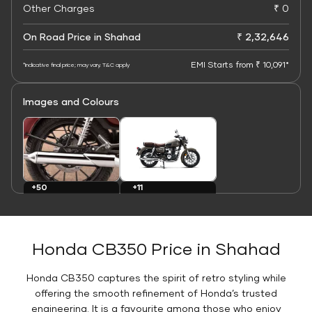
Other Charges
₹ 0
On Road Price in Shahad
₹ 2,32,646
EMI Starts from ₹ 10,091*
*Indicative final price; may vary. T&C apply
Images and Colours
+11
+50
Colours
Images
Honda CB350 Price in Shahad
Honda CB350 captures the spirit of retro styling while
offering the smooth refinement of Honda’s trusted
engineering. It is a favourite among those who enjoy