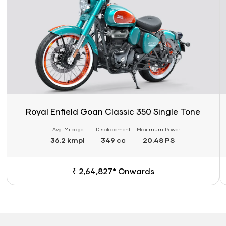
Royal Enfield Goan Classic 350 Single Tone
Avg. Mileage
Displacement
Maximum Power
36.2 kmpl
349 cc
20.48 PS
₹ 2,64,827* Onwards