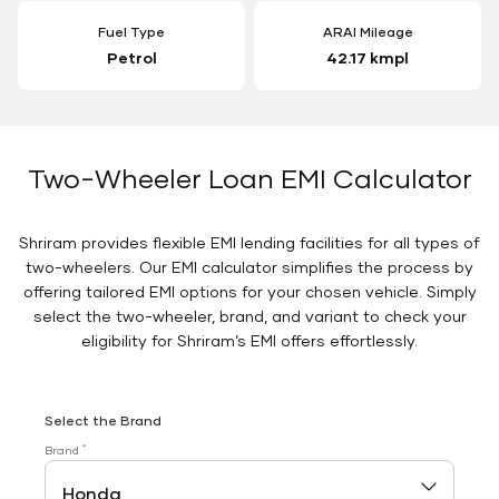
Fuel Type
ARAI Mileage
Petrol
42.17 kmpl
Two-Wheeler Loan EMI Calculator
Shriram provides flexible EMI lending facilities for all types of
two-wheelers. Our EMI calculator simplifies the process by
offering tailored EMI options for your chosen vehicle. Simply
select the two-wheeler, brand, and variant to check your
eligibility for Shriram’s EMI offers effortlessly.
Select the Brand
*
Brand