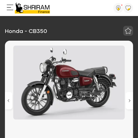
Honda - CB350