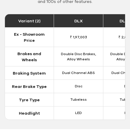
and 100s of other features.
Variant (2)
DLX
DLX 
Ex - Showroom
₹ 1,97,003
₹ 2,00
Price
Brakes and
Double Disc Brakes,
Double Dis
Alloy Wheels
Alloy W
Wheels
Braking System
Dual Channel ABS
Dual Chan
Rear Brake Type
Disc
Dis
Tyre Type
Tubeless
Tubel
Headlight
LED
LE