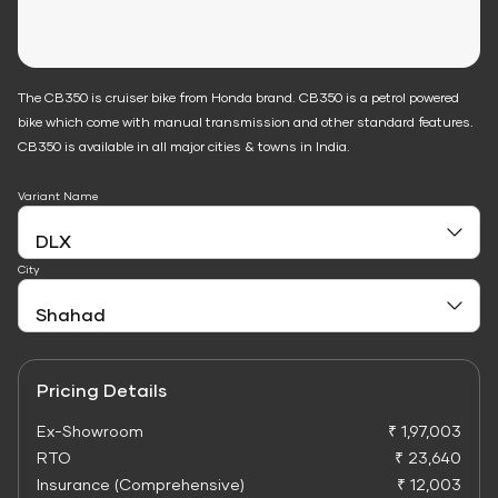
The CB350 is cruiser bike from Honda brand. CB350 is a petrol powered
bike which come with manual transmission and other standard features.
CB350 is available in all major cities & towns in India.
Variant Name
City
Pricing Details
Ex-Showroom
₹ 1,97,003
RTO
₹ 23,640
Insurance (Comprehensive)
₹ 12,003