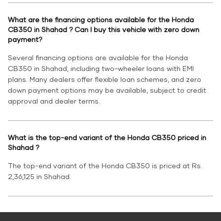
What are the financing options available for the Honda
CB350 in Shahad ? Can I buy this vehicle with zero down
payment?
Several financing options are available for the Honda
CB350 in Shahad, including two-wheeler loans with EMI
plans. Many dealers offer flexible loan schemes, and zero
down payment options may be available, subject to credit
approval and dealer terms.
What is the top-end variant of the Honda CB350 priced in
Shahad ?
The top-end variant of the Honda CB350 is priced at Rs.
2,36,125 in Shahad.