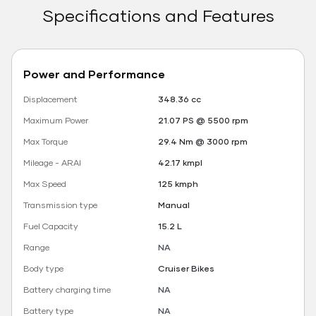
Specifications and Features
Power and Performance
Displacement
348.36 cc
Maximum Power
21.07 PS @ 5500 rpm
Max Torque
29.4 Nm @ 3000 rpm
Mileage - ARAI
42.17 kmpl
Max Speed
125 kmph
Transmission type
Manual
Fuel Capacity
15.2 L
Range
NA
Body type
Cruiser Bikes
Battery charging time
NA
Battery type
NA