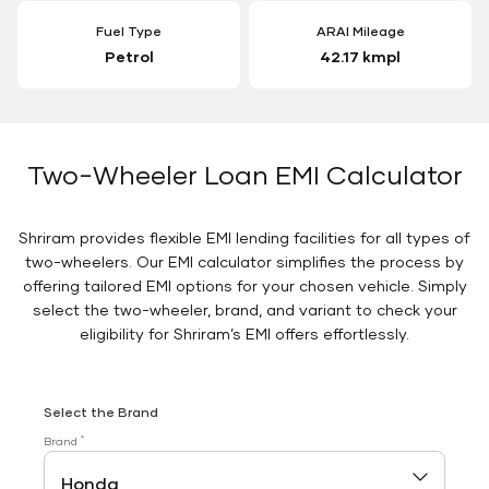
Fuel Type
ARAI Mileage
Petrol
42.17 kmpl
Two-Wheeler Loan EMI Calculator
Shriram provides flexible EMI lending facilities for all types of
two-wheelers. Our EMI calculator simplifies the process by
offering tailored EMI options for your chosen vehicle. Simply
select the two-wheeler, brand, and variant to check your
eligibility for Shriram’s EMI offers effortlessly.
Select the Brand
*
Brand