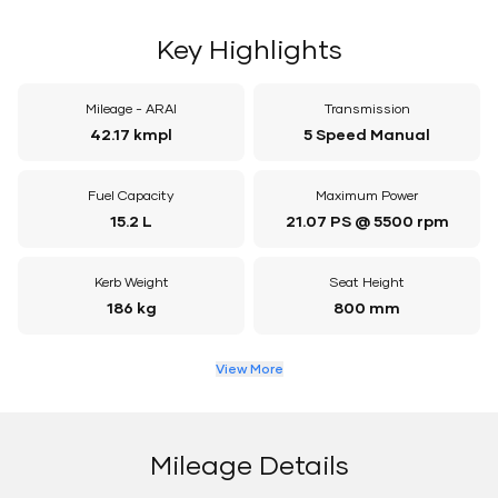
Key Highlights
Mileage - ARAI
Transmission
42.17 kmpl
5 Speed Manual
Fuel Capacity
Maximum Power
15.2 L
21.07 PS @ 5500 rpm
Kerb Weight
Seat Height
186 kg
800 mm
View More
Mileage Details