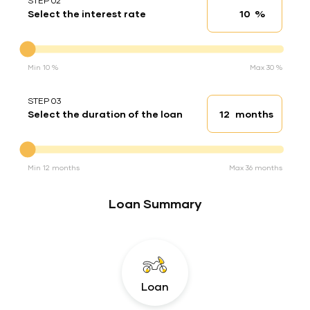
STEP 02
%
Select the interest rate
Interest rate
Interest rate
Min 10 %
Max 30 %
STEP 03
months
Select the duration of the loan
Loan duration
Duration of the loan
Min 12 months
Max 36 months
Loan Summary
Loan