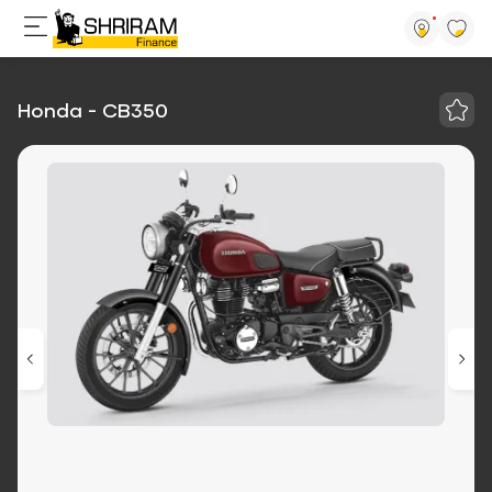
Honda - CB350