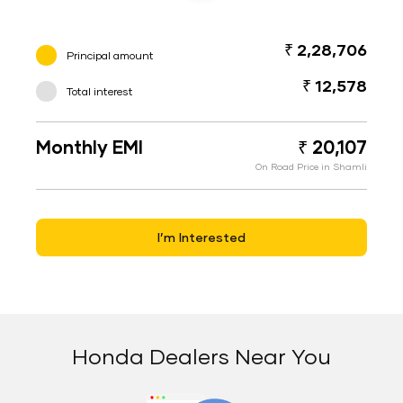
₹ 2,28,706
Principal amount
₹ 12,578
Total interest
Monthly EMI
₹ 20,107
On Road Price in Shamli
I’m Interested
Honda Dealers Near You