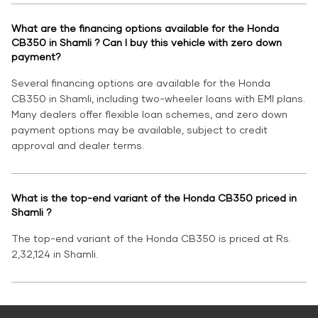
What are the financing options available for the Honda
CB350 in Shamli ? Can I buy this vehicle with zero down
payment?
Several financing options are available for the Honda
CB350 in Shamli, including two-wheeler loans with EMI plans.
Many dealers offer flexible loan schemes, and zero down
payment options may be available, subject to credit
approval and dealer terms.
What is the top-end variant of the Honda CB350 priced in
Shamli ?
The top-end variant of the Honda CB350 is priced at Rs.
2,32,124 in Shamli.