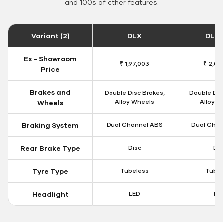
and 100s of other features.
Variant (2)
DLX
DLX 
Ex - Showroom
₹ 1,97,003
₹ 2,00
Price
Brakes and
Double Disc Brakes,
Double Dis
Alloy Wheels
Alloy W
Wheels
Braking System
Dual Channel ABS
Dual Chan
Rear Brake Type
Disc
Dis
Tyre Type
Tubeless
Tubel
Headlight
LED
LE