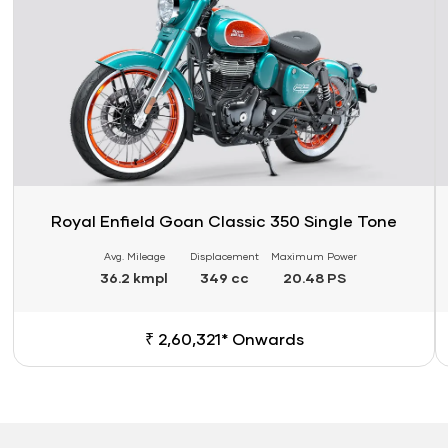
Royal Enfield Goan Classic 350 Single Tone
Avg. Mileage
Displacement
Maximum Power
36.2 kmpl
349 cc
20.48 PS
₹ 2,60,321* Onwards