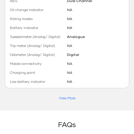
ABS
Dual Channel
Oil change indicator
NA
Riding modes
NA
Battery indicator
NA
Speedometer (Analog/ Digital)
Analogue
Trip meter (Analog/ Digital)
NA
Odometer (Analog/ Digital)
Digital
Mobile connectivity
NA
Charging point
NA
Low battery indicator
NA
View More
FAQs