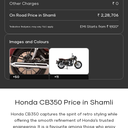
Other Charges
₹ 0
On Road Price in Shamli
₹ 2,28,706
EMI Starts from ₹ 9,920*
*Indicative final price; may vary. T&C apply
Images and Colours
+11
+50
Colours
Images
Honda CB350 Price in Shamli
Honda CB350 captures the spirit of retro styling while
offering the smooth refinement of Honda’s trusted
engineering. It is a favourite among those who enjoy