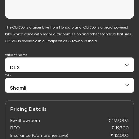
The CB350 is cruiser bike from Honda brand. CB350 is a petrol powered
bike which come with manual transmission and other standard features.
CB350 is available in all major cities & towns in India.
Variant Name
City
Pricing Details
Ex-Showroom
₹ 1,97,003
RTO
₹ 19,700
Insurance (Comprehensive)
₹ 12,003