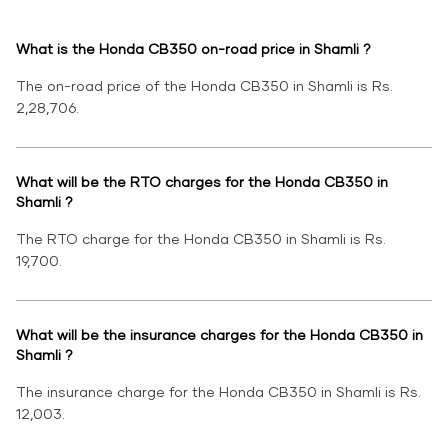
What is the Honda CB350 on-road price in Shamli ?
The on-road price of the Honda CB350 in Shamli is Rs.
2,28,706.
What will be the RTO charges for the Honda CB350 in
Shamli ?
The RTO charge for the Honda CB350 in Shamli is Rs.
19,700.
What will be the insurance charges for the Honda CB350 in
Shamli ?
The insurance charge for the Honda CB350 in Shamli is Rs.
12,003.