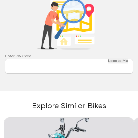
Enter PIN Code
Locate Me
Explore Similar Bikes
Link
Li