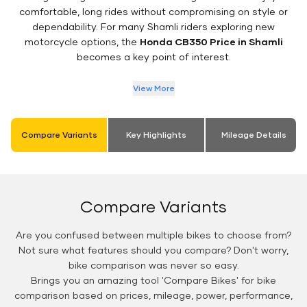
comfortable, long rides without compromising on style or
dependability. For many Shamli riders exploring new
motorcycle options, the
Honda CB350 Price in Shamli
becomes a key point of interest.
View More
Compare Variants
Key Highlights
Mileage Details
Compare Variants
Are you confused between multiple bikes to choose from?
Not sure what features should you compare? Don't worry,
bike comparison was never so easy.
Brings you an amazing tool 'Compare Bikes' for bike
comparison based on prices, mileage, power, performance,