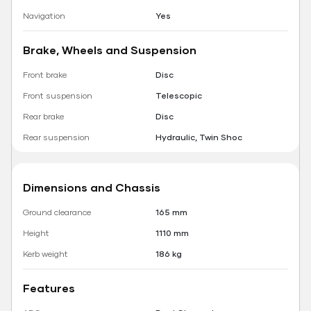
Navigation
Yes
Brake, Wheels and Suspension
Front brake
Disc
Front suspension
Telescopic
Rear brake
Disc
Rear suspension
Hydraulic, Twin Shoc
Dimensions and Chassis
Ground clearance
165 mm
Height
1110 mm
Kerb weight
186 kg
Features