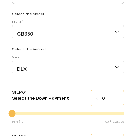
Select the Model
*
Model
Select the Variant
*
Variant
STEP 01
₹
Select the Down Payment
Down payment
Down Payment
Min ₹ 0
Max ₹ 2,28,706