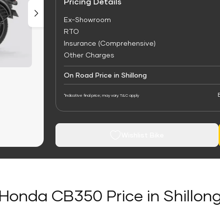
Pricing Details
Ex-Showroom
RTO
Insurance (Comprehensive)
Other Charges
On Road Price in Shillong
*Indicative final price; may vary. T&C apply
Wishlist Bike
Honda CB350 Price in Shillon