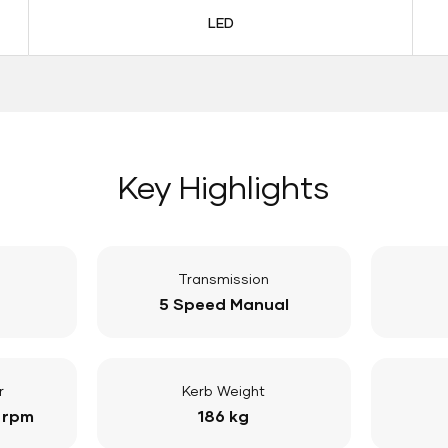
LED
Key Highlights
Transmission
5 Speed Manual
r
Kerb Weight
 rpm
186 kg