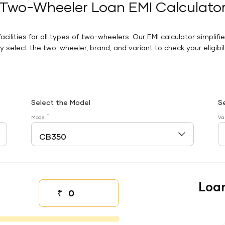
Two-Wheeler Loan EMI Calculato
facilities for all types of two-wheelers. Our EMI calculator simplifi
 select the two-wheeler, brand, and variant to check your eligibilit
Select the Model
S
*
Model
Va
Loa
₹
Down payment