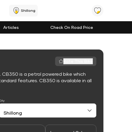
Shillong
Articles
Check On Road Price
Rate This Bike
. CB350 is a petrol powered bike which
ndard features. CB350 is available in all
City