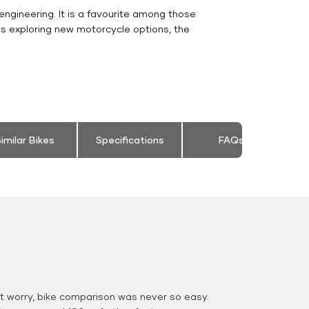
engineering. It is a favourite among those
rs exploring new motorcycle options, the
imilar Bikes
Specifications
FAQs
 worry, bike comparison was never so easy.