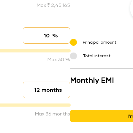
Max ₹ 2,45,165
%
Interest rate
Principal amount
Total interest
Max 30 %
Monthly EMI
months
Loan duration
Max 36 months
I’