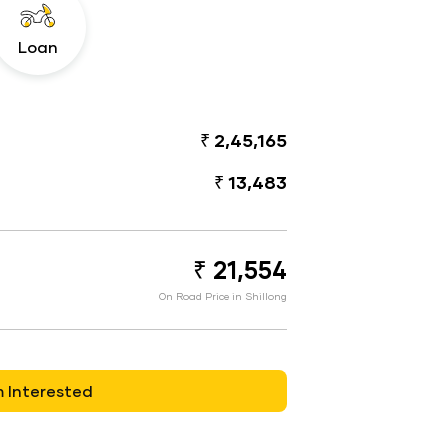
Loan
₹ 2,45,165
₹ 13,483
₹ 21,554
On Road Price in Shillong
m Interested