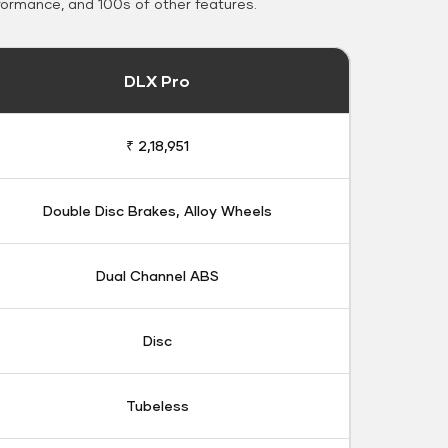
formance, and 100s of other features.
DLX Pro
₹ 2,18,951
Double Disc Brakes, Alloy Wheels
Dual Channel ABS
Disc
Tubeless