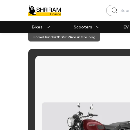
Search
Bikes
Scooters
EV
Home
Honda
CB350
Price in Shillong