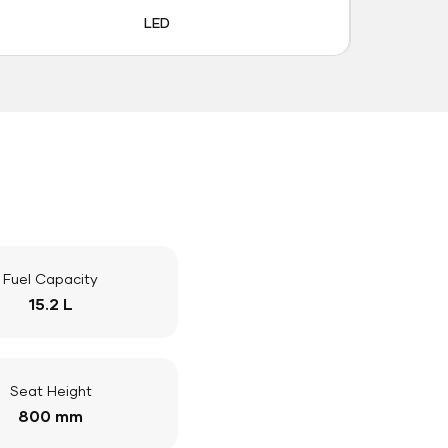
LED
Fuel Capacity
15.2 L
Seat Height
800 mm