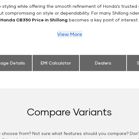
styling while offering the smooth refinement of Honda’s trusted 
ut compromising on style or dependability. For many Shillong ride
Honda CB350 Price in Shillong
becomes a key point of interest.
View More
eage Details
EMI Calculator
Dealers
S
Compare Variants
o choose from? Not sure what features should you compare? Don't