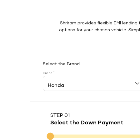
Shriram provides flexible EMI lending 
options for your chosen vehicle. Simply
Select the Brand
*
Brand
STEP 01
Select the Down Payment
Down Payment