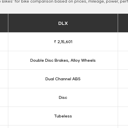
Bikes' for bike comparison based on prices, mileage, power, per
DLX
₹ 2,15,601
Double Disc Brakes, Alloy Wheels
Dual Channel ABS
Disc
Tubeless