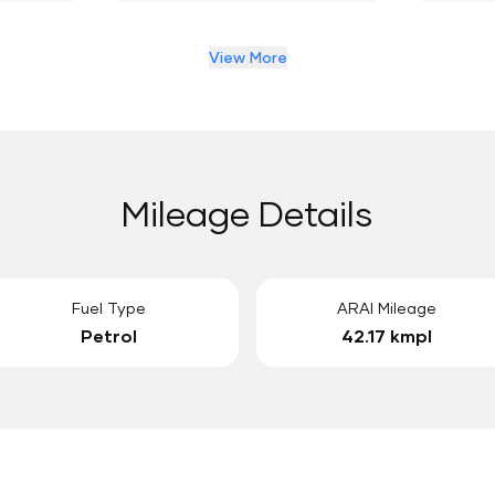
View More
Mileage Details
Fuel Type
ARAI Mileage
Petrol
42.17 kmpl