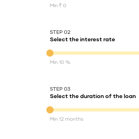
Min ₹ 0
STEP 02
Select the interest rate
Interest rate
Min 10 %
STEP 03
Select the duration of the loan
Duration of the loan
Min 12 months