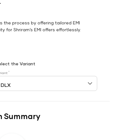
r
es the process by offering tailored EMI
y for Shriram’s EMI offers effortlessly.
elect the Variant
*
riant
n Summary