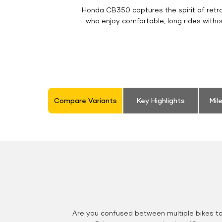
Honda CB350 captures the spirit of retro 
who enjoy comfortable, long rides witho
Compare Variants
Key Highlights
Mil
Are you confused between multiple bikes t