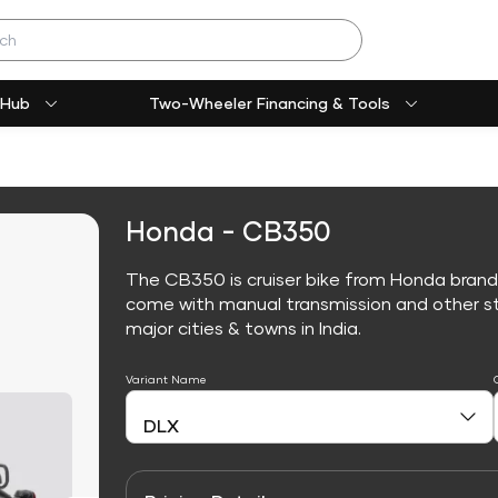
 Hub
Two-Wheeler Financing & Tools
Honda - CB350
The CB350 is cruiser bike from Honda brand
come with manual transmission and other sta
major cities & towns in India.
Variant Name