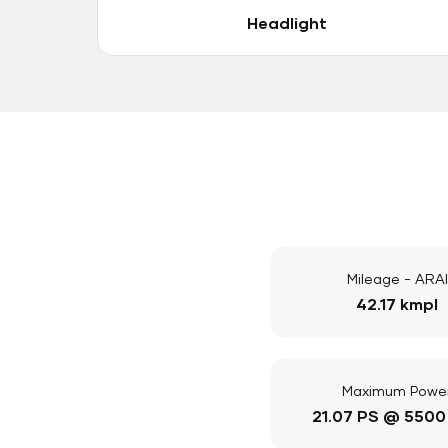
Headlight
Mileage - ARAI
42.17 kmpl
Maximum Powe
21.07 PS @ 5500