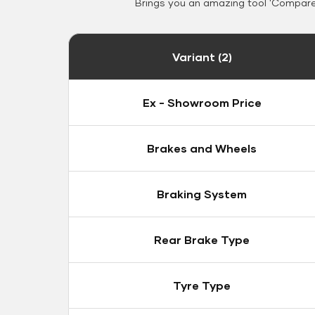
Brings you an amazing tool 'Compare 
Variant (2)
Ex - Showroom Price
Brakes and Wheels
Braking System
Rear Brake Type
Tyre Type