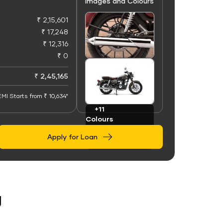
Images and Colours
₹ 2,15,601
₹ 17,248
₹ 12,316
₹ 0
+50
Images
₹ 2,45,165
EMI Starts from ₹ 10,634*
+11
Colours
Apply for Loan
g