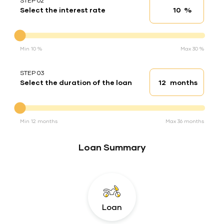
STEP 02
%
Select the interest rate
Interest rate
Interest rate
Min 10 %
Max 30 %
STEP 03
months
Select the duration of the loan
Loan duration
Duration of the loan
Min 12 months
Max 36 months
Loan Summary
Loan