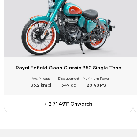
Royal Enfield Goan Classic 350 Single Tone
Avg. Mileage
Displacement
Maximum Power
36.2 kmpl
349 cc
20.48 PS
₹ 2,71,491* Onwards