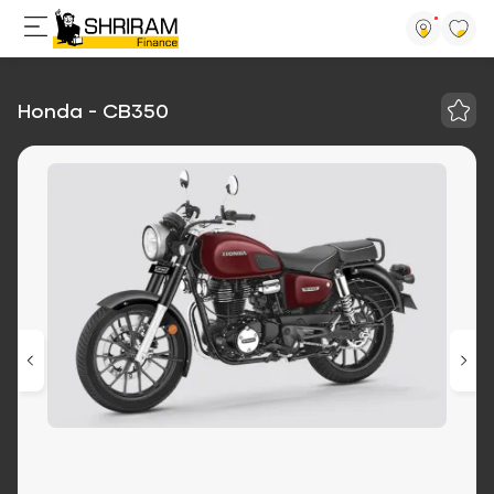
Honda - CB350