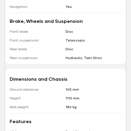
Navigation
Yes
Brake, Wheels and Suspension
Front brake
Disc
Front suspension
Telescopic
Rear brake
Disc
Rear suspension
Hydraulic, Twin Shoc
Dimensions and Chassis
Ground clearance
165 mm
Height
1110 mm
Kerb weight
186 kg
Features