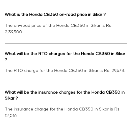
What is the Honda CB350 on-road price in Sikar ?
The on-road price of the Honda CB350 in Sikar is Rs.
2,39,500.
What will be the RTO charges for the Honda CB350 in Sikar
?
The RTO charge for the Honda CB350 in Sikar is Rs. 29,678.
What will be the insurance charges for the Honda CB350 in
Sikar ?
The insurance charge for the Honda CB350 in Sikar is Rs.
12,016.