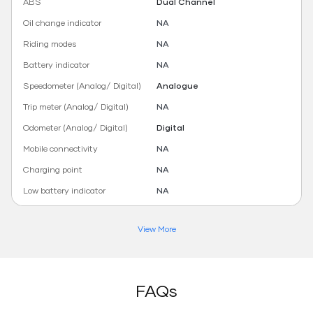
ABS
Dual Channel
Oil change indicator
NA
Riding modes
NA
Battery indicator
NA
Speedometer (Analog/ Digital)
Analogue
Trip meter (Analog/ Digital)
NA
Odometer (Analog/ Digital)
Digital
Mobile connectivity
NA
Charging point
NA
Low battery indicator
NA
View More
FAQs