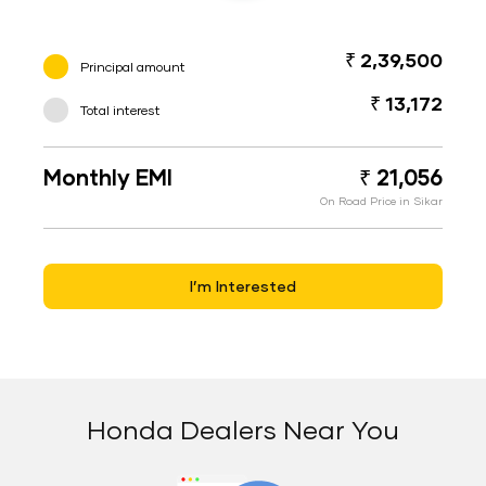
₹ 2,39,500
Principal amount
₹ 13,172
Total interest
Monthly EMI
₹ 21,056
On Road Price in Sikar
I’m Interested
Honda Dealers Near You