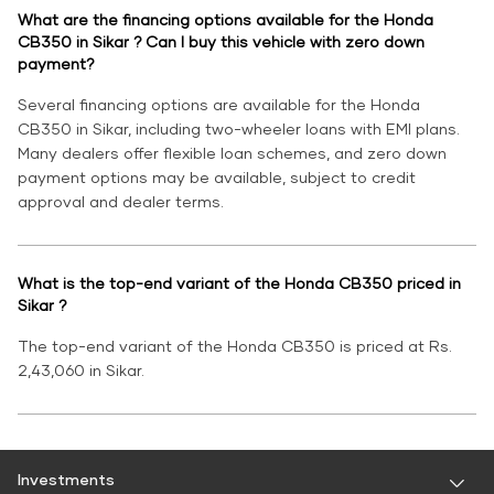
What are the financing options available for the Honda
CB350 in Sikar ? Can I buy this vehicle with zero down
payment?
Several financing options are available for the Honda
CB350 in Sikar, including two-wheeler loans with EMI plans.
Many dealers offer flexible loan schemes, and zero down
payment options may be available, subject to credit
approval and dealer terms.
What is the top-end variant of the Honda CB350 priced in
Sikar ?
The top-end variant of the Honda CB350 is priced at Rs.
2,43,060 in Sikar.
Investments