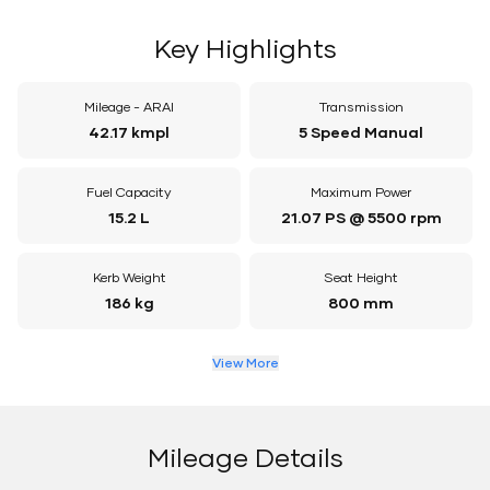
Key Highlights
Mileage - ARAI
Transmission
42.17 kmpl
5 Speed Manual
Fuel Capacity
Maximum Power
15.2 L
21.07 PS @ 5500 rpm
Kerb Weight
Seat Height
186 kg
800 mm
View More
Mileage Details