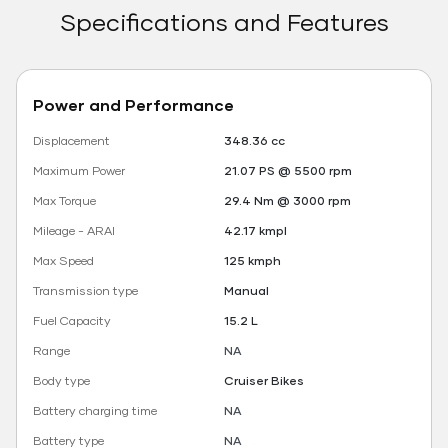
Specifications and Features
Power and Performance
Displacement
348.36 cc
Maximum Power
21.07 PS @ 5500 rpm
Max Torque
29.4 Nm @ 3000 rpm
Mileage - ARAI
42.17 kmpl
Max Speed
125 kmph
Transmission type
Manual
Fuel Capacity
15.2 L
Range
NA
Body type
Cruiser Bikes
Battery charging time
NA
Battery type
NA