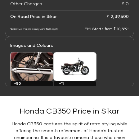
Other Charges
₹ 0
On Road Price in Sikar
₹ 2,39,500
EMI Starts from ₹ 10,389*
*Indicative final price; may vary. T&C apply
Images and Colours
+11
+50
Colours
Images
Honda CB350 Price in Sikar
Honda CB350 captures the spirit of retro styling while
offering the smooth refinement of Honda’s trusted
engineering. It is a favourite among those who enjoy