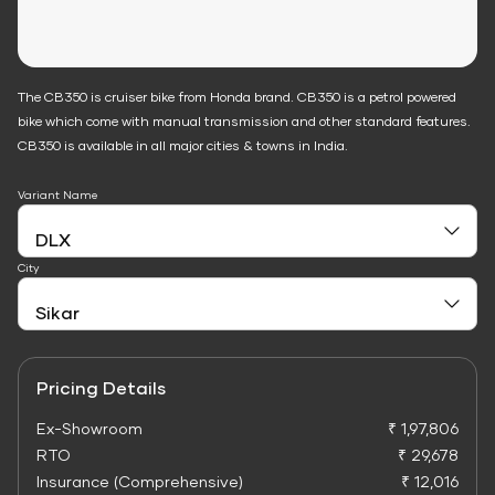
The CB350 is cruiser bike from Honda brand. CB350 is a petrol powered
bike which come with manual transmission and other standard features.
CB350 is available in all major cities & towns in India.
Variant Name
City
Pricing Details
Ex-Showroom
₹ 1,97,806
RTO
₹ 29,678
Insurance (Comprehensive)
₹ 12,016