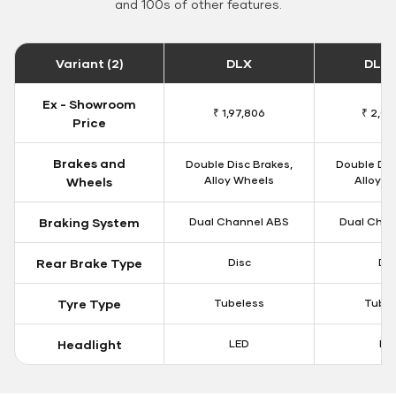
and 100s of other features.
Variant (2)
DLX
DLX 
Ex - Showroom
₹ 1,97,806
₹ 2,00
Price
Brakes and
Double Disc Brakes,
Double Dis
Alloy Wheels
Alloy W
Wheels
Braking System
Dual Channel ABS
Dual Chan
Rear Brake Type
Disc
Dis
Tyre Type
Tubeless
Tubel
Headlight
LED
LE