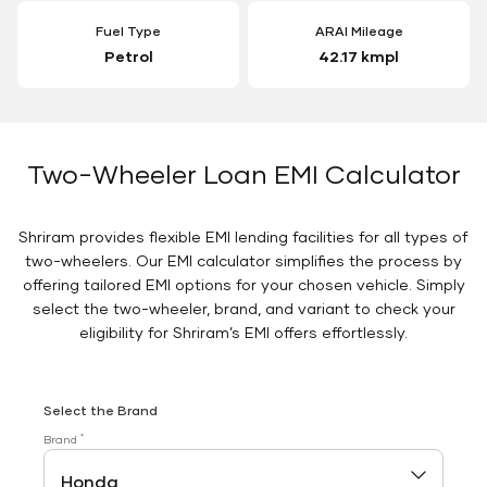
Fuel Type
ARAI Mileage
Petrol
42.17 kmpl
Two-Wheeler Loan EMI Calculator
Shriram provides flexible EMI lending facilities for all types of
two-wheelers. Our EMI calculator simplifies the process by
offering tailored EMI options for your chosen vehicle. Simply
select the two-wheeler, brand, and variant to check your
eligibility for Shriram’s EMI offers effortlessly.
Select the Brand
*
Brand