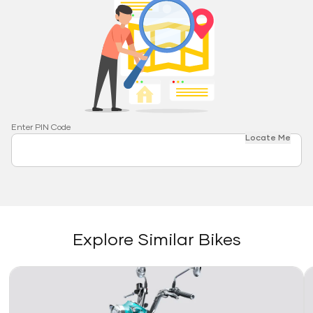
Enter PIN Code
Locate Me
Explore Similar Bikes
Link
Li