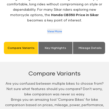
comfortable, long rides without compromising on style or
dependability. For many Sikar riders exploring new
motorcycle options, the
Honda CB350 Price in Sikar
becomes a key point of interest.
View More
Compare Variants
Key Highlights
Mileage Details
Compare Variants
Are you confused between multiple bikes to choose from?
Not sure what features should you compare? Don't worry,
bike comparison was never so easy.
Brings you an amazing tool 'Compare Bikes' for bike
comparison based on prices, mileage, power, performance,