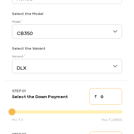
Select the Model
*
Model
Select the Variant
*
Variant
STEP 01
₹
Select the Down Payment
Down payment
Down Payment
Min ₹ 0
Max ₹ 2,39,500