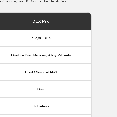
formance, and 100s of other features.
DLX Pro
₹ 2,00,064
Double Disc Brakes, Alloy Wheels
Dual Channel ABS
Disc
Tubeless