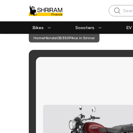
Search
Bikes
Scooters
EV
Home
Honda
CB350
Price in Sinnar