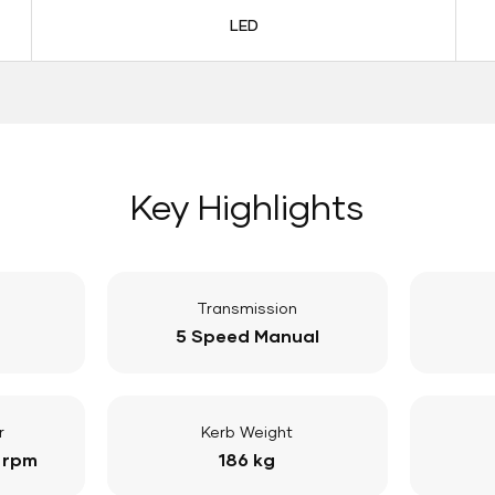
LED
Key Highlights
Transmission
5 Speed Manual
r
Kerb Weight
 rpm
186 kg