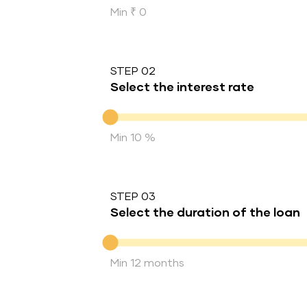
Min ₹ 0
STEP 02
Select the interest rate
Interest rate
Min 10 %
STEP 03
Select the duration of the loan
Duration of the loan
Min 12 months