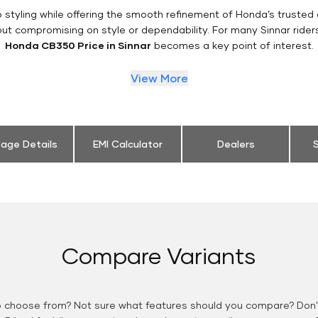
styling while offering the smooth refinement of Honda’s trusted 
out compromising on style or dependability. For many Sinnar rider
Honda CB350 Price in Sinnar
becomes a key point of interest.
View More
eage Details
EMI Calculator
Dealers
S
Compare Variants
o choose from? Not sure what features should you compare? Don't