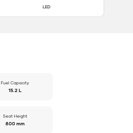
LED
Fuel Capacity
15.2 L
Seat Height
800 mm