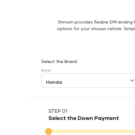
Shriram provides flexible EMI lending 
options for your chosen vehicle. Simply
Select the Brand
*
Brand
STEP 01
Select the Down Payment
Down Payment