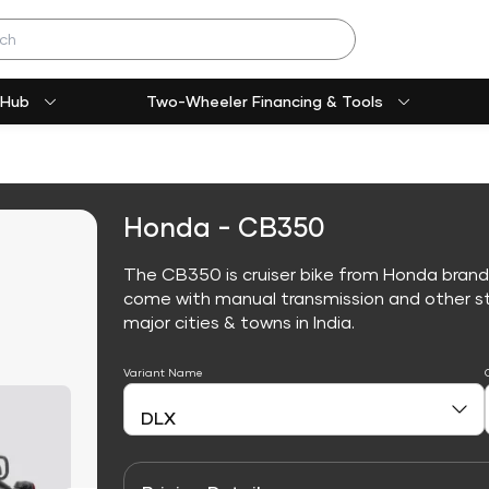
 Hub
Two-Wheeler Financing & Tools
Honda - CB350
The CB350 is cruiser bike from Honda brand
come with manual transmission and other sta
major cities & towns in India.
Variant Name