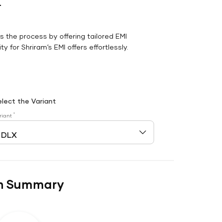
r
es the process by offering tailored EMI
y for Shriram’s EMI offers effortlessly.
elect the Variant
*
riant
n Summary