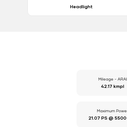
Headlight
Mileage - ARAI
42.17 kmpl
Maximum Powe
21.07 PS @ 5500