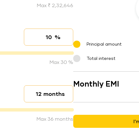
Max ₹ 2,32,646
%
Interest rate
Principal amount
Total interest
Max 30 %
Monthly EMI
months
Loan duration
Max 36 months
I’