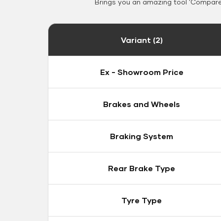
Brings you an amazing tool 'Compare 
Variant (2)
Ex - Showroom Price
Brakes and Wheels
Braking System
Rear Brake Type
Tyre Type