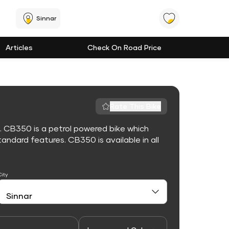
Sinnar
Articles
Check On Road Price
Rate This Bike
. CB350 is a petrol powered bike which
ndard features. CB350 is available in all
City