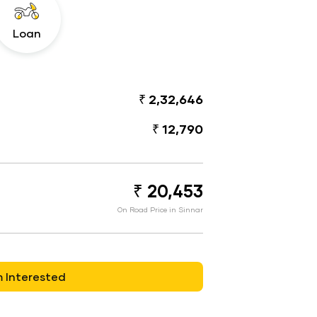
Loan
₹ 2,32,646
₹ 12,790
₹ 20,453
On Road Price in Sinnar
m Interested