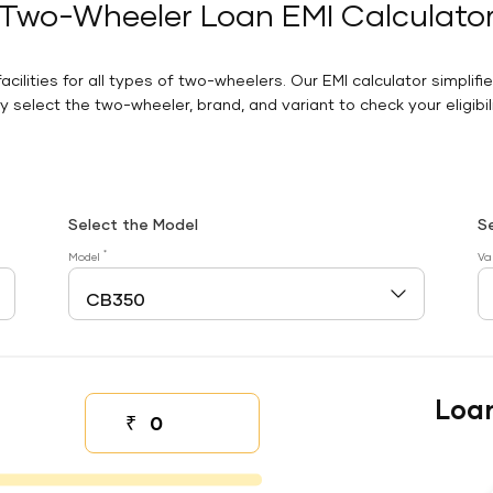
Two-Wheeler Loan EMI Calculato
facilities for all types of two-wheelers. Our EMI calculator simplifi
 select the two-wheeler, brand, and variant to check your eligibilit
Select the Model
S
*
Model
Va
Loa
₹
Down payment