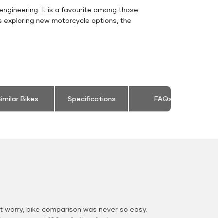
engineering. It is a favourite among those
s exploring new motorcycle options, the
imilar Bikes
Specifications
FAQs
 worry, bike comparison was never so easy.