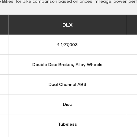
Bikes' for bike comparison based on prices, mileage, power, per
DLX
₹ 1,97,003
Double Disc Brakes, Alloy Wheels
Dual Channel ABS
Disc
Tubeless