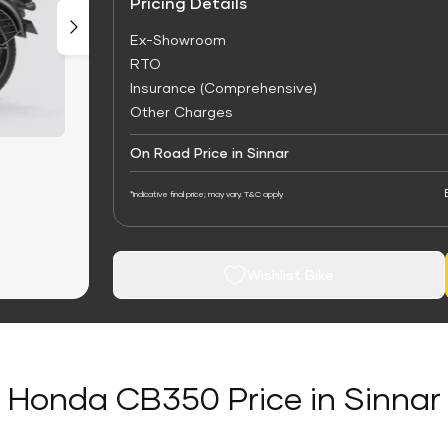
Pricing Details
Ex-Showroom
RTO
Insurance (Comprehensive)
Other Charges
On Road Price in Sinnar
*Indicative final price; may vary. T&C apply
Wishlist Bike
Honda CB350 Price in Sinnar