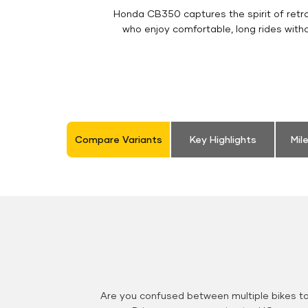
Honda CB350 captures the spirit of retro 
who enjoy comfortable, long rides with
Compare Variants
Key Highlights
Mil
Are you confused between multiple bikes t