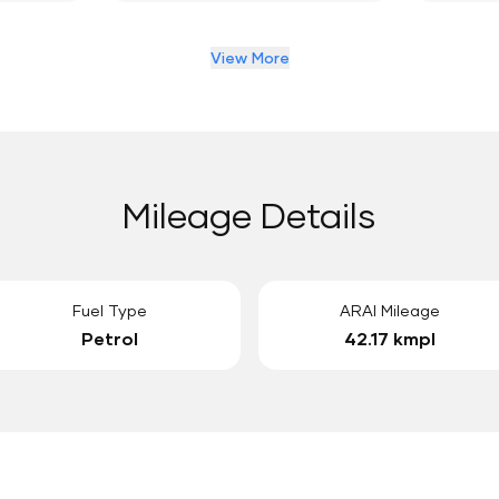
View More
Mileage Details
Fuel Type
ARAI Mileage
Petrol
42.17 kmpl