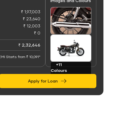
Images and Colours
₹ 1,97,003
₹ 23,640
₹ 12,003
₹ 0
+50
Images
₹ 2,32,646
EMI Starts from ₹ 10,091*
+11
Colours
Apply for Loan