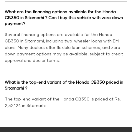
What are the financing options available for the Honda
CB350 in Sitamarhi ? Can I buy this vehicle with zero down
payment?
Several financing options are available for the Honda
CB350 in Sitamarhi, including two-wheeler loans with EMI
plans. Many dealers offer flexible loan schemes, and zero
down payment options may be available, subject to credit
approval and dealer terms.
What is the top-end variant of the Honda CB350 priced in
Sitamarhi ?
The top-end variant of the Honda CB350 is priced at Rs.
2,32,124 in Sitamarhi.