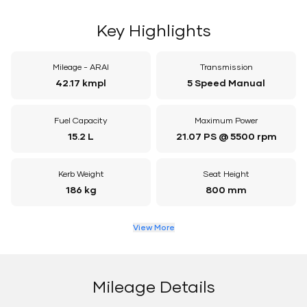
Key Highlights
Mileage - ARAI
Transmission
42.17 kmpl
5 Speed Manual
Fuel Capacity
Maximum Power
15.2 L
21.07 PS @ 5500 rpm
Kerb Weight
Seat Height
186 kg
800 mm
View More
Mileage Details