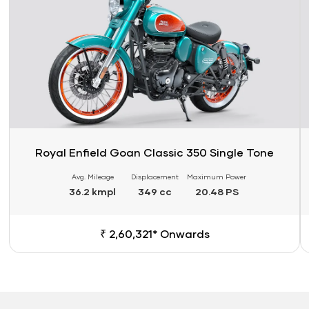
Royal Enfield Goan Classic 350 Single Tone
Avg. Mileage
Displacement
Maximum Power
36.2 kmpl
349 cc
20.48 PS
₹ 2,60,321* Onwards