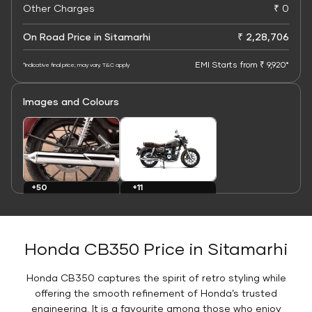
Other Charges
₹ 0
On Road Price in Sitamarhi
₹ 2,28,706
EMI Starts from ₹ 9,920*
*Indicative final price; may vary. T&C apply
Images and Colours
+11
+50
Colours
Images
Honda CB350 Price in Sitamarhi
Honda CB350 captures the spirit of retro styling while
offering the smooth refinement of Honda’s trusted
engineering. It is a favourite among those who enjoy