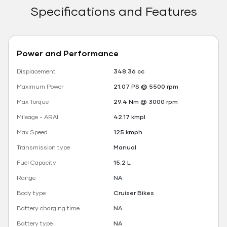
Specifications and Features
Power and Performance
Displacement
348.36 cc
Maximum Power
21.07 PS @ 5500 rpm
Max Torque
29.4 Nm @ 3000 rpm
Mileage - ARAI
42.17 kmpl
Max Speed
125 kmph
Transmission type
Manual
Fuel Capacity
15.2 L
Range
NA
Body type
Cruiser Bikes
Battery charging time
NA
Battery type
NA