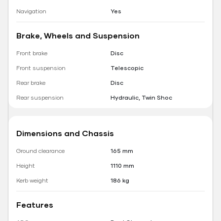
Navigation
Yes
Brake, Wheels and Suspension
Front brake
Disc
Front suspension
Telescopic
Rear brake
Disc
Rear suspension
Hydraulic, Twin Shoc
Dimensions and Chassis
Ground clearance
165 mm
Height
1110 mm
Kerb weight
186 kg
Features