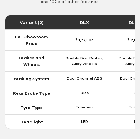
and 100s of other features.
Variant (2)
DLX
DLX 
Ex - Showroom
₹ 1,97,003
₹ 2,00
Price
Brakes and
Double Disc Brakes,
Double Dis
Alloy Wheels
Alloy W
Wheels
Braking System
Dual Channel ABS
Dual Chan
Rear Brake Type
Disc
Dis
Tyre Type
Tubeless
Tubel
Headlight
LED
LE