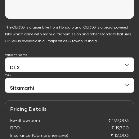
The CB350 is cruiser bike from Honda brand. CB350 is a petrol powered
bike which come with manual transmission and other standard features.
CB350 is available in all major cities & towns in India.
Variant Name
City
Pricing Details
Ex-Showroom
₹ 1,97,003
RTO
₹ 19,700
Insurance (Comprehensive)
₹ 12,003