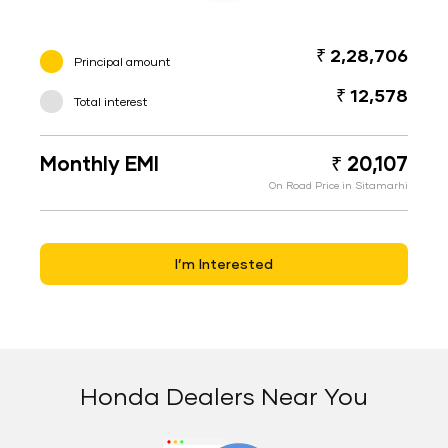
₹ 2,28,706
Principal amount
₹ 12,578
Total interest
Monthly EMI
₹ 20,107
On Road Price in Sitamarhi
I’m Interested
Honda Dealers Near You