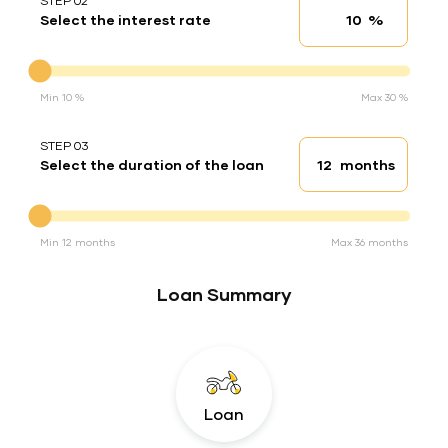
STEP 02
%
Select the interest rate
Interest rate
Interest rate
Min 10 %
Max 30 %
STEP 03
months
Select the duration of the loan
Loan duration
Duration of the loan
Min 12 months
Max 36 months
Loan Summary
Loan