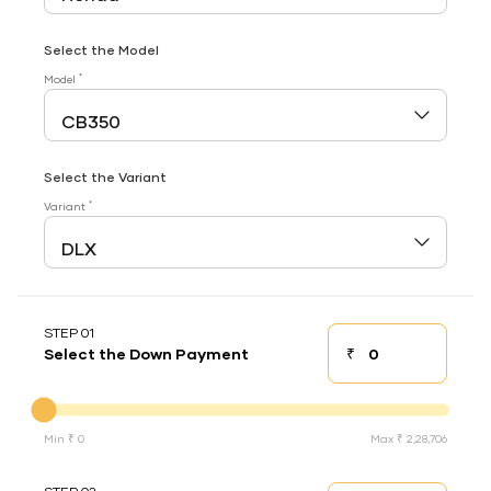
Select the Model
*
Model
Select the Variant
*
Variant
STEP 01
₹
Select the Down Payment
Down payment
Down Payment
Min ₹ 0
Max ₹ 2,28,706