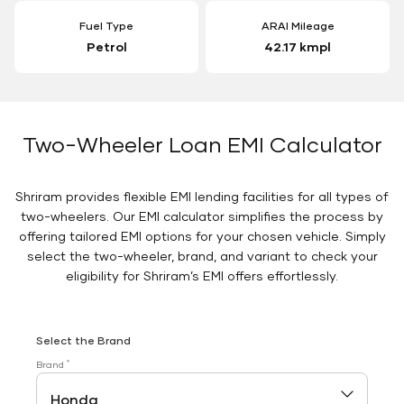
Fuel Type
ARAI Mileage
Petrol
42.17 kmpl
Two-Wheeler Loan EMI Calculator
Shriram provides flexible EMI lending facilities for all types of
two-wheelers. Our EMI calculator simplifies the process by
offering tailored EMI options for your chosen vehicle. Simply
select the two-wheeler, brand, and variant to check your
eligibility for Shriram’s EMI offers effortlessly.
Select the Brand
*
Brand