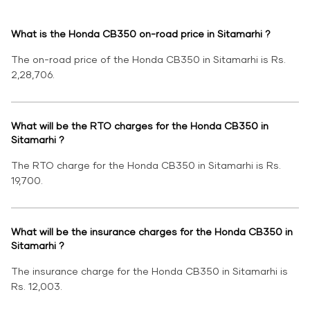
What is the Honda CB350 on-road price in Sitamarhi ?
The on-road price of the Honda CB350 in Sitamarhi is Rs.
2,28,706.
What will be the RTO charges for the Honda CB350 in
Sitamarhi ?
The RTO charge for the Honda CB350 in Sitamarhi is Rs.
19,700.
What will be the insurance charges for the Honda CB350 in
Sitamarhi ?
The insurance charge for the Honda CB350 in Sitamarhi is
Rs. 12,003.