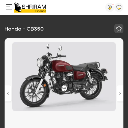
Honda - CB350