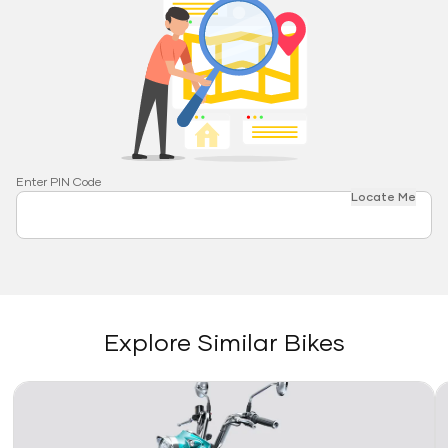
Enter PIN Code
Locate Me
Explore Similar Bikes
Link
Li