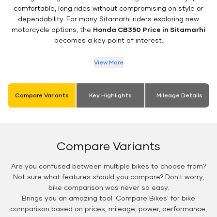
comfortable, long rides without compromising on style or
dependability. For many Sitamarhi riders exploring new
motorcycle options, the
Honda CB350 Price in Sitamarhi
becomes a key point of interest.
View More
Compare Variants
Key Highlights
Mileage Details
Compare Variants
Are you confused between multiple bikes to choose from?
Not sure what features should you compare? Don't worry,
bike comparison was never so easy.
Brings you an amazing tool 'Compare Bikes' for bike
comparison based on prices, mileage, power, performance,