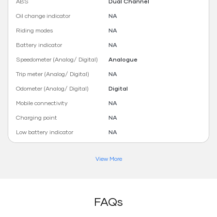
ABS
Dual Channel
Oil change indicator
NA
Riding modes
NA
Battery indicator
NA
Speedometer (Analog/ Digital)
Analogue
Trip meter (Analog/ Digital)
NA
Odometer (Analog/ Digital)
Digital
Mobile connectivity
NA
Charging point
NA
Low battery indicator
NA
View More
FAQs