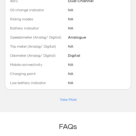
ABS
Dual Channel
Oil change indicator
NA
Riding modes
NA
Battery indicator
NA
Speedometer (Analog/ Digital)
Analogue
Trip meter (Analog/ Digital)
NA
Odometer (Analog/ Digital)
Digital
Mobile connectivity
NA
Charging point
NA
Low battery indicator
NA
View More
FAQs