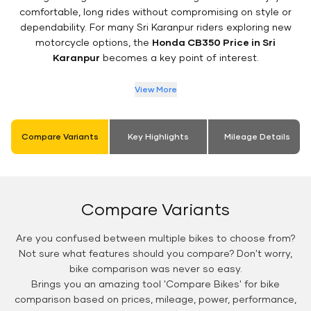
comfortable, long rides without compromising on style or
dependability. For many Sri Karanpur riders exploring new
motorcycle options, the
Honda CB350 Price in Sri
Karanpur
becomes a key point of interest.
View More
Compare Variants
Key Highlights
Mileage Details
Compare Variants
Are you confused between multiple bikes to choose from?
Not sure what features should you compare? Don't worry,
bike comparison was never so easy.
Brings you an amazing tool 'Compare Bikes' for bike
comparison based on prices, mileage, power, performance,