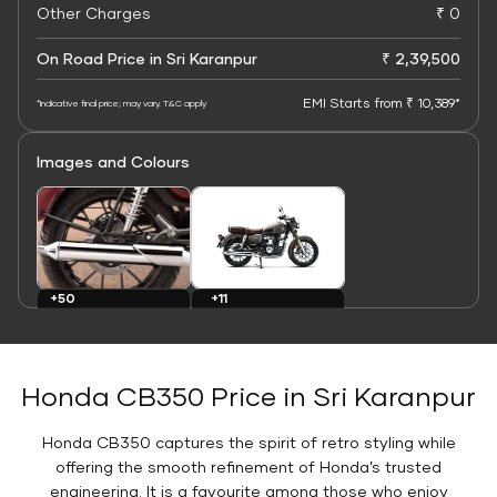
Other Charges
₹ 0
On Road Price in Sri Karanpur
₹ 2,39,500
EMI Starts from ₹ 10,389*
*Indicative final price; may vary. T&C apply
Images and Colours
+11
+50
Colours
Images
Honda CB350 Price in Sri Karanpur
Honda CB350 captures the spirit of retro styling while
offering the smooth refinement of Honda’s trusted
engineering. It is a favourite among those who enjoy