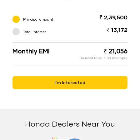
₹ 2,39,500
Principal amount
₹ 13,172
Total interest
Monthly EMI
₹ 21,056
On Road Price in Sri Karanpur
I’m Interested
Honda Dealers Near You