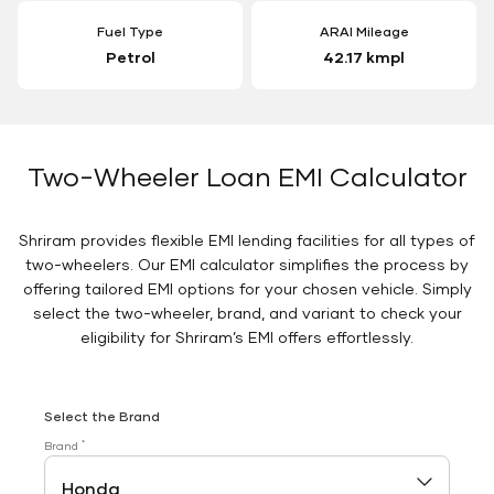
Fuel Type
ARAI Mileage
Petrol
42.17 kmpl
Two-Wheeler Loan EMI Calculator
Shriram provides flexible EMI lending facilities for all types of
two-wheelers. Our EMI calculator simplifies the process by
offering tailored EMI options for your chosen vehicle. Simply
select the two-wheeler, brand, and variant to check your
eligibility for Shriram’s EMI offers effortlessly.
Select the Brand
*
Brand