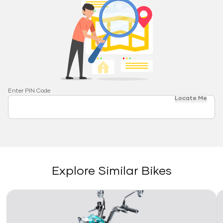
Enter PIN Code
Locate Me
Explore Similar Bikes
Link
Li