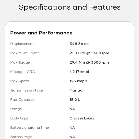
Specifications and Features
Power and Performance
Displacement
348.36 cc
Maximum Power
21.07 PS @ 5500 rpm
Max Torque
29.4 Nm @ 3000 rpm
Mileage - ARAI
42.17 kmpl
Max Speed
125 kmph
Transmission type
Manual
Fuel Capacity
15.2 L
Range
NA
Body type
Cruiser Bikes
Battery charging time
NA
Battery type
NA