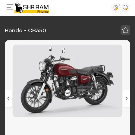
Honda - CB350