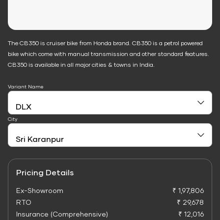
The CB350 is cruiser bike from Honda brand. CB350 is a petrol powered
bike which come with manual transmission and other standard features.
CB350 is available in all major cities & towns in India.
Variant Name
City
Pricing Details
Ex-Showroom
₹ 1,97,806
RTO
₹ 29,678
Insurance (Comprehensive)
₹ 12,016