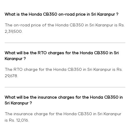
What is the Honda CB350 on-road price in Sri Karanpur ?
The on-road price of the Honda CB350 in Sri Karanpur is Rs.
2,39,500.
What will be the RTO charges for the Honda CB350 in Sri
Karanpur ?
The RTO charge for the Honda CB350 in Sri Karanpur is Rs.
29,678.
What will be the insurance charges for the Honda CB350 in
Sri Karanpur ?
The insurance charge for the Honda CB350 in Sri Karanpur
is Rs. 12,016.