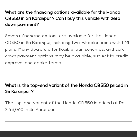
What are the financing options available for the Honda
CB350 in Sri Karanpur ? Can I buy this vehicle with zero
down payment?
Several financing options are available for the Honda
CB350 in Sri Karanpur, including two-wheeler loans with EMI
plans. Many dealers offer flexible loan schemes, and zero
down payment options may be available, subject to credit
approval and dealer terms.
What is the top-end variant of the Honda CB350 priced in
Sri Karanpur ?
The top-end variant of the Honda CB350 is priced at Rs.
2,43,060 in Sri Karanpur.