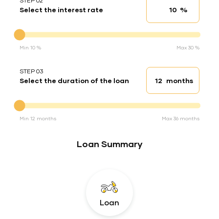
STEP 02
%
Select the interest rate
Interest rate
Interest rate
Min 10 %
Max 30 %
STEP 03
months
Select the duration of the loan
Loan duration
Duration of the loan
Min 12 months
Max 36 months
Loan Summary
Loan