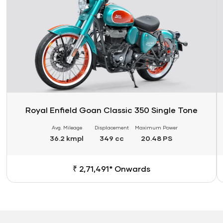
Royal Enfield Goan Classic 350 Single Tone
Avg. Mileage
Displacement
Maximum Power
36.2 kmpl
349 cc
20.48 PS
₹ 2,71,491* Onwards