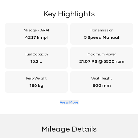
Key Highlights
Mileage - ARAI
Transmission
42.17 kmpl
5 Speed Manual
Fuel Capacity
Maximum Power
15.2 L
21.07 PS @ 5500 rpm
Kerb Weight
Seat Height
186 kg
800 mm
View More
Mileage Details