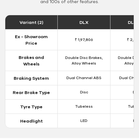
and 100s of other features.
Variant (2)
DLX
DLX 
Ex - Showroom
₹ 1,97,806
₹ 2,00
Price
Brakes and
Double Disc Brakes,
Double Dis
Alloy Wheels
Alloy W
Wheels
Braking System
Dual Channel ABS
Dual Chan
Rear Brake Type
Disc
Dis
Tyre Type
Tubeless
Tubel
Headlight
LED
LE