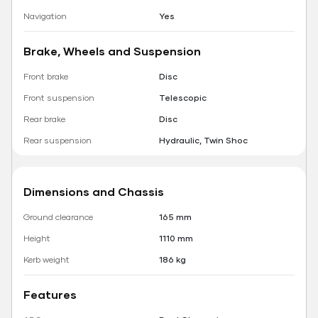
Navigation
Yes
Brake, Wheels and Suspension
Front brake
Disc
Front suspension
Telescopic
Rear brake
Disc
Rear suspension
Hydraulic, Twin Shoc
Dimensions and Chassis
Ground clearance
165 mm
Height
1110 mm
Kerb weight
186 kg
Features