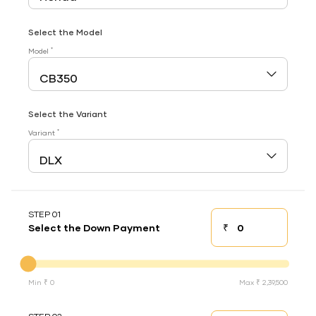
Select the Model
*
Model
Select the Variant
*
Variant
STEP 01
₹
Select the Down Payment
Down payment
Down Payment
Min ₹ 0
Max ₹ 2,39,500