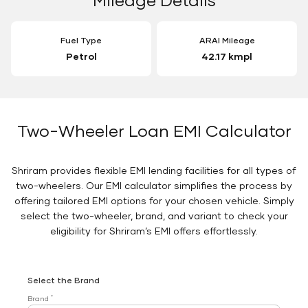
Fuel Type
ARAI Mileage
Petrol
42.17 kmpl
Two-Wheeler Loan EMI Calculator
Shriram provides flexible EMI lending facilities for all types of
two-wheelers. Our EMI calculator simplifies the process by
offering tailored EMI options for your chosen vehicle. Simply
select the two-wheeler, brand, and variant to check your
eligibility for Shriram’s EMI offers effortlessly.
Select the Brand
*
Brand