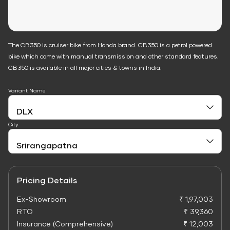
The CB350 is cruiser bike from Honda brand. CB350 is a petrol powered
bike which come with manual transmission and other standard features.
CB350 is available in all major cities & towns in India.
Variant Name
City
Pricing Details
Ex-Showroom
₹ 1,97,003
RTO
₹ 39,360
Insurance (Comprehensive)
₹ 12,003