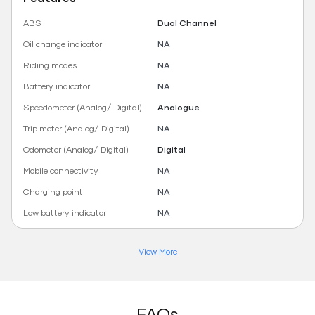
ABS
Dual Channel
Oil change indicator
NA
Riding modes
NA
Battery indicator
NA
Speedometer (Analog/ Digital)
Analogue
Trip meter (Analog/ Digital)
NA
Odometer (Analog/ Digital)
Digital
Mobile connectivity
NA
Charging point
NA
Low battery indicator
NA
View More
FAQs