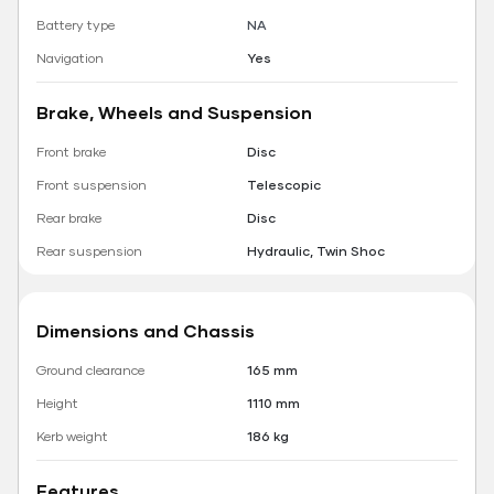
Battery type
NA
Navigation
Yes
Brake, Wheels and Suspension
Front brake
Disc
Front suspension
Telescopic
Rear brake
Disc
Rear suspension
Hydraulic, Twin Shoc
Dimensions and Chassis
Ground clearance
165 mm
Height
1110 mm
Kerb weight
186 kg
Features