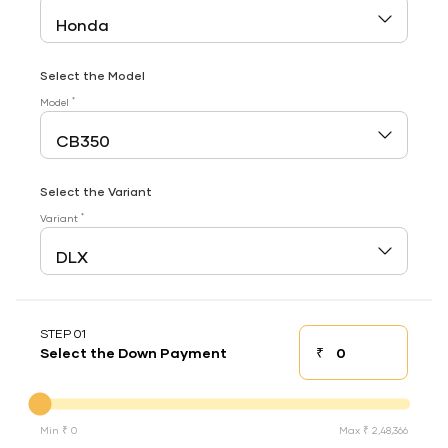
Select the Model
*
Model
Select the Variant
*
Variant
STEP 01
₹
Select the Down Payment
Down payment
Down Payment
Min ₹ 0
Max ₹ 2,48,366