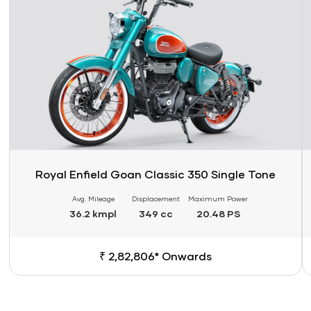
Royal Enfield Goan Classic 350 Single Tone
Avg. Mileage
Displacement
Maximum Power
36.2 kmpl
349 cc
20.48 PS
₹ 2,82,806* Onwards