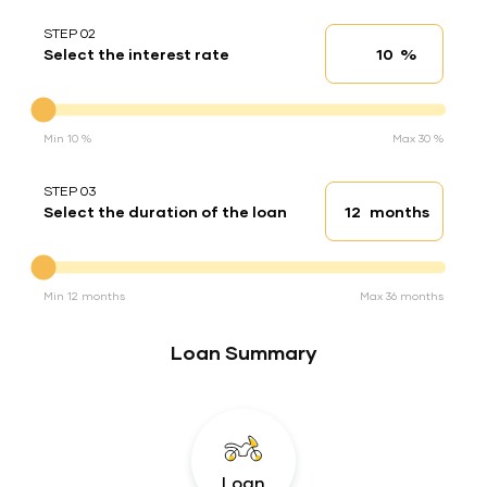
STEP 02
%
Select the interest rate
Interest rate
Interest rate
Min 10 %
Max 30 %
STEP 03
months
Select the duration of the loan
Loan duration
Duration of the loan
Min 12 months
Max 36 months
Loan Summary
Loan