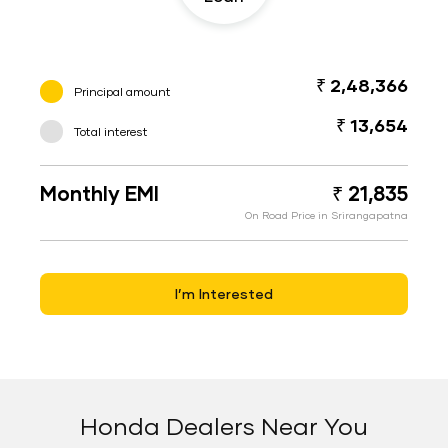
₹ 2,48,366
Principal amount
₹ 13,654
Total interest
Monthly EMI
₹ 21,835
On Road Price in Srirangapatna
I’m Interested
Honda Dealers Near You