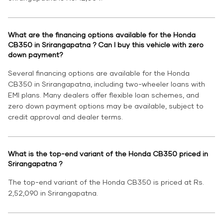
What are the financing options available for the Honda
CB350 in Srirangapatna ? Can I buy this vehicle with zero
down payment?
Several financing options are available for the Honda
CB350 in Srirangapatna, including two-wheeler loans with
EMI plans. Many dealers offer flexible loan schemes, and
zero down payment options may be available, subject to
credit approval and dealer terms.
What is the top-end variant of the Honda CB350 priced in
Srirangapatna ?
The top-end variant of the Honda CB350 is priced at Rs.
2,52,090 in Srirangapatna.