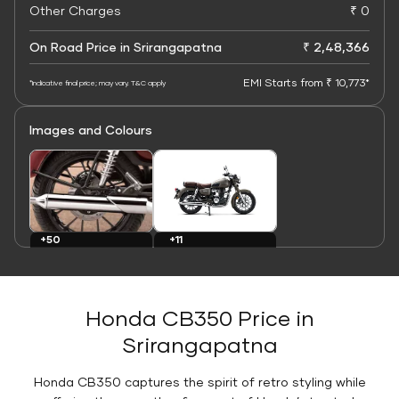
Other Charges
₹ 0
On Road Price in Srirangapatna
₹ 2,48,366
EMI Starts from ₹ 10,773*
*Indicative final price; may vary. T&C apply
Images and Colours
+11
+50
Colours
Images
Honda CB350 Price in
Srirangapatna
Honda CB350 captures the spirit of retro styling while