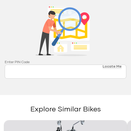
Enter PIN Code
Locate Me
Explore Similar Bikes
Link
Li