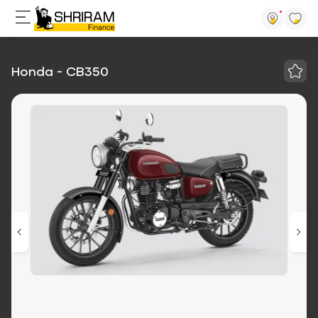
Honda - CB350