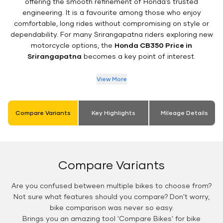
offering the smooth refinement of Honda’s trusted
engineering. It is a favourite among those who enjoy
comfortable, long rides without compromising on style or
dependability. For many Srirangapatna riders exploring new
motorcycle options, the
Honda CB350 Price in
Srirangapatna
becomes a key point of interest.
View More
Compare Variants
Key Highlights
Mileage Details
Compare Variants
Are you confused between multiple bikes to choose from?
Not sure what features should you compare? Don't worry,
bike comparison was never so easy.
Brings you an amazing tool 'Compare Bikes' for bike