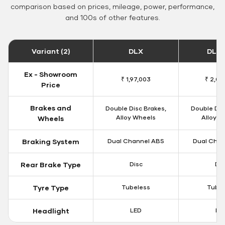
comparison based on prices, mileage, power, performance,
and 100s of other features.
Variant (2)
DLX
DLX 
Ex - Showroom
₹ 1,97,003
₹ 2,00
Price
Brakes and
Double Disc Brakes,
Double Dis
Alloy Wheels
Alloy W
Wheels
Braking System
Dual Channel ABS
Dual Chan
Rear Brake Type
Disc
Dis
Tyre Type
Tubeless
Tubel
Headlight
LED
LE