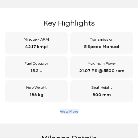
Key Highlights
Mileage - ARAI
Transmission
42.17 kmpl
5 Speed Manual
Fuel Capacity
Maximum Power
15.2 L
21.07 PS @ 5500 rpm
Kerb Weight
Seat Height
186 kg
800 mm
View More
Mileage Details