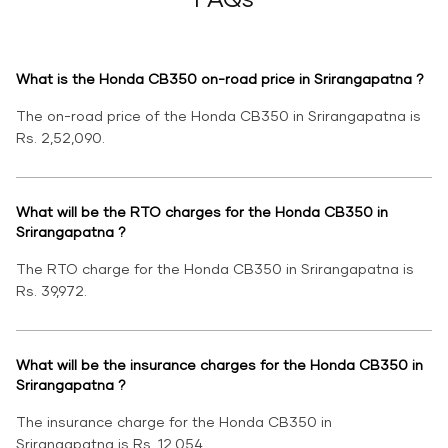
What is the Honda CB350 on-road price in Srirangapatna ?
The on-road price of the Honda CB350 in Srirangapatna is
Rs. 2,52,090.
What will be the RTO charges for the Honda CB350 in
Srirangapatna ?
The RTO charge for the Honda CB350 in Srirangapatna is
Rs. 39,972.
What will be the insurance charges for the Honda CB350 in
Srirangapatna ?
The insurance charge for the Honda CB350 in
Srirangapatna is Rs. 12,054.