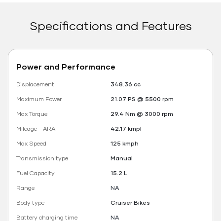
Specifications and Features
Power and Performance
Displacement
348.36 cc
Maximum Power
21.07 PS @ 5500 rpm
Max Torque
29.4 Nm @ 3000 rpm
Mileage - ARAI
42.17 kmpl
Max Speed
125 kmph
Transmission type
Manual
Fuel Capacity
15.2 L
Range
NA
Body type
Cruiser Bikes
Battery charging time
NA