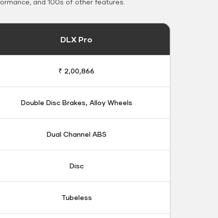
formance, and 100s of other features.
DLX Pro
₹ 2,00,866
Double Disc Brakes, Alloy Wheels
Dual Channel ABS
Disc
Tubeless