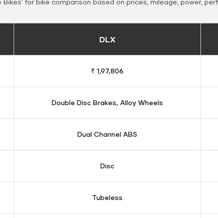
Bikes' for bike comparison based on prices, mileage, power, per
DLX
₹ 1,97,806
Double Disc Brakes, Alloy Wheels
Dual Channel ABS
Disc
Tubeless