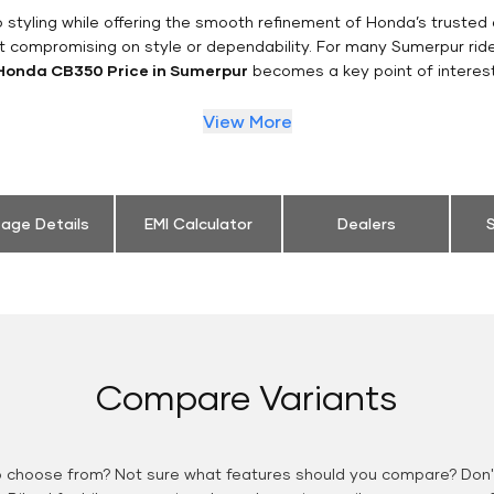
styling while offering the smooth refinement of Honda’s trusted 
t compromising on style or dependability. For many Sumerpur rid
Honda CB350 Price in Sumerpur
becomes a key point of interest
View More
eage Details
EMI Calculator
Dealers
S
Compare Variants
o choose from? Not sure what features should you compare? Don't