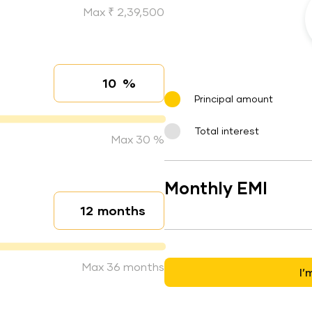
Max ₹ 2,39,500
%
Interest rate
Principal amount
Total interest
Max 30 %
Monthly EMI
months
Loan duration
Max 36 months
I’