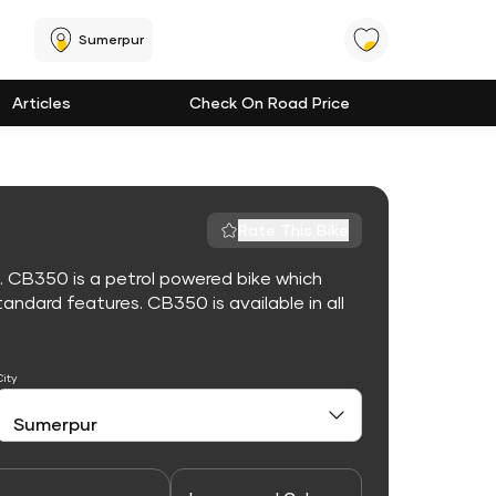
Sumerpur
Articles
Check On Road Price
Rate This Bike
. CB350 is a petrol powered bike which
ndard features. CB350 is available in all
City