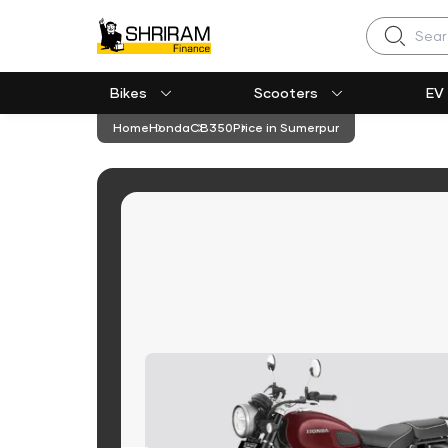
Search
Bikes
Scooters
EV
Home
Honda
CB350
Price in Sumerpur