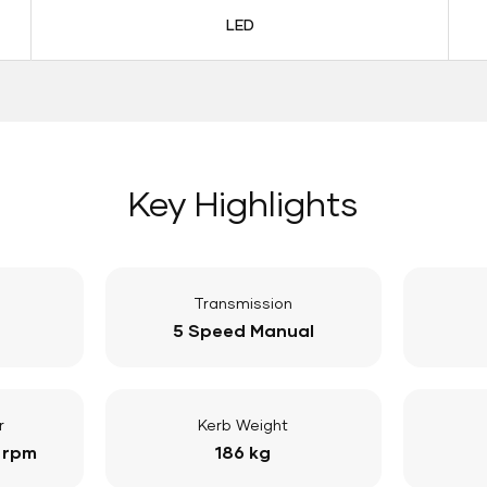
LED
Key Highlights
Transmission
5 Speed Manual
r
Kerb Weight
 rpm
186 kg