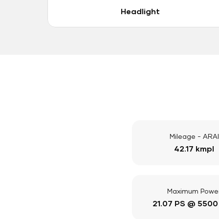
Headlight
Mileage - ARAI
42.17 kmpl
Maximum Powe
21.07 PS @ 5500