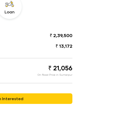
Loan
₹ 2,39,500
₹ 13,172
₹ 21,056
On Road Price in Sumerpur
m Interested