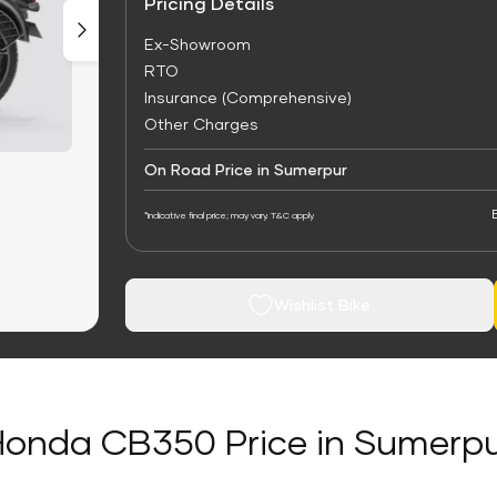
Pricing Details
Ex-Showroom
RTO
Insurance (Comprehensive)
Other Charges
On Road Price in Sumerpur
*Indicative final price; may vary. T&C apply
Wishlist Bike
onda CB350 Price in Sumerp