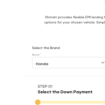
Shriram provides flexible EMI lending 
options for your chosen vehicle. Simply
Select the Brand
*
Brand
STEP 01
Select the Down Payment
Down Payment