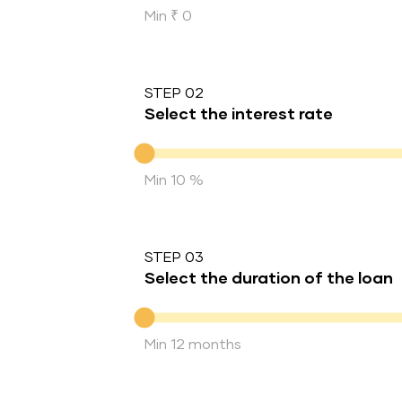
Min ₹ 0
STEP 02
Select the interest rate
Interest rate
Min 10 %
STEP 03
Select the duration of the loan
Duration of the loan
Min 12 months