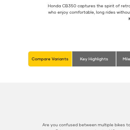
Honda CB350 captures the spirit of retro 
who enjoy comfortable, long rides withou
Compare Variants
Key Highlights
Mil
Are you confused between multiple bikes t