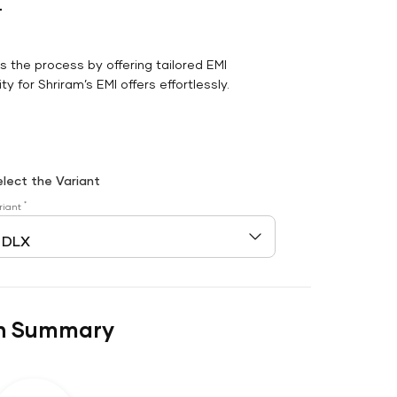
r
es the process by offering tailored EMI
y for Shriram’s EMI offers effortlessly.
elect the Variant
*
riant
n Summary