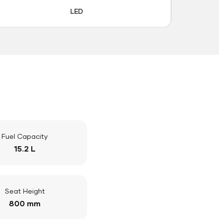
LED
Fuel Capacity
15.2 L
Seat Height
800 mm