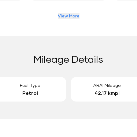
View More
Mileage Details
Fuel Type
ARAI Mileage
Petrol
42.17 kmpl