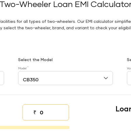
Two-Wheeler Loan EMI Calculato
facilities for all types of two-wheelers. Our EMI calculator simplifi
 select the two-wheeler, brand, and variant to check your eligibilit
Select the Model
S
*
Model
Va
Loa
₹
Down payment