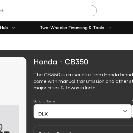
 Hub
Two-Wheeler Financing & Tools
Honda - CB350
The CB350 is cruiser bike from Honda brand
come with manual transmission and other sta
major cities & towns in India.
Variant Name