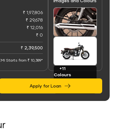
Images and Colours
₹ 1,97,806
₹ 29,678
₹ 12,016
₹ 0
+50
Images
₹ 2,39,500
EMI Starts from ₹ 10,389*
+11
Colours
Apply for Loan
ur