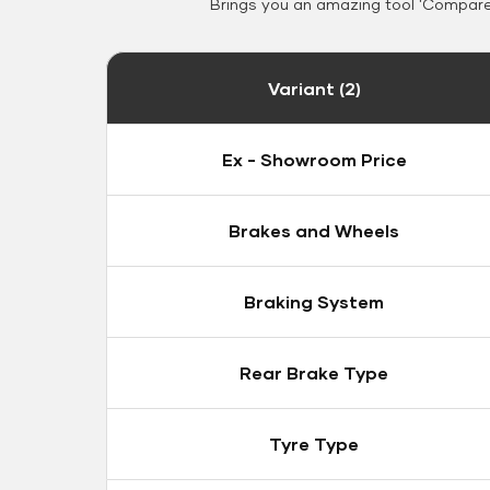
Brings you an amazing tool 'Compare 
Variant (2)
Ex - Showroom Price
Brakes and Wheels
Braking System
Rear Brake Type
Tyre Type