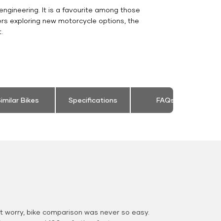
engineering. It is a favourite among those
ers exploring new motorcycle options, the
.
imilar Bikes
Specifications
FAQs
 worry, bike comparison was never so easy.