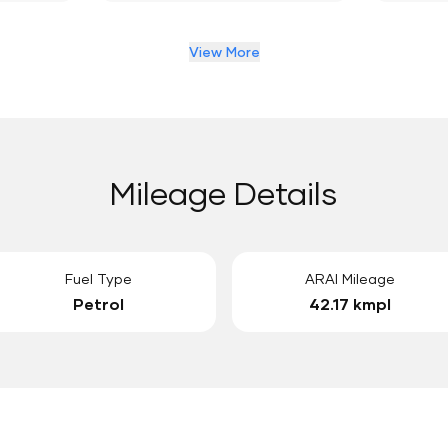
View More
Mileage Details
Fuel Type
ARAI Mileage
Petrol
42.17 kmpl