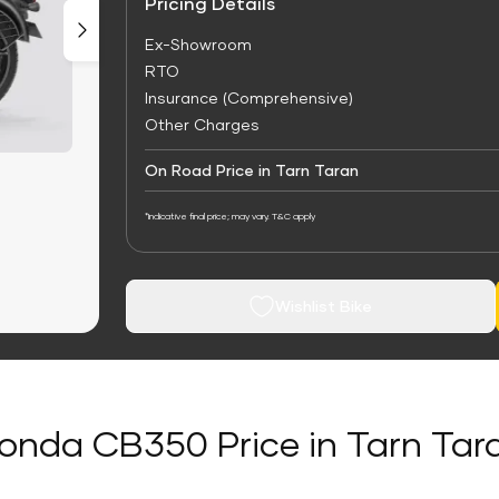
Pricing Details
Ex-Showroom
RTO
Insurance (Comprehensive)
Other Charges
On Road Price in Tarn Taran
*Indicative final price; may vary. T&C apply
Wishlist Bike
onda CB350 Price in Tarn Tar