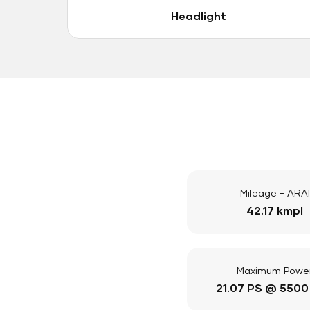
Headlight
Mileage - ARAI
42.17 kmpl
Maximum Powe
21.07 PS @ 5500