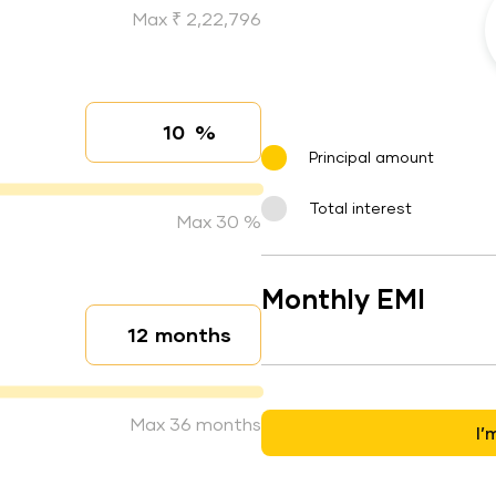
Max ₹ 2,22,796
%
Interest rate
Principal amount
Total interest
Max 30 %
Monthly EMI
months
Loan duration
Max 36 months
I’