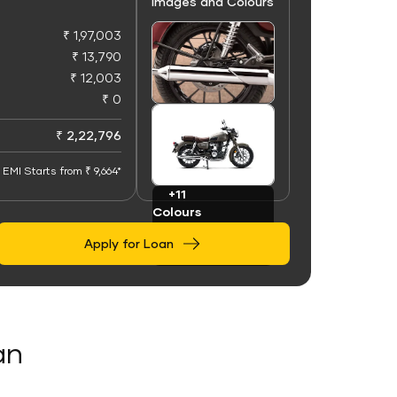
Images and Colours
₹ 1,97,003
₹ 13,790
₹ 12,003
₹ 0
+50
Images
₹ 2,22,796
EMI Starts from ₹ 9,664*
+11
Colours
Apply for Loan
an