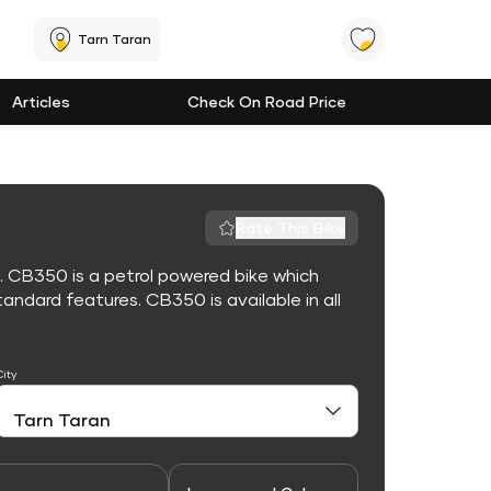
Tarn Taran
Articles
Check On Road Price
Rate This Bike
. CB350 is a petrol powered bike which
ndard features. CB350 is available in all
City