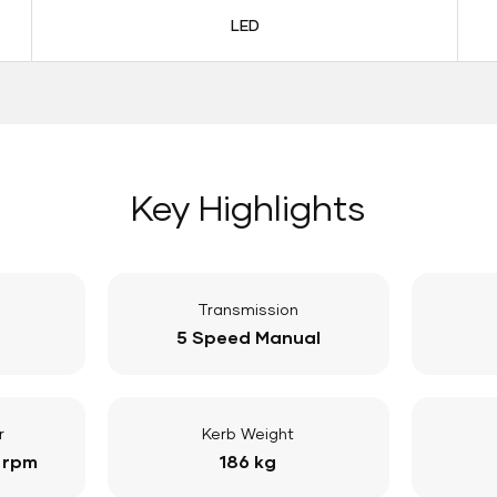
LED
Key Highlights
Transmission
5 Speed Manual
r
Kerb Weight
 rpm
186 kg