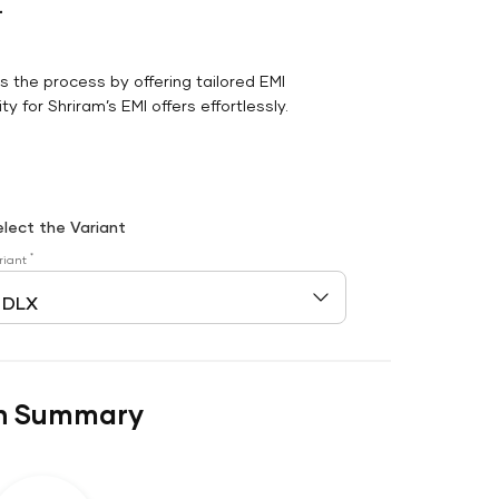
r
es the process by offering tailored EMI
y for Shriram’s EMI offers effortlessly.
elect the Variant
*
riant
n Summary