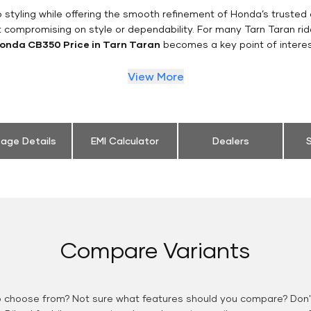
styling while offering the smooth refinement of Honda’s trusted 
t compromising on style or dependability. For many Tarn Taran rid
onda CB350 Price in Tarn Taran
becomes a key point of interes
View More
eage Details
EMI Calculator
Dealers
S
Compare Variants
o choose from? Not sure what features should you compare? Don't