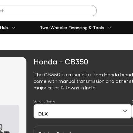
 Hub
Two-Wheeler Financing & Tools
Honda - CB350
The CB350 is cruiser bike from Honda brand
come with manual transmission and other sta
major cities & towns in India.
Variant Name