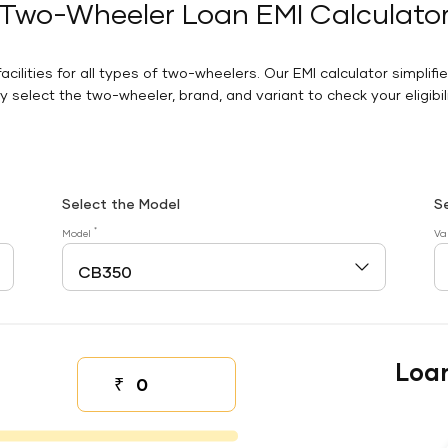
Two-Wheeler Loan EMI Calculato
facilities for all types of two-wheelers. Our EMI calculator simplifi
 select the two-wheeler, brand, and variant to check your eligibilit
Select the Model
S
*
Model
Va
Loa
₹
Down payment