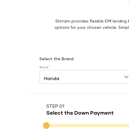
Shriram provides flexible EMI lending 
options for your chosen vehicle. Simply
Select the Brand
*
Brand
STEP 01
Select the Down Payment
Down Payment