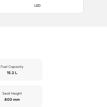
LED
Fuel Capacity
15.2 L
Seat Height
800 mm