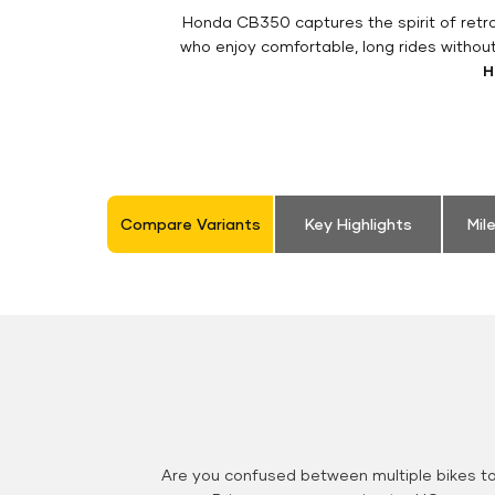
Honda CB350 captures the spirit of retro 
who enjoy comfortable, long rides withou
H
Compare Variants
Key Highlights
Mil
Are you confused between multiple bikes t