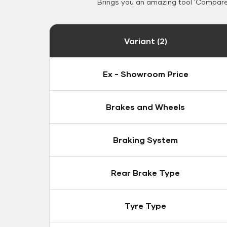
Brings you an amazing tool 'Compare 
Variant (2)
Ex - Showroom Price
Brakes and Wheels
Braking System
Rear Brake Type
Tyre Type