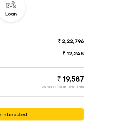
Loan
₹ 2,22,796
₹ 12,248
₹ 19,587
On Road Price in Tarn Taran
m Interested