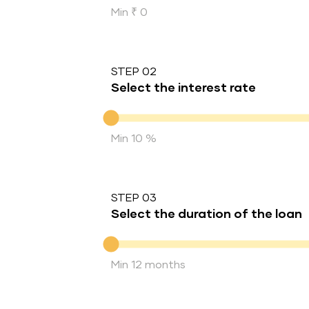
Min ₹ 0
STEP 02
Select the interest rate
Interest rate
Min 10 %
STEP 03
Select the duration of the loan
Duration of the loan
Min 12 months