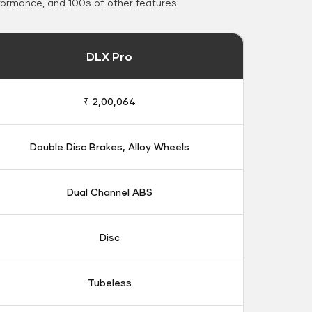
formance, and 100s of other features.
DLX Pro
₹ 2,00,064
Double Disc Brakes, Alloy Wheels
Dual Channel ABS
Disc
Tubeless