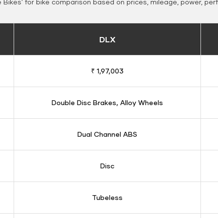
Bikes' for bike comparison based on prices, mileage, power, per
DLX
₹ 1,97,003
Double Disc Brakes, Alloy Wheels
Dual Channel ABS
Disc
Tubeless