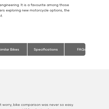
engineering. It is a favourite among those
ers exploring new motorcycle options, the
t.
imilar Bikes
Specifications
FAQs
 worry, bike comparison was never so easy.