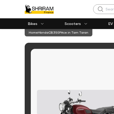
Search
Bikes
Scooters
EV
Home
Honda
CB350
Price in Tarn Taran