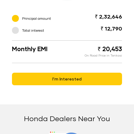
₹ 2,32,646
Principal amount
₹ 12,790
Total interest
Monthly EMI
₹ 20,453
On Road Price in Tenkasi
I’m Interested
Honda Dealers Near You