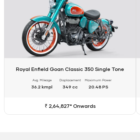
Royal Enfield Goan Classic 350 Single Tone
Avg. Mileage
Displacement
Maximum Power
36.2 kmpl
349 cc
20.48 PS
₹ 2,64,827* Onwards