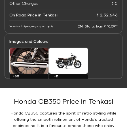
Other Charges
₹ 0
On Road Price in Tenkasi
₹ 2,32,646
EMI Starts from ₹ 10,091*
*Indicative final price; may vary. T&C apply
Images and Colours
+11
+50
Colours
Images
Honda CB350 Price in Tenkasi
Honda CB350 captures the spirit of retro styling while
offering the smooth refinement of Honda’s trusted
engineering. It is a favourite among those who enjoy