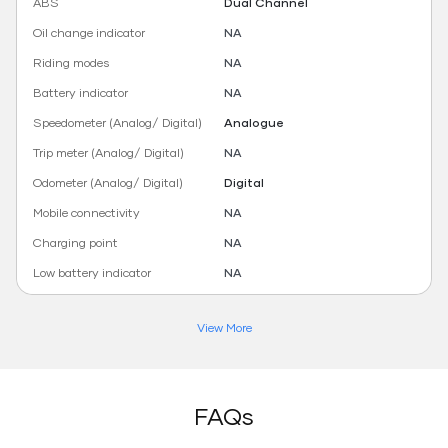
ABS
Dual Channel
Oil change indicator
NA
Riding modes
NA
Battery indicator
NA
Speedometer (Analog/ Digital)
Analogue
Trip meter (Analog/ Digital)
NA
Odometer (Analog/ Digital)
Digital
Mobile connectivity
NA
Charging point
NA
Low battery indicator
NA
View More
FAQs