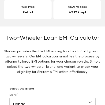
Fuel Type
ARAI Mileage
Petrol
42.17 kmpl
Two-Wheeler Loan EMI Calculator
Shriram provides flexible EMI lending facilities for all types of
two-wheelers. Our EMI calculator simplifies the process by
offering tailored EMI options for your chosen vehicle. Simply
select the two-wheeler, brand, and variant to check your
eligibility for Shriram’s EMI offers effortlessly.
Select the Brand
*
Brand