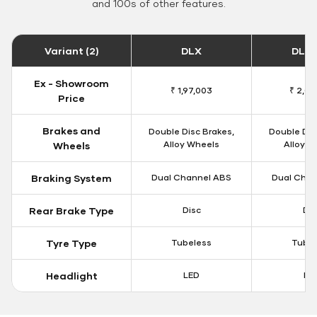
and 100s of other features.
Variant (2)
DLX
DLX 
Ex - Showroom
₹ 1,97,003
₹ 2,00
Price
Brakes and
Double Disc Brakes,
Double Dis
Alloy Wheels
Alloy W
Wheels
Braking System
Dual Channel ABS
Dual Chan
Rear Brake Type
Disc
Dis
Tyre Type
Tubeless
Tubel
Headlight
LED
LE