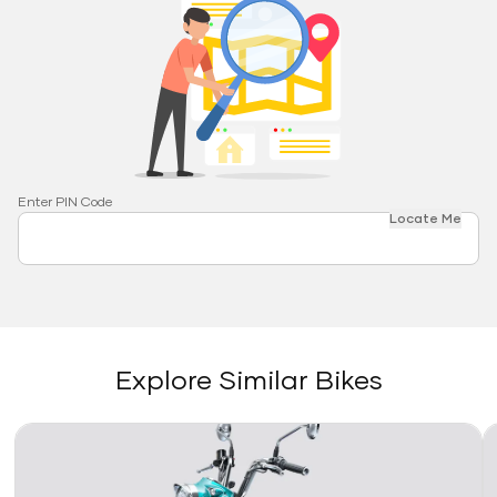
Enter PIN Code
Locate Me
Explore Similar Bikes
Link
Li