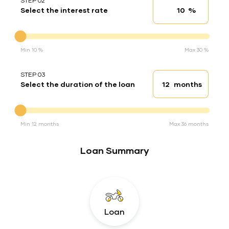
STEP 02
%
Select the interest rate
Interest rate
Interest rate
Min 10 %
Max 30 %
STEP 03
months
Select the duration of the loan
Loan duration
Duration of the loan
Min 12 months
Max 36 months
Loan Summary
Loan