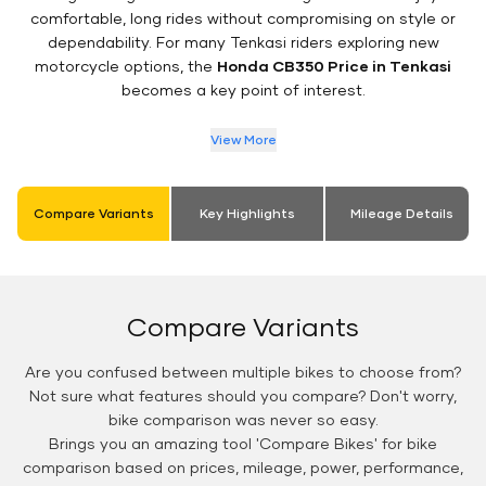
comfortable, long rides without compromising on style or
dependability. For many Tenkasi riders exploring new
motorcycle options, the
Honda CB350 Price in Tenkasi
becomes a key point of interest.
View More
Compare Variants
Key Highlights
Mileage Details
Compare Variants
Are you confused between multiple bikes to choose from?
Not sure what features should you compare? Don't worry,
bike comparison was never so easy.
Brings you an amazing tool 'Compare Bikes' for bike
comparison based on prices, mileage, power, performance,