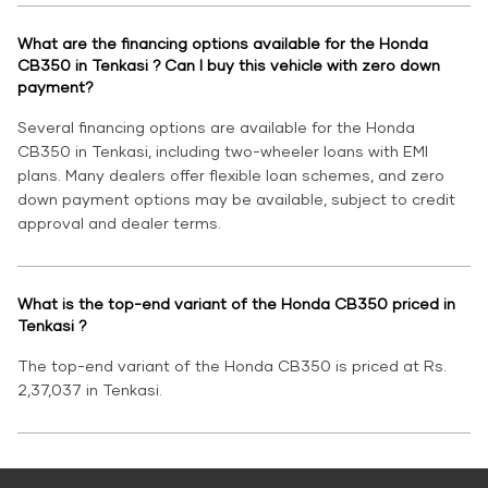
What are the financing options available for the Honda
CB350 in Tenkasi ? Can I buy this vehicle with zero down
payment?
Several financing options are available for the Honda
CB350 in Tenkasi, including two-wheeler loans with EMI
plans. Many dealers offer flexible loan schemes, and zero
down payment options may be available, subject to credit
approval and dealer terms.
What is the top-end variant of the Honda CB350 priced in
Tenkasi ?
The top-end variant of the Honda CB350 is priced at Rs.
2,37,037 in Tenkasi.