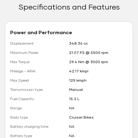
Specifications and Features
Power and Performance
Displacement
348.36 cc
Maximum Power
21.07 PS @ 5500 rpm
Max Torque
29.4 Nm @ 3000 rpm
Mileage - ARAI
42.17 kmpl
Max Speed
125 kmph
Transmission type
Manual
Fuel Capacity
15.2 L
Range
NA
Body type
Cruiser Bikes
Battery charging time
NA
Battery type
NA