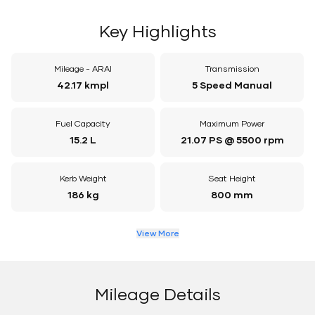
Key Highlights
Mileage - ARAI
Transmission
42.17 kmpl
5 Speed Manual
Fuel Capacity
Maximum Power
15.2 L
21.07 PS @ 5500 rpm
Kerb Weight
Seat Height
186 kg
800 mm
View More
Mileage Details