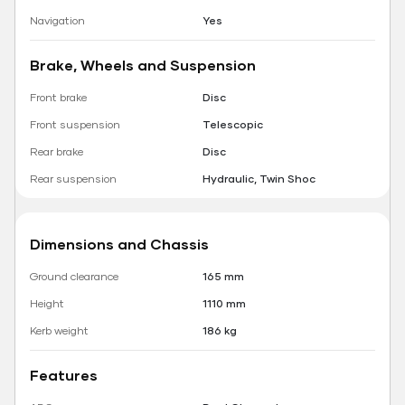
Navigation
Yes
Brake, Wheels and Suspension
Front brake
Disc
Front suspension
Telescopic
Rear brake
Disc
Rear suspension
Hydraulic, Twin Shoc
Dimensions and Chassis
Ground clearance
165 mm
Height
1110 mm
Kerb weight
186 kg
Features