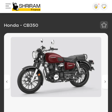
Honda - CB350