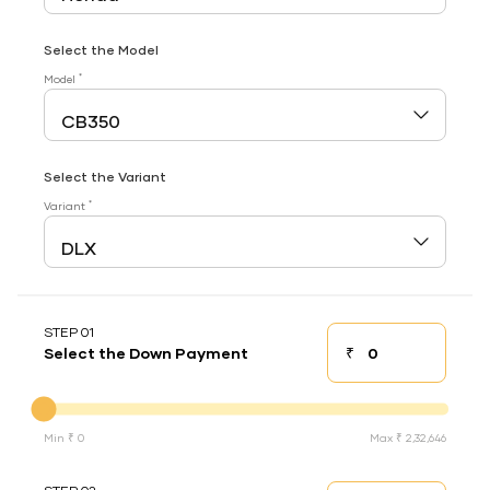
Select the Model
*
Model
Select the Variant
*
Variant
STEP 01
₹
Select the Down Payment
Down payment
Down Payment
Min ₹ 0
Max ₹ 2,32,646