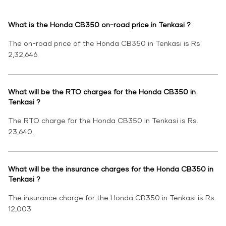
What is the Honda CB350 on-road price in Tenkasi ?
The on-road price of the Honda CB350 in Tenkasi is Rs.
2,32,646.
What will be the RTO charges for the Honda CB350 in
Tenkasi ?
The RTO charge for the Honda CB350 in Tenkasi is Rs.
23,640.
What will be the insurance charges for the Honda CB350 in
Tenkasi ?
The insurance charge for the Honda CB350 in Tenkasi is Rs.
12,003.