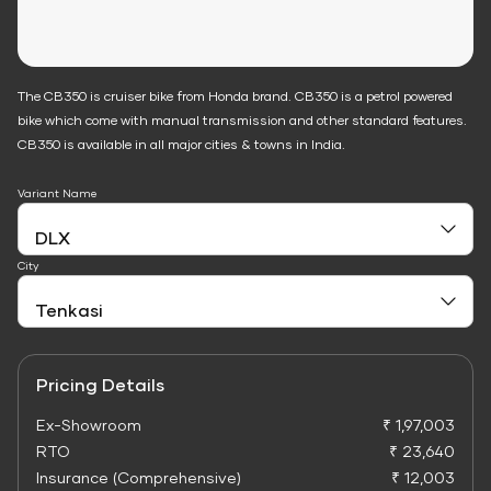
The CB350 is cruiser bike from Honda brand. CB350 is a petrol powered
bike which come with manual transmission and other standard features.
CB350 is available in all major cities & towns in India.
Variant Name
City
Pricing Details
Ex-Showroom
₹ 1,97,003
RTO
₹ 23,640
Insurance (Comprehensive)
₹ 12,003