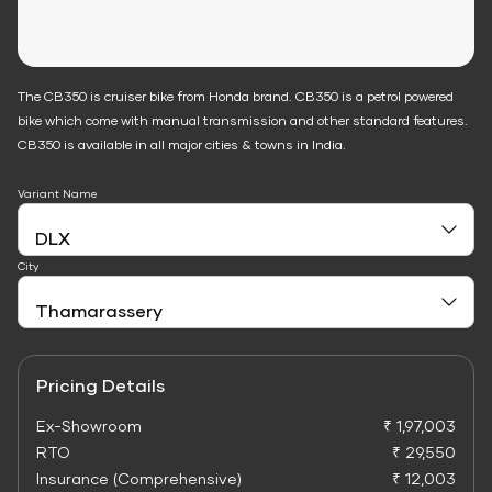
The CB350 is cruiser bike from Honda brand. CB350 is a petrol powered
bike which come with manual transmission and other standard features.
CB350 is available in all major cities & towns in India.
Variant Name
City
Pricing Details
Ex-Showroom
₹ 1,97,003
RTO
₹ 29,550
Insurance (Comprehensive)
₹ 12,003