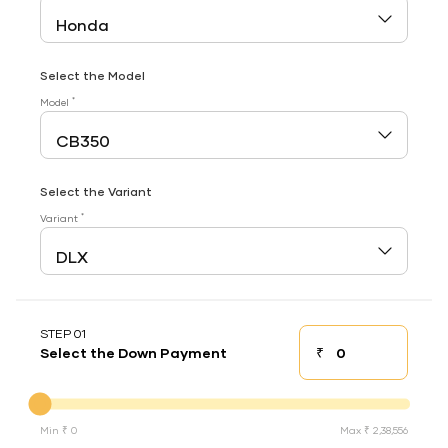
Select the Model
*
Model
Select the Variant
*
Variant
STEP 01
₹
Select the Down Payment
Down payment
Down Payment
Min ₹ 0
Max ₹ 2,38,556