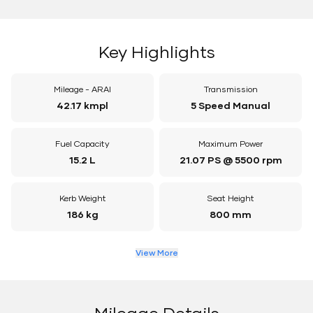
Key Highlights
Mileage - ARAI
Transmission
42.17 kmpl
5 Speed Manual
Fuel Capacity
Maximum Power
15.2 L
21.07 PS @ 5500 rpm
Kerb Weight
Seat Height
186 kg
800 mm
View More
Mileage Details