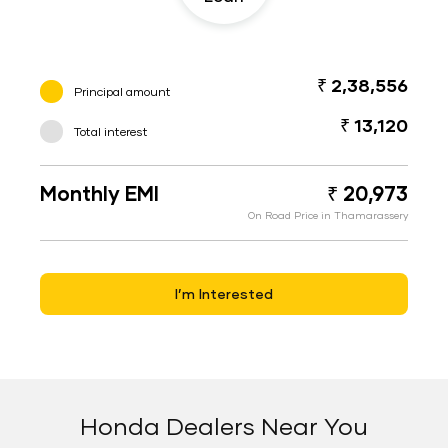
₹ 2,38,556
Principal amount
₹ 13,120
Total interest
Monthly EMI
₹ 20,973
On Road Price in Thamarassery
I’m Interested
Honda Dealers Near You