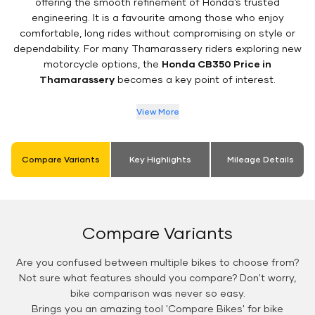
offering the smooth refinement of Honda’s trusted
engineering. It is a favourite among those who enjoy
comfortable, long rides without compromising on style or
dependability. For many Thamarassery riders exploring new
motorcycle options, the
Honda CB350 Price in
Thamarassery
becomes a key point of interest.
View More
Compare Variants
Key Highlights
Mileage Details
Compare Variants
Are you confused between multiple bikes to choose from?
Not sure what features should you compare? Don't worry,
bike comparison was never so easy.
Brings you an amazing tool 'Compare Bikes' for bike