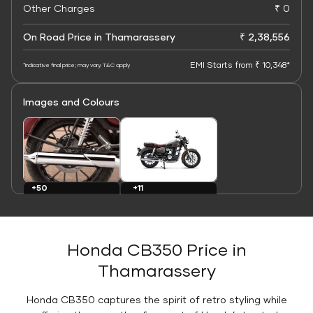
Other Charges
₹ 0
On Road Price in Thamarassery
₹ 2,38,556
EMI Starts from ₹ 10,348*
*Indicative final price; may vary. T&C apply
Images and Colours
+11
+50
Colours
Images
Honda CB350 Price in
Thamarassery
Honda CB350 captures the spirit of retro styling while