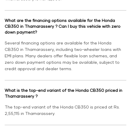
What are the financing options available for the Honda
CB350 in Thamarassery ? Can I buy this vehicle with zero
down payment?
Several financing options are available for the Honda
CB350 in Thamarassery, including two-wheeler loans with
EMI plans. Many dealers offer flexible loan schemes, and
zero down payment options may be available, subject to
credit approval and dealer terms.
What is the top-end variant of the Honda CB350 priced in
Thamarassery ?
The top-end variant of the Honda CB350 is priced at Rs.
2,55,115 in Thamarassery.