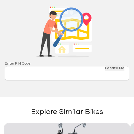
Enter PIN Code
Locate Me
Explore Similar Bikes
Link
Li