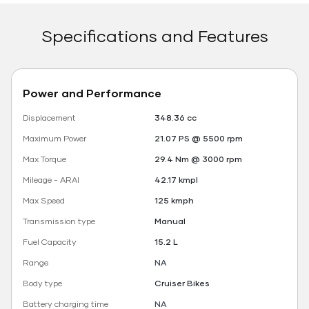
Specifications and Features
Power and Performance
Displacement
348.36 cc
Maximum Power
21.07 PS @ 5500 rpm
Max Torque
29.4 Nm @ 3000 rpm
Mileage - ARAI
42.17 kmpl
Max Speed
125 kmph
Transmission type
Manual
Fuel Capacity
15.2 L
Range
NA
Body type
Cruiser Bikes
Battery charging time
NA