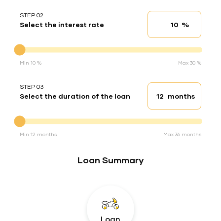
STEP 02
%
Select the interest rate
Interest rate
Interest rate
Min 10 %
Max 30 %
STEP 03
months
Select the duration of the loan
Loan duration
Duration of the loan
Min 12 months
Max 36 months
Loan Summary
Loan