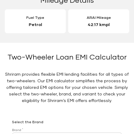
Fuel Type
ARAI Mileage
Petrol
42.17 kmpl
Two-Wheeler Loan EMI Calculator
Shriram provides flexible EMI lending facilities for all types of
two-wheelers. Our EMI calculator simplifies the process by
offering tailored EMI options for your chosen vehicle. Simply
select the two-wheeler, brand, and variant to check your
eligibility for Shriram’s EMI offers effortlessly.
Select the Brand
*
Brand