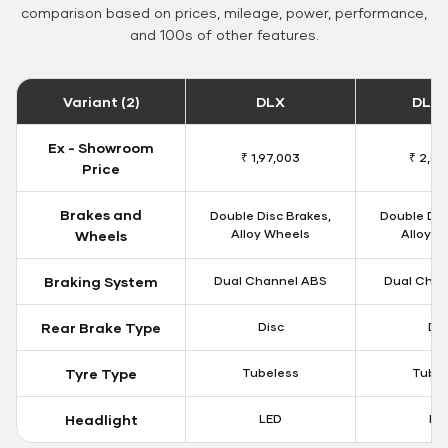
comparison based on prices, mileage, power, performance,
and 100s of other features.
Variant (2)
DLX
DLX 
Ex - Showroom
₹ 1,97,003
₹ 2,00
Price
Brakes and
Double Disc Brakes,
Double Dis
Alloy Wheels
Alloy W
Wheels
Braking System
Dual Channel ABS
Dual Chan
Rear Brake Type
Disc
Dis
Tyre Type
Tubeless
Tubel
Headlight
LED
LE