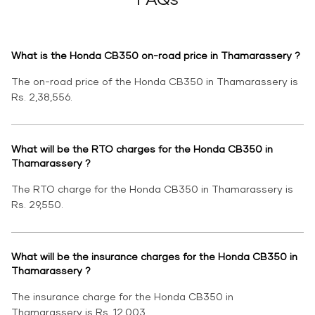
What is the Honda CB350 on-road price in Thamarassery ?
The on-road price of the Honda CB350 in Thamarassery is
Rs. 2,38,556.
What will be the RTO charges for the Honda CB350 in
Thamarassery ?
The RTO charge for the Honda CB350 in Thamarassery is
Rs. 29,550.
What will be the insurance charges for the Honda CB350 in
Thamarassery ?
The insurance charge for the Honda CB350 in
Thamarassery is Rs. 12,003.