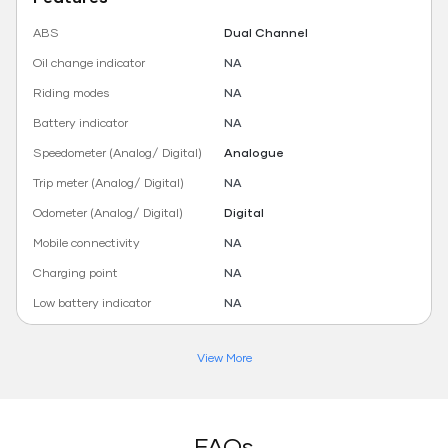
ABS
Dual Channel
Oil change indicator
NA
Riding modes
NA
Battery indicator
NA
Speedometer (Analog/ Digital)
Analogue
Trip meter (Analog/ Digital)
NA
Odometer (Analog/ Digital)
Digital
Mobile connectivity
NA
Charging point
NA
Low battery indicator
NA
View More
FAQs