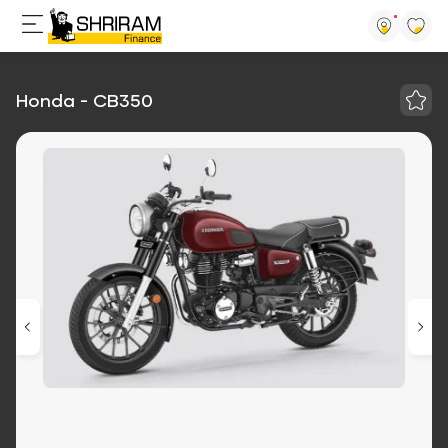
Honda - CB350