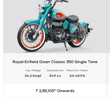
Royal Enfield Goan Classic 350 Single Tone
Avg. Mileage
Displacement
Maximum Power
36.2 kmpl
349 cc
20.48 PS
₹ 2,85,105* Onwards