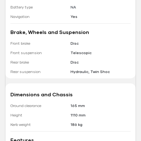
Battery type
NA
Navigation
Yes
Brake, Wheels and Suspension
Front brake
Disc
Front suspension
Telescopic
Rear brake
Disc
Rear suspension
Hydraulic, Twin Shoc
Dimensions and Chassis
Ground clearance
165 mm
Height
1110 mm
Kerb weight
186 kg
Features