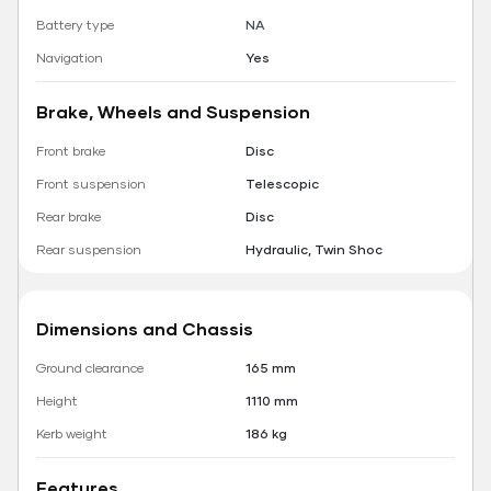
Battery type
NA
Navigation
Yes
Brake, Wheels and Suspension
Front brake
Disc
Front suspension
Telescopic
Rear brake
Disc
Rear suspension
Hydraulic, Twin Shoc
Dimensions and Chassis
Ground clearance
165 mm
Height
1110 mm
Kerb weight
186 kg
Features