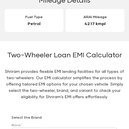
Fuel Type
ARAI Mileage
Petrol
42.17 kmpl
Two-Wheeler Loan EMI Calculator
Shriram provides flexible EMI lending facilities for all types of
two-wheelers. Our EMI calculator simplifies the process by
offering tailored EMI options for your chosen vehicle. Simply
select the two-wheeler, brand, and variant to check your
eligibility for Shriram’s EMI offers effortlessly.
Select the Brand
*
Brand