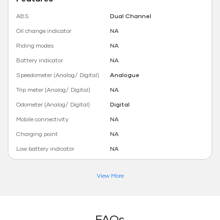
ABS
Dual Channel
Oil change indicator
NA
Riding modes
NA
Battery indicator
NA
Speedometer (Analog/ Digital)
Analogue
Trip meter (Analog/ Digital)
NA
Odometer (Analog/ Digital)
Digital
Mobile connectivity
NA
Charging point
NA
Low battery indicator
NA
View More
FAQs