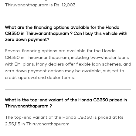
Thiruvananthapuram is Rs. 12,003.
What are the financing options available for the Honda
CB350 in Thiruvananthapuram ? Can I buy this vehicle with
zero down payment?
Several financing options are available for the Honda
CB350 in Thiruvananthapuram, including two-wheeler loans
with EMI plans. Many dealers offer flexible loan schemes, and
zero down payment options may be available, subject to
credit approval and dealer terms.
What is the top-end variant of the Honda CB350 priced in
Thiruvananthapuram ?
The top-end variant of the Honda CB350 is priced at Rs.
2,55,115 in Thiruvananthapuram.