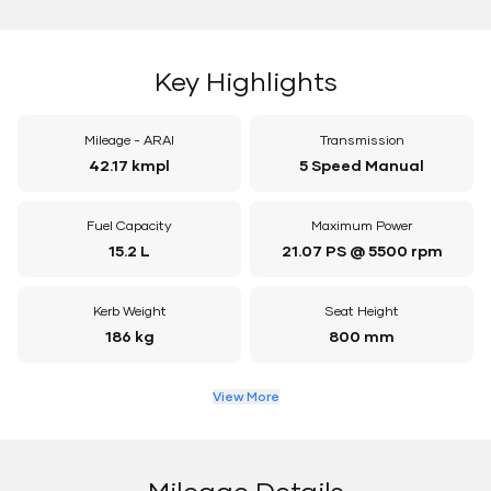
Key Highlights
Mileage - ARAI
Transmission
42.17 kmpl
5 Speed Manual
Fuel Capacity
Maximum Power
15.2 L
21.07 PS @ 5500 rpm
Kerb Weight
Seat Height
186 kg
800 mm
View More
Mileage Details