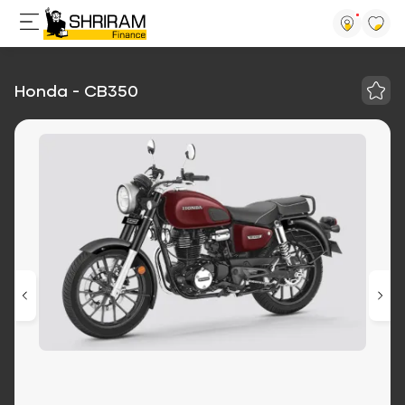
Honda - CB350