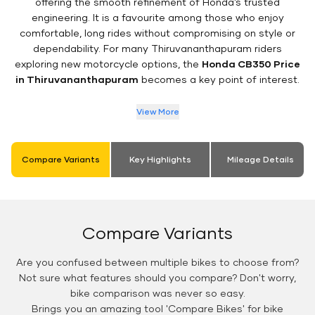
offering the smooth refinement of Honda’s trusted
engineering. It is a favourite among those who enjoy
comfortable, long rides without compromising on style or
dependability. For many Thiruvananthapuram riders
exploring new motorcycle options, the
Honda CB350 Price
in Thiruvananthapuram
becomes a key point of interest.
View More
Compare Variants
Key Highlights
Mileage Details
Compare Variants
Are you confused between multiple bikes to choose from?
Not sure what features should you compare? Don't worry,
bike comparison was never so easy.
Brings you an amazing tool 'Compare Bikes' for bike