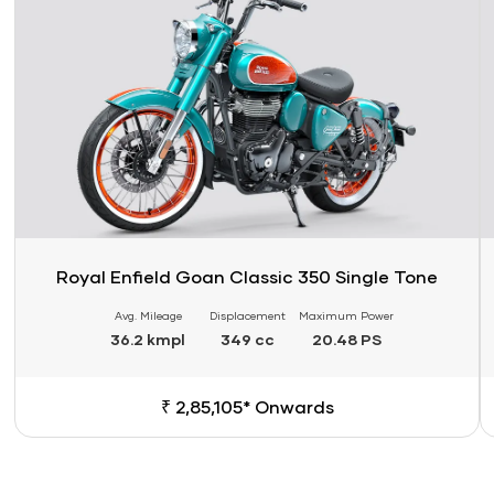
Royal Enfield Goan Classic 350 Single Tone
Avg. Mileage
Displacement
Maximum Power
36.2 kmpl
349 cc
20.48 PS
₹ 2,85,105* Onwards