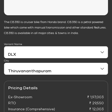
The CB350 is cruiser bike from Honda brand. CB350 is a petrol powered
bike which come with manual transmission and other standard features.
CB350 is available in all major cities & towns in India.
Variant Name
City
Pricing Details
Ex-Showroom
₹ 1,97,003
RTO
₹ 29,550
Insurance (Comprehensive)
₹ 12,003