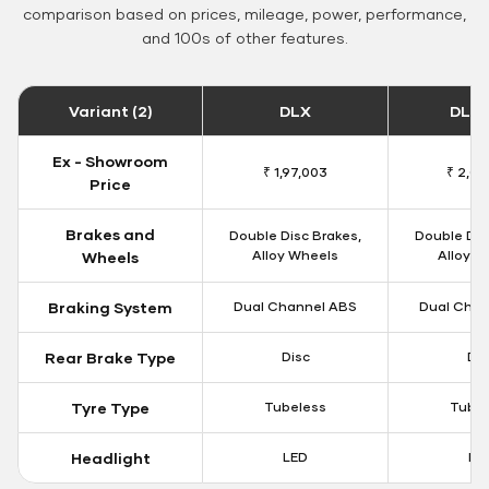
comparison based on prices, mileage, power, performance,
and 100s of other features.
Variant (2)
DLX
DLX 
Ex - Showroom
₹ 1,97,003
₹ 2,00
Price
Brakes and
Double Disc Brakes,
Double Dis
Alloy Wheels
Alloy W
Wheels
Braking System
Dual Channel ABS
Dual Chan
Rear Brake Type
Disc
Dis
Tyre Type
Tubeless
Tubel
Headlight
LED
LE