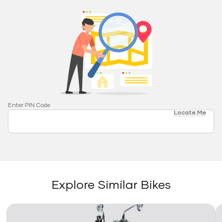
Enter PIN Code
Locate Me
Explore Similar Bikes
Link
Li