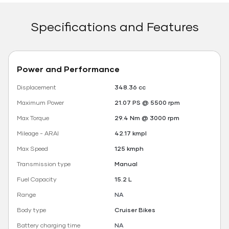
Specifications and Features
Power and Performance
Displacement
348.36 cc
Maximum Power
21.07 PS @ 5500 rpm
Max Torque
29.4 Nm @ 3000 rpm
Mileage - ARAI
42.17 kmpl
Max Speed
125 kmph
Transmission type
Manual
Fuel Capacity
15.2 L
Range
NA
Body type
Cruiser Bikes
Battery charging time
NA