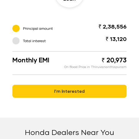
₹ 2,38,556
Principal amount
₹ 13,120
Total interest
Monthly EMI
₹ 20,973
On Road Price in Thiruvananthapuram
I’m Interested
Honda Dealers Near You