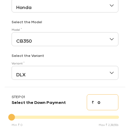
Select the Model
*
Model
Select the Variant
*
Variant
STEP 01
₹
Select the Down Payment
Down payment
Down Payment
Min ₹ 0
Max ₹ 2,38,556