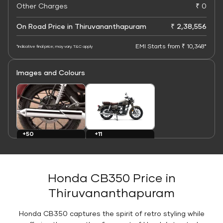
Other Charges
₹ 0
On Road Price in Thiruvananthapuram
₹ 2,38,556
EMI Starts from ₹ 10,348*
*Indicative final price; may vary. T&C apply
Images and Colours
+11
+50
Colours
Images
Honda CB350 Price in
Thiruvananthapuram
Honda CB350 captures the spirit of retro styling while