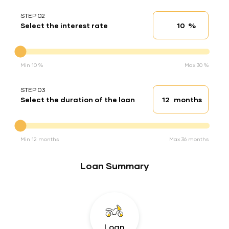
STEP 02
%
Select the interest rate
Interest rate
Interest rate
Min 10 %
Max 30 %
STEP 03
months
Select the duration of the loan
Loan duration
Duration of the loan
Min 12 months
Max 36 months
Loan Summary
Loan