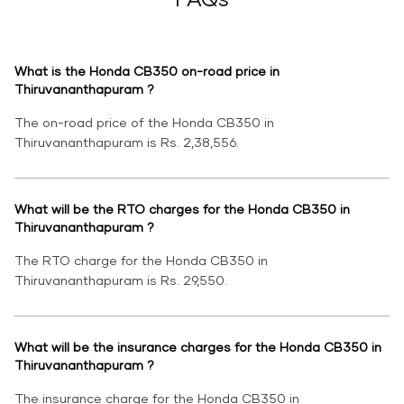
What is the Honda CB350 on-road price in
Thiruvananthapuram ?
The on-road price of the Honda CB350 in
Thiruvananthapuram is Rs. 2,38,556.
What will be the RTO charges for the Honda CB350 in
Thiruvananthapuram ?
The RTO charge for the Honda CB350 in
Thiruvananthapuram is Rs. 29,550.
What will be the insurance charges for the Honda CB350 in
Thiruvananthapuram ?
The insurance charge for the Honda CB350 in