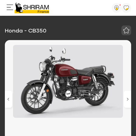
Honda - CB350