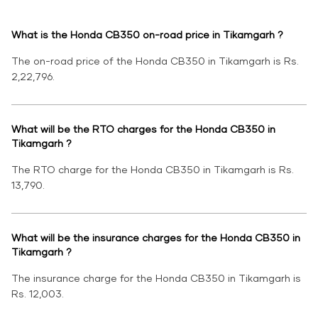
What is the Honda CB350 on-road price in Tikamgarh ?
The on-road price of the Honda CB350 in Tikamgarh is Rs.
2,22,796.
What will be the RTO charges for the Honda CB350 in
Tikamgarh ?
The RTO charge for the Honda CB350 in Tikamgarh is Rs.
13,790.
What will be the insurance charges for the Honda CB350 in
Tikamgarh ?
The insurance charge for the Honda CB350 in Tikamgarh is
Rs. 12,003.