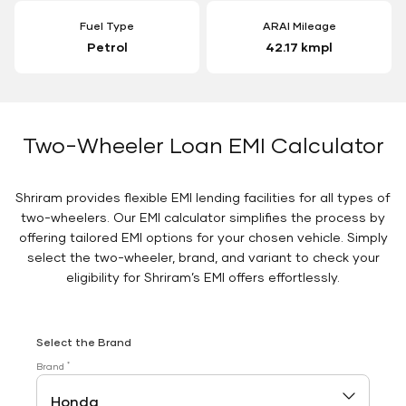
Fuel Type
ARAI Mileage
Petrol
42.17 kmpl
Two-Wheeler Loan EMI Calculator
Shriram provides flexible EMI lending facilities for all types of
two-wheelers. Our EMI calculator simplifies the process by
offering tailored EMI options for your chosen vehicle. Simply
select the two-wheeler, brand, and variant to check your
eligibility for Shriram’s EMI offers effortlessly.
Select the Brand
*
Brand