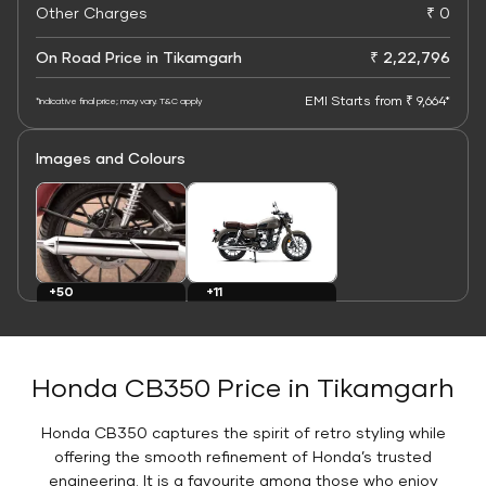
Other Charges
₹ 0
On Road Price in Tikamgarh
₹ 2,22,796
EMI Starts from ₹ 9,664*
*Indicative final price; may vary. T&C apply
Images and Colours
+11
+50
Colours
Images
Honda CB350 Price in Tikamgarh
Honda CB350 captures the spirit of retro styling while
offering the smooth refinement of Honda’s trusted
engineering. It is a favourite among those who enjoy