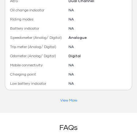
ABS
Dual Channel
Oil change indicator
NA
Riding modes
NA
Battery indicator
NA
Speedometer (Analog/ Digital)
Analogue
Trip meter (Analog/ Digital)
NA
Odometer (Analog/ Digital)
Digital
Mobile connectivity
NA
Charging point
NA
Low battery indicator
NA
View More
FAQs