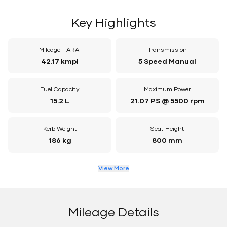
Key Highlights
Mileage - ARAI
Transmission
42.17 kmpl
5 Speed Manual
Fuel Capacity
Maximum Power
15.2 L
21.07 PS @ 5500 rpm
Kerb Weight
Seat Height
186 kg
800 mm
View More
Mileage Details