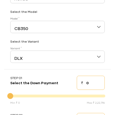
Select the Model
*
Model
Select the Variant
*
Variant
STEP 01
₹
Select the Down Payment
Down payment
Down Payment
Min ₹ 0
Max ₹ 2,22,796