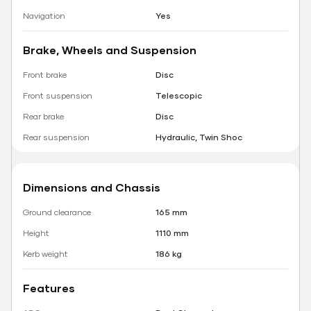
Navigation
Yes
Brake, Wheels and Suspension
Front brake
Disc
Front suspension
Telescopic
Rear brake
Disc
Rear suspension
Hydraulic, Twin Shoc
Dimensions and Chassis
Ground clearance
165 mm
Height
1110 mm
Kerb weight
186 kg
Features