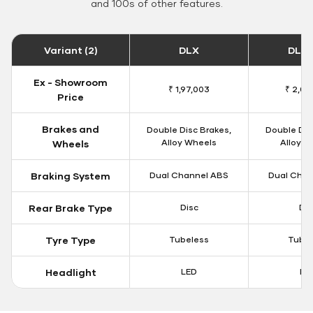
and 100s of other features.
Variant (2)
DLX
DLX 
Ex - Showroom
₹ 1,97,003
₹ 2,00
Price
Brakes and
Double Disc Brakes,
Double Dis
Alloy Wheels
Alloy W
Wheels
Braking System
Dual Channel ABS
Dual Chan
Rear Brake Type
Disc
Dis
Tyre Type
Tubeless
Tubel
Headlight
LED
LE