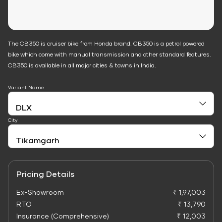
The CB350 is cruiser bike from Honda brand. CB350 is a petrol powered
bike which come with manual transmission and other standard features.
CB350 is available in all major cities & towns in India.
Variant Name
City
Pricing Details
Ex-Showroom
₹ 1,97,003
RTO
₹ 13,790
Insurance (Comprehensive)
₹ 12,003