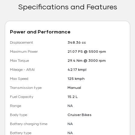
Specifications and Features
Power and Performance
Displacement
348.36 cc
Maximum Power
21.07 PS @ 5500 rpm
Max Torque
29.4 Nm @ 3000 rpm
Mileage - ARAI
42.17 kmpl
Max Speed
125 kmph
Transmission type
Manual
Fuel Capacity
15.2 L
Range
NA
Body type
Cruiser Bikes
Battery charging time
NA
Battery type
NA