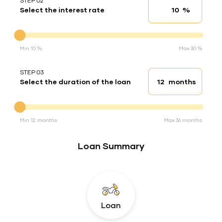
STEP 02
%
Select the interest rate
Interest rate
Interest rate
Min 10 %
Max 30 %
STEP 03
months
Select the duration of the loan
Loan duration
Duration of the loan
Min 12 months
Max 36 months
Loan Summary
Loan