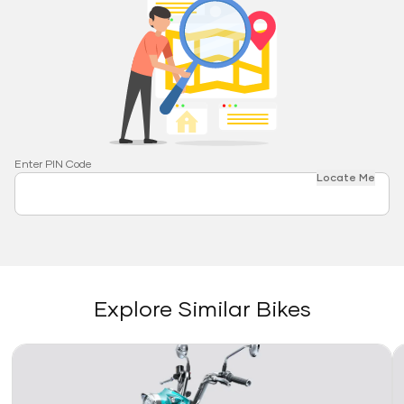
Enter PIN Code
Locate Me
Explore Similar Bikes
Link
Li