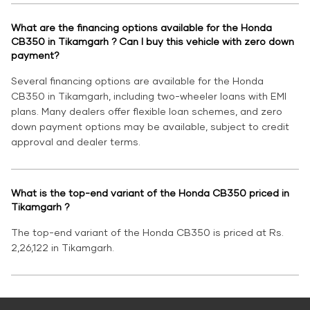
What are the financing options available for the Honda
CB350 in Tikamgarh ? Can I buy this vehicle with zero down
payment?
Several financing options are available for the Honda
CB350 in Tikamgarh, including two-wheeler loans with EMI
plans. Many dealers offer flexible loan schemes, and zero
down payment options may be available, subject to credit
approval and dealer terms.
What is the top-end variant of the Honda CB350 priced in
Tikamgarh ?
The top-end variant of the Honda CB350 is priced at Rs.
2,26,122 in Tikamgarh.