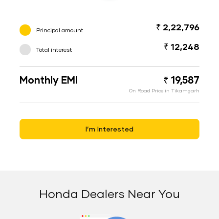
₹ 2,22,796
Principal amount
₹ 12,248
Total interest
Monthly EMI
₹ 19,587
On Road Price in Tikamgarh
I’m Interested
Honda Dealers Near You