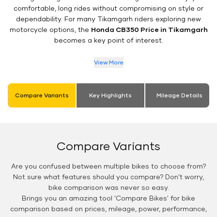
comfortable, long rides without compromising on style or
dependability. For many Tikamgarh riders exploring new
motorcycle options, the
Honda CB350 Price in Tikamgarh
becomes a key point of interest.
View More
Compare Variants
Key Highlights
Mileage Details
Compare Variants
Are you confused between multiple bikes to choose from?
Not sure what features should you compare? Don't worry,
bike comparison was never so easy.
Brings you an amazing tool 'Compare Bikes' for bike
comparison based on prices, mileage, power, performance,