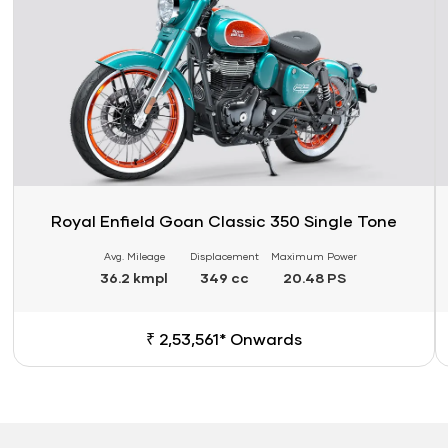
Royal Enfield Goan Classic 350 Single Tone
Avg. Mileage
Displacement
Maximum Power
36.2 kmpl
349 cc
20.48 PS
₹ 2,53,561* Onwards