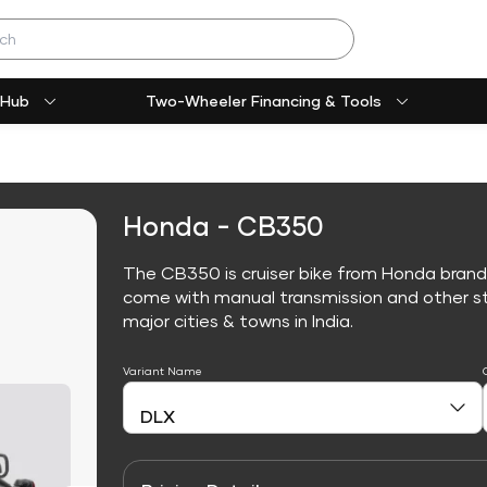
 Hub
Two-Wheeler Financing & Tools
Honda - CB350
The CB350 is cruiser bike from Honda brand
come with manual transmission and other sta
major cities & towns in India.
Variant Name