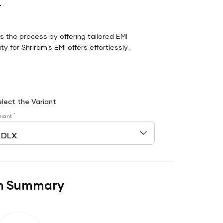
r
es the process by offering tailored EMI
y for Shriram’s EMI offers effortlessly.
elect the Variant
*
riant
n Summary