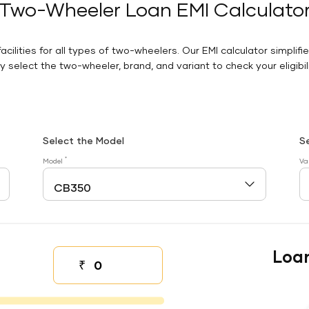
Two-Wheeler Loan EMI Calculato
facilities for all types of two-wheelers. Our EMI calculator simplifi
 select the two-wheeler, brand, and variant to check your eligibilit
Select the Model
S
*
Model
Va
Loa
₹
Down payment