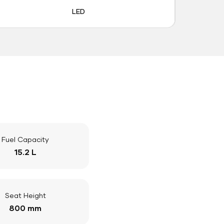
LED
Fuel Capacity
15.2 L
Seat Height
800 mm