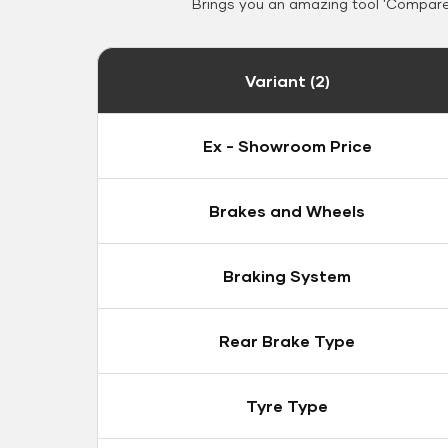
Brings you an amazing tool 'Compare 
Variant (2)
Ex - Showroom Price
Brakes and Wheels
Braking System
Rear Brake Type
Tyre Type