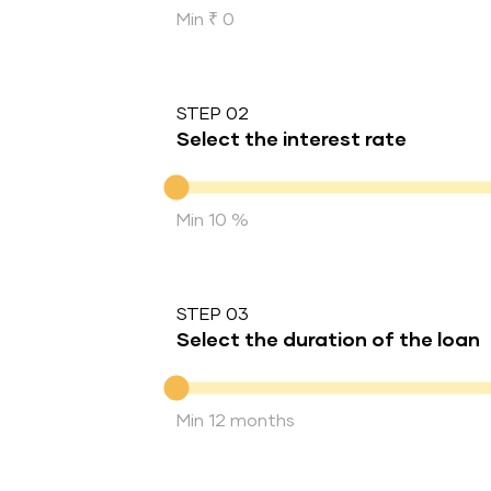
Min ₹ 0
STEP 02
Select the interest rate
Interest rate
Min 10 %
STEP 03
Select the duration of the loan
Duration of the loan
Min 12 months