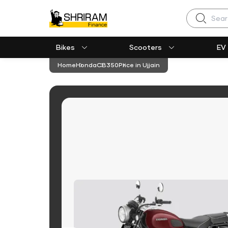
Search
Bikes
Scooters
EV
Home
Honda
CB350
Price in Ujjain