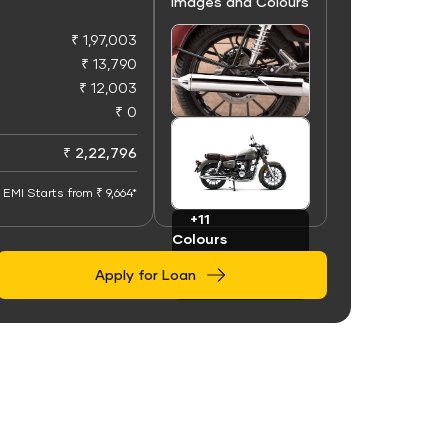
Images and Colours
₹ 1,97,003
₹ 13,790
₹ 12,003
₹ 0
+50
Images
₹ 2,22,796
EMI Starts from ₹ 9,664*
+11
Colours
Apply for Loan