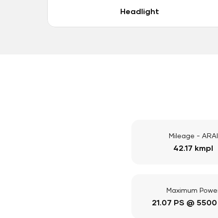
Headlight
Mileage - ARAI
42.17 kmpl
Maximum Powe
21.07 PS @ 5500