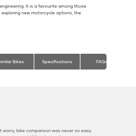
engineering. It is a favourite among those
s exploring new motorcycle options, the
imilar Bikes
Specifications
FAQs
 worry, bike comparison was never so easy.