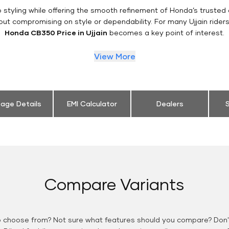
styling while offering the smooth refinement of Honda’s trusted 
out compromising on style or dependability. For many Ujjain rider
Honda CB350 Price in Ujjain
becomes a key point of interest.
View More
eage Details
EMI Calculator
Dealers
S
Compare Variants
o choose from? Not sure what features should you compare? Don't