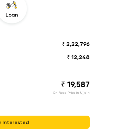
Loan
₹ 2,22,796
₹ 12,248
₹ 19,587
On Road Price in Ujjain
m Interested