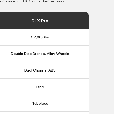
formance, and 100s of other features.
DLX Pro
₹ 2,00,064
Double Disc Brakes, Alloy Wheels
Dual Channel ABS
Disc
Tubeless