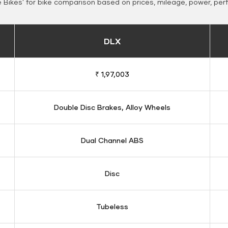
Bikes' for bike comparison based on prices, mileage, power, per
DLX
₹ 1,97,003
Double Disc Brakes, Alloy Wheels
Dual Channel ABS
Disc
Tubeless