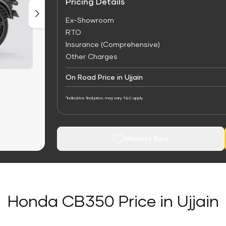
Pricing Details
Ex-Showroom
RTO
Insurance (Comprehensive)
Other Charges
On Road Price in Ujjain
*Indicative final price; may vary. T&C apply
Wishlist Bike
Honda CB350 Price in Ujjain