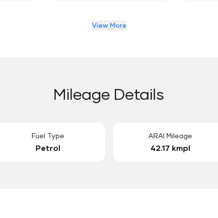
View More
Mileage Details
Fuel Type
ARAI Mileage
Petrol
42.17 kmpl