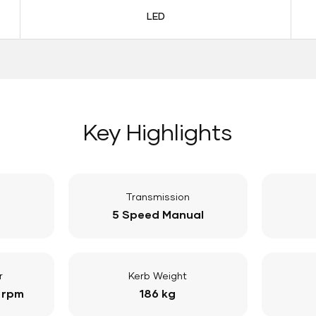
LED
Key Highlights
Transmission
5 Speed Manual
r
Kerb Weight
 rpm
186 kg