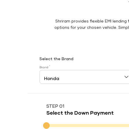
Shriram provides flexible EMI lending 
options for your chosen vehicle. Simply
Select the Brand
*
Brand
STEP 01
Select the Down Payment
Down Payment