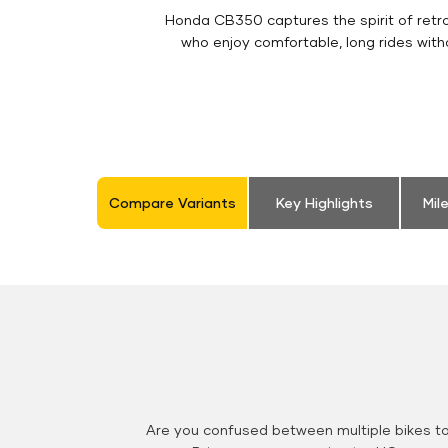
Honda CB350 captures the spirit of retro 
who enjoy comfortable, long rides with
Compare Variants
Key Highlights
Mil
Are you confused between multiple bikes t