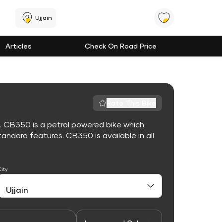
Ujjain
Articles
Check On Road Price
Rate This Bike
. CB350 is a petrol powered bike which
ndard features. CB350 is available in all
City