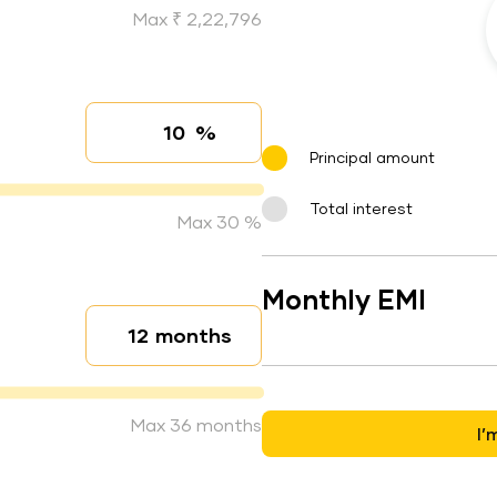
Max ₹ 2,22,796
%
Interest rate
Principal amount
Total interest
Max 30 %
Monthly EMI
months
Loan duration
Max 36 months
I’