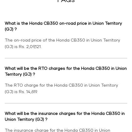
What is the Honda CB350 on-road price in Union Territory
(GJ) ?
The on-road price of the Honda CB350 in Union Territory
(GJ) is Rs. 2,09,121.
What will be the RTO charges for the Honda CB350 in Union
Territory (GJ) ?
The RTO charge for the Honda CB350 in Union Territory
(GJ) is Rs. 14,619.
What will be the insurance charges for the Honda CB350 in
Union Territory (GJ) ?
The insurance charge for the Honda CB350 in Union