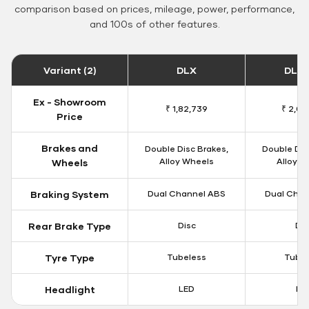
comparison based on prices, mileage, power, performance,
and 100s of other features.
Variant (2)
DLX
DLX 
Ex - Showroom
₹ 1,82,739
₹ 2,00
Price
Brakes and
Double Disc Brakes,
Double Dis
Alloy Wheels
Alloy W
Wheels
Braking System
Dual Channel ABS
Dual Chan
Rear Brake Type
Disc
Dis
Tyre Type
Tubeless
Tubel
Headlight
LED
LE