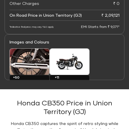
Other Charges
₹ 0
On Road Price in Union Territory (GJ)
₹ 2,09,121
EMI Starts from ₹ 9,071*
*Indicative final price; may vary. T&C apply
Images and Colours
+11
+50
Colours
Images
Honda CB350 Price in Union
Territory (GJ)
Honda CB350 captures the spirit of retro styling while