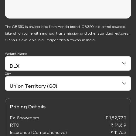
The CB350 is cruiser bike from Honda brand. CB350 is a petrol powered
bike which come with manual transmission and other standard features.
CB350 is available in all major cities & towns in India.
Variant Name
City
Pricing Details
Ex-Showroom
₹ 1,82,739
RTO
₹ 14,619
Insurance (Comprehensive)
₹ 11,763