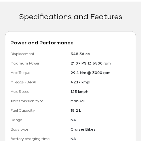
Specifications and Features
Power and Performance
Displacement
348.36 cc
Maximum Power
21.07 PS @ 5500 rpm
Max Torque
29.4 Nm @ 3000 rpm
Mileage - ARAI
42.17 kmpl
Max Speed
125 kmph
Transmission type
Manual
Fuel Capacity
15.2 L
Range
NA
Body type
Cruiser Bikes
Battery charging time
NA