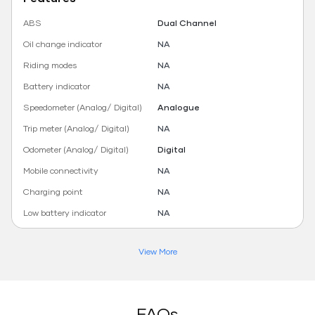
ABS
Dual Channel
Oil change indicator
NA
Riding modes
NA
Battery indicator
NA
Speedometer (Analog/ Digital)
Analogue
Trip meter (Analog/ Digital)
NA
Odometer (Analog/ Digital)
Digital
Mobile connectivity
NA
Charging point
NA
Low battery indicator
NA
View More
FAQs