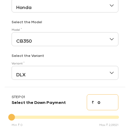
Select the Model
*
Model
Select the Variant
*
Variant
STEP 01
₹
Select the Down Payment
Down payment
Down Payment
Min ₹ 0
Max ₹ 2,09,121