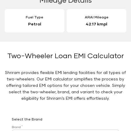
Fuel Type
ARAI Mileage
Petrol
42.17 kmpl
Two-Wheeler Loan EMI Calculator
Shriram provides flexible EMI lending facilities for all types of
two-wheelers. Our EMI calculator simplifies the process by
offering tailored EMI options for your chosen vehicle. Simply
select the two-wheeler, brand, and variant to check your
eligibility for Shriram’s EMI offers effortlessly.
Select the Brand
*
Brand