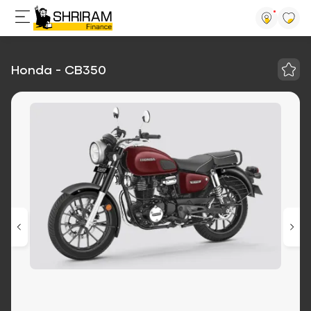
Honda - CB350