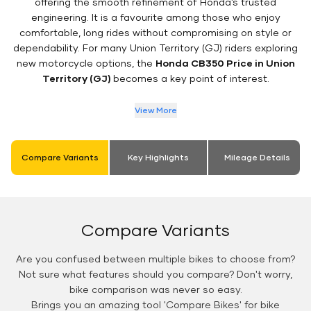
offering the smooth refinement of Honda’s trusted
engineering. It is a favourite among those who enjoy
comfortable, long rides without compromising on style or
dependability. For many Union Territory (GJ) riders exploring
new motorcycle options, the
Honda CB350 Price in Union
Territory (GJ)
becomes a key point of interest.
View More
Compare Variants
Key Highlights
Mileage Details
Compare Variants
Are you confused between multiple bikes to choose from?
Not sure what features should you compare? Don't worry,
bike comparison was never so easy.
Brings you an amazing tool 'Compare Bikes' for bike