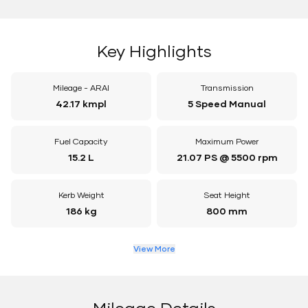
Key Highlights
Mileage - ARAI
Transmission
42.17 kmpl
5 Speed Manual
Fuel Capacity
Maximum Power
15.2 L
21.07 PS @ 5500 rpm
Kerb Weight
Seat Height
186 kg
800 mm
View More
Mileage Details