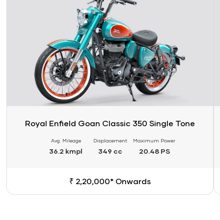
Royal Enfield Goan Classic 350 Single Tone
Avg. Mileage
Displacement
Maximum Power
36.2 kmpl
349 cc
20.48 PS
₹ 2,20,000* Onwards