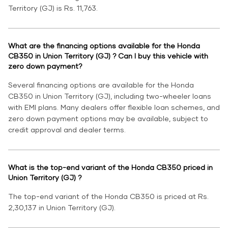
Territory (GJ) is Rs. 11,763.
What are the financing options available for the Honda
CB350 in Union Territory (GJ) ? Can I buy this vehicle with
zero down payment?
Several financing options are available for the Honda
CB350 in Union Territory (GJ), including two-wheeler loans
with EMI plans. Many dealers offer flexible loan schemes, and
zero down payment options may be available, subject to
credit approval and dealer terms.
What is the top-end variant of the Honda CB350 priced in
Union Territory (GJ) ?
The top-end variant of the Honda CB350 is priced at Rs.
2,30,137 in Union Territory (GJ).