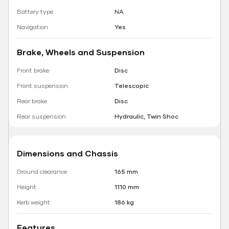
Battery type
NA
Navigation
Yes
Brake, Wheels and Suspension
Front brake
Disc
Front suspension
Telescopic
Rear brake
Disc
Rear suspension
Hydraulic, Twin Shoc
Dimensions and Chassis
Ground clearance
165 mm
Height
1110 mm
Kerb weight
186 kg
Features