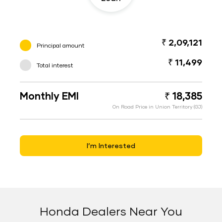
₹ 2,09,121
Principal amount
₹ 11,499
Total interest
Monthly EMI
₹ 18,385
On Road Price in Union Territory (GJ)
I’m Interested
Honda Dealers Near You