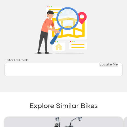
Enter PIN Code
Locate Me
Explore Similar Bikes
Link
Li