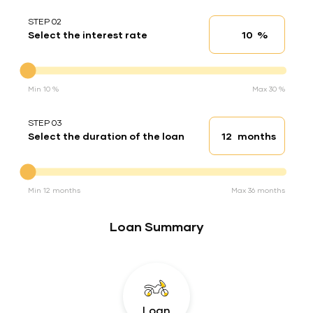
STEP 02
%
Select the interest rate
Interest rate
Interest rate
Min 10 %
Max 30 %
STEP 03
months
Select the duration of the loan
Loan duration
Duration of the loan
Min 12 months
Max 36 months
Loan Summary
Loan