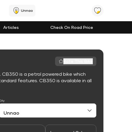
Unnao
Articles
Check On Road Price
Rate This Bike
. CB350 is a petrol powered bike which
ndard features. CB350 is available in all
City