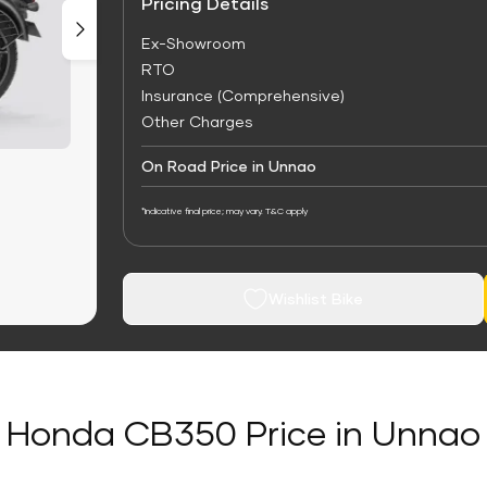
Pricing Details
Ex-Showroom
RTO
Insurance (Comprehensive)
Other Charges
On Road Price in Unnao
*Indicative final price; may vary. T&C apply
Wishlist Bike
Honda CB350 Price in Unnao