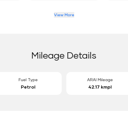
View More
Mileage Details
Fuel Type
ARAI Mileage
Petrol
42.17 kmpl