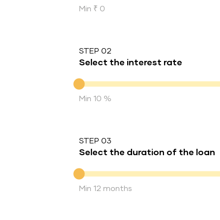
Min ₹ 0
STEP 02
Select the interest rate
Interest rate
Min 10 %
STEP 03
Select the duration of the loan
Duration of the loan
Min 12 months