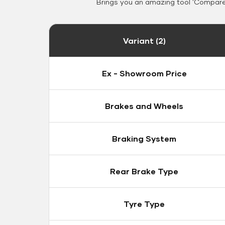
Brings you an amazing tool 'Compare 
Variant (2)
Ex - Showroom Price
Brakes and Wheels
Braking System
Rear Brake Type
Tyre Type