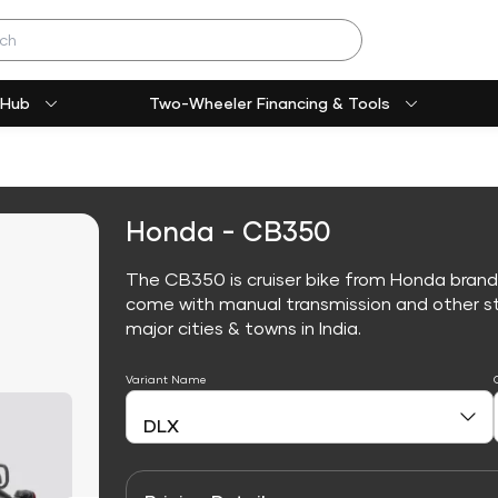
 Hub
Two-Wheeler Financing & Tools
Honda - CB350
The CB350 is cruiser bike from Honda brand
come with manual transmission and other sta
major cities & towns in India.
Variant Name