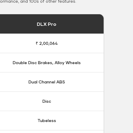
formance, and 100s of other features.
DLX Pro
₹ 2,00,064
Double Disc Brakes, Alloy Wheels
Dual Channel ABS
Disc
Tubeless