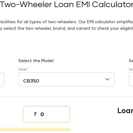
Two-Wheeler Loan EMI Calculato
facilities for all types of two-wheelers. Our EMI calculator simplifi
 select the two-wheeler, brand, and variant to check your eligibilit
Select the Model
S
*
Model
Va
Loa
₹
Down payment