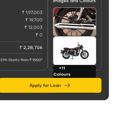
Images and Colours
₹ 1,97,003
₹ 19,700
₹ 12,003
₹ 0
+50
Images
₹ 2,28,706
EMI Starts from ₹ 9,920*
+11
Colours
Apply for Loan