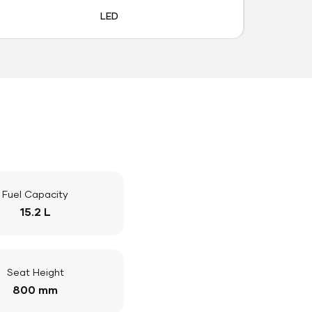
LED
Fuel Capacity
15.2 L
Seat Height
800 mm