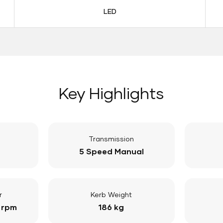
LED
Key Highlights
Transmission
5 Speed Manual
r
Kerb Weight
 rpm
186 kg