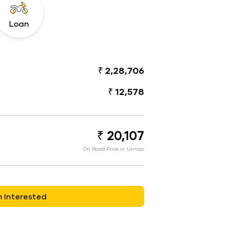
Loan
₹ 2,28,706
₹ 12,578
₹ 20,107
On Road Price in Unnao
m Interested