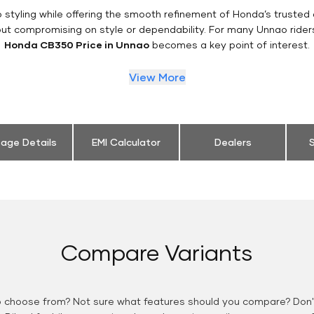
styling while offering the smooth refinement of Honda’s trusted 
out compromising on style or dependability. For many Unnao rider
Honda CB350 Price in Unnao
becomes a key point of interest.
View More
eage Details
EMI Calculator
Dealers
S
Compare Variants
o choose from? Not sure what features should you compare? Don't