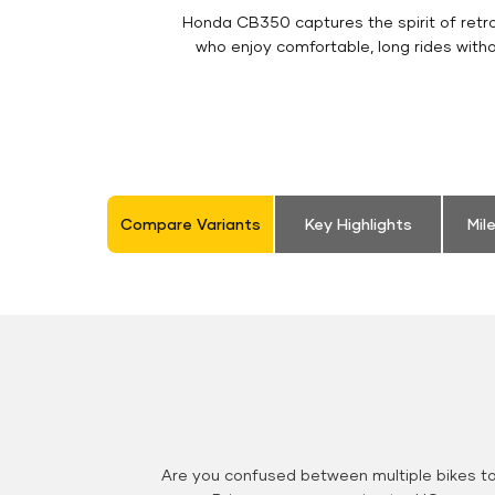
Honda CB350 captures the spirit of retro 
who enjoy comfortable, long rides with
Compare Variants
Key Highlights
Mil
Are you confused between multiple bikes t