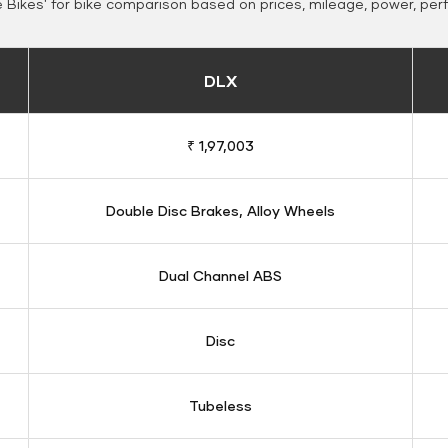
Bikes' for bike comparison based on prices, mileage, power, per
DLX
₹ 1,97,003
Double Disc Brakes, Alloy Wheels
Dual Channel ABS
Disc
Tubeless