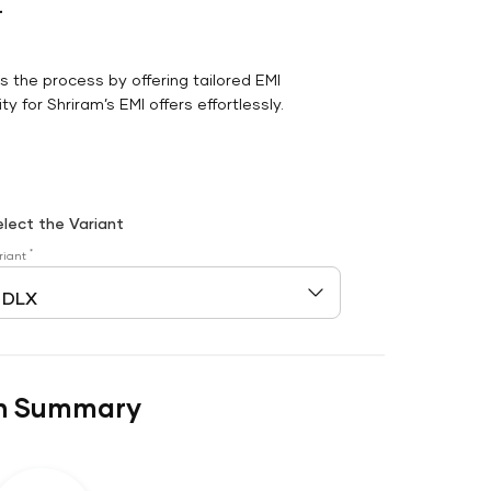
r
es the process by offering tailored EMI
y for Shriram’s EMI offers effortlessly.
elect the Variant
*
riant
n Summary