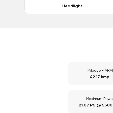
Headlight
Mileage - ARAI
42.17 kmpl
Maximum Powe
21.07 PS @ 5500