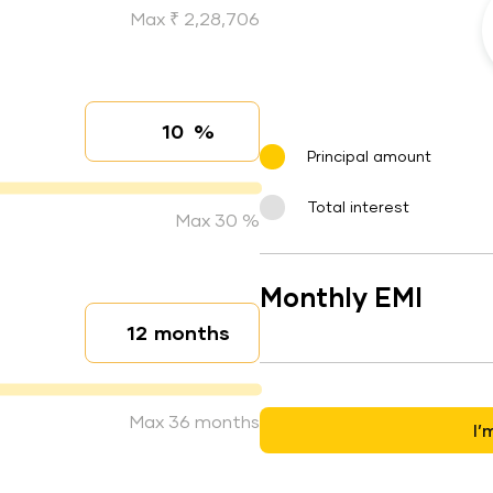
Max ₹ 2,28,706
%
Interest rate
Principal amount
Total interest
Max 30 %
Monthly EMI
months
Loan duration
Max 36 months
I’