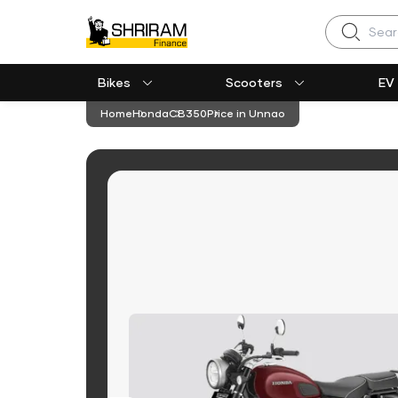
Search
Bikes
Scooters
EV
Home
Honda
CB350
Price in Unnao