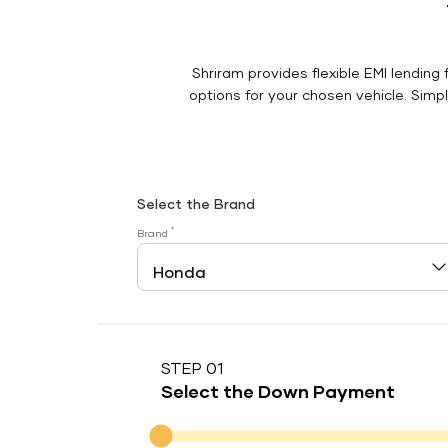
Shriram provides flexible EMI lending 
options for your chosen vehicle. Simply
Select the Brand
*
Brand
STEP 01
Select the Down Payment
Down Payment