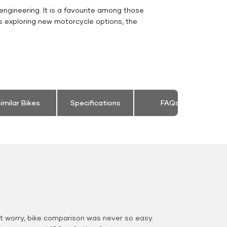
engineering. It is a favourite among those
s exploring new motorcycle options, the
imilar Bikes
Specifications
FAQs
 worry, bike comparison was never so easy.