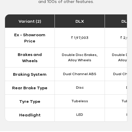
and 100s of other features.
Variant (2)
DLX
DLX 
Ex - Showroom
₹ 1,97,003
₹ 2,00
Price
Brakes and
Double Disc Brakes,
Double Dis
Alloy Wheels
Alloy W
Wheels
Braking System
Dual Channel ABS
Dual Chan
Rear Brake Type
Disc
Dis
Tyre Type
Tubeless
Tubel
Headlight
LED
LE