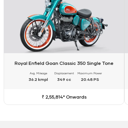
Royal Enfield Goan Classic 350 Single Tone
Avg. Mileage
Displacement
Maximum Power
36.2 kmpl
349 cc
20.48 PS
₹ 2,55,814* Onwards