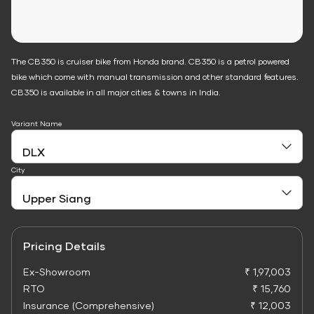
The CB350 is cruiser bike from Honda brand. CB350 is a petrol powered
bike which come with manual transmission and other standard features.
CB350 is available in all major cities & towns in India.
Variant Name
City
Pricing Details
Ex-Showroom
₹ 1,97,003
RTO
₹ 15,760
Insurance (Comprehensive)
₹ 12,003