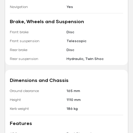
Navigation
Yes
Brake, Wheels and Suspension
Front brake
Disc
Front suspension
Telescopic
Rear brake
Disc
Rear suspension
Hydraulic, Twin Shoc
Dimensions and Chassis
Ground clearance
165 mm
Height
1110 mm
Kerb weight
186 kg
Features