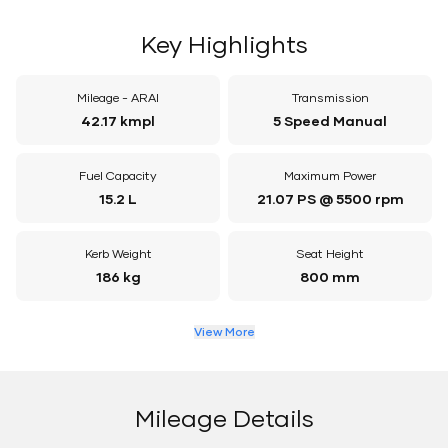
Key Highlights
Mileage - ARAI
Transmission
42.17 kmpl
5 Speed Manual
Fuel Capacity
Maximum Power
15.2 L
21.07 PS @ 5500 rpm
Kerb Weight
Seat Height
186 kg
800 mm
View More
Mileage Details