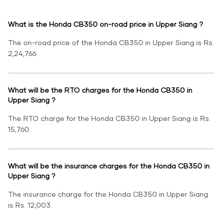
What is the Honda CB350 on-road price in Upper Siang ?
The on-road price of the Honda CB350 in Upper Siang is Rs.
2,24,766.
What will be the RTO charges for the Honda CB350 in
Upper Siang ?
The RTO charge for the Honda CB350 in Upper Siang is Rs.
15,760.
What will be the insurance charges for the Honda CB350 in
Upper Siang ?
The insurance charge for the Honda CB350 in Upper Siang
is Rs. 12,003.