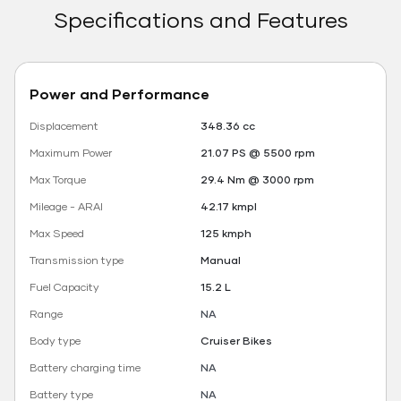
Specifications and Features
Power and Performance
Displacement
348.36 cc
Maximum Power
21.07 PS @ 5500 rpm
Max Torque
29.4 Nm @ 3000 rpm
Mileage - ARAI
42.17 kmpl
Max Speed
125 kmph
Transmission type
Manual
Fuel Capacity
15.2 L
Range
NA
Body type
Cruiser Bikes
Battery charging time
NA
Battery type
NA