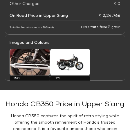
Other Charges
₹ 0
On Road Price in Upper Siang
₹ 2,24,766
EMI Starts from ₹ 9,750*
*Indicative final price; may vary. T&C apply
Images and Colours
+11
+50
Colours
Images
Honda CB350 Price in Upper Siang
Honda CB350 captures the spirit of retro styling while
offering the smooth refinement of Honda’s trusted
engineering. It is a favourite among those who enjoy