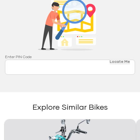
Enter PIN Code
Locate Me
Explore Similar Bikes
Link
Li