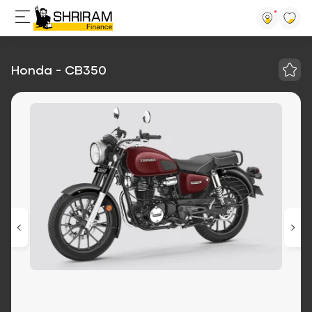
Honda - CB350