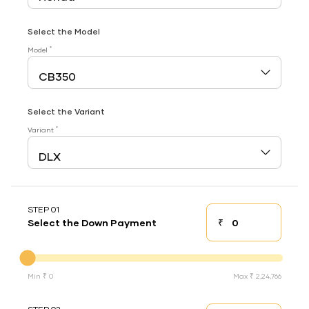
Select the Model
*
Model
Select the Variant
*
Variant
STEP 01
₹
Select the Down Payment
Down payment
Down Payment
Min ₹ 0
Max ₹ 2,24,766