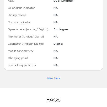
ABS
Dual Channel
Oil change indicator
NA
Riding modes
NA
Battery indicator
NA
Speedometer (Analog/ Digital)
Analogue
Trip meter (Analog/ Digital)
NA
Odometer (Analog/ Digital)
Digital
Mobile connectivity
NA
Charging point
NA
Low battery indicator
NA
View More
FAQs