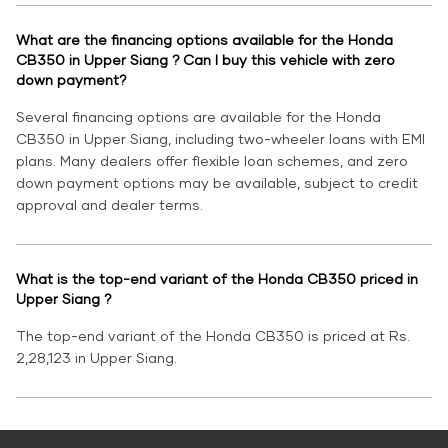
What are the financing options available for the Honda
CB350 in Upper Siang ? Can I buy this vehicle with zero
down payment?
Several financing options are available for the Honda
CB350 in Upper Siang, including two-wheeler loans with EMI
plans. Many dealers offer flexible loan schemes, and zero
down payment options may be available, subject to credit
approval and dealer terms.
What is the top-end variant of the Honda CB350 priced in
Upper Siang ?
The top-end variant of the Honda CB350 is priced at Rs.
2,28,123 in Upper Siang.