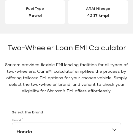
Fuel Type
ARAI Mileage
Petrol
42.17 kmpl
Two-Wheeler Loan EMI Calculator
Shriram provides flexible EMI lending facilities for all types of
two-wheelers. Our EMI calculator simplifies the process by
offering tailored EMI options for your chosen vehicle. Simply
select the two-wheeler, brand, and variant to check your
eligibility for Shriram’s EMI offers effortlessly.
Select the Brand
*
Brand