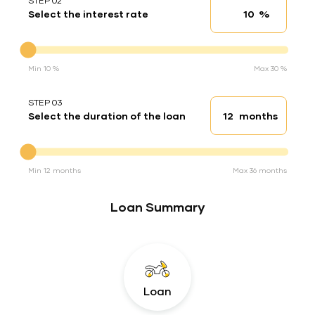
STEP 02
%
Select the interest rate
Interest rate
Interest rate
Min 10 %
Max 30 %
STEP 03
months
Select the duration of the loan
Loan duration
Duration of the loan
Min 12 months
Max 36 months
Loan Summary
Loan