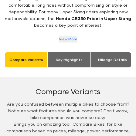
comfortable, long rides without compromising on style or
dependability. For many Upper Siang riders exploring new
motorcycle options, the
Honda CB350 Price in Upper Siang
becomes a key point of interest.
View More
Compare Variants
Key Highlights
Mileage Details
Compare Variants
Are you confused between multiple bikes to choose from?
Not sure what features should you compare? Don't worry,
bike comparison was never so easy.
Brings you an amazing tool 'Compare Bikes' for bike
comparison based on prices, mileage, power, performance,