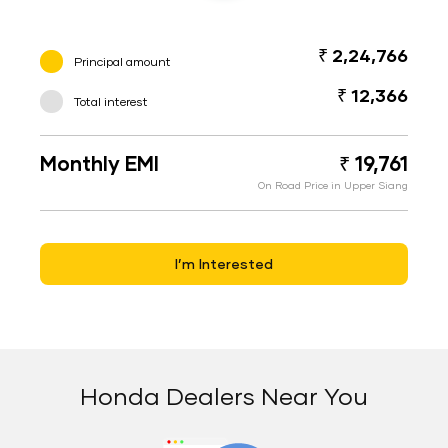
₹ 2,24,766
Principal amount
₹ 12,366
Total interest
Monthly EMI
₹ 19,761
On Road Price in Upper Siang
I’m Interested
Honda Dealers Near You