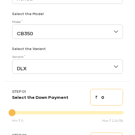
Select the Model
*
Model
Select the Variant
*
Variant
STEP 01
₹
Select the Down Payment
Down payment
Down Payment
Min ₹ 0
Max ₹ 2,26,736