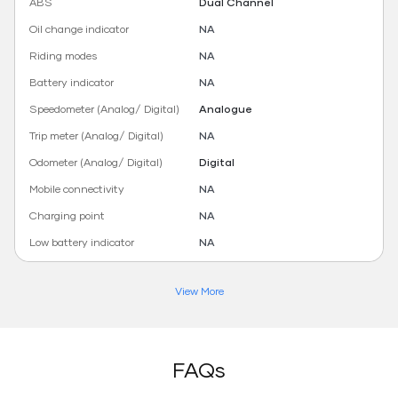
ABS
Dual Channel
Oil change indicator
NA
Riding modes
NA
Battery indicator
NA
Speedometer (Analog/ Digital)
Analogue
Trip meter (Analog/ Digital)
NA
Odometer (Analog/ Digital)
Digital
Mobile connectivity
NA
Charging point
NA
Low battery indicator
NA
View More
FAQs