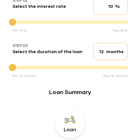
STEP 02
%
Select the interest rate
Interest rate
Interest rate
Min 10 %
Max 30 %
STEP 03
months
Select the duration of the loan
Loan duration
Duration of the loan
Min 12 months
Max 36 months
Loan Summary
Loan