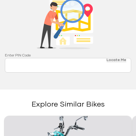
Enter PIN Code
Locate Me
Explore Similar Bikes
Link
Li