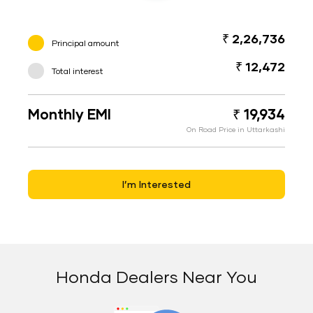
₹ 2,26,736
Principal amount
₹ 12,472
Total interest
Monthly EMI
₹ 19,934
On Road Price in Uttarkashi
I’m Interested
Honda Dealers Near You