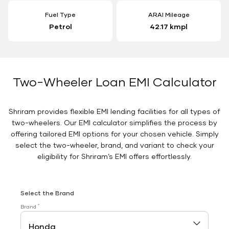
Fuel Type
ARAI Mileage
Petrol
42.17 kmpl
Two-Wheeler Loan EMI Calculator
Shriram provides flexible EMI lending facilities for all types of
two-wheelers. Our EMI calculator simplifies the process by
offering tailored EMI options for your chosen vehicle. Simply
select the two-wheeler, brand, and variant to check your
eligibility for Shriram’s EMI offers effortlessly.
Select the Brand
*
Brand