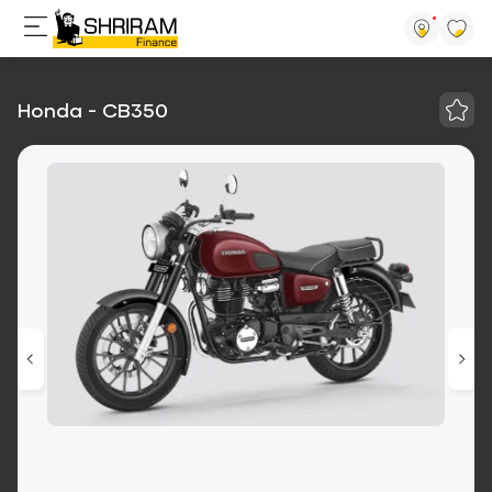
Honda - CB350