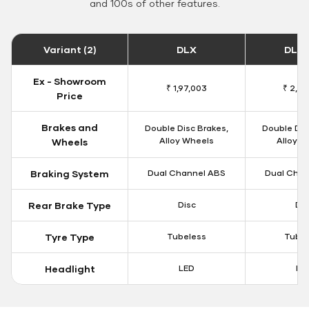
and 100s of other features.
Variant (2)
DLX
DLX 
Ex - Showroom
₹ 1,97,003
₹ 2,01
Price
Brakes and
Double Disc Brakes,
Double Dis
Alloy Wheels
Alloy W
Wheels
Braking System
Dual Channel ABS
Dual Chan
Rear Brake Type
Disc
Dis
Tyre Type
Tubeless
Tubel
Headlight
LED
LE