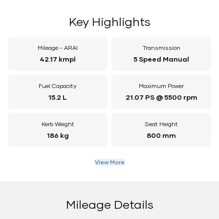
Key Highlights
Mileage - ARAI
Transmission
42.17 kmpl
5 Speed Manual
Fuel Capacity
Maximum Power
15.2 L
21.07 PS @ 5500 rpm
Kerb Weight
Seat Height
186 kg
800 mm
View More
Mileage Details