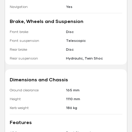
Navigation
Yes
Brake, Wheels and Suspension
Front brake
Disc
Front suspension
Telescopic
Rear brake
Disc
Rear suspension
Hydraulic, Twin Shoc
Dimensions and Chassis
Ground clearance
165 mm
Height
1110 mm
Kerb weight
186 kg
Features