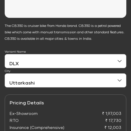
The CB350 is cruiser bike from Honda brand. CB350 is a petrol powered
bike which come with manual transmission and other standard features.
CB350 is available in all major cities & towns in India.
Variant Name
City
Pricing Details
Ex-Showroom
₹ 1,97,003
RTO
₹ 17,730
Insurance (Comprehensive)
₹ 12,003