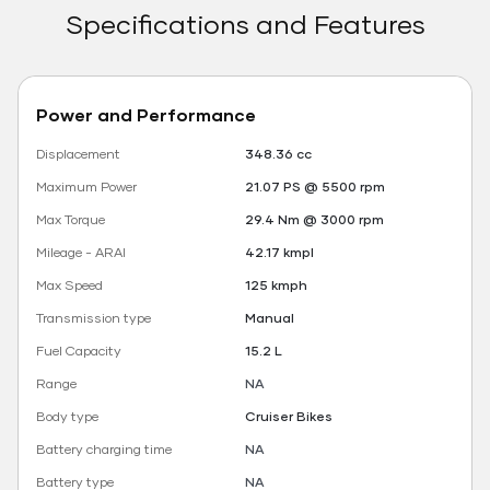
Specifications and Features
Power and Performance
Displacement
348.36 cc
Maximum Power
21.07 PS @ 5500 rpm
Max Torque
29.4 Nm @ 3000 rpm
Mileage - ARAI
42.17 kmpl
Max Speed
125 kmph
Transmission type
Manual
Fuel Capacity
15.2 L
Range
NA
Body type
Cruiser Bikes
Battery charging time
NA
Battery type
NA