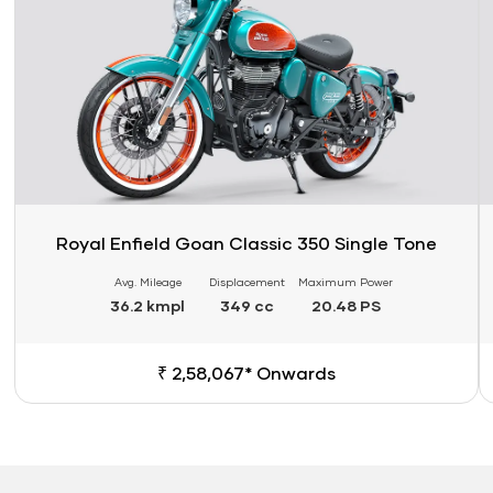
Royal Enfield Goan Classic 350 Single Tone
Avg. Mileage
Displacement
Maximum Power
36.2 kmpl
349 cc
20.48 PS
₹ 2,58,067* Onwards