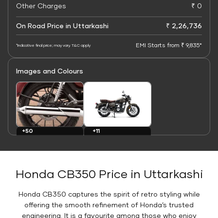
Other Charges
₹ 0
On Road Price in Uttarkashi
₹ 2,26,736
EMI Starts from ₹ 9,835*
*Indicative final price; may vary. T&C apply
Images and Colours
+11
+50
Colours
Images
Honda CB350 Price in Uttarkashi
Honda CB350 captures the spirit of retro styling while
offering the smooth refinement of Honda’s trusted
engineering. It is a favourite among those who enjoy