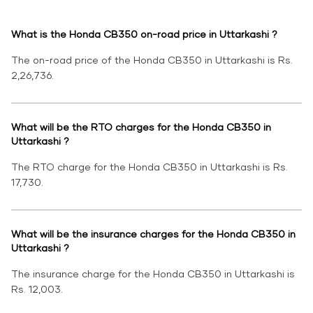
What is the Honda CB350 on-road price in Uttarkashi ?
The on-road price of the Honda CB350 in Uttarkashi is Rs.
2,26,736.
What will be the RTO charges for the Honda CB350 in
Uttarkashi ?
The RTO charge for the Honda CB350 in Uttarkashi is Rs.
17,730.
What will be the insurance charges for the Honda CB350 in
Uttarkashi ?
The insurance charge for the Honda CB350 in Uttarkashi is
Rs. 12,003.