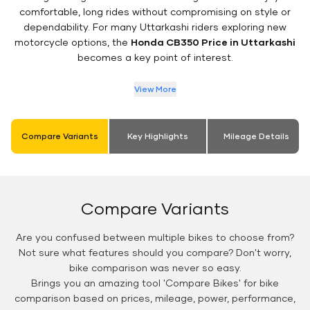
comfortable, long rides without compromising on style or
dependability. For many Uttarkashi riders exploring new
motorcycle options, the
Honda CB350 Price in Uttarkashi
becomes a key point of interest.
View More
Compare Variants
Key Highlights
Mileage Details
Compare Variants
Are you confused between multiple bikes to choose from?
Not sure what features should you compare? Don't worry,
bike comparison was never so easy.
Brings you an amazing tool 'Compare Bikes' for bike
comparison based on prices, mileage, power, performance,