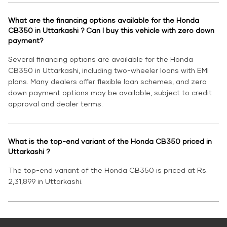
What are the financing options available for the Honda
CB350 in Uttarkashi ? Can I buy this vehicle with zero down
payment?
Several financing options are available for the Honda
CB350 in Uttarkashi, including two-wheeler loans with EMI
plans. Many dealers offer flexible loan schemes, and zero
down payment options may be available, subject to credit
approval and dealer terms.
What is the top-end variant of the Honda CB350 priced in
Uttarkashi ?
The top-end variant of the Honda CB350 is priced at Rs.
2,31,899 in Uttarkashi.