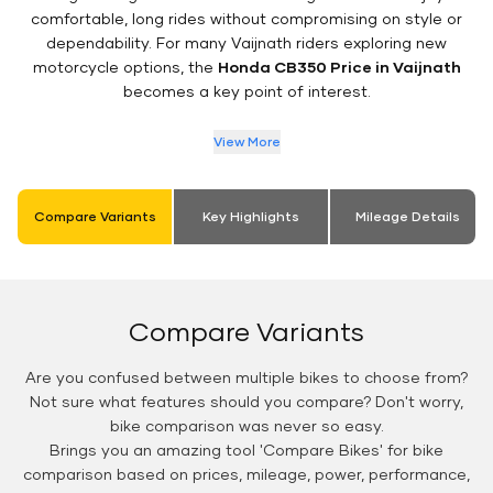
comfortable, long rides without compromising on style or
dependability. For many Vaijnath riders exploring new
motorcycle options, the
Honda CB350 Price in Vaijnath
becomes a key point of interest.
View More
Compare Variants
Key Highlights
Mileage Details
Compare Variants
Are you confused between multiple bikes to choose from?
Not sure what features should you compare? Don't worry,
bike comparison was never so easy.
Brings you an amazing tool 'Compare Bikes' for bike
comparison based on prices, mileage, power, performance,