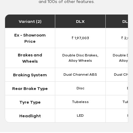
and 100s of other features.
Variant (2)
DLX
DLX 
Ex - Showroom
₹ 1,97,003
₹ 2,00
Price
Brakes and
Double Disc Brakes,
Double Dis
Alloy Wheels
Alloy W
Wheels
Braking System
Dual Channel ABS
Dual Chan
Rear Brake Type
Disc
Dis
Tyre Type
Tubeless
Tubel
Headlight
LED
LE