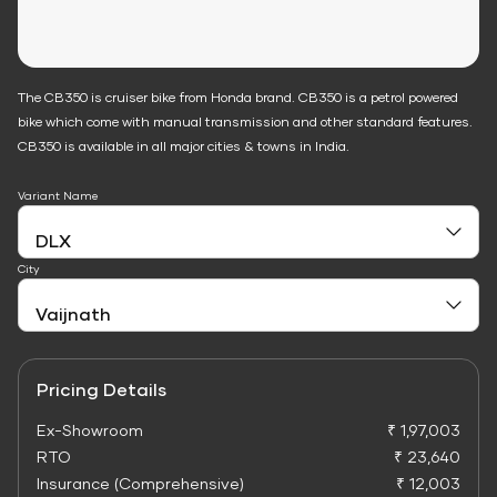
The CB350 is cruiser bike from Honda brand. CB350 is a petrol powered
bike which come with manual transmission and other standard features.
CB350 is available in all major cities & towns in India.
Variant Name
City
Pricing Details
Ex-Showroom
₹ 1,97,003
RTO
₹ 23,640
Insurance (Comprehensive)
₹ 12,003