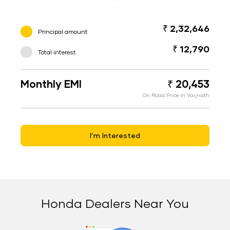
₹ 2,32,646
Principal amount
₹ 12,790
Total interest
Monthly EMI
₹ 20,453
On Road Price in Vaijnath
I’m Interested
Honda Dealers Near You