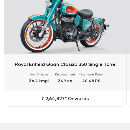
Royal Enfield Goan Classic 350 Single Tone
Avg. Mileage
Displacement
Maximum Power
36.2 kmpl
349 cc
20.48 PS
₹ 2,64,827* Onwards