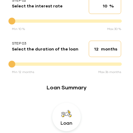
STEP 02
%
Select the interest rate
Interest rate
Interest rate
Min 10 %
Max 30 %
STEP 03
months
Select the duration of the loan
Loan duration
Duration of the loan
Min 12 months
Max 36 months
Loan Summary
Loan