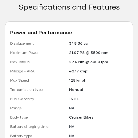
Specifications and Features
Power and Performance
Displacement
348.36 cc
Maximum Power
21.07 PS @ 5500 rpm
Max Torque
29.4 Nm @ 3000 rpm
Mileage - ARAI
42.17 kmpl
Max Speed
125 kmph
Transmission type
Manual
Fuel Capacity
15.2 L
Range
NA
Body type
Cruiser Bikes
Battery charging time
NA
Battery type
NA