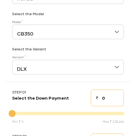
Select the Model
*
Model
Select the Variant
*
Variant
STEP 01
₹
Select the Down Payment
Down payment
Down Payment
Min ₹ 0
Max ₹ 2,32,646