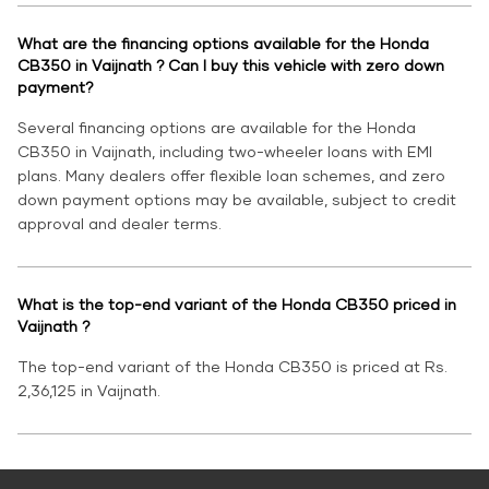
What are the financing options available for the Honda
CB350 in Vaijnath ? Can I buy this vehicle with zero down
payment?
Several financing options are available for the Honda
CB350 in Vaijnath, including two-wheeler loans with EMI
plans. Many dealers offer flexible loan schemes, and zero
down payment options may be available, subject to credit
approval and dealer terms.
What is the top-end variant of the Honda CB350 priced in
Vaijnath ?
The top-end variant of the Honda CB350 is priced at Rs.
2,36,125 in Vaijnath.