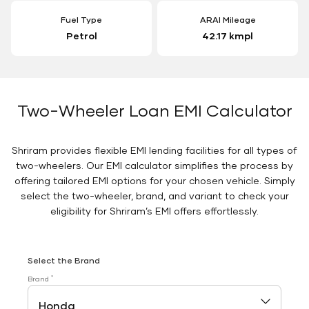
Fuel Type
ARAI Mileage
Petrol
42.17 kmpl
Two-Wheeler Loan EMI Calculator
Shriram provides flexible EMI lending facilities for all types of
two-wheelers. Our EMI calculator simplifies the process by
offering tailored EMI options for your chosen vehicle. Simply
select the two-wheeler, brand, and variant to check your
eligibility for Shriram’s EMI offers effortlessly.
Select the Brand
*
Brand