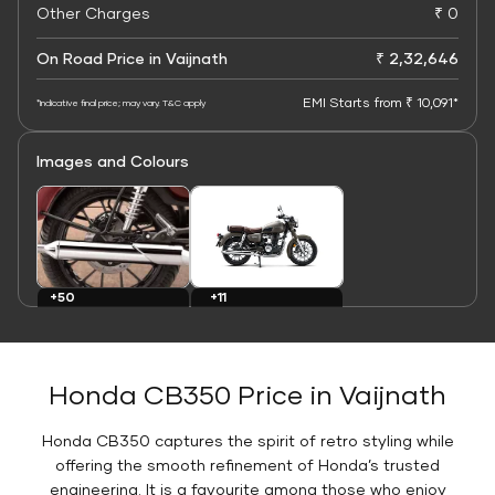
Other Charges
₹ 0
On Road Price in Vaijnath
₹ 2,32,646
EMI Starts from ₹ 10,091*
*Indicative final price; may vary. T&C apply
Images and Colours
+11
+50
Colours
Images
Honda CB350 Price in Vaijnath
Honda CB350 captures the spirit of retro styling while
offering the smooth refinement of Honda’s trusted
engineering. It is a favourite among those who enjoy