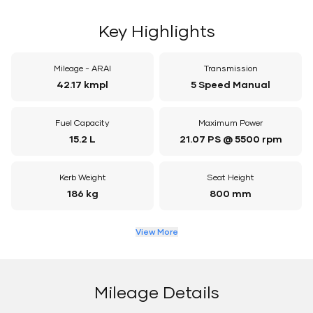
Key Highlights
Mileage - ARAI
Transmission
42.17 kmpl
5 Speed Manual
Fuel Capacity
Maximum Power
15.2 L
21.07 PS @ 5500 rpm
Kerb Weight
Seat Height
186 kg
800 mm
View More
Mileage Details