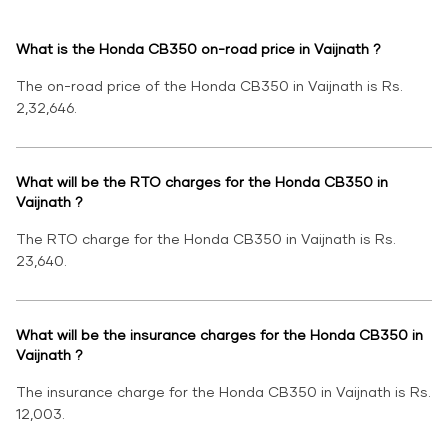
What is the Honda CB350 on-road price in Vaijnath ?
The on-road price of the Honda CB350 in Vaijnath is Rs.
2,32,646.
What will be the RTO charges for the Honda CB350 in
Vaijnath ?
The RTO charge for the Honda CB350 in Vaijnath is Rs.
23,640.
What will be the insurance charges for the Honda CB350 in
Vaijnath ?
The insurance charge for the Honda CB350 in Vaijnath is Rs.
12,003.