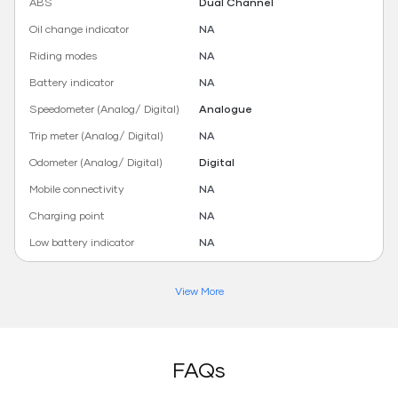
ABS
Dual Channel
Oil change indicator
NA
Riding modes
NA
Battery indicator
NA
Speedometer (Analog/ Digital)
Analogue
Trip meter (Analog/ Digital)
NA
Odometer (Analog/ Digital)
Digital
Mobile connectivity
NA
Charging point
NA
Low battery indicator
NA
View More
FAQs