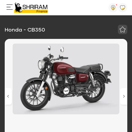
Honda - CB350