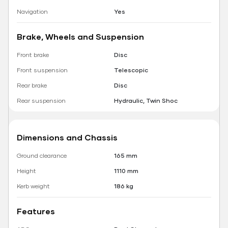
Navigation
Yes
Brake, Wheels and Suspension
Front brake
Disc
Front suspension
Telescopic
Rear brake
Disc
Rear suspension
Hydraulic, Twin Shoc
Dimensions and Chassis
Ground clearance
165 mm
Height
1110 mm
Kerb weight
186 kg
Features