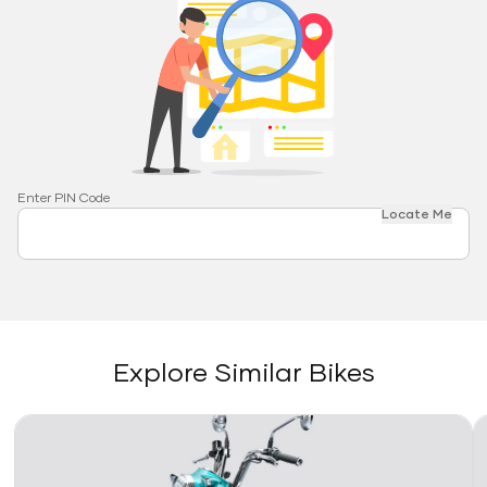
Enter PIN Code
Locate Me
Explore Similar Bikes
Link
Li