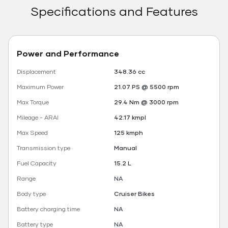
Specifications and Features
Power and Performance
Displacement
348.36 cc
Maximum Power
21.07 PS @ 5500 rpm
Max Torque
29.4 Nm @ 3000 rpm
Mileage - ARAI
42.17 kmpl
Max Speed
125 kmph
Transmission type
Manual
Fuel Capacity
15.2 L
Range
NA
Body type
Cruiser Bikes
Battery charging time
NA
Battery type
NA