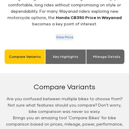
comfortable, long rides without compromising on style or
dependability. For many Wayanad riders exploring new
motorcycle options, the
Honda CB350 Price in Wayanad
becomes a key point of interest.
View More
Compare Variants
Key Highlights
Mileage Details
Compare Variants
Are you confused between multiple bikes to choose from?
Not sure what features should you compare? Don't worry,
bike comparison was never so easy.
Brings you an amazing tool 'Compare Bikes' for bike
comparison based on prices, mileage, power, performance,