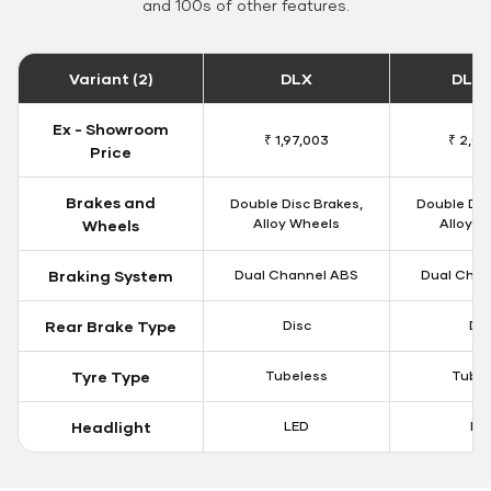
and 100s of other features.
Variant (2)
DLX
DLX 
Ex - Showroom
₹ 1,97,003
₹ 2,00
Price
Brakes and
Double Disc Brakes,
Double Dis
Alloy Wheels
Alloy W
Wheels
Braking System
Dual Channel ABS
Dual Chan
Rear Brake Type
Disc
Dis
Tyre Type
Tubeless
Tubel
Headlight
LED
LE