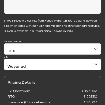
The CB350 is cruiser bike from Honda brand. CB350 is a petrol powered
bike which come with manual transmission and other standard features.
CB350 is available in all major cities & towns in India.
Variant Name
City
Pricing Details
Ex-Showroom
₹ 1,97,003
RTO
₹ 29,550
Insurance (Comprehensive)
₹ 12,003