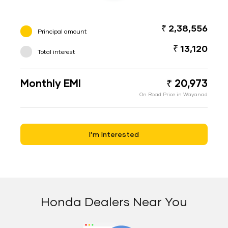
₹ 2,38,556
Principal amount
₹ 13,120
Total interest
Monthly EMI
₹ 20,973
On Road Price in Wayanad
I’m Interested
Honda Dealers Near You