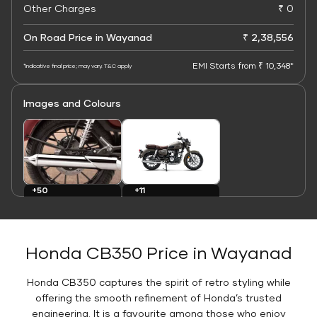
Other Charges
₹ 0
On Road Price in Wayanad
₹ 2,38,556
EMI Starts from ₹ 10,348*
*Indicative final price; may vary. T&C apply
Images and Colours
+11
+50
Colours
Images
Honda CB350 Price in Wayanad
Honda CB350 captures the spirit of retro styling while
offering the smooth refinement of Honda’s trusted
engineering. It is a favourite among those who enjoy