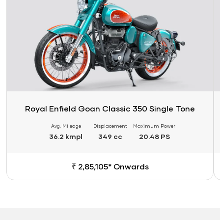
Royal Enfield Goan Classic 350 Single Tone
Avg. Mileage
Displacement
Maximum Power
36.2 kmpl
349 cc
20.48 PS
₹ 2,85,105* Onwards