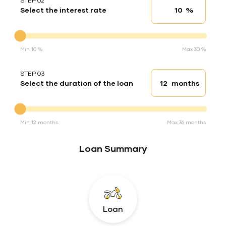
STEP 02
%
Select the interest rate
Interest rate
Interest rate
Min 10 %
Max 30 %
STEP 03
months
Select the duration of the loan
Loan duration
Duration of the loan
Min 12 months
Max 36 months
Loan Summary
Loan