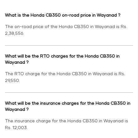
What is the Honda CB350 on-road price in Wayanad ?
The on-road price of the Honda CB350 in Wayanad is Rs.
2,38,556.
What will be the RTO charges for the Honda CB350 in
Wayanad ?
The RTO charge for the Honda CB350 in Wayanad is Rs.
29,550.
What will be the insurance charges for the Honda CB350 in
Wayanad ?
The insurance charge for the Honda CB350 in Wayanad is
Rs. 12,003.