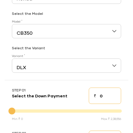
Select the Model
*
Model
Select the Variant
*
Variant
STEP 01
₹
Select the Down Payment
Down payment
Down Payment
Min ₹ 0
Max ₹ 2,38,556