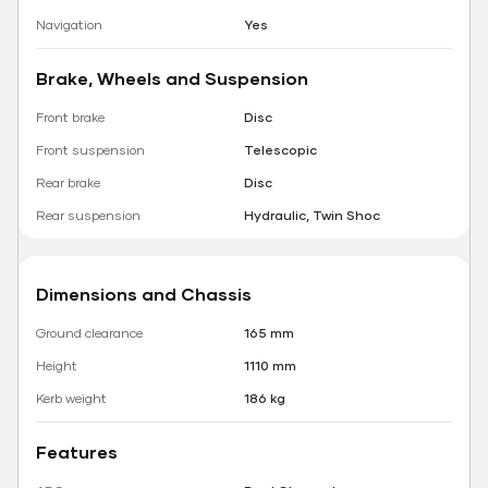
Navigation
Yes
Brake, Wheels and Suspension
Front brake
Disc
Front suspension
Telescopic
Rear brake
Disc
Rear suspension
Hydraulic, Twin Shoc
Dimensions and Chassis
Ground clearance
165 mm
Height
1110 mm
Kerb weight
186 kg
Features