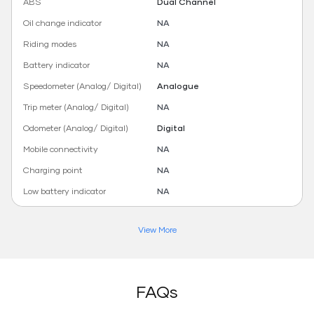
ABS
Dual Channel
Oil change indicator
NA
Riding modes
NA
Battery indicator
NA
Speedometer (Analog/ Digital)
Analogue
Trip meter (Analog/ Digital)
NA
Odometer (Analog/ Digital)
Digital
Mobile connectivity
NA
Charging point
NA
Low battery indicator
NA
View More
FAQs