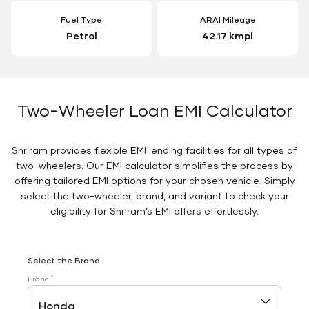
Fuel Type
ARAI Mileage
Petrol
42.17 kmpl
Two-Wheeler Loan EMI Calculator
Shriram provides flexible EMI lending facilities for all types of
two-wheelers. Our EMI calculator simplifies the process by
offering tailored EMI options for your chosen vehicle. Simply
select the two-wheeler, brand, and variant to check your
eligibility for Shriram’s EMI offers effortlessly.
Select the Brand
*
Brand