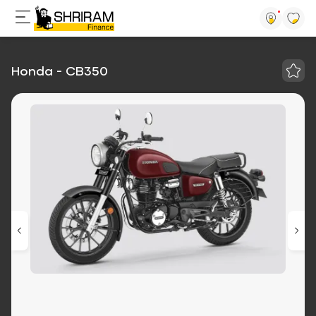
Honda - CB350