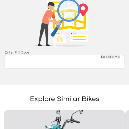
Enter PIN Code
Locate Me
Explore Similar Bikes
Link
Li