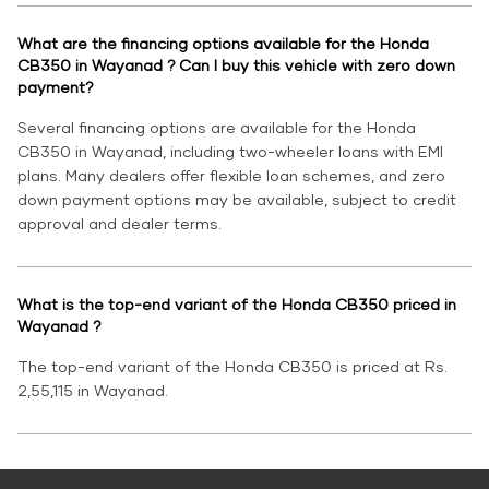
What are the financing options available for the Honda
CB350 in Wayanad ? Can I buy this vehicle with zero down
payment?
Several financing options are available for the Honda
CB350 in Wayanad, including two-wheeler loans with EMI
plans. Many dealers offer flexible loan schemes, and zero
down payment options may be available, subject to credit
approval and dealer terms.
What is the top-end variant of the Honda CB350 priced in
Wayanad ?
The top-end variant of the Honda CB350 is priced at Rs.
2,55,115 in Wayanad.