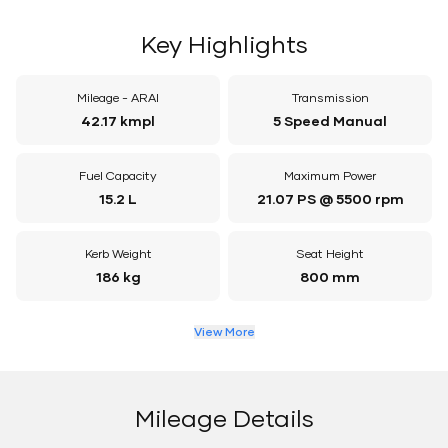
Key Highlights
Mileage - ARAI
Transmission
42.17 kmpl
5 Speed Manual
Fuel Capacity
Maximum Power
15.2 L
21.07 PS @ 5500 rpm
Kerb Weight
Seat Height
186 kg
800 mm
View More
Mileage Details