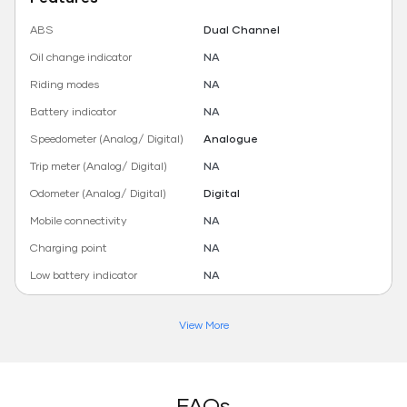
ABS
Dual Channel
Oil change indicator
NA
Riding modes
NA
Battery indicator
NA
Speedometer (Analog/ Digital)
Analogue
Trip meter (Analog/ Digital)
NA
Odometer (Analog/ Digital)
Digital
Mobile connectivity
NA
Charging point
NA
Low battery indicator
NA
View More
FAQs