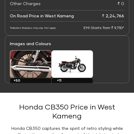
Other Charges
₹ 0
On Road Price in West Kameng
₹ 2,24,766
EMI Starts from ₹ 9,750*
*Indicative final price; may vary. T&C apply
Images and Colours
+11
+50
Colours
Images
Honda CB350 Price in West
Kameng
Honda CB350 captures the spirit of retro styling while