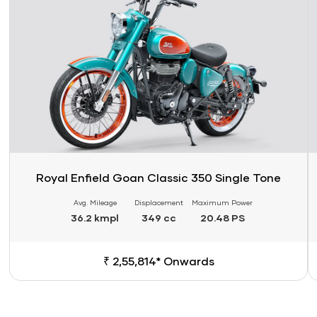
Royal Enfield Goan Classic 350 Single Tone
Avg. Mileage
Displacement
Maximum Power
36.2 kmpl
349 cc
20.48 PS
₹ 2,55,814* Onwards