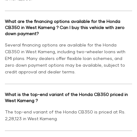
What are the financing options available for the Honda
CB350 in West Kameng ? Can I buy this vehicle with zero
down payment?
Several financing options are available for the Honda
CB350 in West Kameng, including two-wheeler loans with
EMI plans. Many dealers offer flexible loan schemes, and
zero down payment options may be available, subject to
credit approval and dealer terms.
What is the top-end variant of the Honda CB350 priced in
West Kameng ?
The top-end variant of the Honda CB350 is priced at Rs.
2,28,123 in West Kameng.