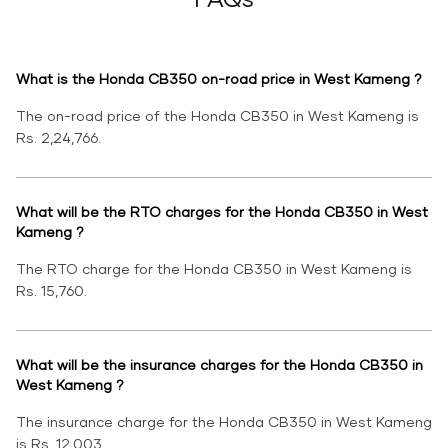
What is the Honda CB350 on-road price in West Kameng ?
The on-road price of the Honda CB350 in West Kameng is
Rs. 2,24,766.
What will be the RTO charges for the Honda CB350 in West
Kameng ?
The RTO charge for the Honda CB350 in West Kameng is
Rs. 15,760.
What will be the insurance charges for the Honda CB350 in
West Kameng ?
The insurance charge for the Honda CB350 in West Kameng
is Rs. 12,003.