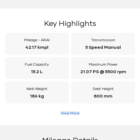
Key Highlights
Mileage - ARAI
Transmission
42.17 kmpl
5 Speed Manual
Fuel Capacity
Maximum Power
15.2 L
21.07 PS @ 5500 rpm
Kerb Weight
Seat Height
186 kg
800 mm
View More
Mileage Details