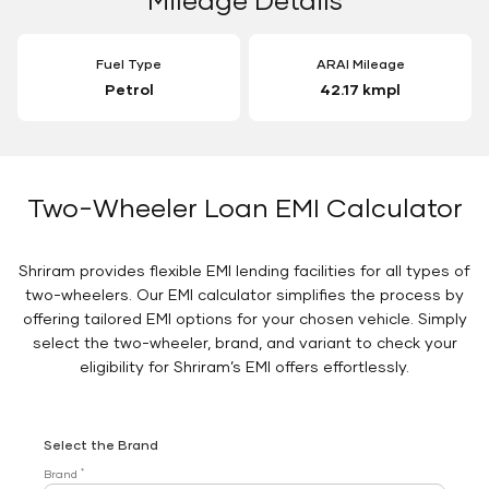
Fuel Type
ARAI Mileage
Petrol
42.17 kmpl
Two-Wheeler Loan EMI Calculator
Shriram provides flexible EMI lending facilities for all types of
two-wheelers. Our EMI calculator simplifies the process by
offering tailored EMI options for your chosen vehicle. Simply
select the two-wheeler, brand, and variant to check your
eligibility for Shriram’s EMI offers effortlessly.
Select the Brand
*
Brand