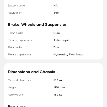
Battery type
NA
Navigation
Yes
Brake, Wheels and Suspension
Front brake
Disc
Front suspension
Telescopic
Rear brake
Disc
Rear suspension
Hydraulic, Twin Shoc
Dimensions and Chassis
Ground clearance
165 mm
Height
1110 mm
Kerb weight
186 kg
Features