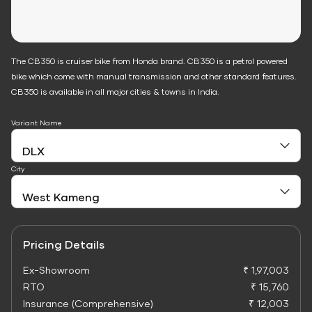
The CB350 is cruiser bike from Honda brand. CB350 is a petrol powered
bike which come with manual transmission and other standard features.
CB350 is available in all major cities & towns in India.
Variant Name
City
Pricing Details
Ex-Showroom
₹ 1,97,003
RTO
₹ 15,760
Insurance (Comprehensive)
₹ 12,003