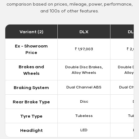
comparison based on prices, mileage, power, performance,
and 100s of other features.
Variant (2)
DLX
DLX 
Ex - Showroom
₹ 1,97,003
₹ 2,00
Price
Brakes and
Double Disc Brakes,
Double Dis
Alloy Wheels
Alloy W
Wheels
Braking System
Dual Channel ABS
Dual Chan
Rear Brake Type
Disc
Dis
Tyre Type
Tubeless
Tubel
Headlight
LED
LE