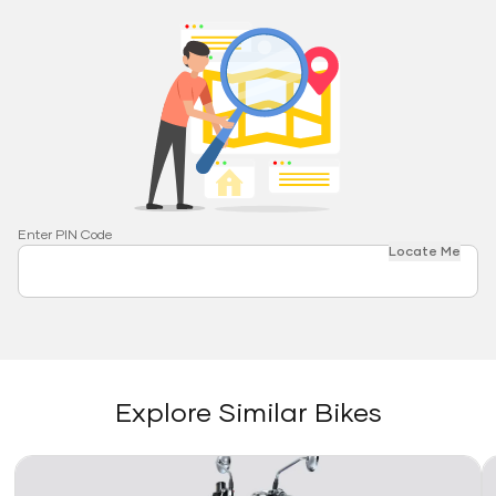
Enter PIN Code
Locate Me
Explore Similar Bikes
Link
Li