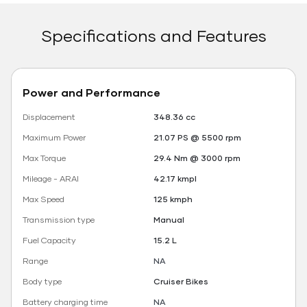
Specifications and Features
Power and Performance
Displacement
348.36 cc
Maximum Power
21.07 PS @ 5500 rpm
Max Torque
29.4 Nm @ 3000 rpm
Mileage - ARAI
42.17 kmpl
Max Speed
125 kmph
Transmission type
Manual
Fuel Capacity
15.2 L
Range
NA
Body type
Cruiser Bikes
Battery charging time
NA