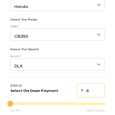
Select the Model
*
Model
Select the Variant
*
Variant
STEP 01
₹
Select the Down Payment
Down payment
Down Payment
Min ₹ 0
Max ₹ 2,24,766