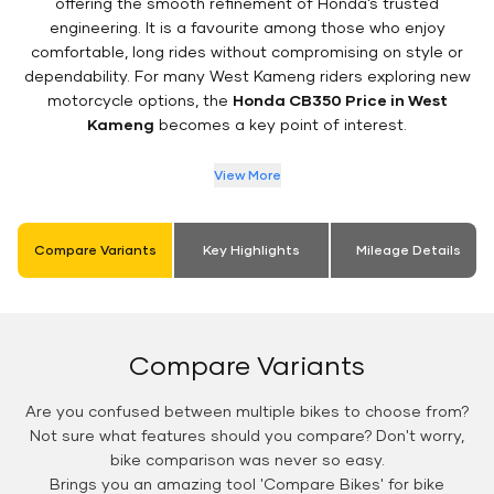
offering the smooth refinement of Honda’s trusted
engineering. It is a favourite among those who enjoy
comfortable, long rides without compromising on style or
dependability. For many West Kameng riders exploring new
motorcycle options, the
Honda CB350 Price in West
Kameng
becomes a key point of interest.
View More
Compare Variants
Key Highlights
Mileage Details
Compare Variants
Are you confused between multiple bikes to choose from?
Not sure what features should you compare? Don't worry,
bike comparison was never so easy.
Brings you an amazing tool 'Compare Bikes' for bike