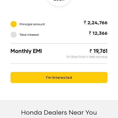
₹ 2,24,766
Principal amount
₹ 12,366
Total interest
Monthly EMI
₹ 19,761
On Road Price in West Kameng
I’m Interested
Honda Dealers Near You