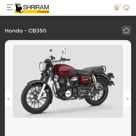
Honda - CB350