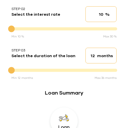
STEP 02
%
Select the interest rate
Interest rate
Interest rate
Min 10 %
Max 30 %
STEP 03
months
Select the duration of the loan
Loan duration
Duration of the loan
Min 12 months
Max 36 months
Loan Summary
Loan