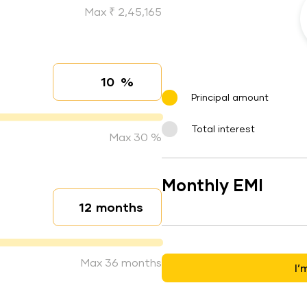
Max ₹ 2,45,165
%
Interest rate
Principal amount
Total interest
Max 30 %
Monthly EMI
months
Loan duration
Max 36 months
I’