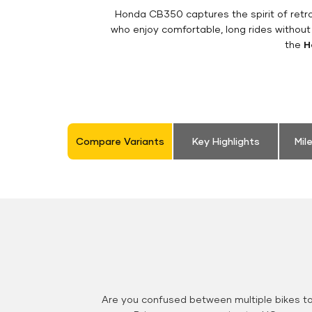
Honda CB350 captures the spirit of retro 
who enjoy comfortable, long rides without
the
H
Compare Variants
Key Highlights
Mil
Are you confused between multiple bikes t