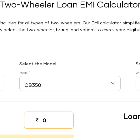
Two-Wheeler Loan EMI Calculato
facilities for all types of two-wheelers. Our EMI calculator simplifi
 select the two-wheeler, brand, and variant to check your eligibilit
Select the Model
S
*
Model
Va
Loa
₹
Down payment