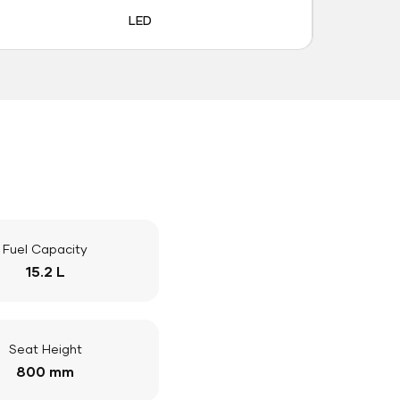
LED
Fuel Capacity
15.2 L
Seat Height
800 mm