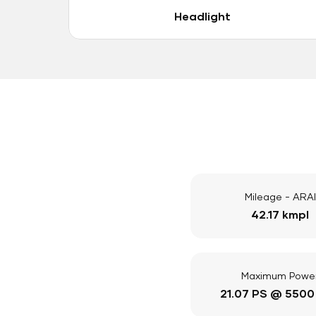
Headlight
Mileage - ARAI
42.17 kmpl
Maximum Powe
21.07 PS @ 5500