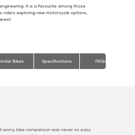
engineering. It is a favourite among those
s riders exploring new motorcycle options,
erest.
imilar Bikes
Specifications
FAQs
 worry, bike comparison was never so easy.