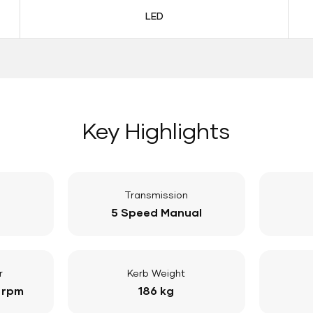
LED
Key Highlights
Transmission
5 Speed Manual
r
Kerb Weight
 rpm
186 kg