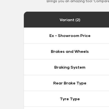
Brings you an amazing tool 'Compare 
Variant (2)
Ex - Showroom Price
Brakes and Wheels
Braking System
Rear Brake Type
Tyre Type