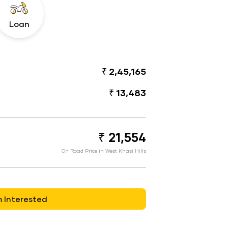
Loan
₹ 2,45,165
₹ 13,483
₹ 21,554
On Road Price in West Khasi Hills
m Interested