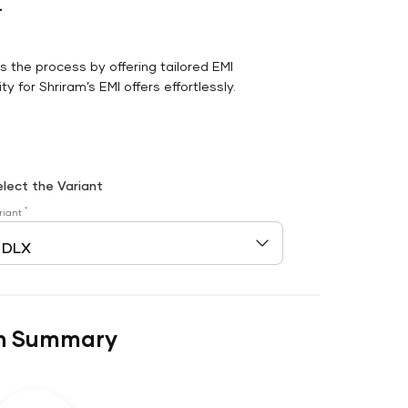
r
es the process by offering tailored EMI
y for Shriram’s EMI offers effortlessly.
elect the Variant
*
riant
n Summary