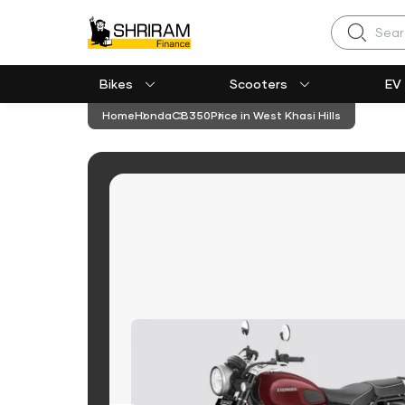
Search
Bikes
Scooters
EV
Home
Honda
CB350
Price in West Khasi Hills