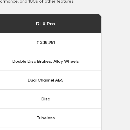
formance, and 100s of other features.
DLX Pro
₹ 2,18,951
Double Disc Brakes, Alloy Wheels
Dual Channel ABS
Disc
Tubeless