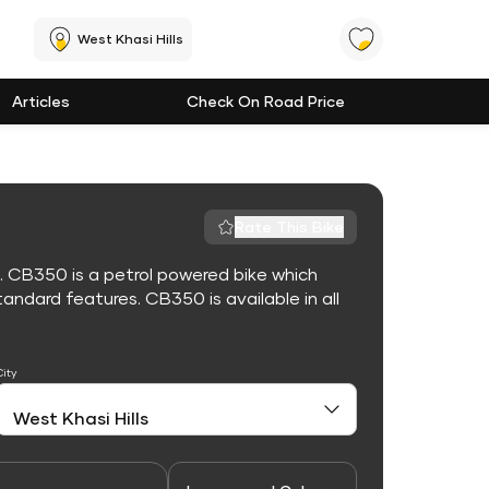
West Khasi Hills
Articles
Check On Road Price
Rate This Bike
. CB350 is a petrol powered bike which
ndard features. CB350 is available in all
City