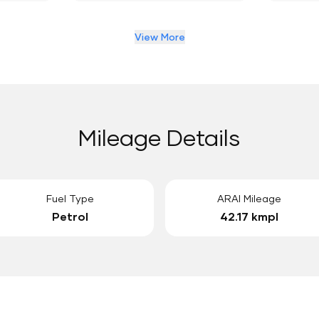
View More
Mileage Details
Fuel Type
ARAI Mileage
Petrol
42.17 kmpl