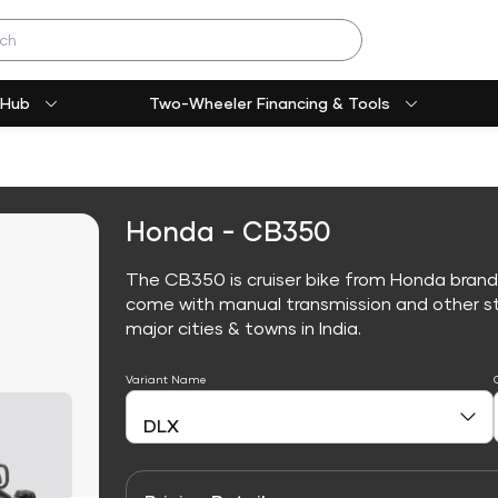
 Hub
Two-Wheeler Financing & Tools
Honda - CB350
The CB350 is cruiser bike from Honda brand
come with manual transmission and other sta
major cities & towns in India.
Variant Name