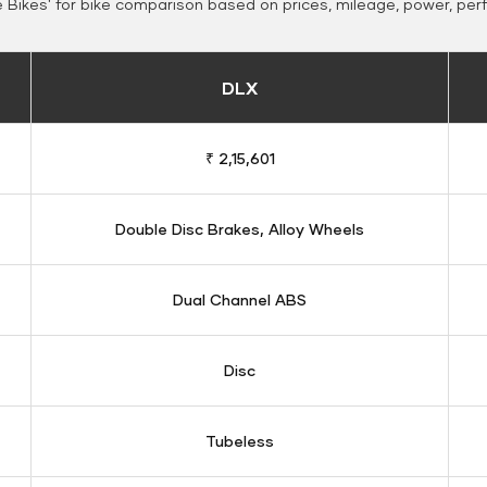
Bikes' for bike comparison based on prices, mileage, power, per
DLX
₹ 2,15,601
Double Disc Brakes, Alloy Wheels
Dual Channel ABS
Disc
Tubeless