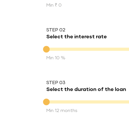
Min ₹ 0
STEP 02
Select the interest rate
Interest rate
Min 10 %
STEP 03
Select the duration of the loan
Duration of the loan
Min 12 months