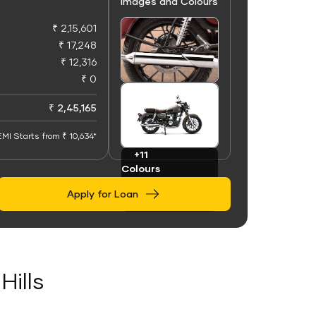
Images and Colours
₹ 2,15,601
₹ 17,248
₹ 12,316
₹ 0
+50
Images
₹ 2,45,165
EMI Starts from ₹ 10,634*
+11
Colours
Apply for Loan
Hills