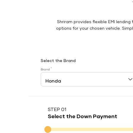
Shriram provides flexible EMI lending 
options for your chosen vehicle. Simply
Select the Brand
*
Brand
STEP 01
Select the Down Payment
Down Payment