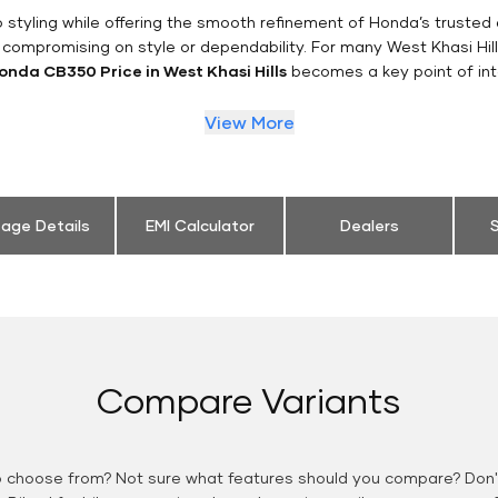
styling while offering the smooth refinement of Honda’s trusted 
 compromising on style or dependability. For many West Khasi Hill
onda CB350 Price in West Khasi Hills
becomes a key point of int
View More
eage Details
EMI Calculator
Dealers
S
Compare Variants
o choose from? Not sure what features should you compare? Don't