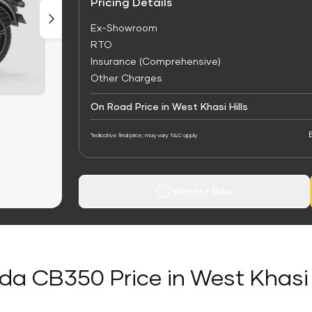
Pricing Details
Ex-Showroom
RTO
Insurance (Comprehensive)
Other Charges
On Road Price in West Khasi Hills
*Indicative final price; may vary. T&C apply
Wishlist Bike
a CB350 Price in West Khasi 