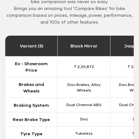
bike comparison was never so easy.
Brings you an amazing tool 'Compare Bikes' for bike
comparison based on prices, mileage, power, performance,
and 100s of other features.
Variant (5)
Black Mirror
Jaspe
Ex - Showroom
₹ 2,20,872
₹ 2,11
Price
Brakes and
Disc Brakes, Alloy
Disc Brake
Wheels
Whe
Wheels
Braking System
Dual Channel ABS
Dual Chan
Rear Brake Type
Disc
Dis
Tyre Type
Tubeless
Tu