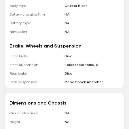
Body type
Cruiser Bikes
Battery charging time
NA
Battery type
NA
Navigation
NA
Brake, Wheels and Suspension
Front brake
Disc
Front suspension
Telescopic Forks, ø
Rear brake
Disc
Rear suspension
Mono Shock Absorber,
Dimensions and Chassis
Ground clearance
NA
Height
NA