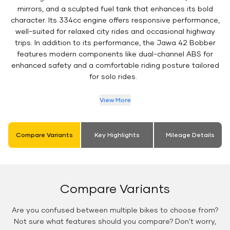
mirrors, and a sculpted fuel tank that enhances its bold
character. Its 334cc engine offers responsive performance,
well-suited for relaxed city rides and occasional highway
trips. In addition to its performance, the Jawa 42 Bobber
features modern components like dual-channel ABS for
enhanced safety and a comfortable riding posture tailored
for solo rides.
View More
Compare Variants
Key Highlights
Mileage Details
Compare Variants
Are you confused between multiple bikes to choose from?
Not sure what features should you compare? Don't worry,