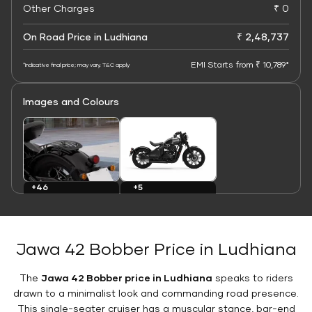
Other Charges
₹ 0
On Road Price in Ludhiana
₹ 2,48,737
EMI Starts from ₹ 10,789*
*Indicative final price; may vary. T&C apply
Images and Colours
+5
+46
Colours
Images
Jawa 42 Bobber Price in Ludhiana
The
Jawa 42 Bobber price in Ludhiana
speaks to riders
drawn to a minimalist look and commanding road presence.
This single-seater cruiser has a muscular stance, bar-end