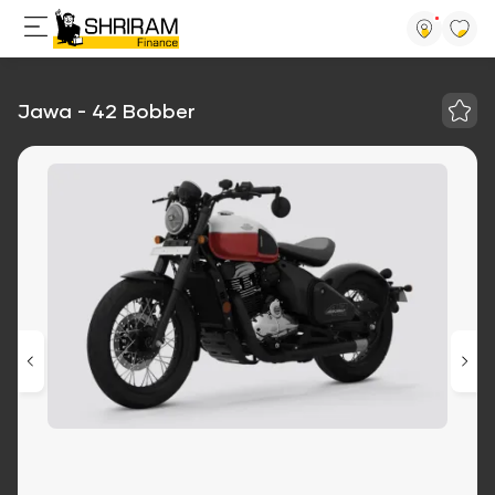
Jawa - 42 Bobber