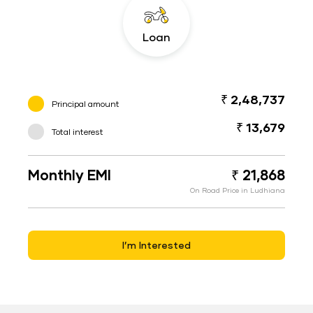
Loan
₹ 2,48,737
Principal amount
₹ 13,679
Total interest
Monthly EMI
₹ 21,868
On Road Price in Ludhiana
I’m Interested