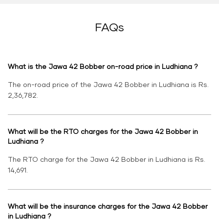
FAQs
What is the Jawa 42 Bobber on-road price in Ludhiana ?
The on-road price of the Jawa 42 Bobber in Ludhiana is Rs.
2,36,782.
What will be the RTO charges for the Jawa 42 Bobber in
Ludhiana ?
The RTO charge for the Jawa 42 Bobber in Ludhiana is Rs.
14,691.
What will be the insurance charges for the Jawa 42 Bobber
in Ludhiana ?