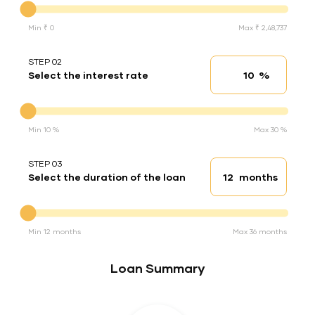
Min ₹ 0
Max ₹ 2,48,737
STEP 02
%
Select the interest rate
Interest rate
Interest rate
Min 10 %
Max 30 %
STEP 03
months
Select the duration of the loan
Loan duration
Duration of the loan
Min 12 months
Max 36 months
Loan Summary