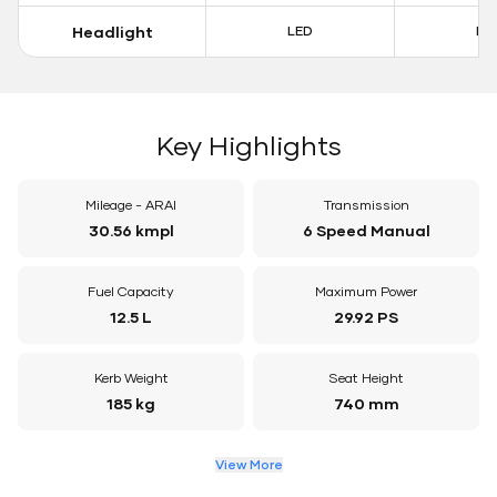
Headlight
LED
LE
Key Highlights
Mileage - ARAI
Transmission
30.56 kmpl
6 Speed Manual
Fuel Capacity
Maximum Power
12.5 L
29.92 PS
Kerb Weight
Seat Height
185 kg
740 mm
View More