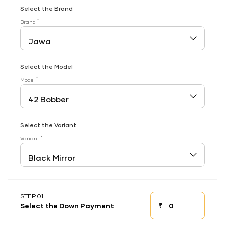
Select the Brand
*
Brand
Select the Model
*
Model
Select the Variant
*
Variant
STEP 01
₹
Select the Down Payment
Down payment
Down Payment