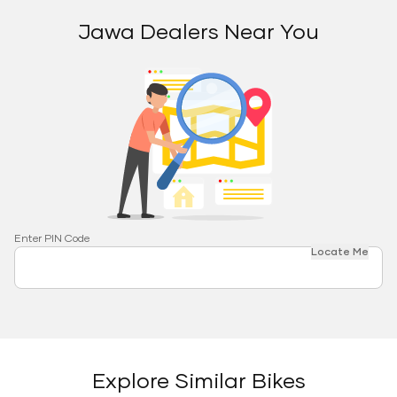
Jawa Dealers Near You
Enter PIN Code
Locate Me
Explore Similar Bikes