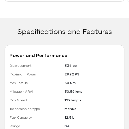
Specifications and Features
Power and Performance
Displacement
334 cc
Maximum Power
29.92 PS
Max Torque
30 Nm
Mileage - ARAI
30.56 kmpl
Max Speed
129 kmph
Transmission type
Manual
Fuel Capacity
12.5 L
Range
NA