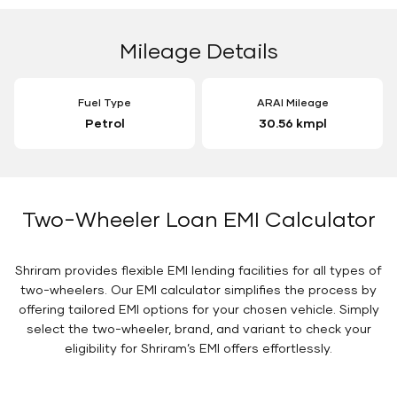
Mileage Details
Fuel Type
ARAI Mileage
Petrol
30.56 kmpl
Two-Wheeler Loan EMI Calculator
Shriram provides flexible EMI lending facilities for all types of
two-wheelers. Our EMI calculator simplifies the process by
offering tailored EMI options for your chosen vehicle. Simply
select the two-wheeler, brand, and variant to check your
eligibility for Shriram’s EMI offers effortlessly.