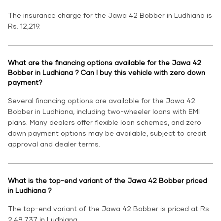
The insurance charge for the Jawa 42 Bobber in Ludhiana is
Rs. 12,219.
What are the financing options available for the Jawa 42
Bobber in Ludhiana ? Can I buy this vehicle with zero down
payment?
Several financing options are available for the Jawa 42
Bobber in Ludhiana, including two-wheeler loans with EMI
plans. Many dealers offer flexible loan schemes, and zero
down payment options may be available, subject to credit
approval and dealer terms.
What is the top-end variant of the Jawa 42 Bobber priced
in Ludhiana ?
The top-end variant of the Jawa 42 Bobber is priced at Rs.
2,48,737 in Ludhiana.