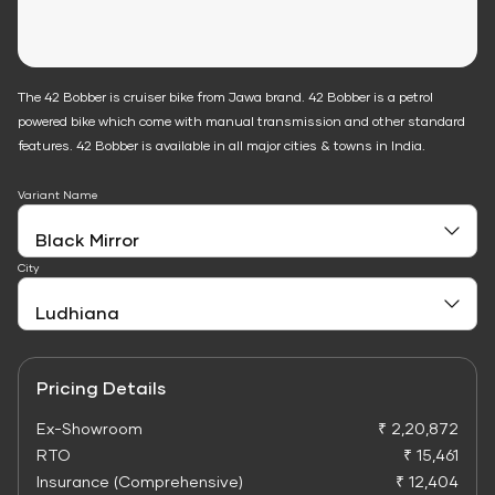
The 42 Bobber is cruiser bike from Jawa brand. 42 Bobber is a petrol
powered bike which come with manual transmission and other standard
features. 42 Bobber is available in all major cities & towns in India.
Variant Name
City
Pricing Details
Ex-Showroom
₹ 2,20,872
RTO
₹ 15,461
Insurance (Comprehensive)
₹ 12,404