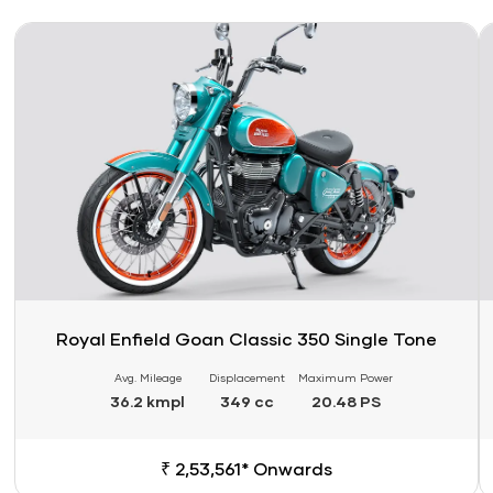
Link
Li
Royal Enfield Goan Classic 350 Single Tone
Avg. Mileage
Displacement
Maximum Power
36.2 kmpl
349 cc
20.48 PS
₹ 2,53,561* Onwards