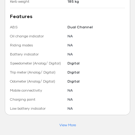
Kerb weight
185 kg
Features
ABS
Dual Channel
Oil change indicator
NA
Riding modes
NA
Battery indicator
NA
Speedometer (Analog/ Digital)
Digital
Trip meter (Analog/ Digital)
Digital
Odometer (Analog/ Digital)
Digital
Mobile connectivity
NA
Charging point
NA
Low battery indicator
NA
View More