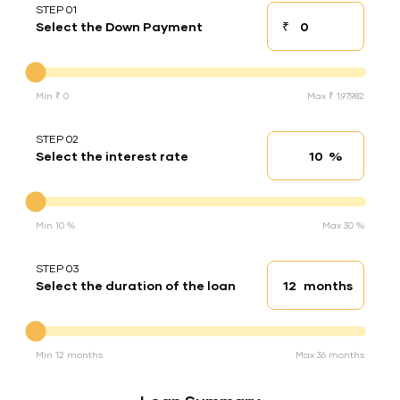
STEP 01
₹
Select the Down Payment
Down payment
Down Payment
Min ₹ 0
Max ₹ 1,97,982
STEP 02
%
Select the interest rate
Interest rate
Interest rate
Min 10 %
Max 30 %
STEP 03
months
Select the duration of the loan
Loan duration
Duration of the loan
Min 12 months
Max 36 months