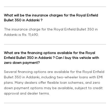
What will be the insurance charges for the Royal Enfield
Bullet 350 in Addanki ?
The insurance charge for the Royal Enfield Bullet 350 in
Addanki is Rs. 11,490.
What are the financing options available for the Royal
Enfield Bullet 350 in Addanki ? Can I buy this vehicle with
zero down payment?
Several financing options are available for the Royal Enfield
Bullet 350 in Addanki, including two-wheeler loans with EMI
plans. Many dealers offer flexible loan schemes, and zero
down payment options may be available, subject to credit
approval and dealer terms.