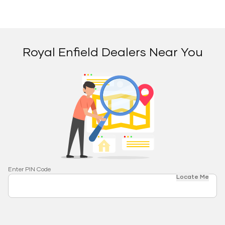
Royal Enfield Dealers Near You
Enter PIN Code
Locate Me