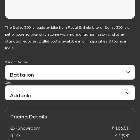
The Bullet 350 is roadster bike from Royal Enfield brand. Bullet 350 is a
petrol powered bike which come with manual transmission and other
standard features. Bullet 350 is available in all major cities & towns in
India.
Variant Name
City
Pricing Details
Ex-Showroom
₹ 1,66,511
RTO
₹ 19,981