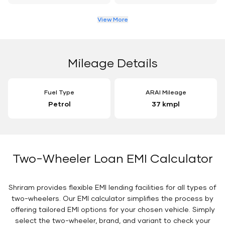
View More
Mileage Details
Fuel Type
ARAI Mileage
Petrol
37 kmpl
Two-Wheeler Loan EMI Calculator
Shriram provides flexible EMI lending facilities for all types of
two-wheelers. Our EMI calculator simplifies the process by
offering tailored EMI options for your chosen vehicle. Simply
select the two-wheeler, brand, and variant to check your