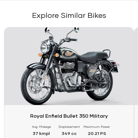
Explore Similar Bikes
Link
Li
Royal Enfield Bullet 350 Military
Avg. Mileage
Displacement
Maximum Power
37 kmpl
349 cc
20.21 PS