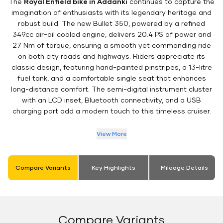
The
Royal Enfield bike in Addanki
continues to capture the
imagination of enthusiasts with its legendary heritage and
robust build. The new Bullet 350, powered by a refined
349cc air-oil cooled engine, delivers 20.4 PS of power and
27 Nm of torque, ensuring a smooth yet commanding ride
on both city roads and highways. Riders appreciate its
classic design, featuring hand-painted pinstripes, a 13-litre
fuel tank, and a comfortable single seat that enhances
long-distance comfort. The semi-digital instrument cluster
with an LCD inset, Bluetooth connectivity, and a USB
charging port add a modern touch to this timeless cruiser.
View More
Compare Variants
Key Highlights
Mileage Details
Compare Variants