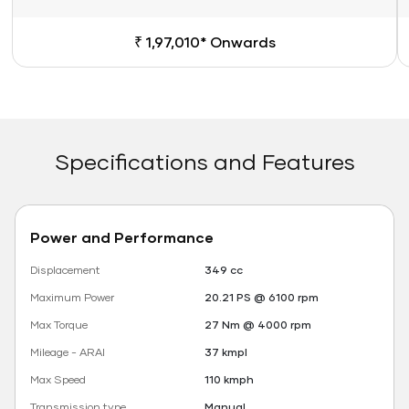
₹ 1,97,010* Onwards
Specifications and Features
Power and Performance
Displacement
349 cc
Maximum Power
20.21 PS @ 6100 rpm
Max Torque
27 Nm @ 4000 rpm
Mileage - ARAI
37 kmpl
Max Speed
110 kmph
Transmission type
Manual