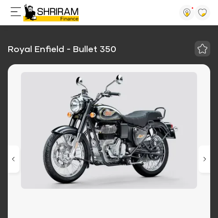
Royal Enfield - Bullet 350