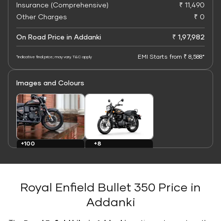
Insurance (Comprehensive)
₹ 11,490
Other Charges
₹ 0
On Road Price in Addanki
₹ 1,97,982
EMI Starts from ₹ 8,588*
*Indicative final price; may vary. T&C apply
Images and Colours
+8
+100
Colours
Images
Royal Enfield Bullet 350 Price in
Addanki