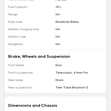
Fuel Capacity
13 L
Range
NA
Body type
Roadster Bikes
Battery charging time
NA
Battery type
NA
Navigation
NA
Brake, Wheels and Suspension
Front brake
Disc
Front suspension
Telescopic, 41mm For
Rear brake
Drum
Rear suspension
Twin Tube Emulsion S
Dimensions and Chassis