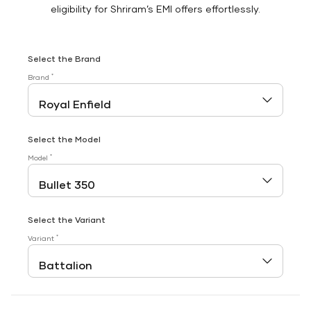
eligibility for Shriram’s EMI offers effortlessly.
Select the Brand
*
Brand
Select the Model
*
Model
Select the Variant
*
Variant