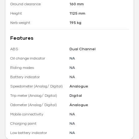
Ground clearance
160 mm
Height
1125 mm
Kerb weight
195 kg
Features
ABS
Dual Channel
Oil change indicator
NA
Riding modes
NA
Battery indicator
NA
Speedometer (Analog/ Digital)
Analogue
Trip meter (Analog/ Digital)
Digital
Odometer (Analog/ Digital)
Analogue
Mobile connectivity
NA
Charging point
NA
Low battery indicator
NA