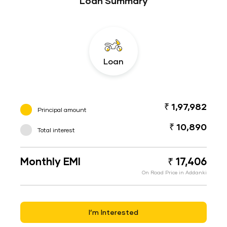
Loan Summary
Loan
₹ 1,97,982
Principal amount
₹ 10,890
Total interest
Monthly EMI
₹ 17,406
On Road Price in Addanki
I’m Interested