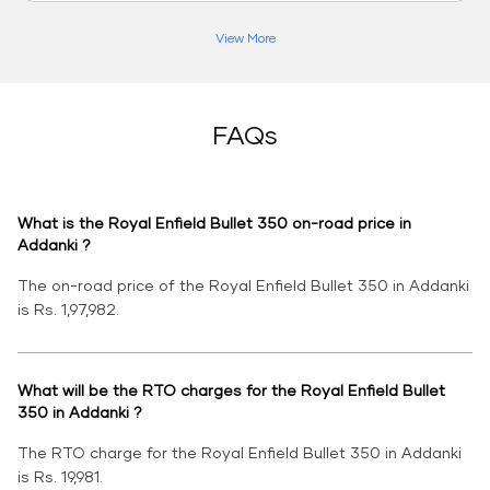
View More
FAQs
What is the Royal Enfield Bullet 350 on-road price in
Addanki ?
The on-road price of the Royal Enfield Bullet 350 in Addanki
is Rs. 1,97,982.
What will be the RTO charges for the Royal Enfield Bullet
350 in Addanki ?
The RTO charge for the Royal Enfield Bullet 350 in Addanki
is Rs. 19,981.