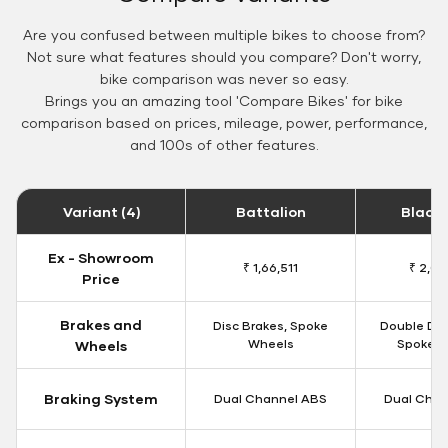
Are you confused between multiple bikes to choose from?
Not sure what features should you compare? Don't worry,
bike comparison was never so easy.
Brings you an amazing tool 'Compare Bikes' for bike
comparison based on prices, mileage, power, performance,
and 100s of other features.
Variant (4)
Battalion
Black
Ex - Showroom
₹ 1,66,511
₹ 2,09
Price
Brakes and
Disc Brakes, Spoke
Double Dis
Wheels
Spoke W
Wheels
Braking System
Dual Channel ABS
Dual Chan