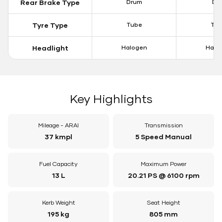
Rear Brake Type
Drum
Dis
Tyre Type
Tube
Tu
Headlight
Halogen
Halo
Key Highlights
Mileage - ARAI
Transmission
37 kmpl
5 Speed Manual
Fuel Capacity
Maximum Power
13 L
20.21 PS @ 6100 rpm
Kerb Weight
Seat Height
195 kg
805 mm