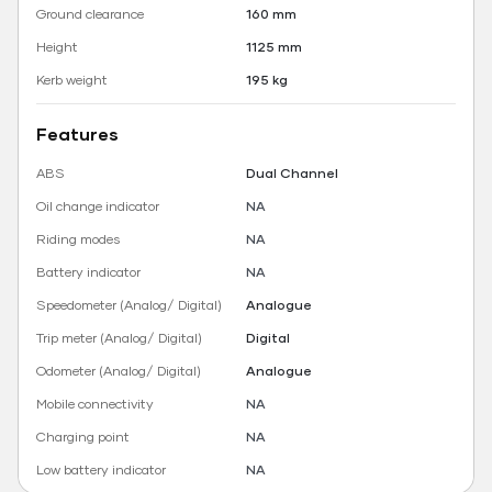
Ground clearance
160 mm
Height
1125 mm
Kerb weight
195 kg
Features
ABS
Dual Channel
Oil change indicator
NA
Riding modes
NA
Battery indicator
NA
Speedometer (Analog/ Digital)
Analogue
Trip meter (Analog/ Digital)
Digital
Odometer (Analog/ Digital)
Analogue
Mobile connectivity
NA
Charging point
NA
Low battery indicator
NA