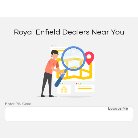
Royal Enfield Dealers Near You
Enter PIN Code
Locate Me