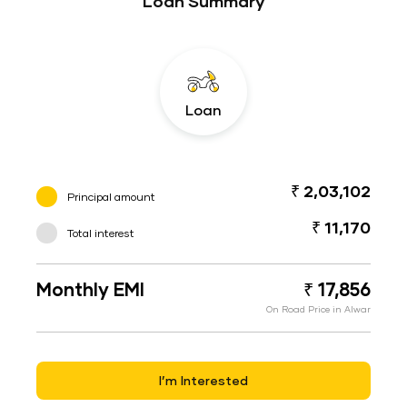
Loan Summary
Loan
₹ 2,03,102
Principal amount
₹ 11,170
Total interest
Monthly EMI
₹ 17,856
On Road Price in Alwar
I’m Interested