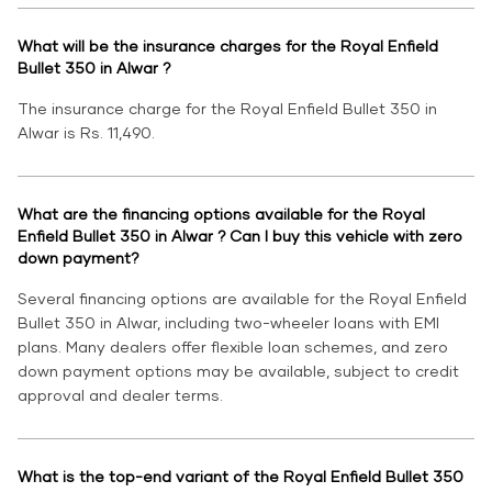
What will be the insurance charges for the Royal Enfield
Bullet 350 in Alwar ?
The insurance charge for the Royal Enfield Bullet 350 in
Alwar is Rs. 11,490.
What are the financing options available for the Royal
Enfield Bullet 350 in Alwar ? Can I buy this vehicle with zero
down payment?
Several financing options are available for the Royal Enfield
Bullet 350 in Alwar, including two-wheeler loans with EMI
plans. Many dealers offer flexible loan schemes, and zero
down payment options may be available, subject to credit
approval and dealer terms.
What is the top-end variant of the Royal Enfield Bullet 350