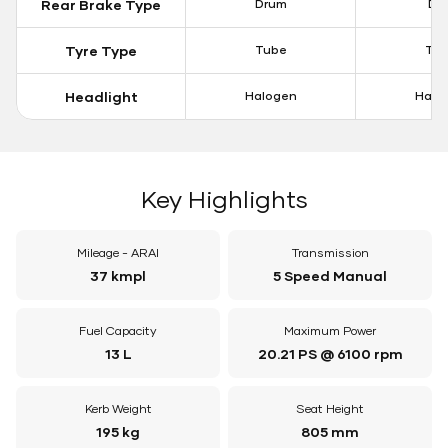
Rear Brake Type
Drum
Dis
Tyre Type
Tube
Tu
Headlight
Halogen
Halo
Key Highlights
Mileage - ARAI
Transmission
37 kmpl
5 Speed Manual
Fuel Capacity
Maximum Power
13 L
20.21 PS @ 6100 rpm
Kerb Weight
Seat Height
195 kg
805 mm