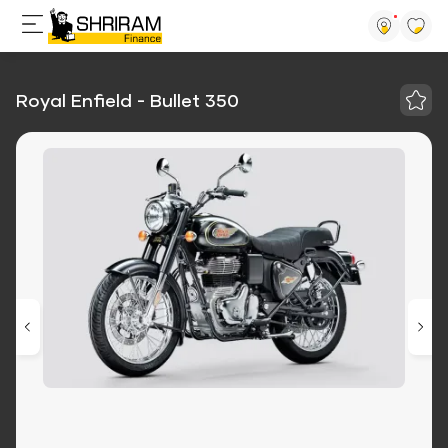
Royal Enfield - Bullet 350