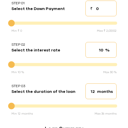
STEP 01
₹
Select the Down Payment
Down payment
Down Payment
Min ₹ 0
Max ₹ 2,03,102
STEP 02
%
Select the interest rate
Interest rate
Interest rate
Min 10 %
Max 30 %
STEP 03
months
Select the duration of the loan
Loan duration
Duration of the loan
Min 12 months
Max 36 months