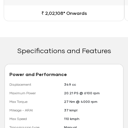
₹ 2,02,108* Onwards
Specifications and Features
Power and Performance
Displacement
349 cc
Maximum Power
20.21 PS @ 6100 rpm
Max Torque
27 Nm @ 4000 rpm
Mileage - ARAI
37 kmpl
Max Speed
110 kmph
Transmission type
Manual