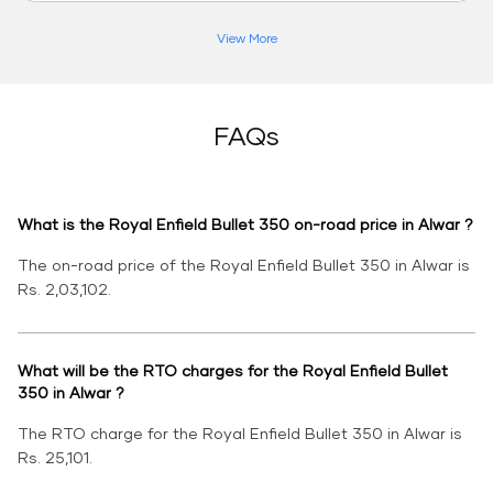
View More
FAQs
What is the Royal Enfield Bullet 350 on-road price in Alwar ?
The on-road price of the Royal Enfield Bullet 350 in Alwar is
Rs. 2,03,102.
What will be the RTO charges for the Royal Enfield Bullet
350 in Alwar ?
The RTO charge for the Royal Enfield Bullet 350 in Alwar is
Rs. 25,101.