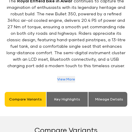
The
Royal Enfield bike in Alwar
continues to capture the
imagination of enthusiasts with its legendary heritage and
robust build. The new Bullet 350, powered by a refined
349cc air-oil cooled engine, delivers 20.4 PS of power and
27 Nm of torque, ensuring a smooth yet commanding ride
on both city roads and highways. Riders appreciate its
classic design, featuring hand-painted pinstripes, a 13-litre
fuel tank, and a comfortable single seat that enhances
long-distance comfort. The semi-digital instrument cluster
with an LCD inset, Bluetooth connectivity, and a USB
charging port add a modern touch to this timeless cruiser.
View More
Compare Variants
Key Highlights
Mileage Details
Compare Variants