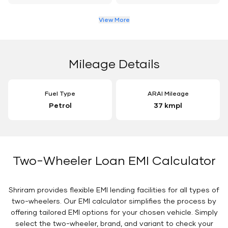
View More
Mileage Details
Fuel Type
ARAI Mileage
Petrol
37 kmpl
Two-Wheeler Loan EMI Calculator
Shriram provides flexible EMI lending facilities for all types of
two-wheelers. Our EMI calculator simplifies the process by
offering tailored EMI options for your chosen vehicle. Simply
select the two-wheeler, brand, and variant to check your