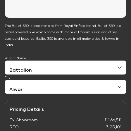
The Bullet 350 is roadster bike from Royal Enfield brand. Bullet 350 is a
petrol powered bike which come with manual transmission and other
standard features. Bullet 350 is available in all major cities & towns in
India.
Variant Name
City
Pricing Details
Ex-Showroom
₹ 1,66,511
RTO
₹ 25,101