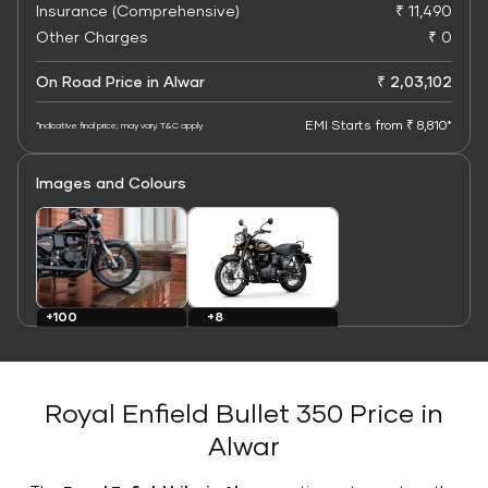
Insurance (Comprehensive)
₹ 11,490
Other Charges
₹ 0
On Road Price in Alwar
₹ 2,03,102
EMI Starts from ₹ 8,810*
*Indicative final price; may vary. T&C apply
Images and Colours
+8
+100
Colours
Images
Royal Enfield Bullet 350 Price in
Alwar