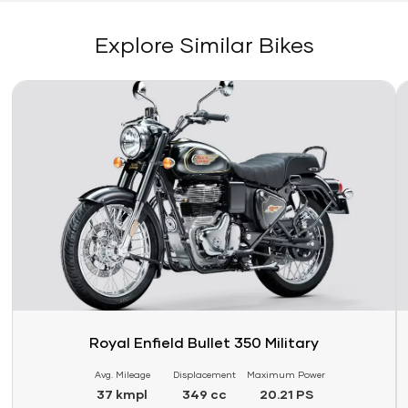
Explore Similar Bikes
Link
Li
Royal Enfield Bullet 350 Military
Avg. Mileage
Displacement
Maximum Power
37 kmpl
349 cc
20.21 PS