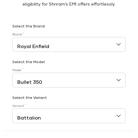
eligibility for Shriram’s EMI offers effortlessly.
Select the Brand
*
Brand
Select the Model
*
Model
Select the Variant
*
Variant