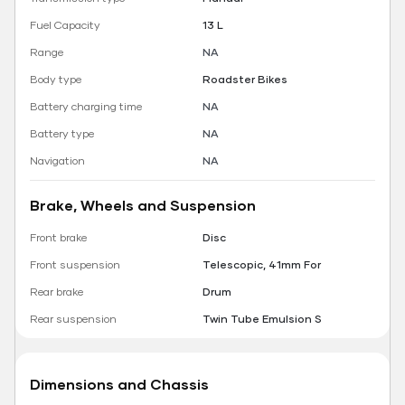
Fuel Capacity
13 L
Range
NA
Body type
Roadster Bikes
Battery charging time
NA
Battery type
NA
Navigation
NA
Brake, Wheels and Suspension
Front brake
Disc
Front suspension
Telescopic, 41mm For
Rear brake
Drum
Rear suspension
Twin Tube Emulsion S
Dimensions and Chassis