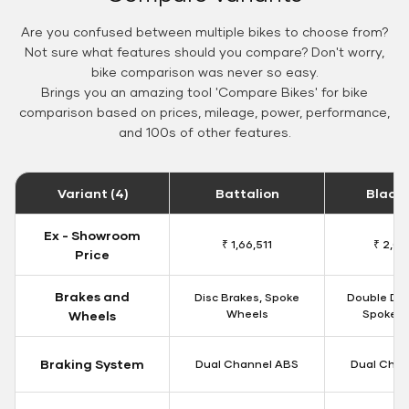
Are you confused between multiple bikes to choose from?
Not sure what features should you compare? Don't worry,
bike comparison was never so easy.
Brings you an amazing tool 'Compare Bikes' for bike
comparison based on prices, mileage, power, performance,
and 100s of other features.
Variant (4)
Battalion
Black
Ex - Showroom
₹ 1,66,511
₹ 2,09
Price
Brakes and
Disc Brakes, Spoke
Double Dis
Wheels
Spoke W
Wheels
Braking System
Dual Channel ABS
Dual Chan