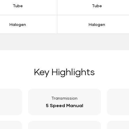
Tube
Tube
Halogen
Halogen
Key Highlights
Transmission
5 Speed Manual