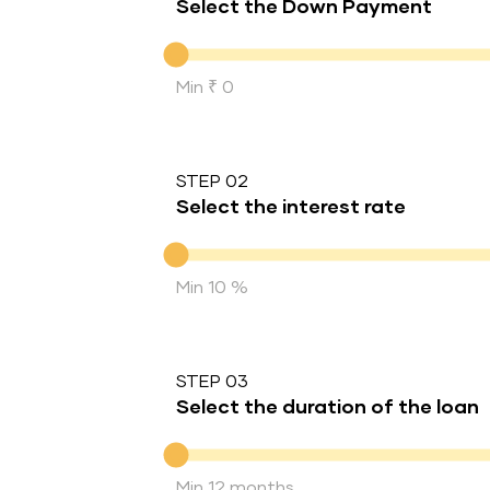
Select the Down Payment
Down Payment
Min ₹ 0
STEP 02
Select the interest rate
Interest rate
Min 10 %
STEP 03
Select the duration of the loan
Duration of the loan
Min 12 months