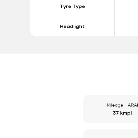
Tyre Type
Headlight
Mileage - ARAI
37 kmpl