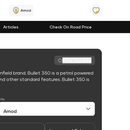
Amod
Articles
Check On Road Price
Rate This Bike
nfield brand. Bullet 350 is a petrol powered
d other standard features. Bullet 350 is
City