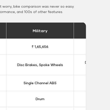
 worry, bike comparison was never so easy.
formance, and 100s of other features.
Military
Stand
₹ 1,65,656
₹ 1,91
Double Disc B
Disc Brakes, Spoke Wheels
Whee
Single Channel ABS
Dual Chan
Drum
Dis