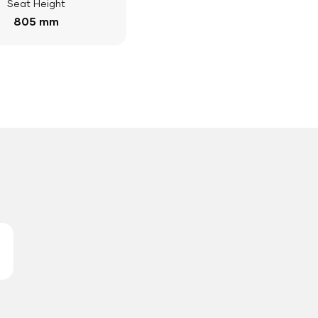
Seat Height
805 mm