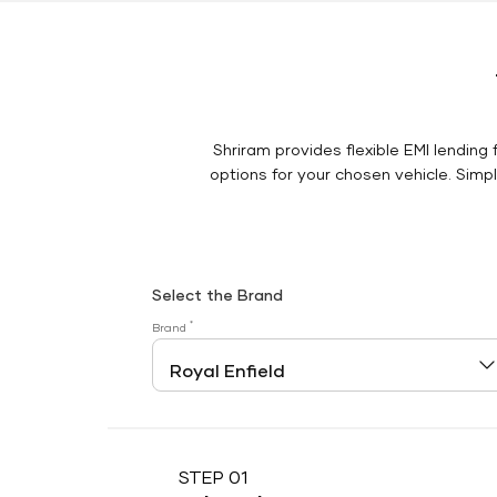
Shriram provides flexible EMI lending 
options for your chosen vehicle. Simply
Select the Brand
*
Brand
STEP 01