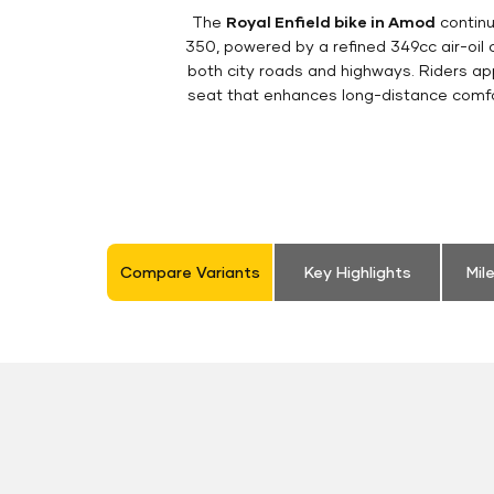
The
Royal Enfield bike in Amod
continu
350, powered by a refined 349cc air-oil
both city roads and highways. Riders appr
seat that enhances long-distance comfor
Compare Variants
Key Highlights
Mil