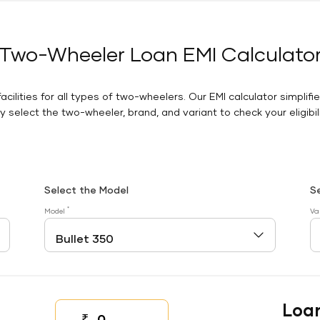
Two-Wheeler Loan EMI Calculato
facilities for all types of two-wheelers. Our EMI calculator simplifi
 select the two-wheeler, brand, and variant to check your eligibilit
Select the Model
S
*
Model
Va
Loa
₹