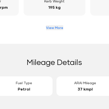
r
Kerb Weight
 rpm
195 kg
View More
Mileage Details
Fuel Type
ARAI Mileage
Petrol
37 kmpl