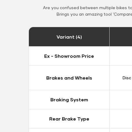
Are you confused between multiple bikes t
Brings you an amazing tool 'Compare 
Variant (4)
Ex - Showroom Price
Brakes and Wheels
Disc
Braking System
Rear Brake Type