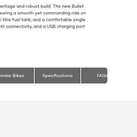
eritage and robust build. The new Bullet
ensuring a smooth yet commanding ride on
-litre fuel tank, and a comfortable single
th connectivity, and a USB charging port
imilar Bikes
Specifications
FAQs