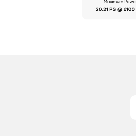
Maximum Powe
20.21 PS @ 6100