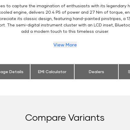
es to capture the imagination of enthusiasts with its legendary h
 cooled engine, delivers 20.4 PS of power and 27 Nm of torque, 
eciate its classic design, featuring hand-painted pinstripes, a 13
t. The semi-digital instrument cluster with an LCD inset, Bluetoo
add a modern touch to this timeless cruiser.
View More
eage Details
EMI Calculator
Dealers
S
Compare Variants