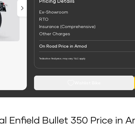
Pricing Details
Ex-Showroom
RTO
Insurance (Comprehensive)
Other Charges
On Road Price in Amod
*Indicative final price; may vary. T&C apply
Wishlist Bike
al Enfield Bullet 350 Price in 