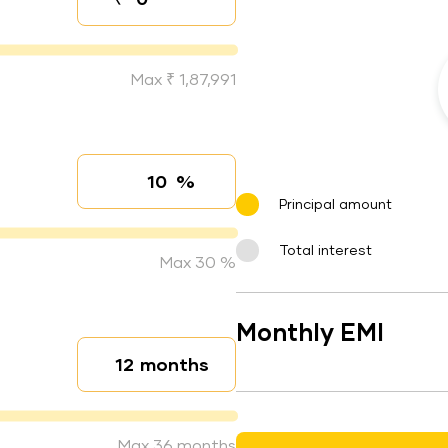
Down payment
Max ₹ 1,87,991
%
Interest rate
Principal amount
Total interest
Max 30 %
Monthly EMI
months
Loan duration
Max 36 months