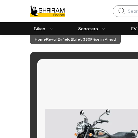
Search
Bikes
Scooters
EV
Home
Royal Enfield
Bullet 350
Price in Amod