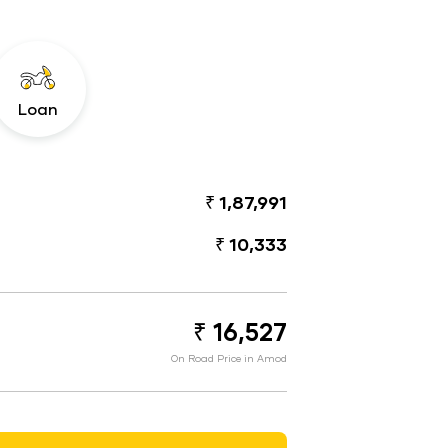
Loan
₹ 1,87,991
₹ 10,333
₹ 16,527
On Road Price in Amod