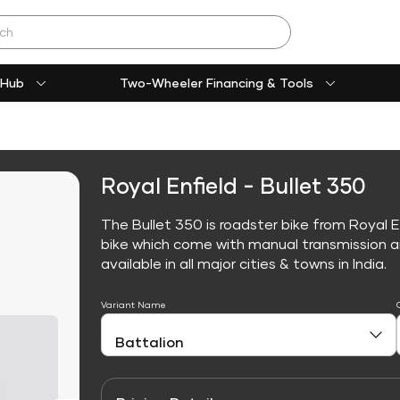
 Hub
Two-Wheeler Financing & Tools
Royal Enfield - Bullet 350
The Bullet 350 is roadster bike from Royal E
bike which come with manual transmission an
available in all major cities & towns in India.
Variant Name