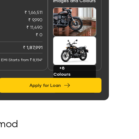
Images and Colours
₹ 1,66,511
₹ 9,990
₹ 11,490
₹ 0
+100
Images
₹ 1,87,991
EMI Starts from ₹ 8,154*
+8
Colours
Apply for Loan
Amod