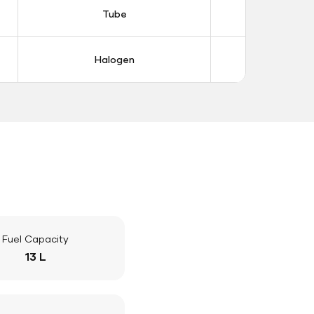
Tube
Tub
Halogen
Halo
Fuel Capacity
13 L