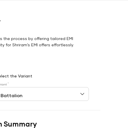
r
es the process by offering tailored EMI
y for Shriram’s EMI offers effortlessly.
elect the Variant
*
riant
n Summary