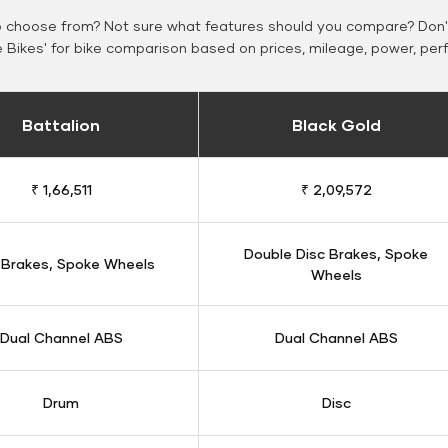
o choose from? Not sure what features should you compare? Don't
Bikes' for bike comparison based on prices, mileage, power, per
Battalion
Black Gold
₹ 1,66,511
₹ 2,09,572
Double Disc Brakes, Spoke
 Brakes, Spoke Wheels
Wheels
Dual Channel ABS
Dual Channel ABS
Drum
Disc