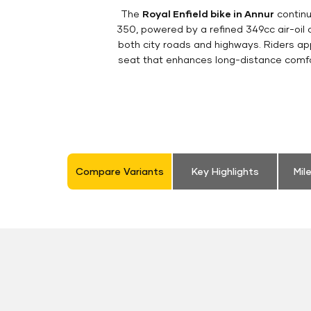
The
Royal Enfield bike in Annur
continu
350, powered by a refined 349cc air-oil
both city roads and highways. Riders appr
seat that enhances long-distance comfor
Compare Variants
Key Highlights
Mil