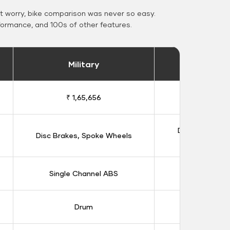
 worry, bike comparison was never so easy.
formance, and 100s of other features.
Military
Stand
₹ 1,65,656
₹ 1,91
Double Disc B
Disc Brakes, Spoke Wheels
Whee
Single Channel ABS
Dual Chan
Drum
Dis