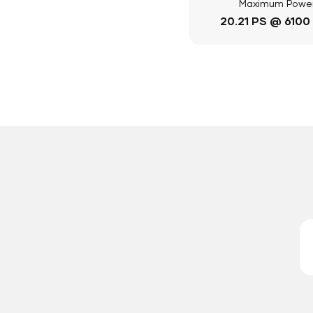
Maximum Powe
20.21 PS @ 6100