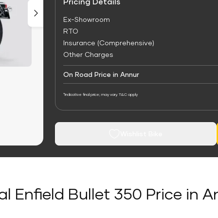
Pricing Details
Ex-Showroom
RTO
Insurance (Comprehensive)
Other Charges
On Road Price in Annur
*Indicative final price; may vary. T&C apply
Wishlist Bike
l Enfield Bullet 350 Price in 