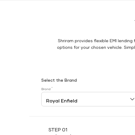
Shriram provides flexible EMI lending 
options for your chosen vehicle. Simply
Select the Brand
*
Brand
STEP 01