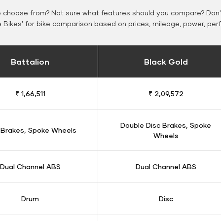
o choose from? Not sure what features should you compare? Don't
Bikes' for bike comparison based on prices, mileage, power, per
Battalion
Black Gold
₹ 1,66,511
₹ 2,09,572
Double Disc Brakes, Spoke
 Brakes, Spoke Wheels
Wheels
Dual Channel ABS
Dual Channel ABS
Drum
Disc