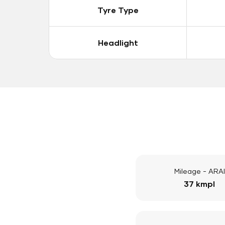
Tyre Type
Headlight
Mileage - ARAI
37 kmpl