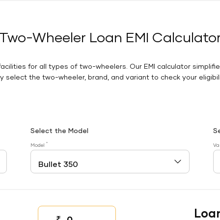
Two-Wheeler Loan EMI Calculato
facilities for all types of two-wheelers. Our EMI calculator simplifi
 select the two-wheeler, brand, and variant to check your eligibilit
Select the Model
S
*
Model
Va
Loa
₹