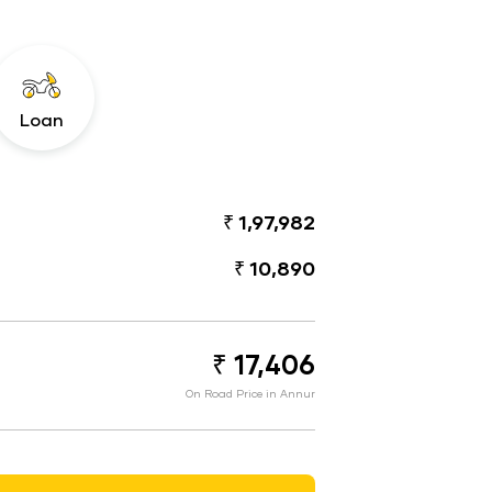
Loan
₹ 1,97,982
₹ 10,890
₹ 17,406
On Road Price in Annur