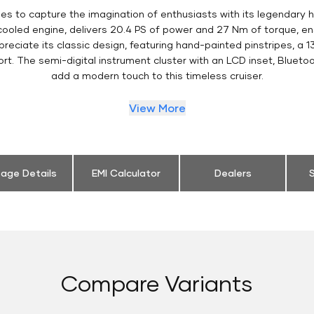
es to capture the imagination of enthusiasts with its legendary h
 cooled engine, delivers 20.4 PS of power and 27 Nm of torque, 
eciate its classic design, featuring hand-painted pinstripes, a 13
t. The semi-digital instrument cluster with an LCD inset, Bluetoo
add a modern touch to this timeless cruiser.
View More
eage Details
EMI Calculator
Dealers
S
Compare Variants