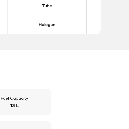
Tube
Tub
Halogen
Halo
Fuel Capacity
13 L