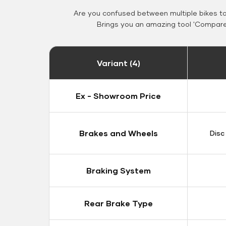
Are you confused between multiple bikes t
Brings you an amazing tool 'Compare 
Variant (4)
Ex - Showroom Price
Brakes and Wheels
Disc
Braking System
Rear Brake Type