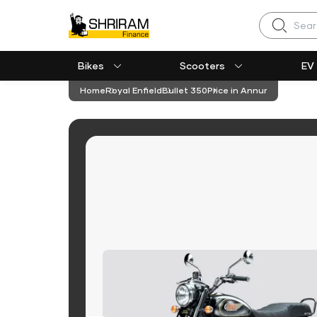
Search
Bikes
Scooters
EV
Home
Royal Enfield
Bullet 350
Price in Annur