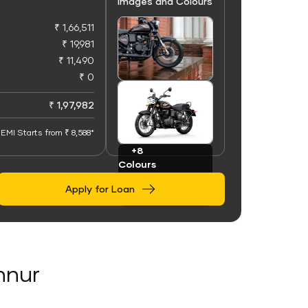
Images and Colours
₹ 1,66,511
₹ 19,981
₹ 11,490
₹ 0
+100
Images
₹ 1,97,982
EMI Starts from ₹ 8,588*
+8
Colours
Apply for Loan
Annur