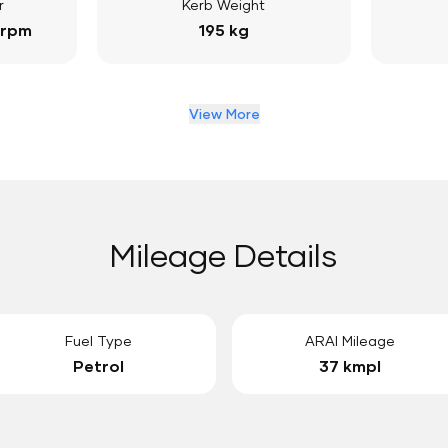
r
Kerb Weight
 rpm
195 kg
View More
Mileage Details
Fuel Type
ARAI Mileage
Petrol
37 kmpl