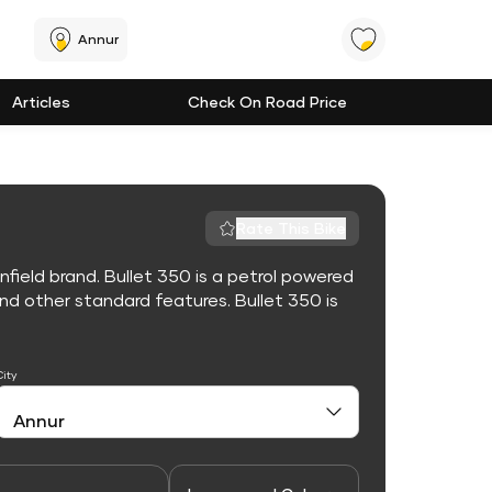
Annur
Articles
Check On Road Price
Rate This Bike
nfield brand. Bullet 350 is a petrol powered
d other standard features. Bullet 350 is
City