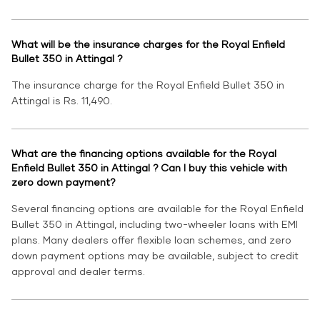
What will be the insurance charges for the Royal Enfield
Bullet 350 in Attingal ?
The insurance charge for the Royal Enfield Bullet 350 in
Attingal is Rs. 11,490.
What are the financing options available for the Royal
Enfield Bullet 350 in Attingal ? Can I buy this vehicle with
zero down payment?
Several financing options are available for the Royal Enfield
Bullet 350 in Attingal, including two-wheeler loans with EMI
plans. Many dealers offer flexible loan schemes, and zero
down payment options may be available, subject to credit
approval and dealer terms.