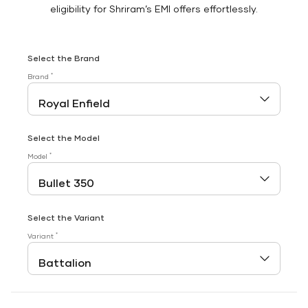
eligibility for Shriram’s EMI offers effortlessly.
Select the Brand
*
Brand
Select the Model
*
Model
Select the Variant
*
Variant