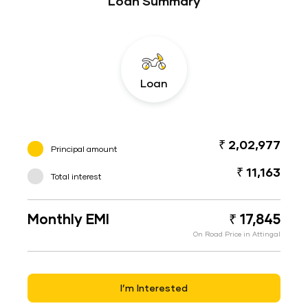
Loan Summary
Loan
₹ 2,02,977
Principal amount
₹ 11,163
Total interest
Monthly EMI
₹ 17,845
On Road Price in Attingal
I’m Interested