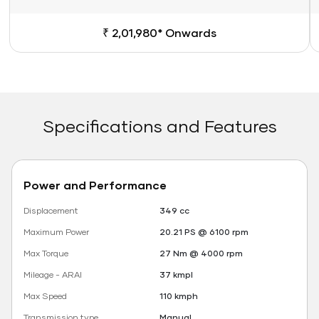
₹ 2,01,980* Onwards
Specifications and Features
Power and Performance
Displacement
349 cc
Maximum Power
20.21 PS @ 6100 rpm
Max Torque
27 Nm @ 4000 rpm
Mileage - ARAI
37 kmpl
Max Speed
110 kmph
Transmission type
Manual