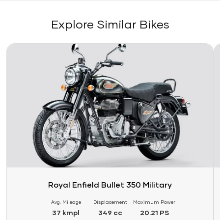
Explore Similar Bikes
Link
Li
Royal Enfield Bullet 350 Military
Avg. Mileage
Displacement
Maximum Power
37 kmpl
349 cc
20.21 PS