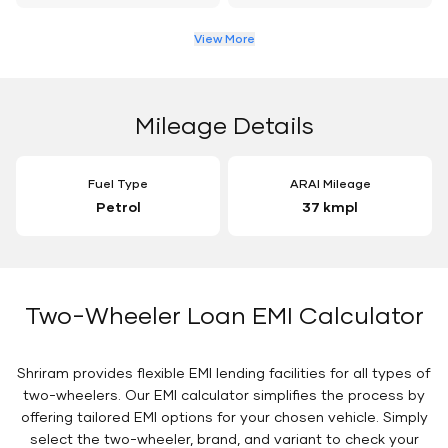
View More
Mileage Details
Fuel Type
ARAI Mileage
Petrol
37 kmpl
Two-Wheeler Loan EMI Calculator
Shriram provides flexible EMI lending facilities for all types of
two-wheelers. Our EMI calculator simplifies the process by
offering tailored EMI options for your chosen vehicle. Simply
select the two-wheeler, brand, and variant to check your