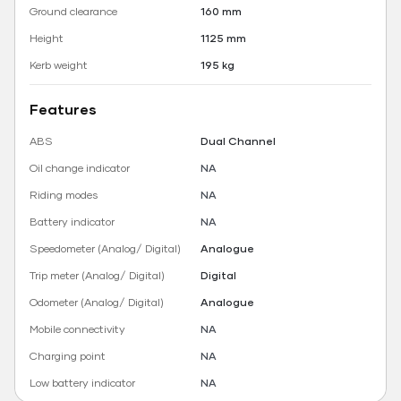
Ground clearance
160 mm
Height
1125 mm
Kerb weight
195 kg
Features
ABS
Dual Channel
Oil change indicator
NA
Riding modes
NA
Battery indicator
NA
Speedometer (Analog/ Digital)
Analogue
Trip meter (Analog/ Digital)
Digital
Odometer (Analog/ Digital)
Analogue
Mobile connectivity
NA
Charging point
NA
Low battery indicator
NA