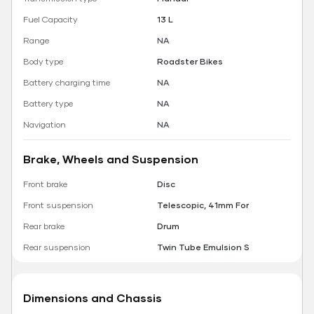
Fuel Capacity
13 L
Range
NA
Body type
Roadster Bikes
Battery charging time
NA
Battery type
NA
Navigation
NA
Brake, Wheels and Suspension
Front brake
Disc
Front suspension
Telescopic, 41mm For
Rear brake
Drum
Rear suspension
Twin Tube Emulsion S
Dimensions and Chassis