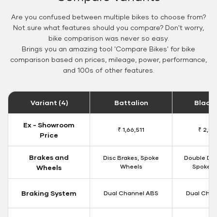
Are you confused between multiple bikes to choose from?
Not sure what features should you compare? Don't worry,
bike comparison was never so easy.
Brings you an amazing tool 'Compare Bikes' for bike
comparison based on prices, mileage, power, performance,
and 100s of other features.
Variant (4)
Battalion
Black
Ex - Showroom
₹ 1,66,511
₹ 2,09
Price
Brakes and
Disc Brakes, Spoke
Double Dis
Wheels
Spoke W
Wheels
Braking System
Dual Channel ABS
Dual Chan