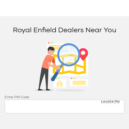
Royal Enfield Dealers Near You
Enter PIN Code
Locate Me