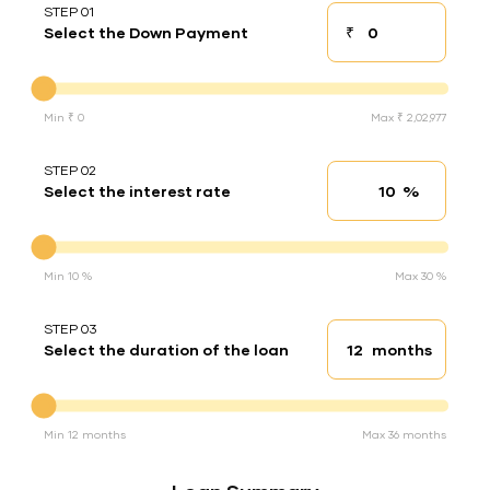
STEP 01
₹
Select the Down Payment
Down payment
Down Payment
Min ₹ 0
Max ₹ 2,02,977
STEP 02
%
Select the interest rate
Interest rate
Interest rate
Min 10 %
Max 30 %
STEP 03
months
Select the duration of the loan
Loan duration
Duration of the loan
Min 12 months
Max 36 months