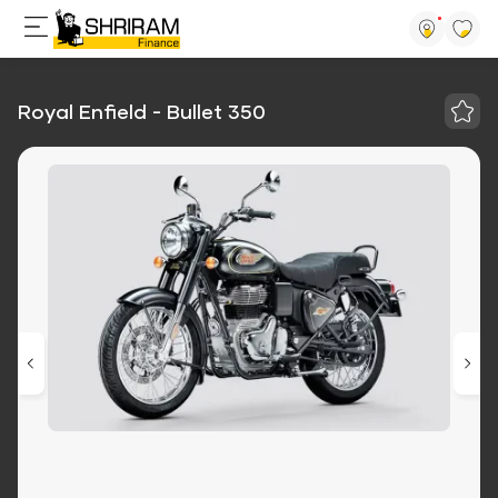
Royal Enfield - Bullet 350