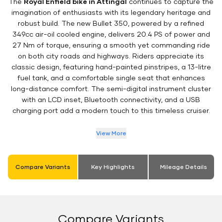
The
Royal Enfield bike in Attingal
continues to capture the
imagination of enthusiasts with its legendary heritage and
robust build. The new Bullet 350, powered by a refined
349cc air-oil cooled engine, delivers 20.4 PS of power and
27 Nm of torque, ensuring a smooth yet commanding ride
on both city roads and highways. Riders appreciate its
classic design, featuring hand-painted pinstripes, a 13-litre
fuel tank, and a comfortable single seat that enhances
long-distance comfort. The semi-digital instrument cluster
with an LCD inset, Bluetooth connectivity, and a USB
charging port add a modern touch to this timeless cruiser.
View More
Compare Variants
Key Highlights
Mileage Details
Compare Variants