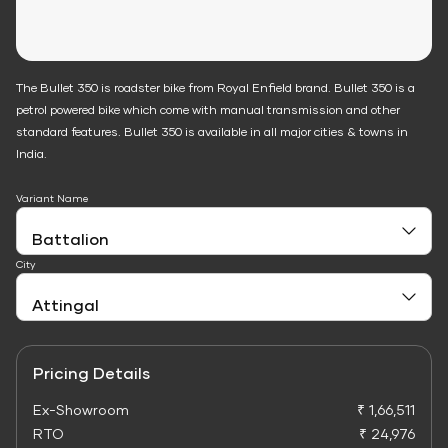
The Bullet 350 is roadster bike from Royal Enfield brand. Bullet 350 is a
petrol powered bike which come with manual transmission and other
standard features. Bullet 350 is available in all major cities & towns in
India.
Variant Name
City
Pricing Details
Ex-Showroom
₹ 1,66,511
RTO
₹ 24,976