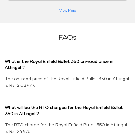
View More
FAQs
What is the Royal Enfield Bullet 350 on-road price in
Attingal ?
The on-road price of the Royal Enfield Bullet 350 in Attingal
is Rs. 2,02,977.
What will be the RTO charges for the Royal Enfield Bullet
350 in Attingal ?
The RTO charge for the Royal Enfield Bullet 350 in Attingal
is Rs. 24,976.