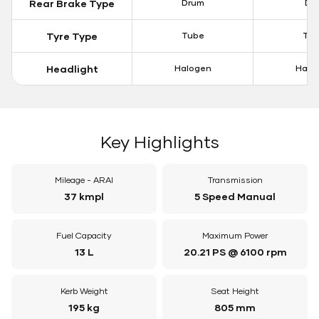
Rear Brake Type
Drum
Dis
Tyre Type
Tube
Tu
Headlight
Halogen
Halo
Key Highlights
Mileage - ARAI
Transmission
37 kmpl
5 Speed Manual
Fuel Capacity
Maximum Power
13 L
20.21 PS @ 6100 rpm
Kerb Weight
Seat Height
195 kg
805 mm