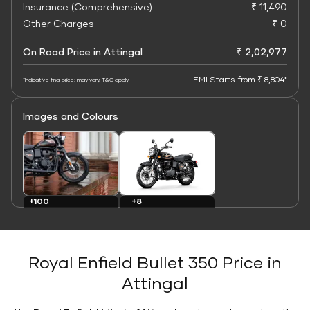
Insurance (Comprehensive)
₹ 11,490
Other Charges
₹ 0
On Road Price in Attingal
₹ 2,02,977
EMI Starts from ₹ 8,804*
*Indicative final price; may vary. T&C apply
Images and Colours
+8
+100
Colours
Images
Royal Enfield Bullet 350 Price in
Attingal