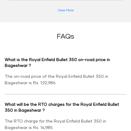
View More
FAQs
What is the Royal Enfield Bullet 350 on-road price in
Bageshwar ?
The on-road price of the Royal Enfield Bullet 350 in
Bageshwar is Rs. 1,92,986.
What will be the RTO charges for the Royal Enfield Bullet
350 in Bageshwar ?
The RTO charge for the Royal Enfield Bullet 350 in
Bageshwar is Rs. 14,985.