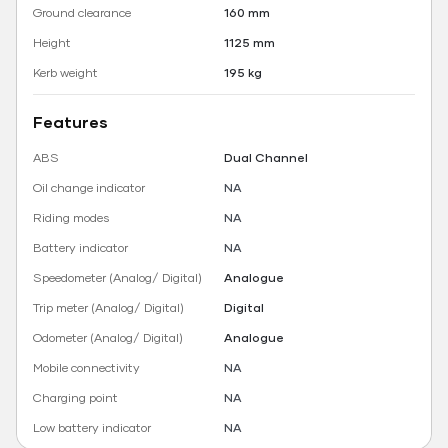
Ground clearance
160 mm
Height
1125 mm
Kerb weight
195 kg
Features
ABS
Dual Channel
Oil change indicator
NA
Riding modes
NA
Battery indicator
NA
Speedometer (Analog/ Digital)
Analogue
Trip meter (Analog/ Digital)
Digital
Odometer (Analog/ Digital)
Analogue
Mobile connectivity
NA
Charging point
NA
Low battery indicator
NA