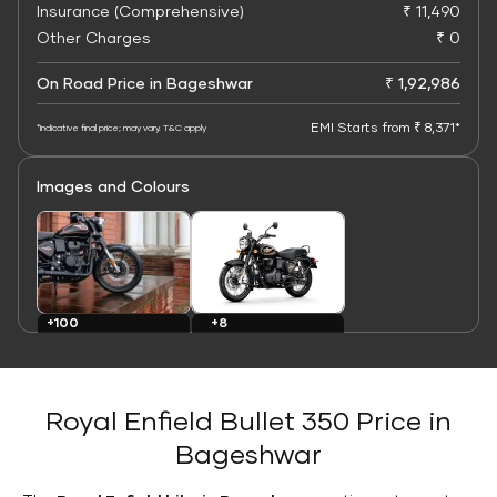
Insurance (Comprehensive)
₹ 11,490
Other Charges
₹ 0
On Road Price in Bageshwar
₹ 1,92,986
EMI Starts from ₹ 8,371*
*Indicative final price; may vary. T&C apply
Images and Colours
+8
+100
Colours
Images
Royal Enfield Bullet 350 Price in
Bageshwar