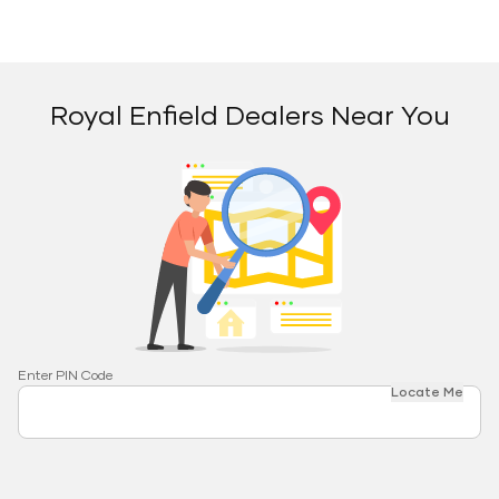
Royal Enfield Dealers Near You
Enter PIN Code
Locate Me