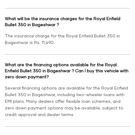
What will be the insurance charges for the Royal Enfield
Bullet 350 in Bageshwar ?
The insurance charge for the Royal Enfield Bullet 350 in
Bageshwar is Rs. 11,490.
What are the financing options available for the Royal
Enfield Bullet 350 in Bageshwar ? Can I buy this vehicle with
zero down payment?
Several financing options are available for the Royal Enfield
Bullet 350 in Bageshwar, including two-wheeler loans with
EMI plans. Many dealers offer flexible loan schemes, and
zero down payment options may be available, subject to
credit approval and dealer terms.