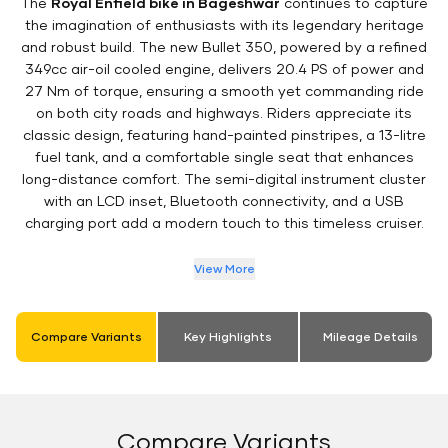
The
Royal Enfield bike in Bageshwar
continues to capture
the imagination of enthusiasts with its legendary heritage
and robust build. The new Bullet 350, powered by a refined
349cc air-oil cooled engine, delivers 20.4 PS of power and
27 Nm of torque, ensuring a smooth yet commanding ride
on both city roads and highways. Riders appreciate its
classic design, featuring hand-painted pinstripes, a 13-litre
fuel tank, and a comfortable single seat that enhances
long-distance comfort. The semi-digital instrument cluster
with an LCD inset, Bluetooth connectivity, and a USB
charging port add a modern touch to this timeless cruiser.
View More
Compare Variants
Key Highlights
Mileage Details
Compare Variants