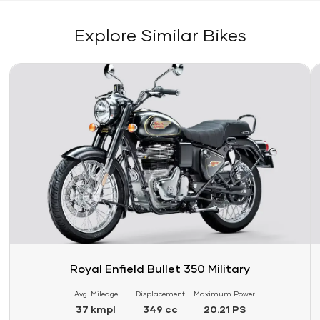
Explore Similar Bikes
Link
Li
Royal Enfield Bullet 350 Military
Avg. Mileage
Displacement
Maximum Power
37 kmpl
349 cc
20.21 PS