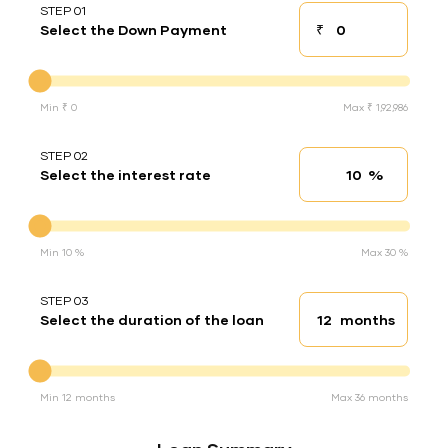
STEP 01
₹
Select the Down Payment
Down payment
Down Payment
Min ₹ 0
Max ₹ 1,92,986
STEP 02
%
Select the interest rate
Interest rate
Interest rate
Min 10 %
Max 30 %
STEP 03
months
Select the duration of the loan
Loan duration
Duration of the loan
Min 12 months
Max 36 months