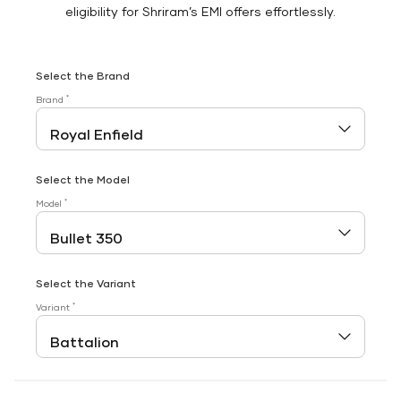
eligibility for Shriram’s EMI offers effortlessly.
Select the Brand
*
Brand
Select the Model
*
Model
Select the Variant
*
Variant