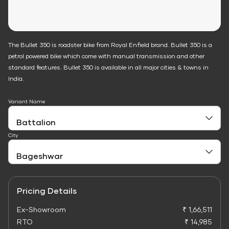
The Bullet 350 is roadster bike from Royal Enfield brand. Bullet 350 is a
petrol powered bike which come with manual transmission and other
standard features. Bullet 350 is available in all major cities & towns in
India.
Variant Name
City
Pricing Details
Ex-Showroom
₹ 1,66,511
RTO
₹ 14,985