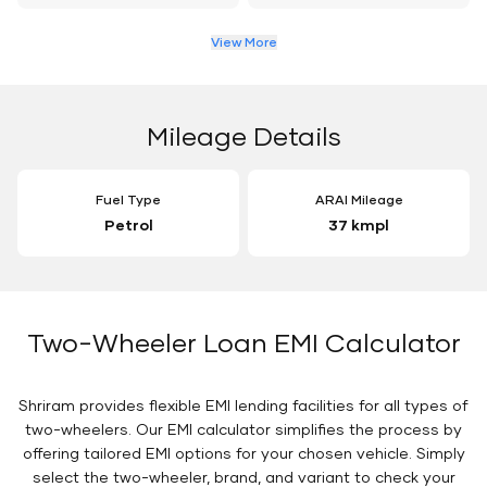
View More
Mileage Details
Fuel Type
ARAI Mileage
Petrol
37 kmpl
Two-Wheeler Loan EMI Calculator
Shriram provides flexible EMI lending facilities for all types of
two-wheelers. Our EMI calculator simplifies the process by
offering tailored EMI options for your chosen vehicle. Simply
select the two-wheeler, brand, and variant to check your