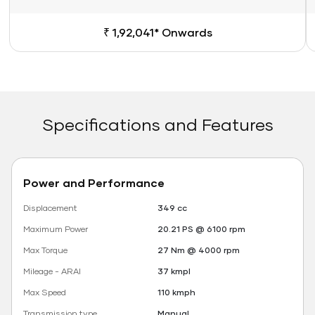
₹ 1,92,041* Onwards
Specifications and Features
Power and Performance
Displacement
349 cc
Maximum Power
20.21 PS @ 6100 rpm
Max Torque
27 Nm @ 4000 rpm
Mileage - ARAI
37 kmpl
Max Speed
110 kmph
Transmission type
Manual