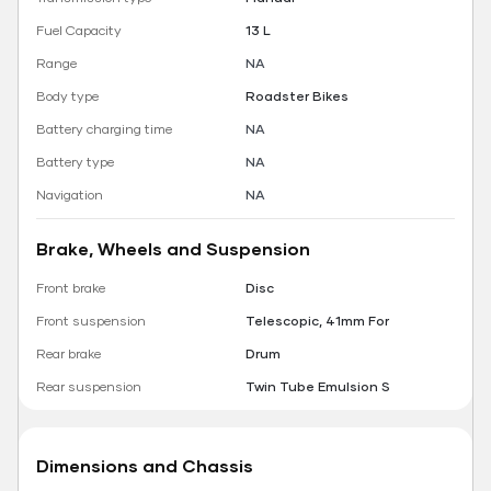
Fuel Capacity
13 L
Range
NA
Body type
Roadster Bikes
Battery charging time
NA
Battery type
NA
Navigation
NA
Brake, Wheels and Suspension
Front brake
Disc
Front suspension
Telescopic, 41mm For
Rear brake
Drum
Rear suspension
Twin Tube Emulsion S
Dimensions and Chassis