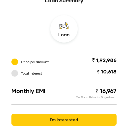
Loan Summary
Loan
₹ 1,92,986
Principal amount
₹ 10,618
Total interest
Monthly EMI
₹ 16,967
On Road Price in Bageshwar
I’m Interested