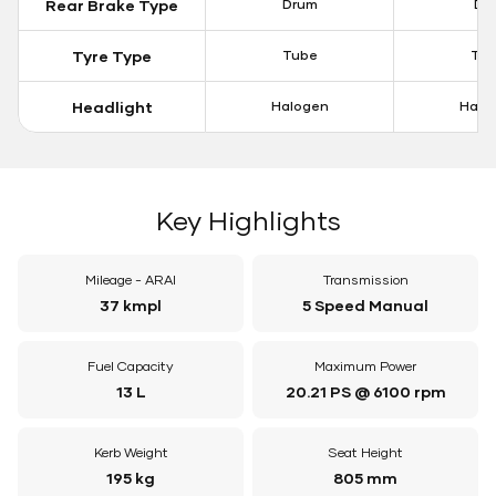
Rear Brake Type
Drum
Dis
Tyre Type
Tube
Tu
Headlight
Halogen
Halo
Key Highlights
Mileage - ARAI
Transmission
37 kmpl
5 Speed Manual
Fuel Capacity
Maximum Power
13 L
20.21 PS @ 6100 rpm
Kerb Weight
Seat Height
195 kg
805 mm