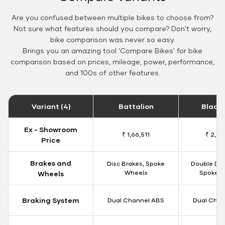
Are you confused between multiple bikes to choose from?
Not sure what features should you compare? Don't worry,
bike comparison was never so easy.
Brings you an amazing tool 'Compare Bikes' for bike
comparison based on prices, mileage, power, performance,
and 100s of other features.
Variant (4)
Battalion
Black
Ex - Showroom
₹ 1,66,511
₹ 2,09
Price
Brakes and
Disc Brakes, Spoke
Double Dis
Wheels
Spoke W
Wheels
Braking System
Dual Channel ABS
Dual Chan