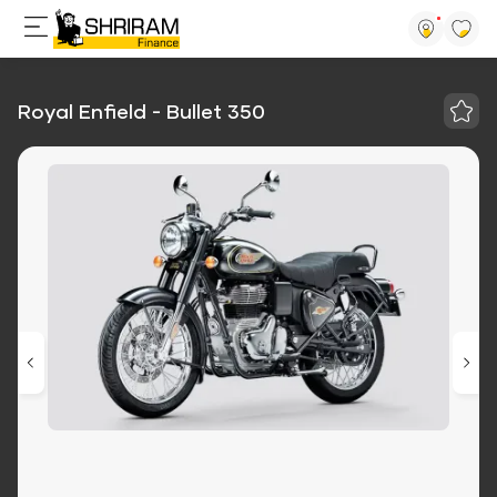
Royal Enfield - Bullet 350