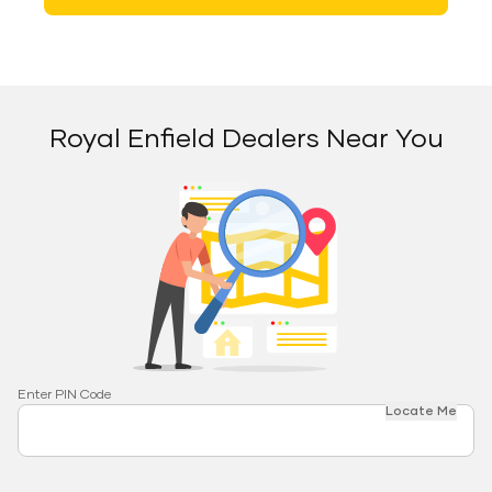
Royal Enfield Dealers Near You
Enter PIN Code
Locate Me