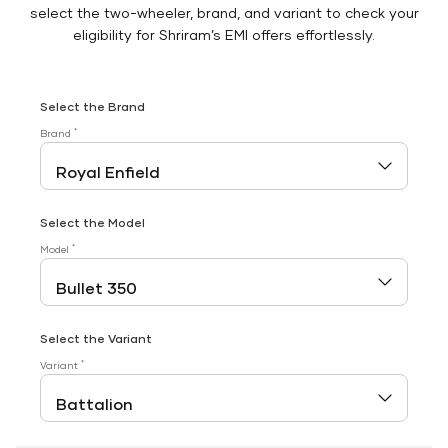
select the two-wheeler, brand, and variant to check your
eligibility for Shriram’s EMI offers effortlessly.
Select the Brand
*
Brand
Select the Model
*
Model
Select the Variant
*
Variant