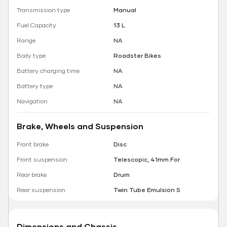
Transmission type
Manual
Fuel Capacity
13 L
Range
NA
Body type
Roadster Bikes
Battery charging time
NA
Battery type
NA
Navigation
NA
Brake, Wheels and Suspension
Front brake
Disc
Front suspension
Telescopic, 41mm For
Rear brake
Drum
Rear suspension
Twin Tube Emulsion S
Dimensions and Chassis