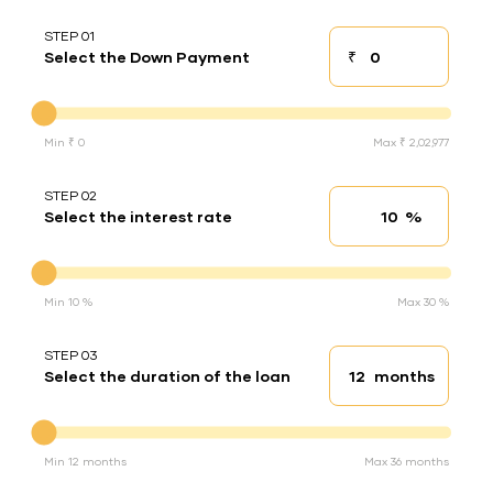
STEP 01
₹
Select the Down Payment
Down payment
Down Payment
Min ₹ 0
Max ₹ 2,02,977
STEP 02
%
Select the interest rate
Interest rate
Interest rate
Min 10 %
Max 30 %
STEP 03
months
Select the duration of the loan
Loan duration
Duration of the loan
Min 12 months
Max 36 months