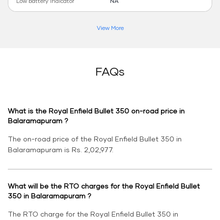
Low battery indicator
NA
View More
FAQs
What is the Royal Enfield Bullet 350 on-road price in
Balaramapuram ?
The on-road price of the Royal Enfield Bullet 350 in
Balaramapuram is Rs. 2,02,977.
What will be the RTO charges for the Royal Enfield Bullet
350 in Balaramapuram ?
The RTO charge for the Royal Enfield Bullet 350 in