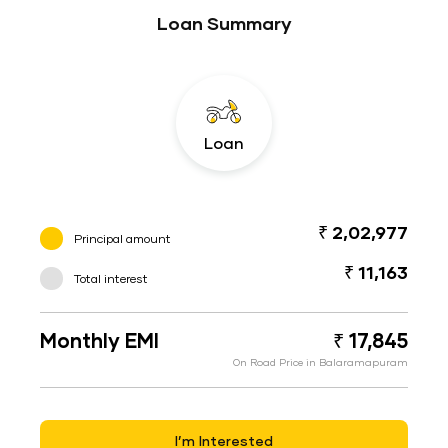
Loan Summary
Loan
₹ 2,02,977
Principal amount
₹ 11,163
Total interest
Monthly EMI
₹ 17,845
On Road Price in Balaramapuram
I’m Interested