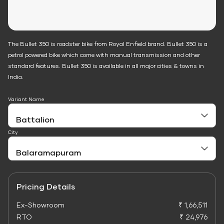
The Bullet 350 is roadster bike from Royal Enfield brand. Bullet 350 is a
petrol powered bike which come with manual transmission and other
standard features. Bullet 350 is available in all major cities & towns in
India.
Variant Name
City
Pricing Details
Ex-Showroom
₹ 1,66,511
RTO
₹ 24,976