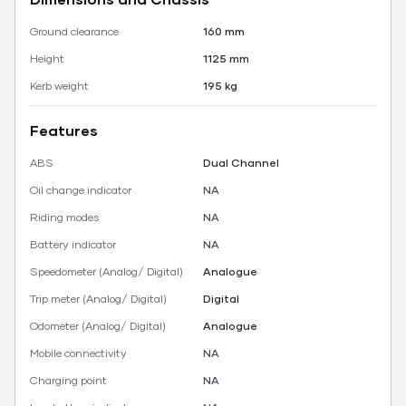
Ground clearance
160 mm
Height
1125 mm
Kerb weight
195 kg
Features
ABS
Dual Channel
Oil change indicator
NA
Riding modes
NA
Battery indicator
NA
Speedometer (Analog/ Digital)
Analogue
Trip meter (Analog/ Digital)
Digital
Odometer (Analog/ Digital)
Analogue
Mobile connectivity
NA
Charging point
NA