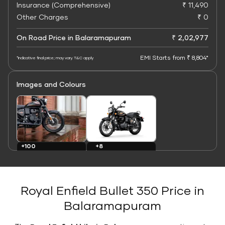
Insurance (Comprehensive)
₹ 11,490
Other Charges
₹ 0
On Road Price in Balaramapuram
₹ 2,02,977
EMI Starts from ₹ 8,804*
*Indicative final price; may vary. T&C apply
Images and Colours
+8
+100
Colours
Images
Royal Enfield Bullet 350 Price in
Balaramapuram