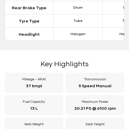
Rear Brake Type
Drum
Dis
Tyre Type
Tube
Tu
Headlight
Halogen
Halo
Key Highlights
Mileage - ARAI
Transmission
37 kmpl
5 Speed Manual
Fuel Capacity
Maximum Power
13 L
20.21 PS @ 6100 rpm
Kerb Weight
Seat Height