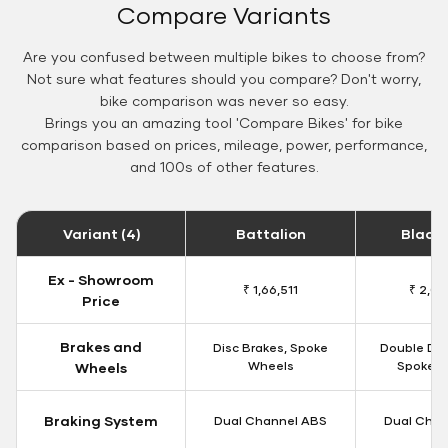
Compare Variants
Are you confused between multiple bikes to choose from?
Not sure what features should you compare? Don't worry,
bike comparison was never so easy.
Brings you an amazing tool 'Compare Bikes' for bike
comparison based on prices, mileage, power, performance,
and 100s of other features.
Variant (4)
Battalion
Black
Ex - Showroom
₹ 1,66,511
₹ 2,09
Price
Brakes and
Disc Brakes, Spoke
Double Dis
Wheels
Spoke W
Wheels
Braking System
Dual Channel ABS
Dual Chan