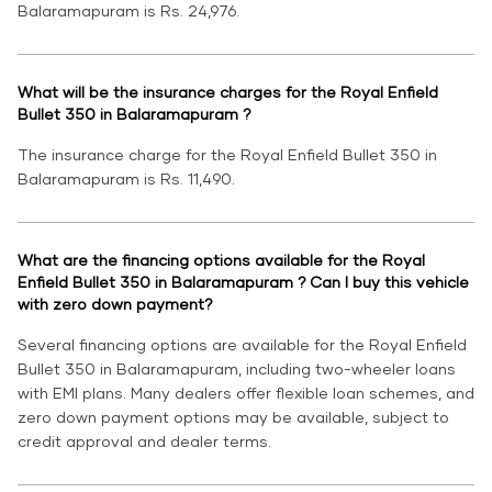
Balaramapuram is Rs. 24,976.
What will be the insurance charges for the Royal Enfield
Bullet 350 in Balaramapuram ?
The insurance charge for the Royal Enfield Bullet 350 in
Balaramapuram is Rs. 11,490.
What are the financing options available for the Royal
Enfield Bullet 350 in Balaramapuram ? Can I buy this vehicle
with zero down payment?
Several financing options are available for the Royal Enfield
Bullet 350 in Balaramapuram, including two-wheeler loans
with EMI plans. Many dealers offer flexible loan schemes, and
zero down payment options may be available, subject to
credit approval and dealer terms.