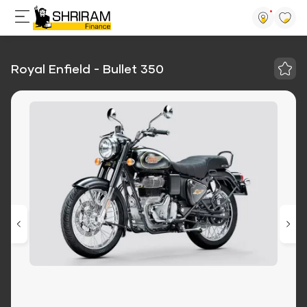
Royal Enfield - Bullet 350