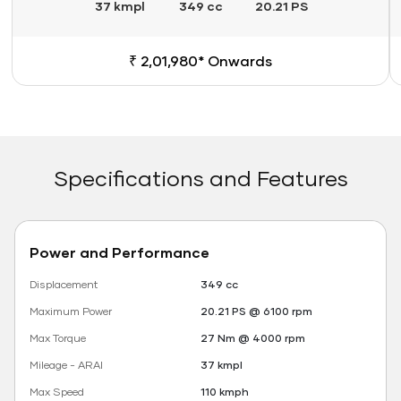
37 kmpl
349 cc
20.21 PS
₹ 2,01,980* Onwards
Specifications and Features
Power and Performance
Displacement
349 cc
Maximum Power
20.21 PS @ 6100 rpm
Max Torque
27 Nm @ 4000 rpm
Mileage - ARAI
37 kmpl
Max Speed
110 kmph