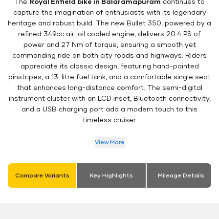
The
Royal Enfield bike in Balaramapuram
continues to
capture the imagination of enthusiasts with its legendary
heritage and robust build. The new Bullet 350, powered by a
refined 349cc air-oil cooled engine, delivers 20.4 PS of
power and 27 Nm of torque, ensuring a smooth yet
commanding ride on both city roads and highways. Riders
appreciate its classic design, featuring hand-painted
pinstripes, a 13-litre fuel tank, and a comfortable single seat
that enhances long-distance comfort. The semi-digital
instrument cluster with an LCD inset, Bluetooth connectivity,
and a USB charging port add a modern touch to this
timeless cruiser.
View More
Compare Variants
Key Highlights
Mileage Details