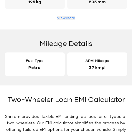
195 kg
805 mm
View More
Mileage Details
Fuel Type
ARAI Mileage
Petrol
37 kmpl
Two-Wheeler Loan EMI Calculator
Shriram provides flexible EMI lending facilities for all types of
two-wheelers. Our EMI calculator simplifies the process by
offering tailored EMI options for your chosen vehicle. Simply