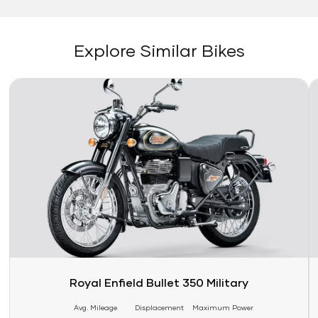
Explore Similar Bikes
Link
Li
Royal Enfield Bullet 350 Military
Avg. Mileage
Displacement
Maximum Power