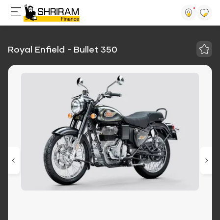
Royal Enfield - Bullet 350