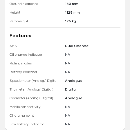
Ground clearance
160 mm
Height
1125 mm
Kerb weight
195 kg
Features
ABS
Dual Channel
Oil change indicator
NA
Riding modes
NA
Battery indicator
NA
Speedometer (Analog/ Digital)
Analogue
Trip meter (Analog/ Digital)
Digital
Odometer (Analog/ Digital)
Analogue
Mobile connectivity
NA
Charging point
NA
Low battery indicator
NA