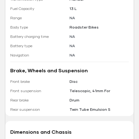
Fuel Capacity
13 L
Range
NA
Body type
Roadster Bikes
Battery charging time
NA
Battery type
NA
Navigation
NA
Brake, Wheels and Suspension
Front brake
Disc
Front suspension
Telescopic, 41mm For
Rear brake
Drum
Rear suspension
Twin Tube Emulsion S
Dimensions and Chassis