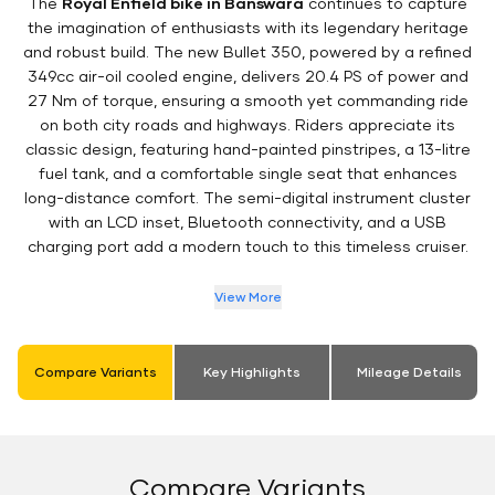
The
Royal Enfield bike in Banswara
continues to capture
the imagination of enthusiasts with its legendary heritage
and robust build. The new Bullet 350, powered by a refined
349cc air-oil cooled engine, delivers 20.4 PS of power and
27 Nm of torque, ensuring a smooth yet commanding ride
on both city roads and highways. Riders appreciate its
classic design, featuring hand-painted pinstripes, a 13-litre
fuel tank, and a comfortable single seat that enhances
long-distance comfort. The semi-digital instrument cluster
with an LCD inset, Bluetooth connectivity, and a USB
charging port add a modern touch to this timeless cruiser.
View More
Compare Variants
Key Highlights
Mileage Details
Compare Variants