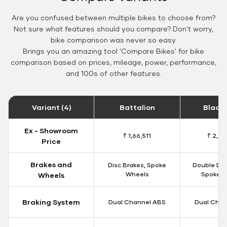
Are you confused between multiple bikes to choose from?
Not sure what features should you compare? Don't worry,
bike comparison was never so easy.
Brings you an amazing tool 'Compare Bikes' for bike
comparison based on prices, mileage, power, performance,
and 100s of other features.
Variant (4)
Battalion
Black
Ex - Showroom
₹ 1,66,511
₹ 2,09
Price
Brakes and
Disc Brakes, Spoke
Double Dis
Wheels
Spoke W
Wheels
Braking System
Dual Channel ABS
Dual Chan