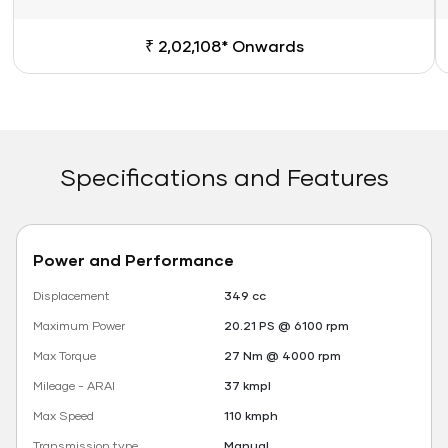
₹ 2,02,108* Onwards
Specifications and Features
Power and Performance
Displacement
349 cc
Maximum Power
20.21 PS @ 6100 rpm
Max Torque
27 Nm @ 4000 rpm
Mileage - ARAI
37 kmpl
Max Speed
110 kmph
Transmission type
Manual