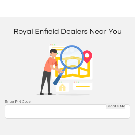
Royal Enfield Dealers Near You
Enter PIN Code
Locate Me