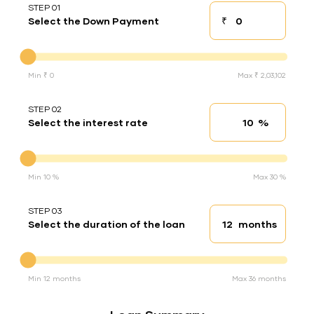
STEP 01
₹
Select the Down Payment
Down payment
Down Payment
Min ₹ 0
Max ₹ 2,03,102
STEP 02
%
Select the interest rate
Interest rate
Interest rate
Min 10 %
Max 30 %
STEP 03
months
Select the duration of the loan
Loan duration
Duration of the loan
Min 12 months
Max 36 months