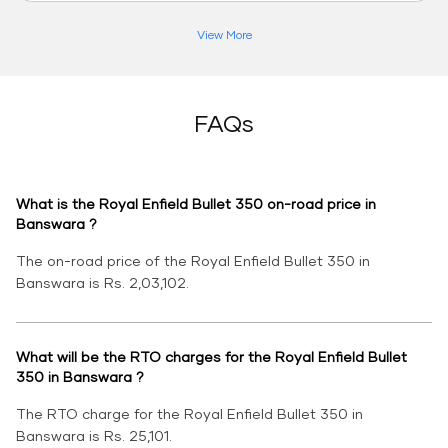
View More
FAQs
What is the Royal Enfield Bullet 350 on-road price in
Banswara ?
The on-road price of the Royal Enfield Bullet 350 in
Banswara is Rs. 2,03,102.
What will be the RTO charges for the Royal Enfield Bullet
350 in Banswara ?
The RTO charge for the Royal Enfield Bullet 350 in
Banswara is Rs. 25,101.