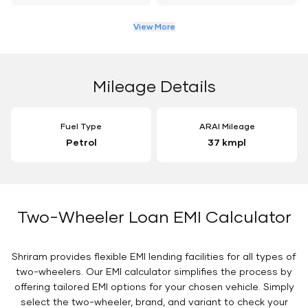
View More
Mileage Details
Fuel Type
ARAI Mileage
Petrol
37 kmpl
Two-Wheeler Loan EMI Calculator
Shriram provides flexible EMI lending facilities for all types of
two-wheelers. Our EMI calculator simplifies the process by
offering tailored EMI options for your chosen vehicle. Simply
select the two-wheeler, brand, and variant to check your