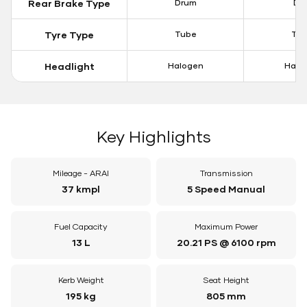
Rear Brake Type
Drum
Dis
Tyre Type
Tube
Tu
Headlight
Halogen
Halo
Key Highlights
Mileage - ARAI
Transmission
37 kmpl
5 Speed Manual
Fuel Capacity
Maximum Power
13 L
20.21 PS @ 6100 rpm
Kerb Weight
Seat Height
195 kg
805 mm