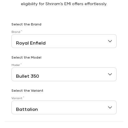
eligibility for Shriram’s EMI offers effortlessly.
Select the Brand
*
Brand
Select the Model
*
Model
Select the Variant
*
Variant