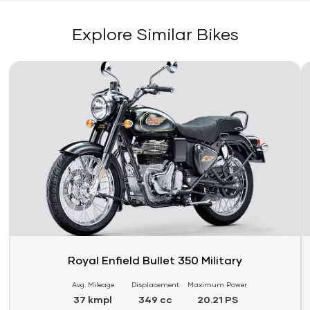
Explore Similar Bikes
Link
Li
Royal Enfield Bullet 350 Military
Avg. Mileage
Displacement
Maximum Power
37 kmpl
349 cc
20.21 PS