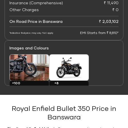
Insurance (Comprehensive)
₹ 11,490
Other Charges
₹ 0
On Road Price in Banswara
₹ 2,03,102
EMI Starts from ₹ 8,810*
*Indicative final price; may vary. T&C apply
Images and Colours
+8
+100
Colours
Images
Royal Enfield Bullet 350 Price in
Banswara