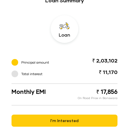
Loan Summary
Loan
₹ 2,03,102
Principal amount
₹ 11,170
Total interest
Monthly EMI
₹ 17,856
On Road Price in Banswara
I’m Interested