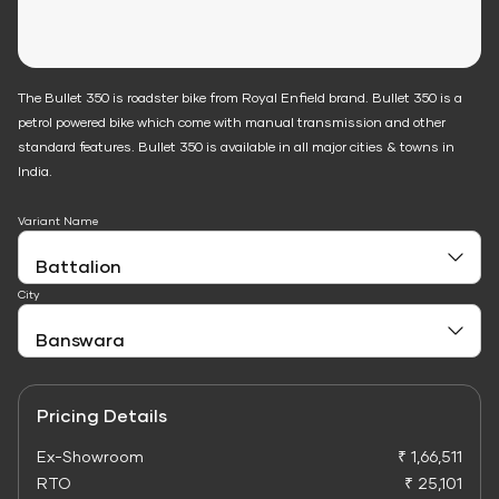
The Bullet 350 is roadster bike from Royal Enfield brand. Bullet 350 is a
petrol powered bike which come with manual transmission and other
standard features. Bullet 350 is available in all major cities & towns in
India.
Variant Name
City
Pricing Details
Ex-Showroom
₹ 1,66,511
RTO
₹ 25,101