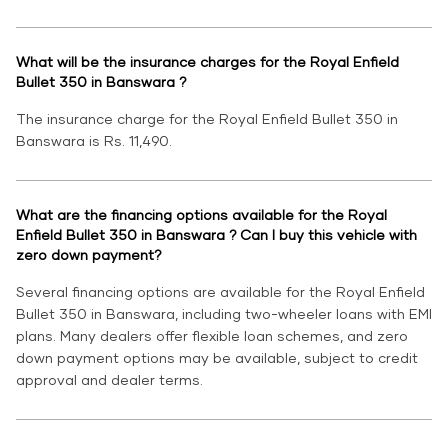
What will be the insurance charges for the Royal Enfield
Bullet 350 in Banswara ?
The insurance charge for the Royal Enfield Bullet 350 in
Banswara is Rs. 11,490.
What are the financing options available for the Royal
Enfield Bullet 350 in Banswara ? Can I buy this vehicle with
zero down payment?
Several financing options are available for the Royal Enfield
Bullet 350 in Banswara, including two-wheeler loans with EMI
plans. Many dealers offer flexible loan schemes, and zero
down payment options may be available, subject to credit
approval and dealer terms.