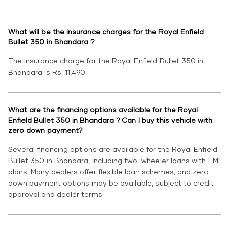
What will be the insurance charges for the Royal Enfield
Bullet 350 in Bhandara ?
The insurance charge for the Royal Enfield Bullet 350 in
Bhandara is Rs. 11,490.
What are the financing options available for the Royal
Enfield Bullet 350 in Bhandara ? Can I buy this vehicle with
zero down payment?
Several financing options are available for the Royal Enfield
Bullet 350 in Bhandara, including two-wheeler loans with EMI
plans. Many dealers offer flexible loan schemes, and zero
down payment options may be available, subject to credit
approval and dealer terms.