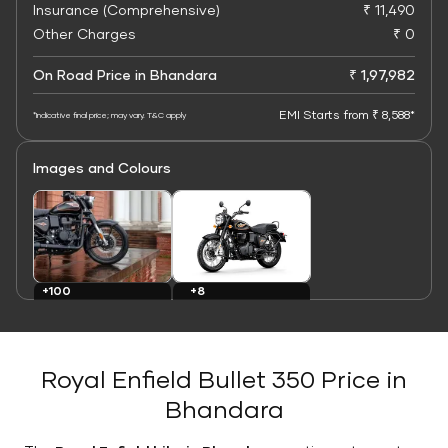
Insurance (Comprehensive)
₹ 11,490
Other Charges
₹ 0
On Road Price in Bhandara
₹ 1,97,982
EMI Starts from ₹ 8,588*
*Indicative final price; may vary. T&C apply
Images and Colours
+8
+100
Colours
Images
Royal Enfield Bullet 350 Price in
Bhandara