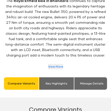
The
Royal Enfield bike in Bhandara
continues to capture
the imagination of enthusiasts with its legendary heritage
and robust build. The new Bullet 350, powered by a refined
349cc air-oil cooled engine, delivers 20.4 PS of power and
27 Nm of torque, ensuring a smooth yet commanding ride
on both city roads and highways. Riders appreciate its
classic design, featuring hand-painted pinstripes, a 13-litre
fuel tank, and a comfortable single seat that enhances
long-distance comfort. The semi-digital instrument cluster
with an LCD inset, Bluetooth connectivity, and a USB
charging port add a modern touch to this timeless cruiser.
View More
Compare Variants
Key Highlights
Mileage Details
Compare Variants