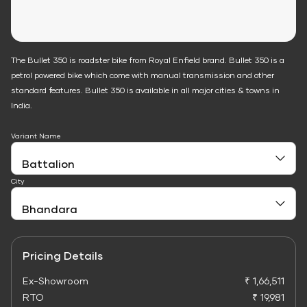
The Bullet 350 is roadster bike from Royal Enfield brand. Bullet 350 is a
petrol powered bike which come with manual transmission and other
standard features. Bullet 350 is available in all major cities & towns in
India.
Variant Name
City
Pricing Details
Ex-Showroom
₹ 1,66,511
RTO
₹ 19,981