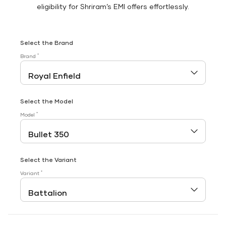
eligibility for Shriram’s EMI offers effortlessly.
Select the Brand
*
Brand
Select the Model
*
Model
Select the Variant
*
Variant