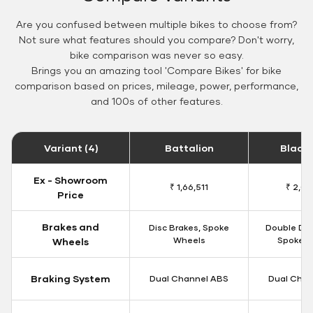
Are you confused between multiple bikes to choose from?
Not sure what features should you compare? Don't worry,
bike comparison was never so easy.
Brings you an amazing tool 'Compare Bikes' for bike
comparison based on prices, mileage, power, performance,
and 100s of other features.
Variant (4)
Battalion
Black
Ex - Showroom
₹ 1,66,511
₹ 2,09
Price
Brakes and
Disc Brakes, Spoke
Double Dis
Wheels
Spoke W
Wheels
Braking System
Dual Channel ABS
Dual Chan