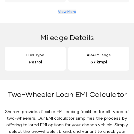
View More
Mileage Details
Fuel Type
ARAI Mileage
Petrol
37 kmpl
Two-Wheeler Loan EMI Calculator
Shriram provides flexible EMI lending facilities for all types of
two-wheelers. Our EMI calculator simplifies the process by
offering tailored EMI options for your chosen vehicle. Simply
select the two-wheeler, brand, and variant to check your