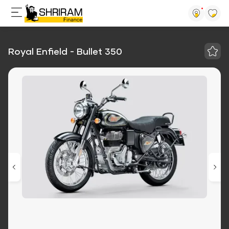
Royal Enfield - Bullet 350