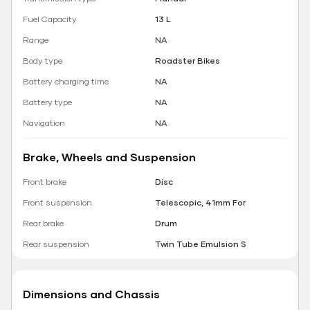
Fuel Capacity
13 L
Range
NA
Body type
Roadster Bikes
Battery charging time
NA
Battery type
NA
Navigation
NA
Brake, Wheels and Suspension
Front brake
Disc
Front suspension
Telescopic, 41mm For
Rear brake
Drum
Rear suspension
Twin Tube Emulsion S
Dimensions and Chassis