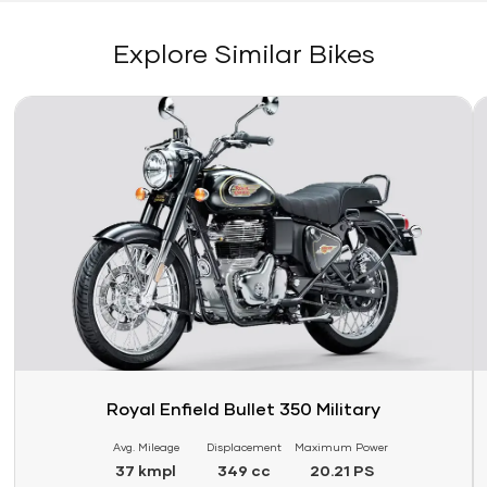
Explore Similar Bikes
Link
Li
Royal Enfield Bullet 350 Military
Avg. Mileage
Displacement
Maximum Power
37 kmpl
349 cc
20.21 PS