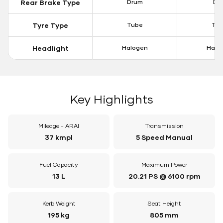
Rear Brake Type
Drum
Dis
Tyre Type
Tube
Tu
Headlight
Halogen
Halo
Key Highlights
Mileage - ARAI
Transmission
37 kmpl
5 Speed Manual
Fuel Capacity
Maximum Power
13 L
20.21 PS @ 6100 rpm
Kerb Weight
Seat Height
195 kg
805 mm