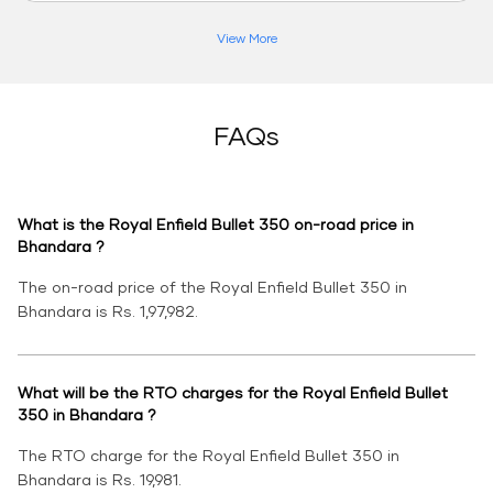
View More
FAQs
What is the Royal Enfield Bullet 350 on-road price in
Bhandara ?
The on-road price of the Royal Enfield Bullet 350 in
Bhandara is Rs. 1,97,982.
What will be the RTO charges for the Royal Enfield Bullet
350 in Bhandara ?
The RTO charge for the Royal Enfield Bullet 350 in
Bhandara is Rs. 19,981.