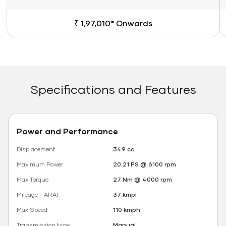
₹ 1,97,010* Onwards
Specifications and Features
Power and Performance
Displacement
349 cc
Maximum Power
20.21 PS @ 6100 rpm
Max Torque
27 Nm @ 4000 rpm
Mileage - ARAI
37 kmpl
Max Speed
110 kmph
Transmission type
Manual