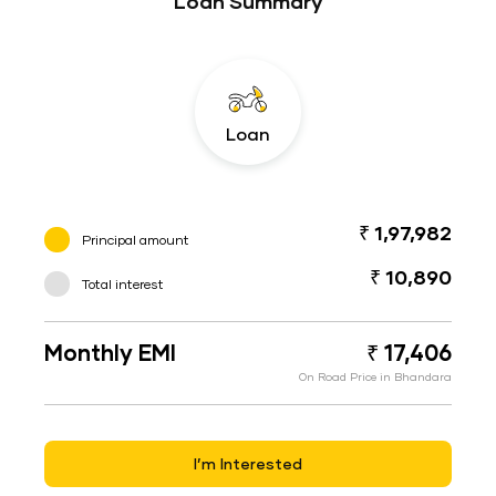
Loan Summary
Loan
₹ 1,97,982
Principal amount
₹ 10,890
Total interest
Monthly EMI
₹ 17,406
On Road Price in Bhandara
I’m Interested