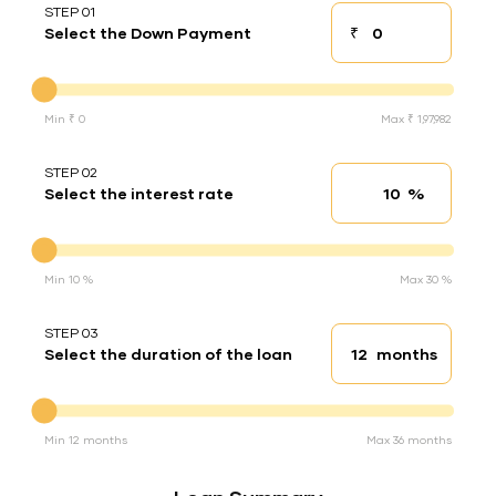
STEP 01
₹
Select the Down Payment
Down payment
Down Payment
Min ₹ 0
Max ₹ 1,97,982
STEP 02
%
Select the interest rate
Interest rate
Interest rate
Min 10 %
Max 30 %
STEP 03
months
Select the duration of the loan
Loan duration
Duration of the loan
Min 12 months
Max 36 months