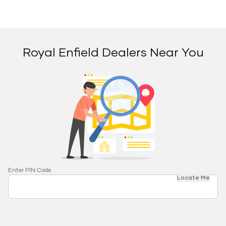
Royal Enfield Dealers Near You
Enter PIN Code
Locate Me