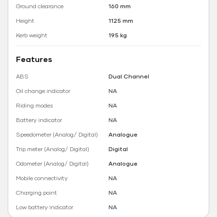
Ground clearance
160 mm
Height
1125 mm
Kerb weight
195 kg
Features
ABS
Dual Channel
Oil change indicator
NA
Riding modes
NA
Battery indicator
NA
Speedometer (Analog/ Digital)
Analogue
Trip meter (Analog/ Digital)
Digital
Odometer (Analog/ Digital)
Analogue
Mobile connectivity
NA
Charging point
NA
Low battery indicator
NA