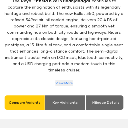
The
Royal Enfield bike in Bhanjanagar
continues to
capture the imagination of enthusiasts with its legendary
heritage and robust build. The new Bullet 350, powered by a
refined 349cc air-oil cooled engine, delivers 20.4 PS of
power and 27 Nm of torque, ensuring a smooth yet
commanding ride on both city roads and highways. Riders
appreciate its classic design, featuring hand-painted
pinstripes, a 13-litre fuel tank, and a comfortable single seat
that enhances long-distance comfort. The semi-digital
instrument cluster with an LCD inset, Bluetooth connectivity,
and a USB charging port add a modern touch to this
timeless cruiser.
View More
Compare Variants
Key Highlights
Mileage Details