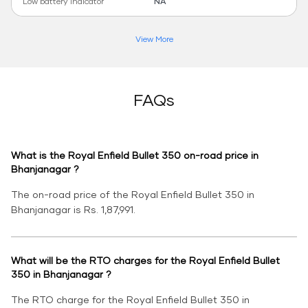
Low battery indicator
NA
View More
FAQs
What is the Royal Enfield Bullet 350 on-road price in
Bhanjanagar ?
The on-road price of the Royal Enfield Bullet 350 in
Bhanjanagar is Rs. 1,87,991.
What will be the RTO charges for the Royal Enfield Bullet
350 in Bhanjanagar ?
The RTO charge for the Royal Enfield Bullet 350 in