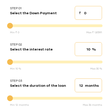
STEP 01
₹
Select the Down Payment
Down payment
Down Payment
Min ₹ 0
Max ₹ 1,87,991
STEP 02
%
Select the interest rate
Interest rate
Interest rate
Min 10 %
Max 30 %
STEP 03
months
Select the duration of the loan
Loan duration
Duration of the loan
Min 12 months
Max 36 months