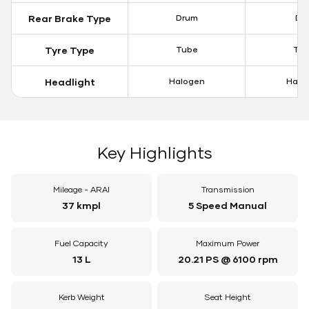
Rear Brake Type
Drum
Dis
Tyre Type
Tube
Tu
Headlight
Halogen
Halo
Key Highlights
Mileage - ARAI
Transmission
37 kmpl
5 Speed Manual
Fuel Capacity
Maximum Power
13 L
20.21 PS @ 6100 rpm
Kerb Weight
Seat Height