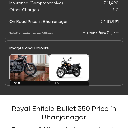
Insurance (Comprehensive)
₹ 11,490
Other Charges
₹ 0
On Road Price in Bhanjanagar
₹ 1,87,991
EMI Starts from ₹ 8,154*
*Indicative final price; may vary. T&C apply
Images and Colours
+8
+100
Colours
Images
Royal Enfield Bullet 350 Price in
Bhanjanagar