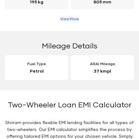
195 kg
805 mm
View More
Mileage Details
Fuel Type
ARAI Mileage
Petrol
37 kmpl
Two-Wheeler Loan EMI Calculator
Shriram provides flexible EMI lending facilities for all types of
two-wheelers. Our EMI calculator simplifies the process by
offering tailored EMI options for your chosen vehicle. Simply