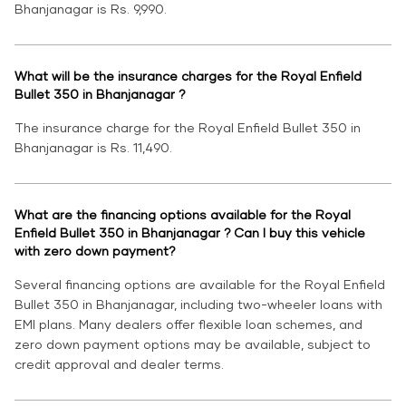
Bhanjanagar is Rs. 9,990.
What will be the insurance charges for the Royal Enfield
Bullet 350 in Bhanjanagar ?
The insurance charge for the Royal Enfield Bullet 350 in
Bhanjanagar is Rs. 11,490.
What are the financing options available for the Royal
Enfield Bullet 350 in Bhanjanagar ? Can I buy this vehicle
with zero down payment?
Several financing options are available for the Royal Enfield
Bullet 350 in Bhanjanagar, including two-wheeler loans with
EMI plans. Many dealers offer flexible loan schemes, and
zero down payment options may be available, subject to
credit approval and dealer terms.