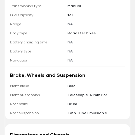
Transmission type
Manual
Fuel Capacity
13 L
Range
NA
Body type
Roadster Bikes
Battery charging time
NA
Battery type
NA
Navigation
NA
Brake, Wheels and Suspension
Front brake
Disc
Front suspension
Telescopic, 41mm For
Rear brake
Drum
Rear suspension
Twin Tube Emulsion S
Dimensions and Chassis