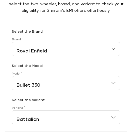
select the two-wheeler, brand, and variant to check your
eligibility for Shriram’s EMI offers effortlessly.
Select the Brand
*
Brand
Select the Model
*
Model
Select the Variant
*
Variant