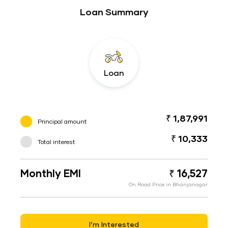
Loan Summary
Loan
₹ 1,87,991
Principal amount
₹ 10,333
Total interest
Monthly EMI
₹ 16,527
On Road Price in Bhanjanagar
I’m Interested