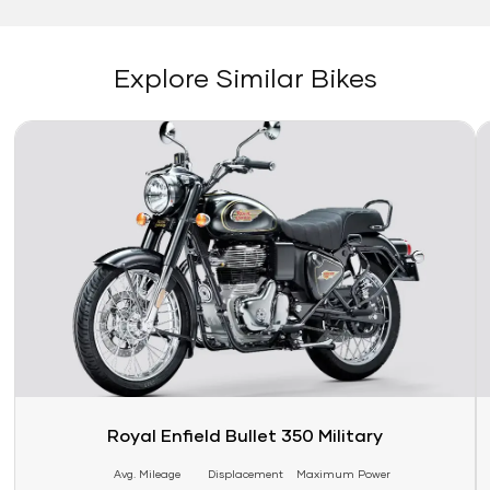
Explore Similar Bikes
Link
Li
Royal Enfield Bullet 350 Military
Avg. Mileage
Displacement
Maximum Power