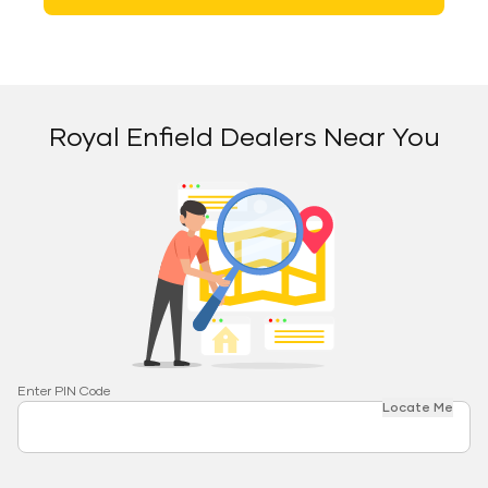
Royal Enfield Dealers Near You
Enter PIN Code
Locate Me