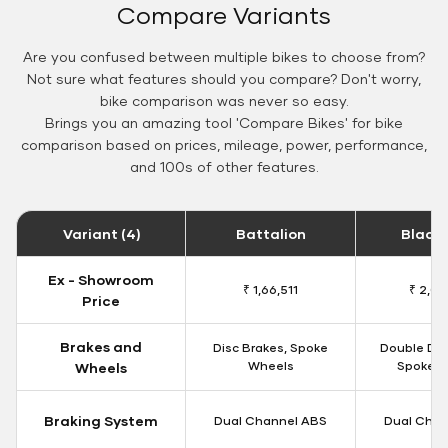
Compare Variants
Are you confused between multiple bikes to choose from?
Not sure what features should you compare? Don't worry,
bike comparison was never so easy.
Brings you an amazing tool 'Compare Bikes' for bike
comparison based on prices, mileage, power, performance,
and 100s of other features.
Variant (4)
Battalion
Black
Ex - Showroom
₹ 1,66,511
₹ 2,09
Price
Brakes and
Disc Brakes, Spoke
Double Dis
Wheels
Spoke W
Wheels
Braking System
Dual Channel ABS
Dual Chan