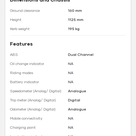
Ground clearance
160 mm
Height
1125 mm
Kerb weight
195 kg
Features
ABS
Dual Channel
Oil change indicator
NA
Riding modes
NA
Battery indicator
NA
Speedometer (Analog/ Digital)
Analogue
Trip meter (Analog/ Digital)
Digital
Odometer (Analog/ Digital)
Analogue
Mobile connectivity
NA
Charging point
NA