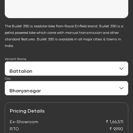
The Bullet 350 is roadster bike from Royal Enfield brand. Bullet 350 is a
petrol powered bike which come with manual transmission and other
standard features. Bullet 350 is available in all major cities & towns in
India.
Variant Name
City
Pricing Details
Ex-Showroom
₹ 1,66,511
RTO
₹ 9,990