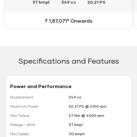
37 kmpl
349 cc
20.21 PS
₹ 1,87,071* Onwards
Specifications and Features
Power and Performance
Displacement
349 cc
Maximum Power
20.21 PS @ 6100 rpm
Max Torque
27 Nm @ 4000 rpm
Mileage - ARAI
37 kmpl
Max Speed
110 kmph