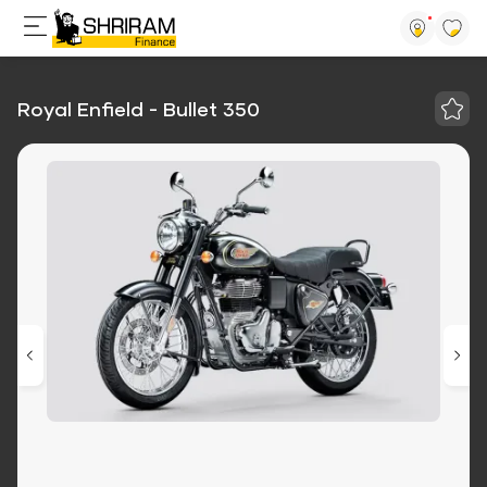
Royal Enfield - Bullet 350