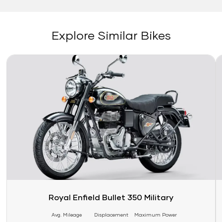
Explore Similar Bikes
Link
Li
Royal Enfield Bullet 350 Military
Avg. Mileage
Displacement
Maximum Power