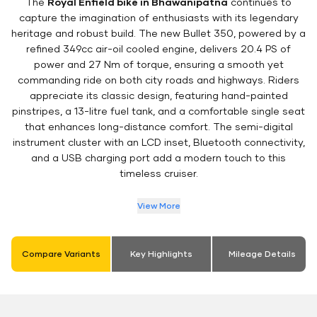
The
Royal Enfield bike in Bhawanipatna
continues to
capture the imagination of enthusiasts with its legendary
heritage and robust build. The new Bullet 350, powered by a
refined 349cc air-oil cooled engine, delivers 20.4 PS of
power and 27 Nm of torque, ensuring a smooth yet
commanding ride on both city roads and highways. Riders
appreciate its classic design, featuring hand-painted
pinstripes, a 13-litre fuel tank, and a comfortable single seat
that enhances long-distance comfort. The semi-digital
instrument cluster with an LCD inset, Bluetooth connectivity,
and a USB charging port add a modern touch to this
timeless cruiser.
View More
Compare Variants
Key Highlights
Mileage Details