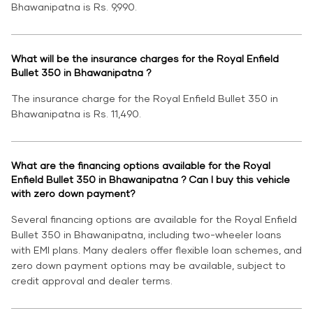
Bhawanipatna is Rs. 9,990.
What will be the insurance charges for the Royal Enfield
Bullet 350 in Bhawanipatna ?
The insurance charge for the Royal Enfield Bullet 350 in
Bhawanipatna is Rs. 11,490.
What are the financing options available for the Royal
Enfield Bullet 350 in Bhawanipatna ? Can I buy this vehicle
with zero down payment?
Several financing options are available for the Royal Enfield
Bullet 350 in Bhawanipatna, including two-wheeler loans
with EMI plans. Many dealers offer flexible loan schemes, and
zero down payment options may be available, subject to
credit approval and dealer terms.