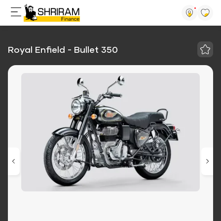
Royal Enfield - Bullet 350