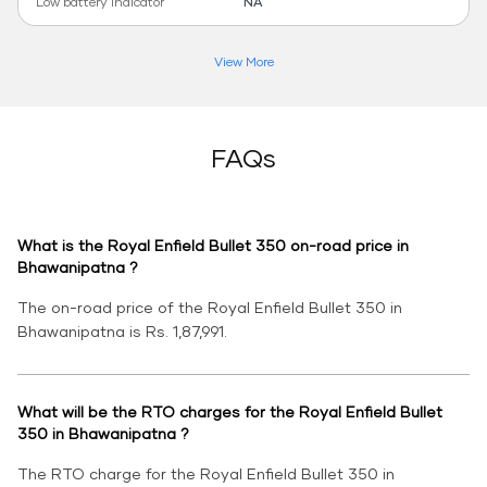
Low battery indicator
NA
View More
FAQs
What is the Royal Enfield Bullet 350 on-road price in
Bhawanipatna ?
The on-road price of the Royal Enfield Bullet 350 in
Bhawanipatna is Rs. 1,87,991.
What will be the RTO charges for the Royal Enfield Bullet
350 in Bhawanipatna ?
The RTO charge for the Royal Enfield Bullet 350 in