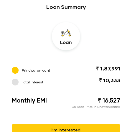
Loan Summary
Loan
₹ 1,87,991
Principal amount
₹ 10,333
Total interest
Monthly EMI
₹ 16,527
On Road Price in Bhawanipatna
I’m Interested