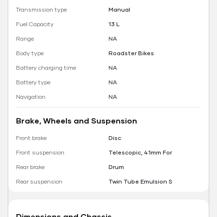
Transmission type
Manual
Fuel Capacity
13 L
Range
NA
Body type
Roadster Bikes
Battery charging time
NA
Battery type
NA
Navigation
NA
Brake, Wheels and Suspension
Front brake
Disc
Front suspension
Telescopic, 41mm For
Rear brake
Drum
Rear suspension
Twin Tube Emulsion S
Dimensions and Chassis