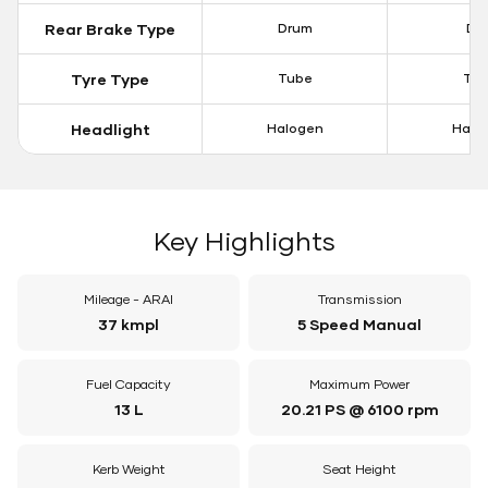
Rear Brake Type
Drum
Dis
Tyre Type
Tube
Tu
Headlight
Halogen
Halo
Key Highlights
Mileage - ARAI
Transmission
37 kmpl
5 Speed Manual
Fuel Capacity
Maximum Power
13 L
20.21 PS @ 6100 rpm
Kerb Weight
Seat Height