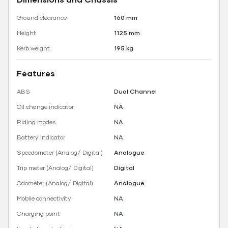
Ground clearance
160 mm
Height
1125 mm
Kerb weight
195 kg
Features
ABS
Dual Channel
Oil change indicator
NA
Riding modes
NA
Battery indicator
NA
Speedometer (Analog/ Digital)
Analogue
Trip meter (Analog/ Digital)
Digital
Odometer (Analog/ Digital)
Analogue
Mobile connectivity
NA
Charging point
NA