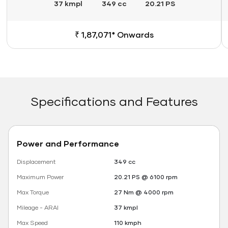
37 kmpl
349 cc
20.21 PS
₹ 1,87,071* Onwards
Specifications and Features
Power and Performance
Displacement
349 cc
Maximum Power
20.21 PS @ 6100 rpm
Max Torque
27 Nm @ 4000 rpm
Mileage - ARAI
37 kmpl
Max Speed
110 kmph