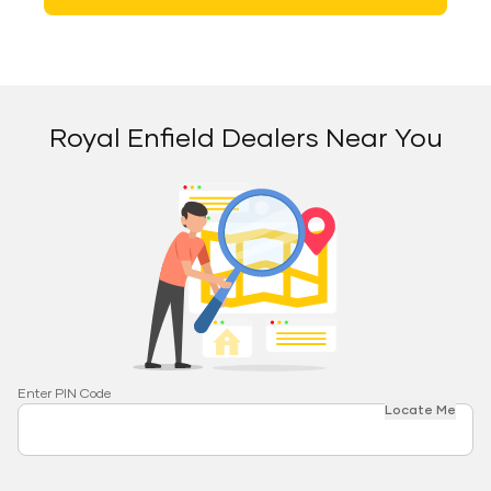
Royal Enfield Dealers Near You
Enter PIN Code
Locate Me