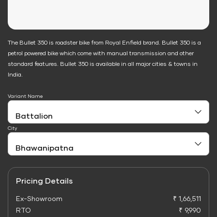
The Bullet 350 is roadster bike from Royal Enfield brand. Bullet 350 is a
petrol powered bike which come with manual transmission and other
standard features. Bullet 350 is available in all major cities & towns in
India.
Variant Name
City
Pricing Details
Ex-Showroom
₹ 1,66,511
RTO
₹ 9,990