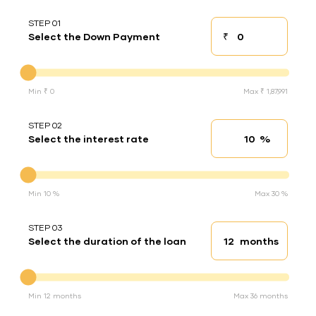
STEP 01
₹
Select the Down Payment
Down payment
Down Payment
Min ₹ 0
Max ₹ 1,87,991
STEP 02
%
Select the interest rate
Interest rate
Interest rate
Min 10 %
Max 30 %
STEP 03
months
Select the duration of the loan
Loan duration
Duration of the loan
Min 12 months
Max 36 months