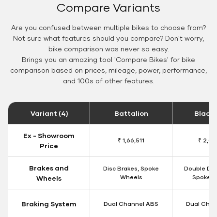
Compare Variants
Are you confused between multiple bikes to choose from?
Not sure what features should you compare? Don't worry,
bike comparison was never so easy.
Brings you an amazing tool 'Compare Bikes' for bike
comparison based on prices, mileage, power, performance,
and 100s of other features.
Variant (4)
Battalion
Black
Ex - Showroom
₹ 1,66,511
₹ 2,09
Price
Brakes and
Disc Brakes, Spoke
Double Dis
Wheels
Spoke W
Wheels
Braking System
Dual Channel ABS
Dual Chan