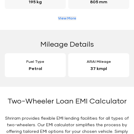
195 kg
805 mm
View More
Mileage Details
Fuel Type
ARAI Mileage
Petrol
37 kmpl
Two-Wheeler Loan EMI Calculator
Shriram provides flexible EMI lending facilities for all types of
two-wheelers. Our EMI calculator simplifies the process by
offering tailored EMI options for your chosen vehicle. Simply