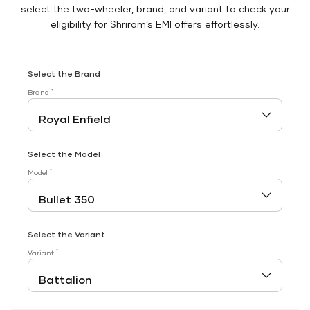
select the two-wheeler, brand, and variant to check your
eligibility for Shriram’s EMI offers effortlessly.
Select the Brand
*
Brand
Select the Model
*
Model
Select the Variant
*
Variant