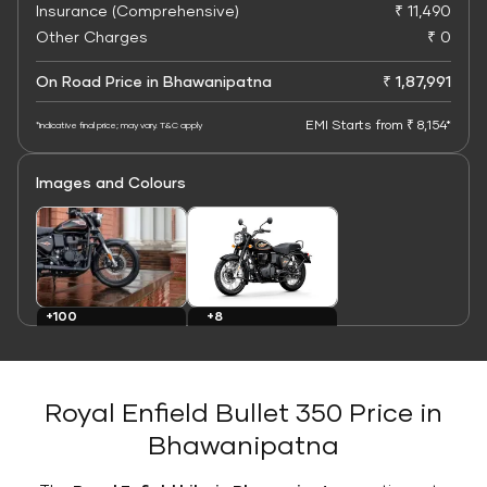
Insurance (Comprehensive)
₹ 11,490
Other Charges
₹ 0
On Road Price in Bhawanipatna
₹ 1,87,991
EMI Starts from ₹ 8,154*
*Indicative final price; may vary. T&C apply
Images and Colours
+8
+100
Colours
Images
Royal Enfield Bullet 350 Price in
Bhawanipatna