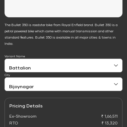
The Bullet 350 is roadster bike from Royal Enfield brand. Bullet 350 is a
petrol powered bike which come with manual transmission and other
standard features. Bullet 350 is available in all major cities & towns in
India.
Variant Name
City
Pricing Details
Ex-Showroom
₹ 1,66,511
RTO
₹ 13,320