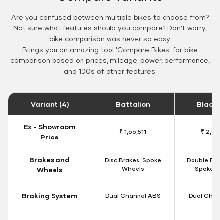
Are you confused between multiple bikes to choose from?
Not sure what features should you compare? Don't worry,
bike comparison was never so easy.
Brings you an amazing tool 'Compare Bikes' for bike
comparison based on prices, mileage, power, performance,
and 100s of other features.
Variant (4)
Battalion
Black
Ex - Showroom
₹ 1,66,511
₹ 2,09
Price
Brakes and
Disc Brakes, Spoke
Double Dis
Wheels
Spoke W
Wheels
Braking System
Dual Channel ABS
Dual Chan