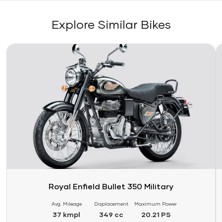
Explore Similar Bikes
Link
Li
Royal Enfield Bullet 350 Military
Avg. Mileage
Displacement
Maximum Power
37 kmpl
349 cc
20.21 PS