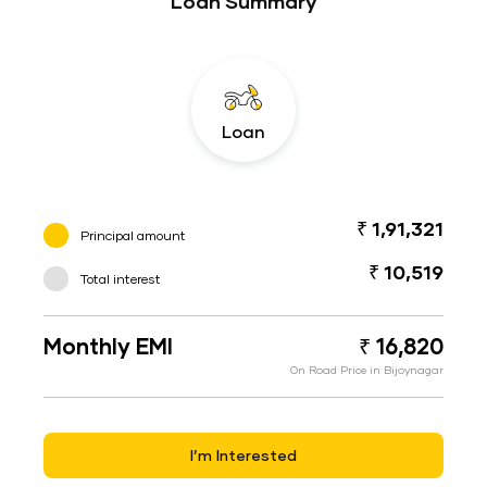
Loan Summary
Loan
₹ 1,91,321
Principal amount
₹ 10,519
Total interest
Monthly EMI
₹ 16,820
On Road Price in Bijoynagar
I’m Interested