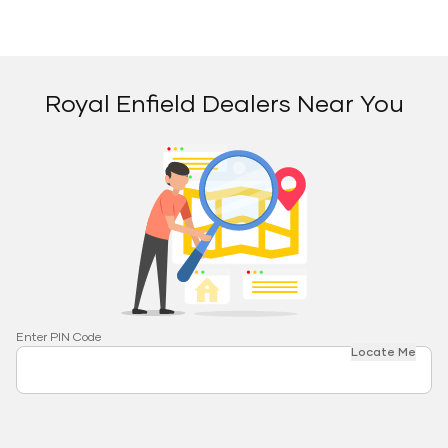
Royal Enfield Dealers Near You
Enter PIN Code
Locate Me