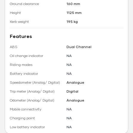
Ground clearance
160 mm
Height
1125 mm
Kerb weight
195 kg
Features
ABS
Dual Channel
Oil change indicator
NA
Riding modes
NA
Battery indicator
NA
Speedometer (Analog/ Digital)
Analogue
Trip meter (Analog/ Digital)
Digital
Odometer (Analog/ Digital)
Analogue
Mobile connectivity
NA
Charging point
NA
Low battery indicator
NA