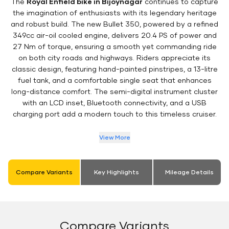
The
Royal Enfield bike in Bijoynagar
continues to capture
the imagination of enthusiasts with its legendary heritage
and robust build. The new Bullet 350, powered by a refined
349cc air-oil cooled engine, delivers 20.4 PS of power and
27 Nm of torque, ensuring a smooth yet commanding ride
on both city roads and highways. Riders appreciate its
classic design, featuring hand-painted pinstripes, a 13-litre
fuel tank, and a comfortable single seat that enhances
long-distance comfort. The semi-digital instrument cluster
with an LCD inset, Bluetooth connectivity, and a USB
charging port add a modern touch to this timeless cruiser.
View More
Compare Variants
Key Highlights
Mileage Details
Compare Variants