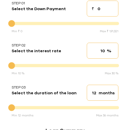
STEP 01
₹
Select the Down Payment
Down payment
Down Payment
Min ₹ 0
Max ₹ 1,91,321
STEP 02
%
Select the interest rate
Interest rate
Interest rate
Min 10 %
Max 30 %
STEP 03
months
Select the duration of the loan
Loan duration
Duration of the loan
Min 12 months
Max 36 months