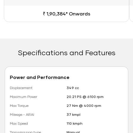
₹ 1,90,384* Onwards
Specifications and Features
Power and Performance
Displacement
349 cc
Maximum Power
20.21 PS @ 6100 rpm
Max Torque
27 Nm @ 4000 rpm
Mileage - ARAI
37 kmpl
Max Speed
110 kmph
Transmission type
Manual