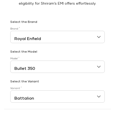
eligibility for Shriram’s EMI offers effortlessly.
Select the Brand
*
Brand
Select the Model
*
Model
Select the Variant
*
Variant