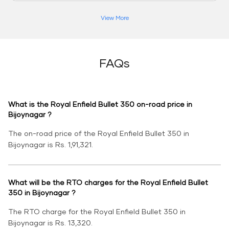
View More
FAQs
What is the Royal Enfield Bullet 350 on-road price in
Bijoynagar ?
The on-road price of the Royal Enfield Bullet 350 in
Bijoynagar is Rs. 1,91,321.
What will be the RTO charges for the Royal Enfield Bullet
350 in Bijoynagar ?
The RTO charge for the Royal Enfield Bullet 350 in
Bijoynagar is Rs. 13,320.