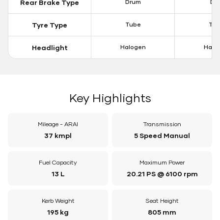
Rear Brake Type
Drum
Dis
Tyre Type
Tube
Tu
Headlight
Halogen
Halo
Key Highlights
Mileage - ARAI
Transmission
37 kmpl
5 Speed Manual
Fuel Capacity
Maximum Power
13 L
20.21 PS @ 6100 rpm
Kerb Weight
Seat Height
195 kg
805 mm