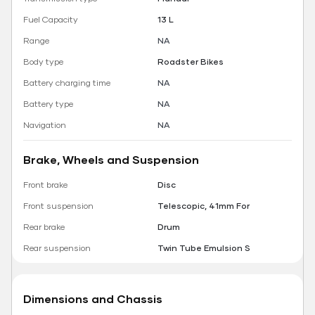
Fuel Capacity
13 L
Range
NA
Body type
Roadster Bikes
Battery charging time
NA
Battery type
NA
Navigation
NA
Brake, Wheels and Suspension
Front brake
Disc
Front suspension
Telescopic, 41mm For
Rear brake
Drum
Rear suspension
Twin Tube Emulsion S
Dimensions and Chassis