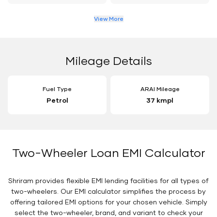
View More
Mileage Details
Fuel Type
ARAI Mileage
Petrol
37 kmpl
Two-Wheeler Loan EMI Calculator
Shriram provides flexible EMI lending facilities for all types of
two-wheelers. Our EMI calculator simplifies the process by
offering tailored EMI options for your chosen vehicle. Simply
select the two-wheeler, brand, and variant to check your