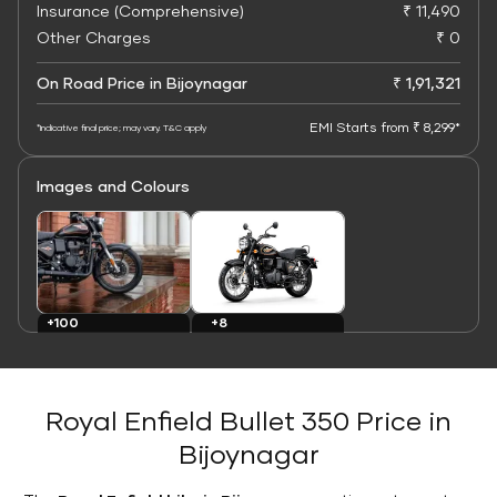
Insurance (Comprehensive)
₹ 11,490
Other Charges
₹ 0
On Road Price in Bijoynagar
₹ 1,91,321
EMI Starts from ₹ 8,299*
*Indicative final price; may vary. T&C apply
Images and Colours
+8
+100
Colours
Images
Royal Enfield Bullet 350 Price in
Bijoynagar