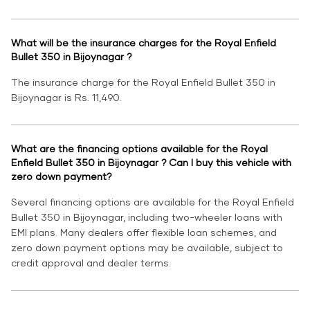
What will be the insurance charges for the Royal Enfield
Bullet 350 in Bijoynagar ?
The insurance charge for the Royal Enfield Bullet 350 in
Bijoynagar is Rs. 11,490.
What are the financing options available for the Royal
Enfield Bullet 350 in Bijoynagar ? Can I buy this vehicle with
zero down payment?
Several financing options are available for the Royal Enfield
Bullet 350 in Bijoynagar, including two-wheeler loans with
EMI plans. Many dealers offer flexible loan schemes, and
zero down payment options may be available, subject to
credit approval and dealer terms.