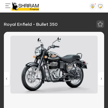
Royal Enfield - Bullet 350