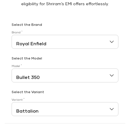
eligibility for Shriram’s EMI offers effortlessly.
Select the Brand
*
Brand
Select the Model
*
Model
Select the Variant
*
Variant