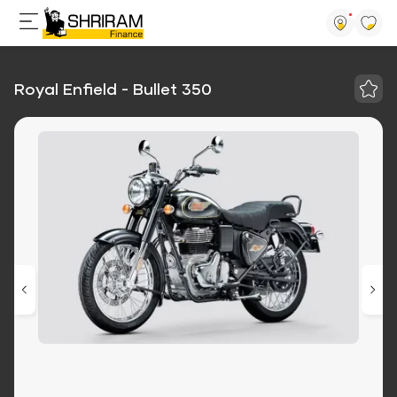
Royal Enfield - Bullet 350