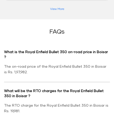
View More
FAQs
What is the Royal Enfield Bullet 350 on-road price in Boisar
?
The on-road price of the Royal Enfield Bullet 350 in Boisar
is Rs. 1,97,982.
What will be the RTO charges for the Royal Enfield Bullet
350 in Boisar ?
The RTO charge for the Royal Enfield Bullet 350 in Boisar is
Rs. 19,981.