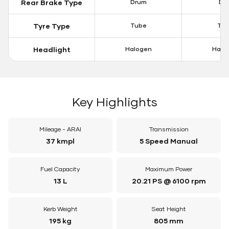
Rear Brake Type
Drum
Dis
Tyre Type
Tube
Tu
Headlight
Halogen
Halo
Key Highlights
Mileage - ARAI
Transmission
37 kmpl
5 Speed Manual
Fuel Capacity
Maximum Power
13 L
20.21 PS @ 6100 rpm
Kerb Weight
Seat Height
195 kg
805 mm