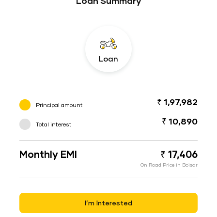
Loan Summary
Loan
₹ 1,97,982
Principal amount
₹ 10,890
Total interest
Monthly EMI
₹ 17,406
On Road Price in Boisar
I’m Interested