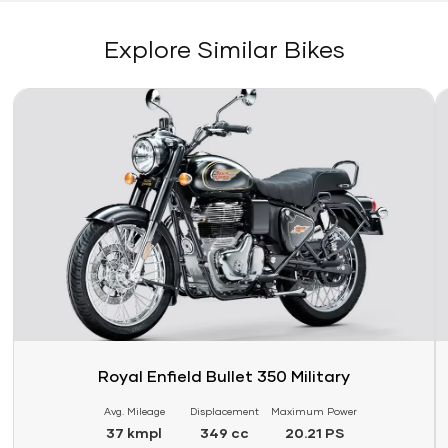
Explore Similar Bikes
Link
Li
Royal Enfield Bullet 350 Military
Avg. Mileage
Displacement
Maximum Power
37 kmpl
349 cc
20.21 PS