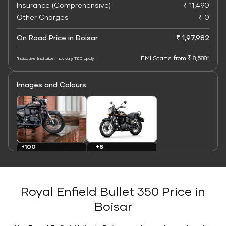
Insurance (Comprehensive)
₹ 11,490
Other Charges
₹ 0
On Road Price in Boisar
₹ 1,97,982
EMI Starts from ₹ 8,588*
*Indicative final price; may vary. T&C apply
Images and Colours
+8
+100
Colours
Images
Royal Enfield Bullet 350 Price in
Boisar