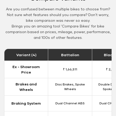
Are you confused between multiple bikes to choose from?
Not sure what features should you compare? Don't worry,
bike comparison was never so easy.
Brings you an amazing tool 'Compare Bikes' for bike
comparison based on prices, mileage, power, performance,
and 100s of other features.
Variant (4)
Battalion
Black
Ex - Showroom
₹ 1,66,511
₹ 2,09
Price
Brakes and
Disc Brakes, Spoke
Double Dis
Wheels
Spoke W
Wheels
Braking System
Dual Channel ABS
Dual Chan