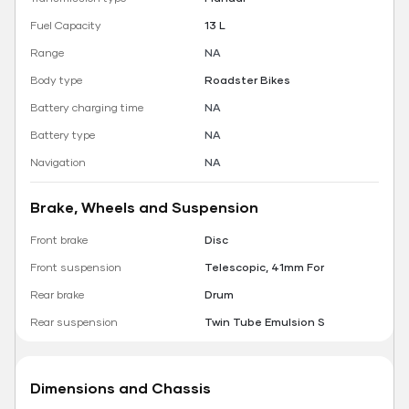
Fuel Capacity
13 L
Range
NA
Body type
Roadster Bikes
Battery charging time
NA
Battery type
NA
Navigation
NA
Brake, Wheels and Suspension
Front brake
Disc
Front suspension
Telescopic, 41mm For
Rear brake
Drum
Rear suspension
Twin Tube Emulsion S
Dimensions and Chassis