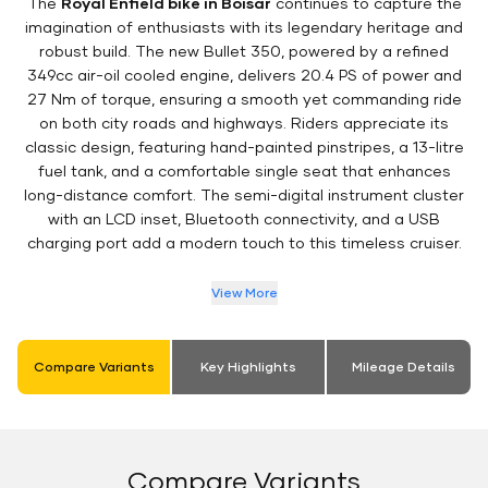
The
Royal Enfield bike in Boisar
continues to capture the
imagination of enthusiasts with its legendary heritage and
robust build. The new Bullet 350, powered by a refined
349cc air-oil cooled engine, delivers 20.4 PS of power and
27 Nm of torque, ensuring a smooth yet commanding ride
on both city roads and highways. Riders appreciate its
classic design, featuring hand-painted pinstripes, a 13-litre
fuel tank, and a comfortable single seat that enhances
long-distance comfort. The semi-digital instrument cluster
with an LCD inset, Bluetooth connectivity, and a USB
charging port add a modern touch to this timeless cruiser.
View More
Compare Variants
Key Highlights
Mileage Details
Compare Variants