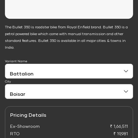
The Bullet 350 is roadster bike from Royal Enfield brand. Bullet 350 is a
petrol powered bike which come with manual transmission and other
standard features. Bullet 350 is available in all major cities & towns in
India.
Variant Name
City
Pricing Details
Ex-Showroom
₹ 1,66,511
RTO
₹ 19,981