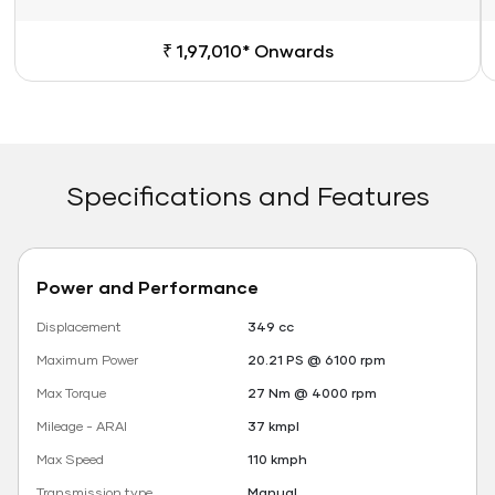
₹ 1,97,010* Onwards
Specifications and Features
Power and Performance
Displacement
349 cc
Maximum Power
20.21 PS @ 6100 rpm
Max Torque
27 Nm @ 4000 rpm
Mileage - ARAI
37 kmpl
Max Speed
110 kmph
Transmission type
Manual