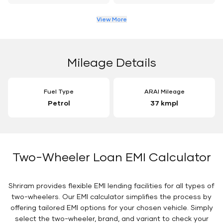
View More
Mileage Details
Fuel Type
ARAI Mileage
Petrol
37 kmpl
Two-Wheeler Loan EMI Calculator
Shriram provides flexible EMI lending facilities for all types of
two-wheelers. Our EMI calculator simplifies the process by
offering tailored EMI options for your chosen vehicle. Simply
select the two-wheeler, brand, and variant to check your