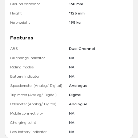
Ground clearance
160 mm
Height
1125 mm
Kerb weight
195 kg
Features
ABS
Dual Channel
Oil change indicator
NA
Riding modes
NA
Battery indicator
NA
Speedometer (Analog/ Digital)
Analogue
Trip meter (Analog/ Digital)
Digital
Odometer (Analog/ Digital)
Analogue
Mobile connectivity
NA
Charging point
NA
Low battery indicator
NA