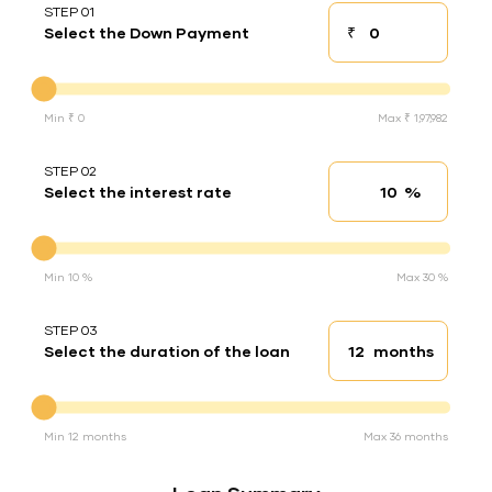
STEP 01
₹
Select the Down Payment
Down payment
Down Payment
Min ₹ 0
Max ₹ 1,97,982
STEP 02
%
Select the interest rate
Interest rate
Interest rate
Min 10 %
Max 30 %
STEP 03
months
Select the duration of the loan
Loan duration
Duration of the loan
Min 12 months
Max 36 months