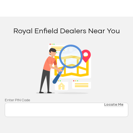
Royal Enfield Dealers Near You
Enter PIN Code
Locate Me