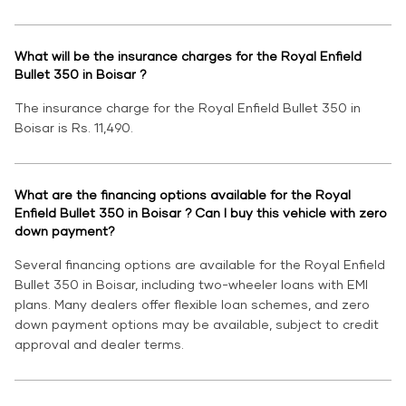
What will be the insurance charges for the Royal Enfield
Bullet 350 in Boisar ?
The insurance charge for the Royal Enfield Bullet 350 in
Boisar is Rs. 11,490.
What are the financing options available for the Royal
Enfield Bullet 350 in Boisar ? Can I buy this vehicle with zero
down payment?
Several financing options are available for the Royal Enfield
Bullet 350 in Boisar, including two-wheeler loans with EMI
plans. Many dealers offer flexible loan schemes, and zero
down payment options may be available, subject to credit
approval and dealer terms.