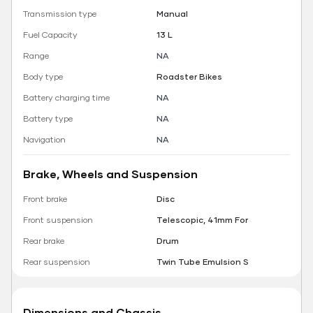
Transmission type
Manual
Fuel Capacity
13 L
Range
NA
Body type
Roadster Bikes
Battery charging time
NA
Battery type
NA
Navigation
NA
Brake, Wheels and Suspension
Front brake
Disc
Front suspension
Telescopic, 41mm For
Rear brake
Drum
Rear suspension
Twin Tube Emulsion S
Dimensions and Chassis