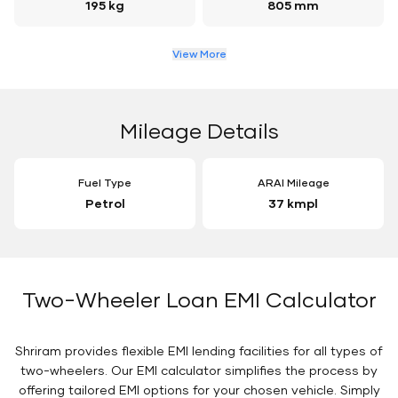
195 kg
805 mm
View More
Mileage Details
Fuel Type
ARAI Mileage
Petrol
37 kmpl
Two-Wheeler Loan EMI Calculator
Shriram provides flexible EMI lending facilities for all types of
two-wheelers. Our EMI calculator simplifies the process by
offering tailored EMI options for your chosen vehicle. Simply