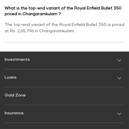
What is the top-end variant of the Royal Enfield Bullet 350
priced in Changaramkulam ?
The top-end variant of the Royal Enfield Bullet 350 is priced
at Rs. 2,65,796 in Changaramkulam.
Investments
Fixed Deposit
Loans
Digital FD
FD Calculator
Personal Use
Gold Zone
Personal Loan
FD Interest rate
FD Schemes
Two-Wheeler Loan
Insurance
Fixed Investment Plan
Gold Loan
FIP Calculator
General Insurance
Used Car Loan