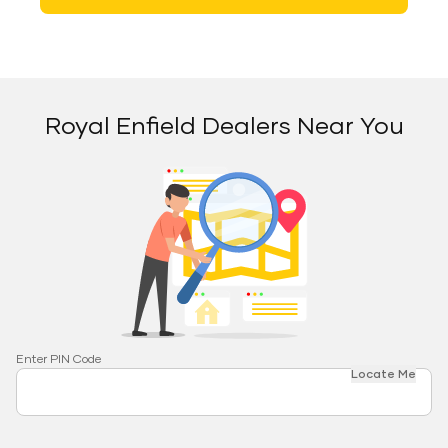
Royal Enfield Dealers Near You
Enter PIN Code
Locate Me