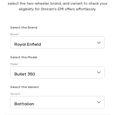
select the two-wheeler, brand, and variant to check your
eligibility for Shriram’s EMI offers effortlessly.
Select the Brand
*
Brand
Select the Model
*
Model
Select the Variant
*
Variant