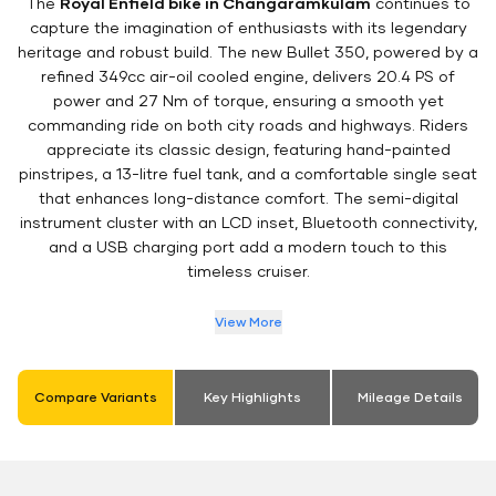
The
Royal Enfield bike in Changaramkulam
continues to
capture the imagination of enthusiasts with its legendary
heritage and robust build. The new Bullet 350, powered by a
refined 349cc air-oil cooled engine, delivers 20.4 PS of
power and 27 Nm of torque, ensuring a smooth yet
commanding ride on both city roads and highways. Riders
appreciate its classic design, featuring hand-painted
pinstripes, a 13-litre fuel tank, and a comfortable single seat
that enhances long-distance comfort. The semi-digital
instrument cluster with an LCD inset, Bluetooth connectivity,
and a USB charging port add a modern touch to this
timeless cruiser.
View More
Compare Variants
Key Highlights
Mileage Details