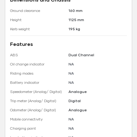
Ground clearance
160 mm
Height
1125 mm
Kerb weight
195 kg
Features
ABS
Dual Channel
Oil change indicator
NA
Riding modes
NA
Battery indicator
NA
Speedometer (Analog/ Digital)
Analogue
Trip meter (Analog/ Digital)
Digital
Odometer (Analog/ Digital)
Analogue
Mobile connectivity
NA
Charging point
NA