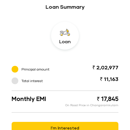
Loan Summary
Loan
₹ 2,02,977
Principal amount
₹ 11,163
Total interest
Monthly EMI
₹ 17,845
On Road Price in Changaramkulam
I’m Interested