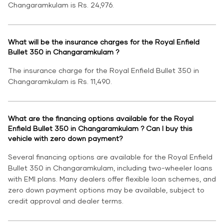
Changaramkulam is Rs. 24,976.
What will be the insurance charges for the Royal Enfield
Bullet 350 in Changaramkulam ?
The insurance charge for the Royal Enfield Bullet 350 in
Changaramkulam is Rs. 11,490.
What are the financing options available for the Royal
Enfield Bullet 350 in Changaramkulam ? Can I buy this
vehicle with zero down payment?
Several financing options are available for the Royal Enfield
Bullet 350 in Changaramkulam, including two-wheeler loans
with EMI plans. Many dealers offer flexible loan schemes, and
zero down payment options may be available, subject to
credit approval and dealer terms.