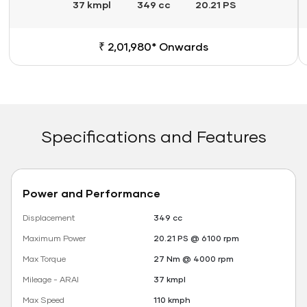
37 kmpl
349 cc
20.21 PS
₹ 2,01,980* Onwards
Specifications and Features
Power and Performance
Displacement
349 cc
Maximum Power
20.21 PS @ 6100 rpm
Max Torque
27 Nm @ 4000 rpm
Mileage - ARAI
37 kmpl
Max Speed
110 kmph