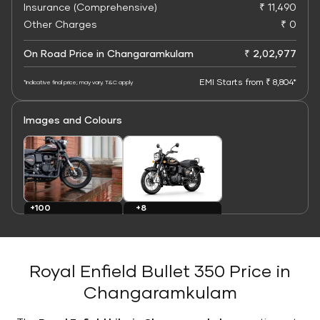
Insurance (Comprehensive)
₹ 11,490
Other Charges
₹ 0
On Road Price in Changaramkulam
₹ 2,02,977
EMI Starts from ₹ 8,804*
*Indicative final price; may vary. T&C apply
Images and Colours
+8
+100
Colours
Images
Royal Enfield Bullet 350 Price in
Changaramkulam