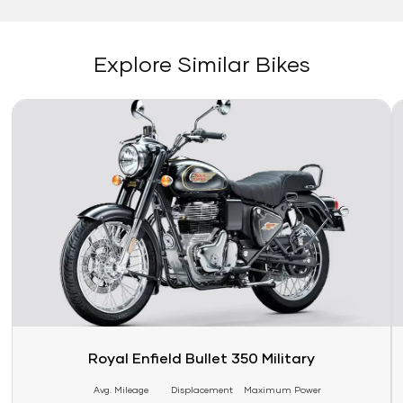
Explore Similar Bikes
Link
Li
Royal Enfield Bullet 350 Military
Avg. Mileage
Displacement
Maximum Power