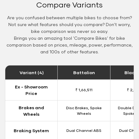
Compare Variants
Are you confused between multiple bikes to choose from?
Not sure what features should you compare? Don't worry,
bike comparison was never so easy.
Brings you an amazing tool 'Compare Bikes' for bike
comparison based on prices, mileage, power, performance,
and 100s of other features.
Variant (4)
Battalion
Black
Ex - Showroom
₹ 1,66,511
₹ 2,09
Price
Brakes and
Disc Brakes, Spoke
Double Dis
Wheels
Spoke W
Wheels
Braking System
Dual Channel ABS
Dual Chan