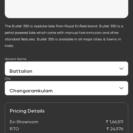
The Bullet 350 is roadster bike from Royal Enfield brand. Bullet 350 is a
petrol powered bike which come with manual transmission and other
standard features. Bullet 350 is available in all major cities & towns in
India.
Variant Name
City
Pricing Details
Ex-Showroom
₹ 1,66,511
RTO
₹ 24,976