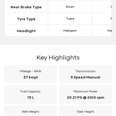
Rear Brake Type
Drum
Dis
Tyre Type
Tube
Tu
Headlight
Halogen
Halo
Key Highlights
Mileage - ARAI
Transmission
37 kmpl
5 Speed Manual
Fuel Capacity
Maximum Power
13 L
20.21 PS @ 6100 rpm
Kerb Weight
Seat Height