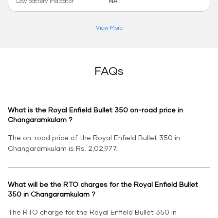
Low battery indicator
NA
View More
FAQs
What is the Royal Enfield Bullet 350 on-road price in
Changaramkulam ?
The on-road price of the Royal Enfield Bullet 350 in
Changaramkulam is Rs. 2,02,977.
What will be the RTO charges for the Royal Enfield Bullet
350 in Changaramkulam ?
The RTO charge for the Royal Enfield Bullet 350 in