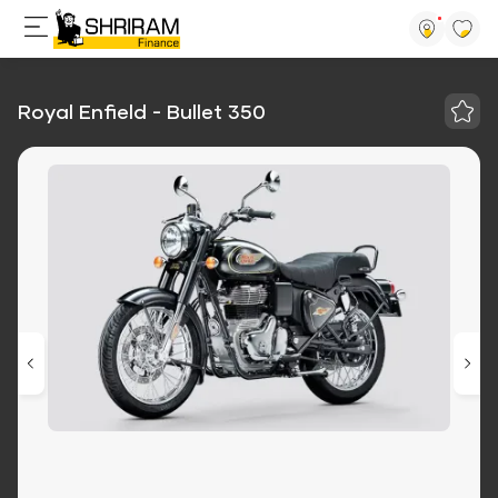
Royal Enfield - Bullet 350