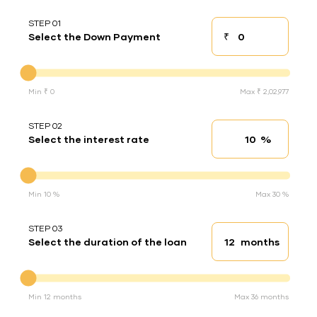
STEP 01
₹
Select the Down Payment
Down payment
Down Payment
Min ₹ 0
Max ₹ 2,02,977
STEP 02
%
Select the interest rate
Interest rate
Interest rate
Min 10 %
Max 30 %
STEP 03
months
Select the duration of the loan
Loan duration
Duration of the loan
Min 12 months
Max 36 months