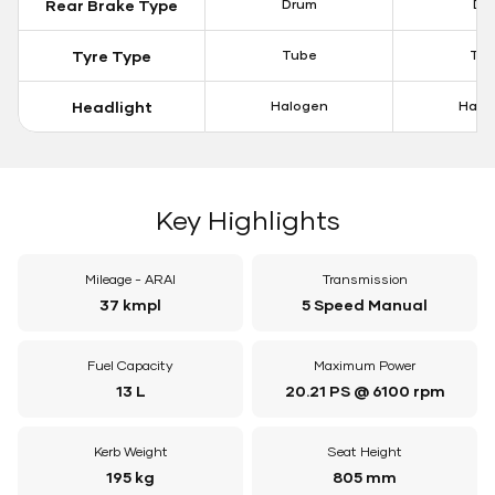
Rear Brake Type
Drum
Dis
Tyre Type
Tube
Tu
Headlight
Halogen
Halo
Key Highlights
Mileage - ARAI
Transmission
37 kmpl
5 Speed Manual
Fuel Capacity
Maximum Power
13 L
20.21 PS @ 6100 rpm
Kerb Weight
Seat Height
195 kg
805 mm