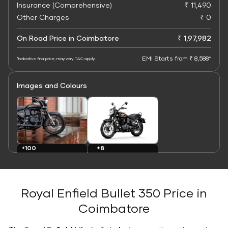
Insurance (Comprehensive)
₹ 11,490
Other Charges
₹ 0
On Road Price in Coimbatore
₹ 1,97,982
EMI Starts from ₹ 8,588*
*Indicative final price; may vary. T&C apply
Images and Colours
+8
+100
Colours
Images
Royal Enfield Bullet 350 Price in
Coimbatore