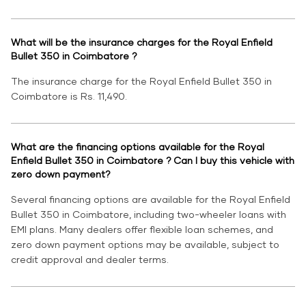
What will be the insurance charges for the Royal Enfield
Bullet 350 in Coimbatore ?
The insurance charge for the Royal Enfield Bullet 350 in
Coimbatore is Rs. 11,490.
What are the financing options available for the Royal
Enfield Bullet 350 in Coimbatore ? Can I buy this vehicle with
zero down payment?
Several financing options are available for the Royal Enfield
Bullet 350 in Coimbatore, including two-wheeler loans with
EMI plans. Many dealers offer flexible loan schemes, and
zero down payment options may be available, subject to
credit approval and dealer terms.