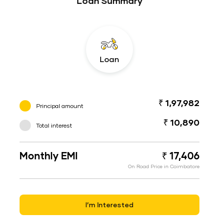
Loan Summary
Loan
₹ 1,97,982
Principal amount
₹ 10,890
Total interest
Monthly EMI
₹ 17,406
On Road Price in Coimbatore
I’m Interested