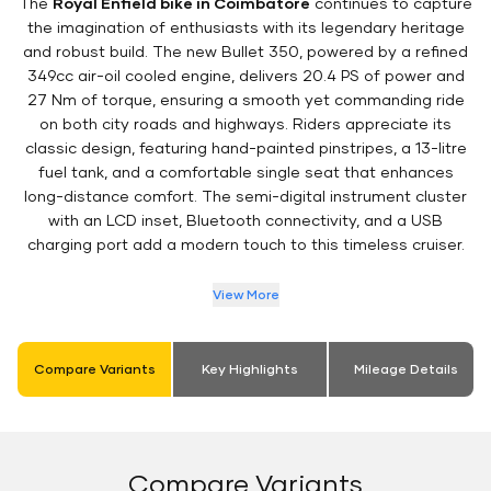
The
Royal Enfield bike in Coimbatore
continues to capture
the imagination of enthusiasts with its legendary heritage
and robust build. The new Bullet 350, powered by a refined
349cc air-oil cooled engine, delivers 20.4 PS of power and
27 Nm of torque, ensuring a smooth yet commanding ride
on both city roads and highways. Riders appreciate its
classic design, featuring hand-painted pinstripes, a 13-litre
fuel tank, and a comfortable single seat that enhances
long-distance comfort. The semi-digital instrument cluster
with an LCD inset, Bluetooth connectivity, and a USB
charging port add a modern touch to this timeless cruiser.
View More
Compare Variants
Key Highlights
Mileage Details
Compare Variants