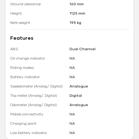
Ground clearance
160 mm
Height
1125 mm
Kerb weight
195 kg
Features
ABS
Dual Channel
Oil change indicator
NA
Riding modes
NA
Battery indicator
NA
Speedometer (Analog/ Digital)
Analogue
Trip meter (Analog/ Digital)
Digital
Odometer (Analog/ Digital)
Analogue
Mobile connectivity
NA
Charging point
NA
Low battery indicator
NA