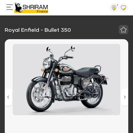
Royal Enfield - Bullet 350