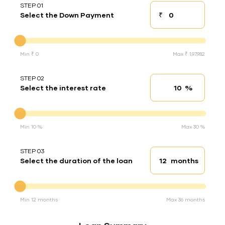
STEP 01
₹
Select the Down Payment
Down payment
Down Payment
Min ₹ 0
Max ₹ 1,97,982
STEP 02
%
Select the interest rate
Interest rate
Interest rate
Min 10 %
Max 30 %
STEP 03
months
Select the duration of the loan
Loan duration
Duration of the loan
Min 12 months
Max 36 months