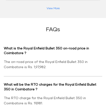
View More
FAQs
What is the Royal Enfield Bullet 350 on-road price in
Coimbatore ?
The on-road price of the Royal Enfield Bullet 350 in
Coimbatore is Rs. 1,97,982.
What will be the RTO charges for the Royal Enfield Bullet
350 in Coimbatore ?
The RTO charge for the Royal Enfield Bullet 350 in
Coimbatore is Rs. 19,981.