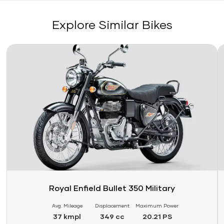
Explore Similar Bikes
Link
Li
Royal Enfield Bullet 350 Military
Avg. Mileage
Displacement
Maximum Power
37 kmpl
349 cc
20.21 PS