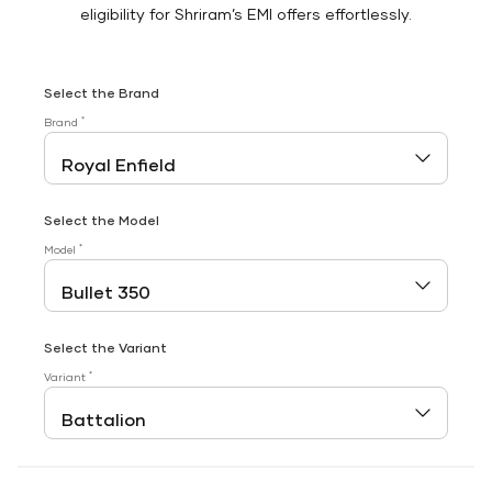
eligibility for Shriram’s EMI offers effortlessly.
Select the Brand
*
Brand
Select the Model
*
Model
Select the Variant
*
Variant