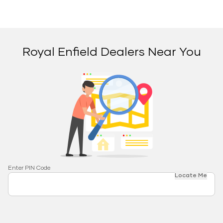
Royal Enfield Dealers Near You
Enter PIN Code
Locate Me