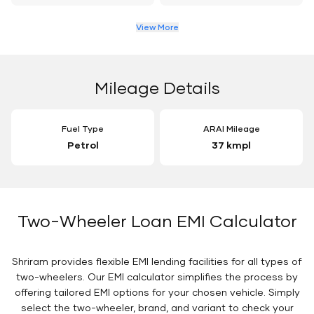
View More
Mileage Details
Fuel Type
ARAI Mileage
Petrol
37 kmpl
Two-Wheeler Loan EMI Calculator
Shriram provides flexible EMI lending facilities for all types of
two-wheelers. Our EMI calculator simplifies the process by
offering tailored EMI options for your chosen vehicle. Simply
select the two-wheeler, brand, and variant to check your