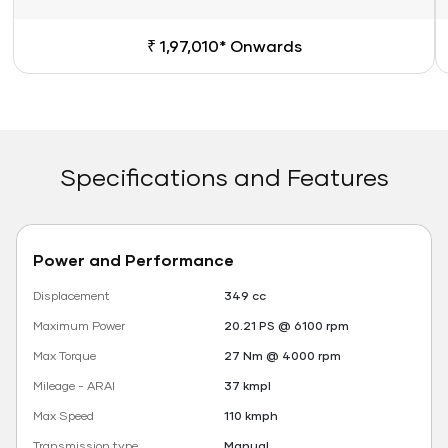
₹ 1,97,010* Onwards
Specifications and Features
Power and Performance
Displacement
349 cc
Maximum Power
20.21 PS @ 6100 rpm
Max Torque
27 Nm @ 4000 rpm
Mileage - ARAI
37 kmpl
Max Speed
110 kmph
Transmission type
Manual