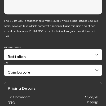
The Bullet 350 is roadster bike from Royal Enfield brand. Bullet 350 is a
petrol powered bike which come with manual transmission and other
standard features. Bullet 350 is available in all major cities & towns in
India.
Variant Name
City
Pricing Details
Ex-Showroom
₹ 1,66,511
RTO
₹ 19,981