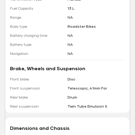
Fuel Capacity
13 L
Range
NA
Body type
Roadster Bikes
Battery charging time
NA
Battery type
NA
Navigation
NA
Brake, Wheels and Suspension
Front brake
Disc
Front suspension
Telescopic, 41mm For
Rear brake
Drum
Rear suspension
Twin Tube Emulsion S
Dimensions and Chassis