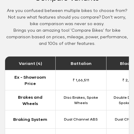
Are you confused between multiple bikes to choose from?
Not sure what features should you compare? Don't worry,
bike comparison was never so easy.
Brings you an amazing tool 'Compare Bikes' for bike
comparison based on prices, mileage, power, performance,
and 100s of other features.
Variant (4)
Battalion
Black
Ex - Showroom
₹ 1,66,511
₹ 2,09
Price
Brakes and
Disc Brakes, Spoke
Double Dis
Wheels
Spoke W
Wheels
Braking System
Dual Channel ABS
Dual Chan