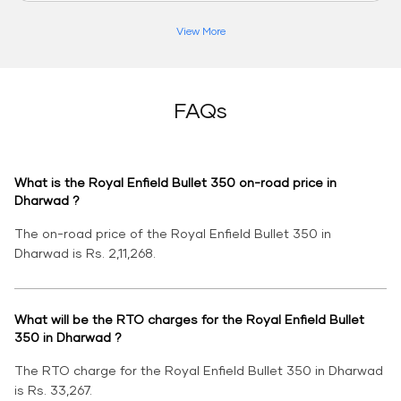
View More
FAQs
What is the Royal Enfield Bullet 350 on-road price in
Dharwad ?
The on-road price of the Royal Enfield Bullet 350 in
Dharwad is Rs. 2,11,268.
What will be the RTO charges for the Royal Enfield Bullet
350 in Dharwad ?
The RTO charge for the Royal Enfield Bullet 350 in Dharwad
is Rs. 33,267.