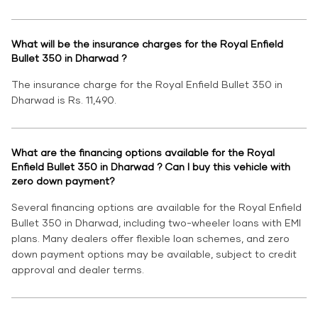
What will be the insurance charges for the Royal Enfield
Bullet 350 in Dharwad ?
The insurance charge for the Royal Enfield Bullet 350 in
Dharwad is Rs. 11,490.
What are the financing options available for the Royal
Enfield Bullet 350 in Dharwad ? Can I buy this vehicle with
zero down payment?
Several financing options are available for the Royal Enfield
Bullet 350 in Dharwad, including two-wheeler loans with EMI
plans. Many dealers offer flexible loan schemes, and zero
down payment options may be available, subject to credit
approval and dealer terms.