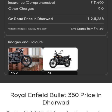
Insurance (Comprehensive)
₹ 11,490
Other Charges
₹ 0
On Road Price in Dharwad
₹ 2,11,268
EMI Starts from ₹ 9,164*
*Indicative final price; may vary. T&C apply
Images and Colours
+8
+100
Colours
Images
Royal Enfield Bullet 350 Price in
Dharwad