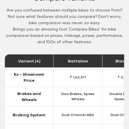
Are you confused between multiple bikes to choose from?
Not sure what features should you compare? Don't worry,
bike comparison was never so easy.
Brings you an amazing tool 'Compare Bikes' for bike
comparison based on prices, mileage, power, performance,
and 100s of other features.
Variant (4)
Battalion
Black
Ex - Showroom
₹ 1,66,511
₹ 2,09
Price
Brakes and
Disc Brakes, Spoke
Double Dis
Wheels
Spoke W
Wheels
Braking System
Dual Channel ABS
Dual Chan