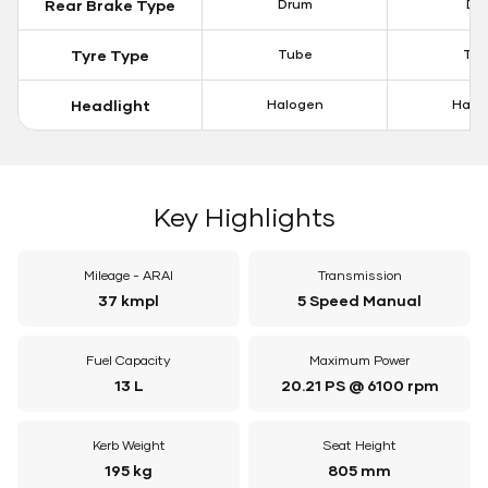
Rear Brake Type
Drum
Dis
Tyre Type
Tube
Tu
Headlight
Halogen
Halo
Key Highlights
Mileage - ARAI
Transmission
37 kmpl
5 Speed Manual
Fuel Capacity
Maximum Power
13 L
20.21 PS @ 6100 rpm
Kerb Weight
Seat Height
195 kg
805 mm