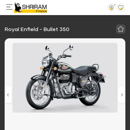
Royal Enfield - Bullet 350