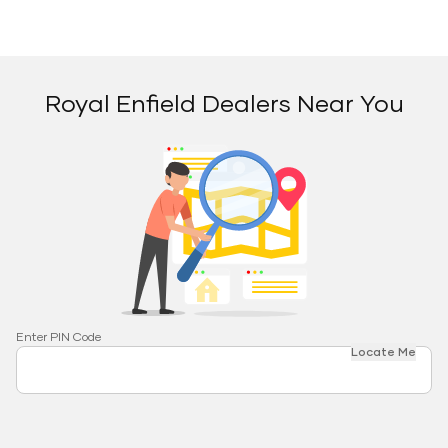
Royal Enfield Dealers Near You
Enter PIN Code
Locate Me