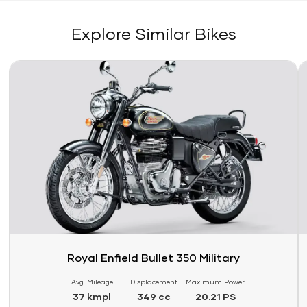
Explore Similar Bikes
Link
Li
Royal Enfield Bullet 350 Military
Avg. Mileage
Displacement
Maximum Power
37 kmpl
349 cc
20.21 PS