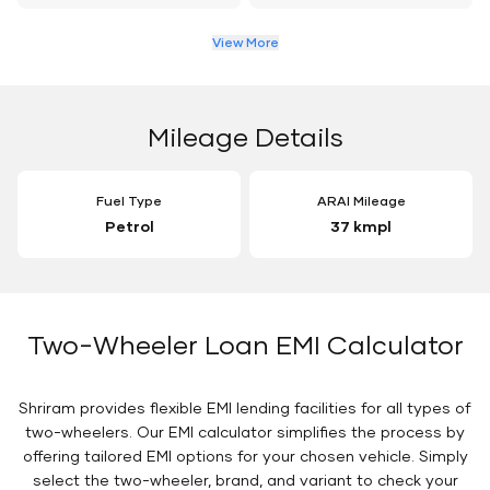
View More
Mileage Details
Fuel Type
ARAI Mileage
Petrol
37 kmpl
Two-Wheeler Loan EMI Calculator
Shriram provides flexible EMI lending facilities for all types of
two-wheelers. Our EMI calculator simplifies the process by
offering tailored EMI options for your chosen vehicle. Simply
select the two-wheeler, brand, and variant to check your