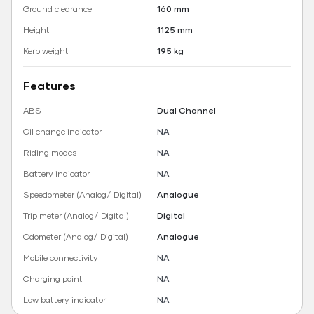
Ground clearance
160 mm
Height
1125 mm
Kerb weight
195 kg
Features
ABS
Dual Channel
Oil change indicator
NA
Riding modes
NA
Battery indicator
NA
Speedometer (Analog/ Digital)
Analogue
Trip meter (Analog/ Digital)
Digital
Odometer (Analog/ Digital)
Analogue
Mobile connectivity
NA
Charging point
NA
Low battery indicator
NA