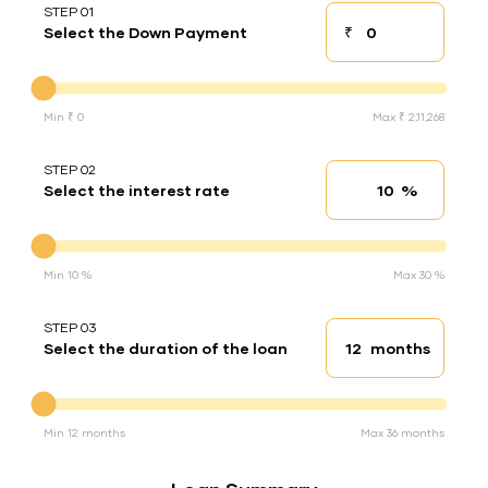
STEP 01
₹
Select the Down Payment
Down payment
Down Payment
Min ₹ 0
Max ₹ 2,11,268
STEP 02
%
Select the interest rate
Interest rate
Interest rate
Min 10 %
Max 30 %
STEP 03
months
Select the duration of the loan
Loan duration
Duration of the loan
Min 12 months
Max 36 months