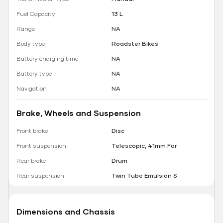
Fuel Capacity
13 L
Range
NA
Body type
Roadster Bikes
Battery charging time
NA
Battery type
NA
Navigation
NA
Brake, Wheels and Suspension
Front brake
Disc
Front suspension
Telescopic, 41mm For
Rear brake
Drum
Rear suspension
Twin Tube Emulsion S
Dimensions and Chassis