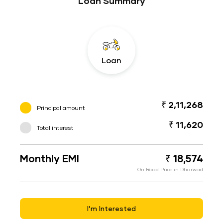
Loan Summary
Loan
₹ 2,11,268
Principal amount
₹ 11,620
Total interest
Monthly EMI
₹ 18,574
On Road Price in Dharwad
I’m Interested