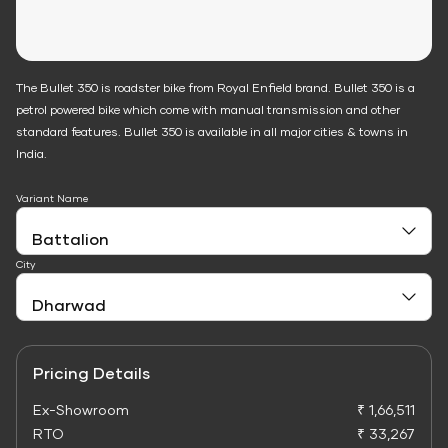
The Bullet 350 is roadster bike from Royal Enfield brand. Bullet 350 is a
petrol powered bike which come with manual transmission and other
standard features. Bullet 350 is available in all major cities & towns in
India.
Variant Name
City
Pricing Details
Ex-Showroom
₹ 1,66,511
RTO
₹ 33,267