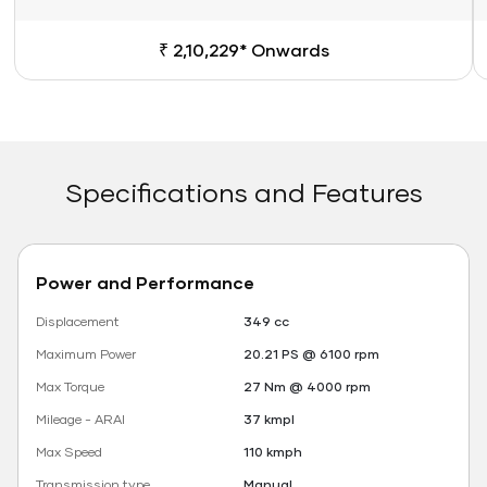
₹ 2,10,229* Onwards
Specifications and Features
Power and Performance
Displacement
349 cc
Maximum Power
20.21 PS @ 6100 rpm
Max Torque
27 Nm @ 4000 rpm
Mileage - ARAI
37 kmpl
Max Speed
110 kmph
Transmission type
Manual