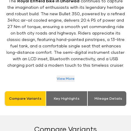
The
Royal Enfield bike in Dharwad
continues to capture
the imagination of enthusiasts with its legendary heritage
and robust build. The new Bullet 350, powered by a refined
349cc air-oil cooled engine, delivers 20.4 PS of power and
27 Nm of torque, ensuring a smooth yet commanding ride
on both city roads and highways. Riders appreciate its
classic design, featuring hand-painted pinstripes, a 13-litre
fuel tank, and a comfortable single seat that enhances
long-distance comfort. The semi-digital instrument cluster
with an LCD inset, Bluetooth connectivity, and a USB
charging port add a modern touch to this timeless cruiser.
View More
Compare Variants
Key Highlights
Mileage Details
Compare Variants