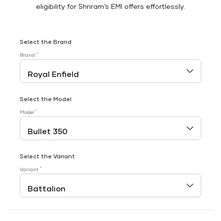
eligibility for Shriram’s EMI offers effortlessly.
Select the Brand
*
Brand
Select the Model
*
Model
Select the Variant
*
Variant