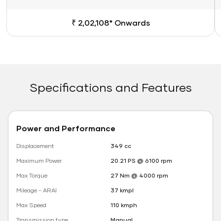
₹ 2,02,108* Onwards
Specifications and Features
Power and Performance
Displacement
349 cc
Maximum Power
20.21 PS @ 6100 rpm
Max Torque
27 Nm @ 4000 rpm
Mileage - ARAI
37 kmpl
Max Speed
110 kmph
Transmission type
Manual