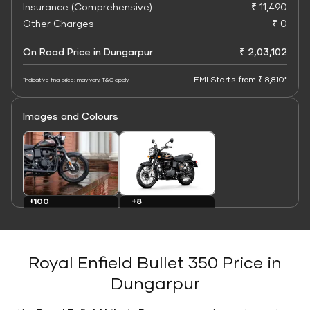
Insurance (Comprehensive)
₹ 11,490
Other Charges
₹ 0
On Road Price in Dungarpur
₹ 2,03,102
EMI Starts from ₹ 8,810*
*Indicative final price; may vary. T&C apply
Images and Colours
+8
+100
Colours
Images
Royal Enfield Bullet 350 Price in
Dungarpur