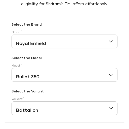
eligibility for Shriram’s EMI offers effortlessly.
Select the Brand
*
Brand
Select the Model
*
Model
Select the Variant
*
Variant