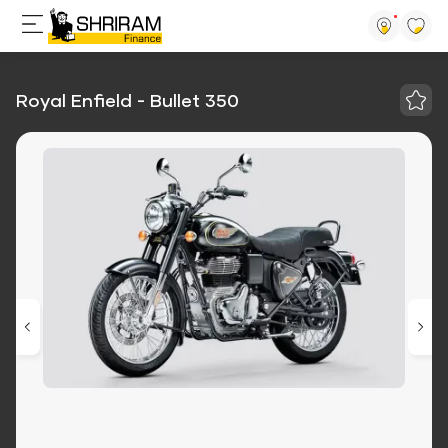
Royal Enfield - Bullet 350