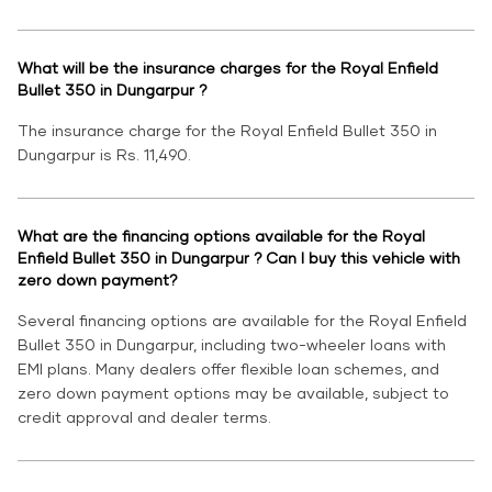
What will be the insurance charges for the Royal Enfield
Bullet 350 in Dungarpur ?
The insurance charge for the Royal Enfield Bullet 350 in
Dungarpur is Rs. 11,490.
What are the financing options available for the Royal
Enfield Bullet 350 in Dungarpur ? Can I buy this vehicle with
zero down payment?
Several financing options are available for the Royal Enfield
Bullet 350 in Dungarpur, including two-wheeler loans with
EMI plans. Many dealers offer flexible loan schemes, and
zero down payment options may be available, subject to
credit approval and dealer terms.