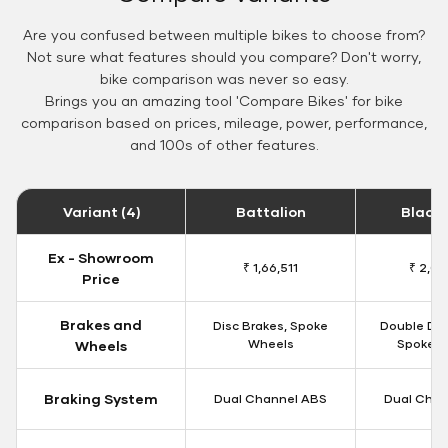
Are you confused between multiple bikes to choose from?
Not sure what features should you compare? Don't worry,
bike comparison was never so easy.
Brings you an amazing tool 'Compare Bikes' for bike
comparison based on prices, mileage, power, performance,
and 100s of other features.
Variant (4)
Battalion
Black
Ex - Showroom
₹ 1,66,511
₹ 2,09
Price
Brakes and
Disc Brakes, Spoke
Double Dis
Wheels
Spoke W
Wheels
Braking System
Dual Channel ABS
Dual Chan