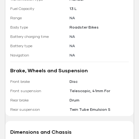
Fuel Capacity
13 L
Range
NA
Body type
Roadster Bikes
Battery charging time
NA
Battery type
NA
Navigation
NA
Brake, Wheels and Suspension
Front brake
Disc
Front suspension
Telescopic, 41mm For
Rear brake
Drum
Rear suspension
Twin Tube Emulsion S
Dimensions and Chassis