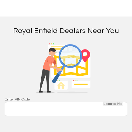
Royal Enfield Dealers Near You
Enter PIN Code
Locate Me