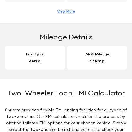
View More
Mileage Details
Fuel Type
ARAI Mileage
Petrol
37 kmpl
Two-Wheeler Loan EMI Calculator
Shriram provides flexible EMI lending facilities for all types of
two-wheelers. Our EMI calculator simplifies the process by
offering tailored EMI options for your chosen vehicle. Simply
select the two-wheeler, brand, and variant to check your