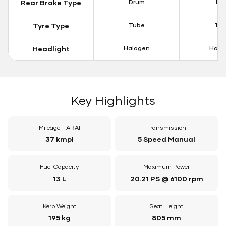
Rear Brake Type
Drum
Dis
Tyre Type
Tube
Tu
Headlight
Halogen
Halo
Key Highlights
Mileage - ARAI
Transmission
37 kmpl
5 Speed Manual
Fuel Capacity
Maximum Power
13 L
20.21 PS @ 6100 rpm
Kerb Weight
Seat Height
195 kg
805 mm