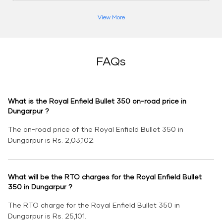
View More
FAQs
What is the Royal Enfield Bullet 350 on-road price in
Dungarpur ?
The on-road price of the Royal Enfield Bullet 350 in
Dungarpur is Rs. 2,03,102.
What will be the RTO charges for the Royal Enfield Bullet
350 in Dungarpur ?
The RTO charge for the Royal Enfield Bullet 350 in
Dungarpur is Rs. 25,101.