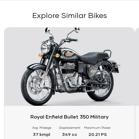
Explore Similar Bikes
Link
Li
Royal Enfield Bullet 350 Military
Avg. Mileage
Displacement
Maximum Power
37 kmpl
349 cc
20.21 PS