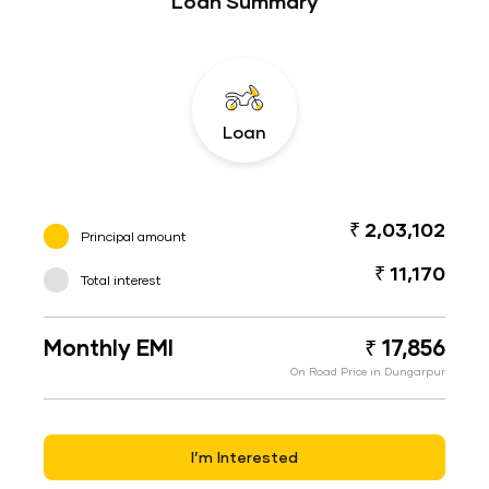
Loan Summary
Loan
₹ 2,03,102
Principal amount
₹ 11,170
Total interest
Monthly EMI
₹ 17,856
On Road Price in Dungarpur
I’m Interested