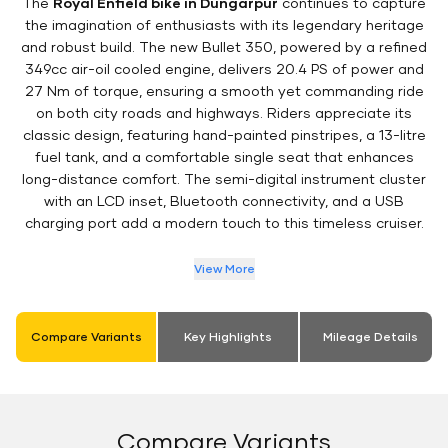
The
Royal Enfield bike in Dungarpur
continues to capture
the imagination of enthusiasts with its legendary heritage
and robust build. The new Bullet 350, powered by a refined
349cc air-oil cooled engine, delivers 20.4 PS of power and
27 Nm of torque, ensuring a smooth yet commanding ride
on both city roads and highways. Riders appreciate its
classic design, featuring hand-painted pinstripes, a 13-litre
fuel tank, and a comfortable single seat that enhances
long-distance comfort. The semi-digital instrument cluster
with an LCD inset, Bluetooth connectivity, and a USB
charging port add a modern touch to this timeless cruiser.
View More
Compare Variants
Key Highlights
Mileage Details
Compare Variants