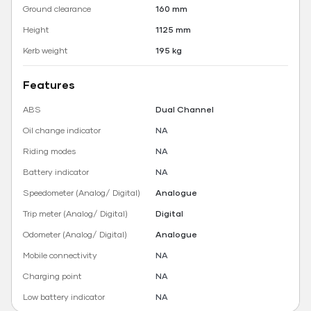
Ground clearance
160 mm
Height
1125 mm
Kerb weight
195 kg
Features
ABS
Dual Channel
Oil change indicator
NA
Riding modes
NA
Battery indicator
NA
Speedometer (Analog/ Digital)
Analogue
Trip meter (Analog/ Digital)
Digital
Odometer (Analog/ Digital)
Analogue
Mobile connectivity
NA
Charging point
NA
Low battery indicator
NA