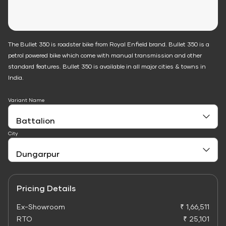
The Bullet 350 is roadster bike from Royal Enfield brand. Bullet 350 is a
petrol powered bike which come with manual transmission and other
standard features. Bullet 350 is available in all major cities & towns in
India.
Variant Name
City
Pricing Details
Ex-Showroom
₹ 1,66,511
RTO
₹ 25,101