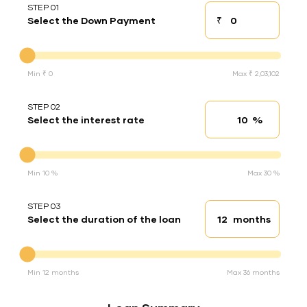
STEP 01
₹
Select the Down Payment
Down payment
Down Payment
Min ₹ 0
Max ₹ 2,03,102
STEP 02
%
Select the interest rate
Interest rate
Interest rate
Min 10 %
Max 30 %
STEP 03
months
Select the duration of the loan
Loan duration
Duration of the loan
Min 12 months
Max 36 months