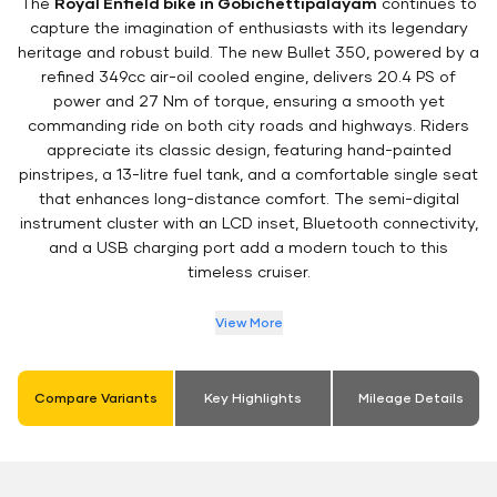
The
Royal Enfield bike in Gobichettipalayam
continues to
capture the imagination of enthusiasts with its legendary
heritage and robust build. The new Bullet 350, powered by a
refined 349cc air-oil cooled engine, delivers 20.4 PS of
power and 27 Nm of torque, ensuring a smooth yet
commanding ride on both city roads and highways. Riders
appreciate its classic design, featuring hand-painted
pinstripes, a 13-litre fuel tank, and a comfortable single seat
that enhances long-distance comfort. The semi-digital
instrument cluster with an LCD inset, Bluetooth connectivity,
and a USB charging port add a modern touch to this
timeless cruiser.
View More
Compare Variants
Key Highlights
Mileage Details