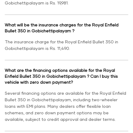
Gobichettipalayam is Rs. 19,981.
What will be the insurance charges for the Royal Enfield
Bullet 350 in Gobichettipalayam ?
The insurance charge for the Royal Enfield Bullet 350 in
Gobichettipalayam is Rs. 11,490.
What are the financing options available for the Royal
Enfield Bullet 350 in Gobichettipalayam ? Can I buy this
vehicle with zero down payment?
Several financing options are available for the Royal Enfield
Bullet 350 in Gobichettipalayam, including two-wheeler
loans with EMI plans. Many dealers offer flexible loan
schemes, and zero down payment options may be
available, subject to credit approval and dealer terms.