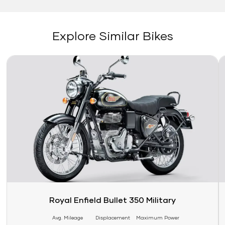
Explore Similar Bikes
Link
Li
Royal Enfield Bullet 350 Military
Avg. Mileage
Displacement
Maximum Power