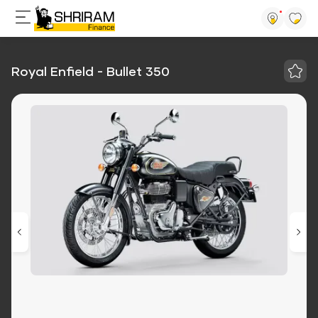
Royal Enfield - Bullet 350