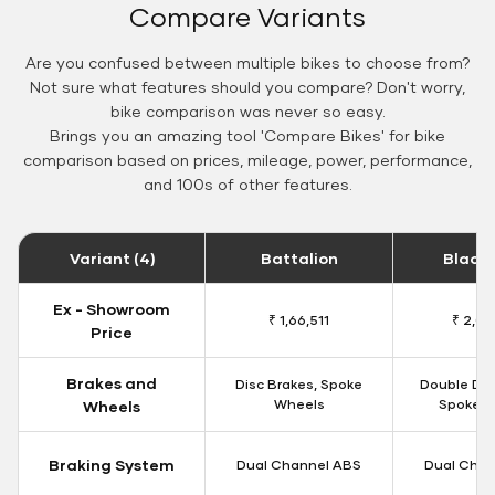
Compare Variants
Are you confused between multiple bikes to choose from?
Not sure what features should you compare? Don't worry,
bike comparison was never so easy.
Brings you an amazing tool 'Compare Bikes' for bike
comparison based on prices, mileage, power, performance,
and 100s of other features.
Variant (4)
Battalion
Black
Ex - Showroom
₹ 1,66,511
₹ 2,09
Price
Brakes and
Disc Brakes, Spoke
Double Dis
Wheels
Spoke W
Wheels
Braking System
Dual Channel ABS
Dual Chan