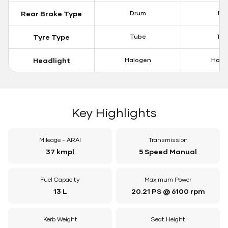
Rear Brake Type
Drum
Dis
Tyre Type
Tube
Tu
Headlight
Halogen
Halo
Key Highlights
Mileage - ARAI
Transmission
37 kmpl
5 Speed Manual
Fuel Capacity
Maximum Power
13 L
20.21 PS @ 6100 rpm
Kerb Weight
Seat Height