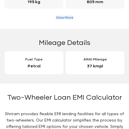
195 kg
805 mm
View More
Mileage Details
Fuel Type
ARAI Mileage
Petrol
37 kmpl
Two-Wheeler Loan EMI Calculator
Shriram provides flexible EMI lending facilities for all types of
two-wheelers. Our EMI calculator simplifies the process by
offering tailored EMI options for your chosen vehicle. Simply