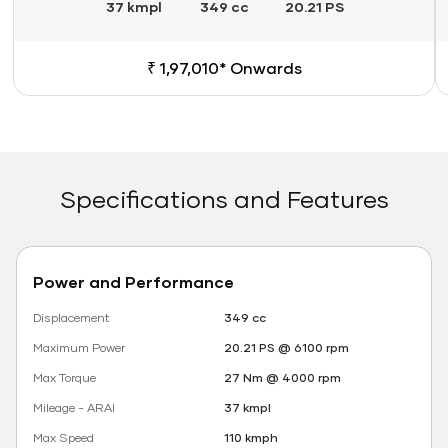
37 kmpl
349 cc
20.21 PS
₹ 1,97,010* Onwards
Specifications and Features
Power and Performance
Displacement
349 cc
Maximum Power
20.21 PS @ 6100 rpm
Max Torque
27 Nm @ 4000 rpm
Mileage - ARAI
37 kmpl
Max Speed
110 kmph