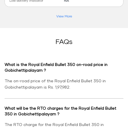
Low battery indicator
NA
View More
FAQs
What is the Royal Enfield Bullet 350 on-road price in
Gobichettipalayam ?
The on-road price of the Royal Enfield Bullet 350 in
Gobichettipalayam is Rs. 1,97,982.
What will be the RTO charges for the Royal Enfield Bullet
350 in Gobichettipalayam ?
The RTO charge for the Royal Enfield Bullet 350 in