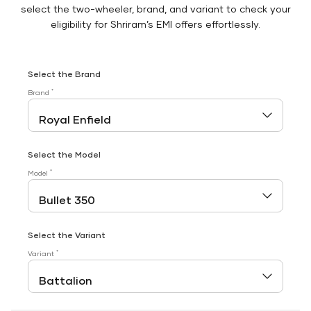
select the two-wheeler, brand, and variant to check your
eligibility for Shriram’s EMI offers effortlessly.
Select the Brand
*
Brand
Select the Model
*
Model
Select the Variant
*
Variant