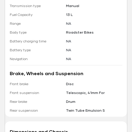
Transmission type
Manual
Fuel Capacity
13 L
Range
NA
Body type
Roadster Bikes
Battery charging time
NA
Battery type
NA
Navigation
NA
Brake, Wheels and Suspension
Front brake
Disc
Front suspension
Telescopic, 41mm For
Rear brake
Drum
Rear suspension
Twin Tube Emulsion S
Dimensions and Chassis