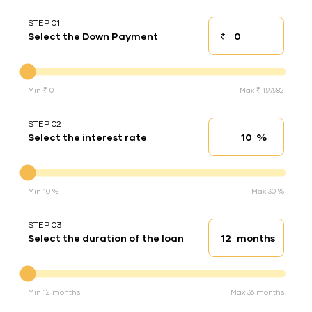
STEP 01
₹
Select the Down Payment
Down payment
Down Payment
Min ₹ 0
Max ₹ 1,97,982
STEP 02
%
Select the interest rate
Interest rate
Interest rate
Min 10 %
Max 30 %
STEP 03
months
Select the duration of the loan
Loan duration
Duration of the loan
Min 12 months
Max 36 months