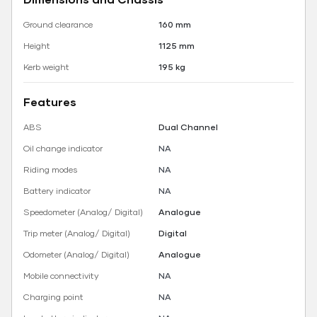
Ground clearance
160 mm
Height
1125 mm
Kerb weight
195 kg
Features
ABS
Dual Channel
Oil change indicator
NA
Riding modes
NA
Battery indicator
NA
Speedometer (Analog/ Digital)
Analogue
Trip meter (Analog/ Digital)
Digital
Odometer (Analog/ Digital)
Analogue
Mobile connectivity
NA
Charging point
NA