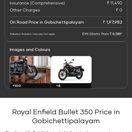
Insurance (Comprehensive)
₹ 11,490
Other Charges
₹ 0
On Road Price in Gobichettipalayam
₹ 1,97,982
EMI Starts from ₹ 8,588*
*Indicative final price; may vary. T&C apply
Images and Colours
+8
+100
Colours
Images
Royal Enfield Bullet 350 Price in
Gobichettipalayam