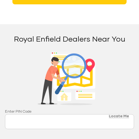
Royal Enfield Dealers Near You
Enter PIN Code
Locate Me