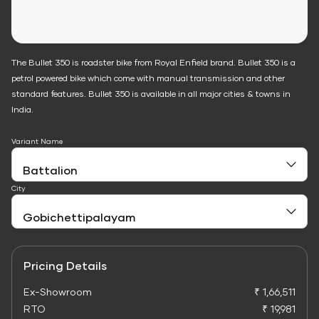
The Bullet 350 is roadster bike from Royal Enfield brand. Bullet 350 is a
petrol powered bike which come with manual transmission and other
standard features. Bullet 350 is available in all major cities & towns in
India.
Variant Name
City
Pricing Details
Ex-Showroom
₹ 1,66,511
RTO
₹ 19,981