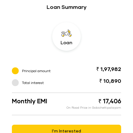
Loan Summary
Loan
₹ 1,97,982
Principal amount
₹ 10,890
Total interest
Monthly EMI
₹ 17,406
On Road Price in Gobichettipalayam
I’m Interested