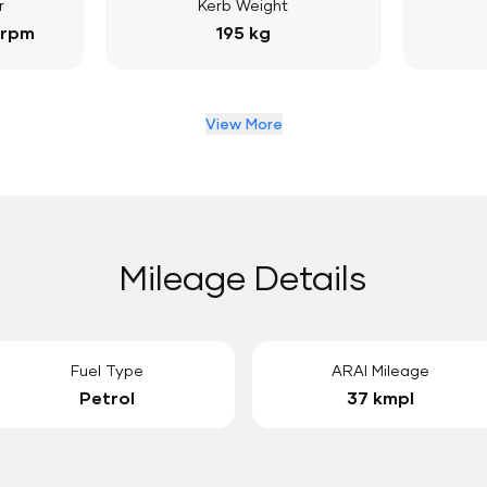
r
Kerb Weight
 rpm
195 kg
View More
Mileage Details
Fuel Type
ARAI Mileage
Petrol
37 kmpl