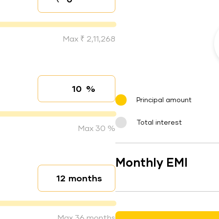
Down payment
Max ₹ 2,11,268
%
Interest rate
Principal amount
Total interest
Max 30 %
Monthly EMI
months
Loan duration
Max 36 months