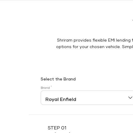
Shriram provides flexible EMI lending 
options for your chosen vehicle. Simply
Select the Brand
*
Brand
STEP 01