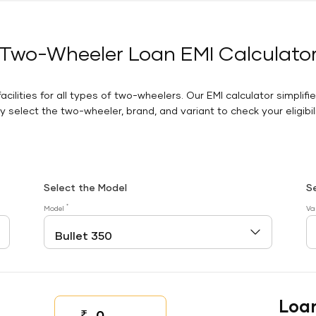
Two-Wheeler Loan EMI Calculato
facilities for all types of two-wheelers. Our EMI calculator simplifi
 select the two-wheeler, brand, and variant to check your eligibilit
Select the Model
S
*
Model
Va
Loa
₹