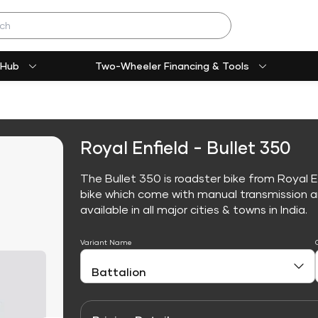
 Hub
Two-Wheeler Financing & Tools
Royal Enfield - Bullet 350
The Bullet 350 is roadster bike from Royal E
bike which come with manual transmission an
available in all major cities & towns in India.
Variant Name