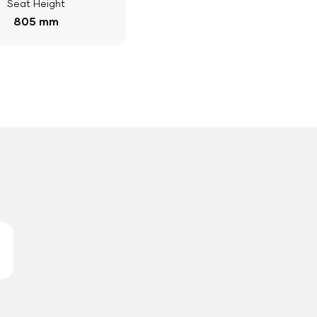
Seat Height
805 mm