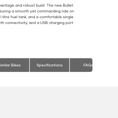
heritage and robust build. The new Bullet
ensuring a smooth yet commanding ride on
-litre fuel tank, and a comfortable single
th connectivity, and a USB charging port
imilar Bikes
Specifications
FAQs