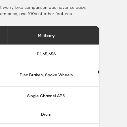
 worry, bike comparison was never so easy.
formance, and 100s of other features.
Military
Stand
₹ 1,65,656
₹ 1,91
Double Disc B
Disc Brakes, Spoke Wheels
Whee
Single Channel ABS
Dual Chan
Drum
Dis