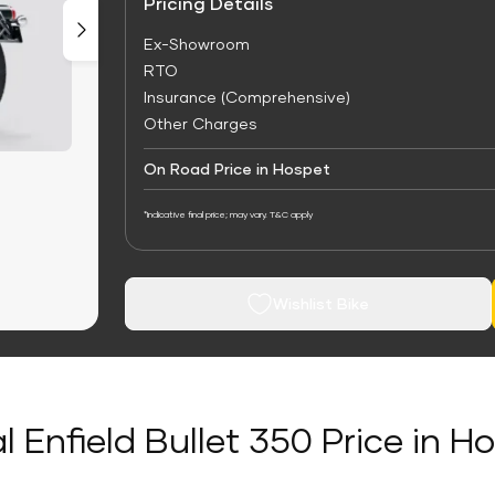
Pricing Details
Ex-Showroom
RTO
Insurance (Comprehensive)
Other Charges
On Road Price in Hospet
*Indicative final price; may vary. T&C apply
Wishlist Bike
l Enfield Bullet 350 Price in H