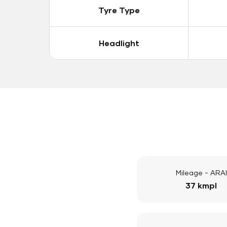
Tyre Type
Headlight
Mileage - ARAI
37 kmpl