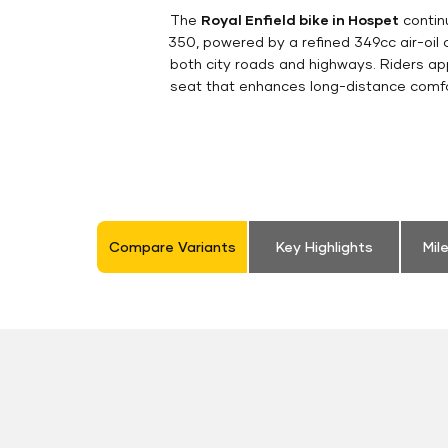
The
Royal Enfield bike in Hospet
continu
350, powered by a refined 349cc air-oil
both city roads and highways. Riders appr
seat that enhances long-distance comfor
Compare Variants
Key Highlights
Mil