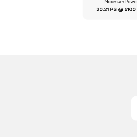
Maximum Powe
20.21 PS @ 6100