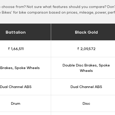
o choose from? Not sure what features should you compare? Don't
Bikes' for bike comparison based on prices, mileage, power, per
Battalion
Black Gold
₹ 1,66,511
₹ 2,09,572
Double Disc Brakes, Spoke
 Brakes, Spoke Wheels
Wheels
Dual Channel ABS
Dual Channel ABS
Drum
Disc