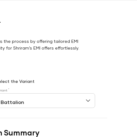
r
es the process by offering tailored EMI
y for Shriram’s EMI offers effortlessly.
elect the Variant
*
riant
n Summary