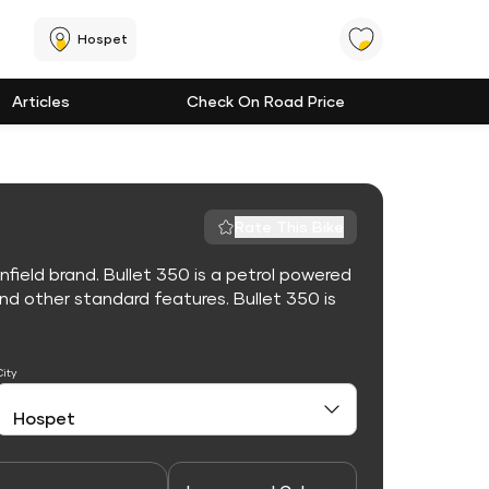
Hospet
Articles
Check On Road Price
Rate This Bike
nfield brand. Bullet 350 is a petrol powered
d other standard features. Bullet 350 is
City