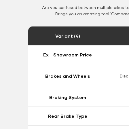
Are you confused between multiple bikes t
Brings you an amazing tool 'Compare 
Variant (4)
Ex - Showroom Price
Brakes and Wheels
Disc
Braking System
Rear Brake Type