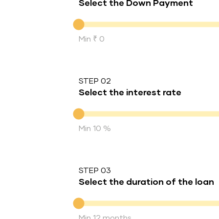
Select the Down Payment
Down Payment
Min ₹ 0
STEP 02
Select the interest rate
Interest rate
Min 10 %
STEP 03
Select the duration of the loan
Duration of the loan
Min 12 months