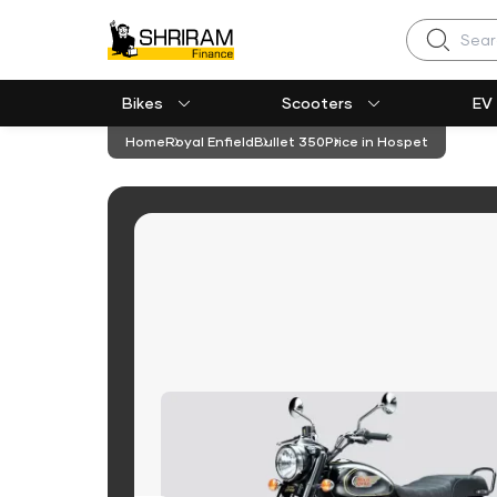
Search
Bikes
Scooters
EV
Home
Royal Enfield
Bullet 350
Price in Hospet