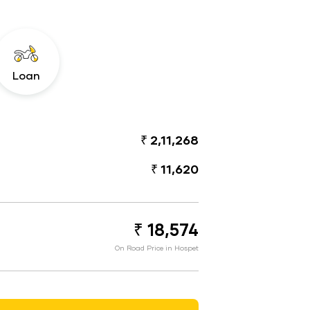
Loan
₹ 2,11,268
₹ 11,620
₹ 18,574
On Road Price in Hospet