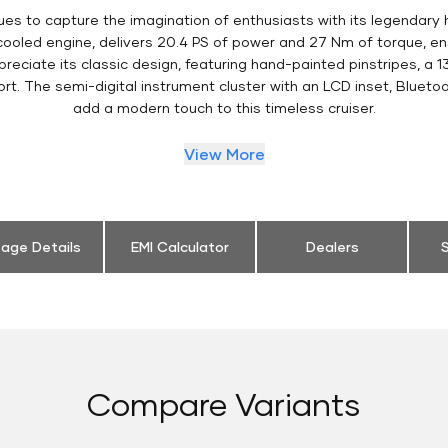
es to capture the imagination of enthusiasts with its legendary 
 cooled engine, delivers 20.4 PS of power and 27 Nm of torque, 
eciate its classic design, featuring hand-painted pinstripes, a 13
t. The semi-digital instrument cluster with an LCD inset, Bluetoo
add a modern touch to this timeless cruiser.
View More
eage Details
EMI Calculator
Dealers
S
Compare Variants