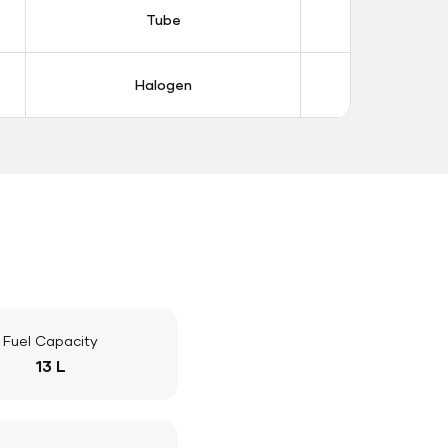
Tube
Tub
Halogen
Halo
Fuel Capacity
13 L