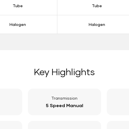
Tube
Tube
Halogen
Halogen
Key Highlights
Transmission
5 Speed Manual