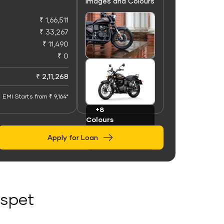
Images and Colours
₹ 1,66,511
₹ 33,267
₹ 11,490
₹ 0
+100
Images
₹ 2,11,268
EMI Starts from ₹ 9,164*
+8
Colours
Apply for Loan
ospet