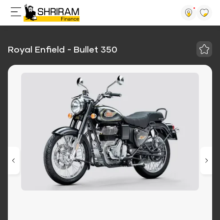
Royal Enfield - Bullet 350