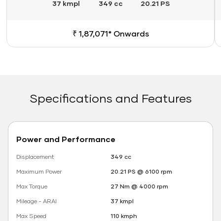
37 kmpl
349 cc
20.21 PS
₹ 1,87,071* Onwards
Specifications and Features
Power and Performance
Displacement
349 cc
Maximum Power
20.21 PS @ 6100 rpm
Max Torque
27 Nm @ 4000 rpm
Mileage - ARAI
37 kmpl
Max Speed
110 kmph