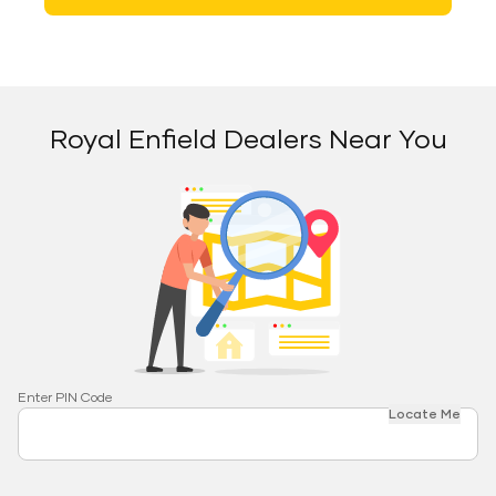
Royal Enfield Dealers Near You
Enter PIN Code
Locate Me