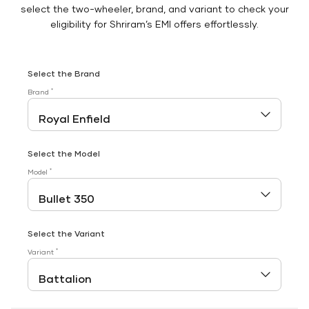
select the two-wheeler, brand, and variant to check your
eligibility for Shriram’s EMI offers effortlessly.
Select the Brand
*
Brand
Select the Model
*
Model
Select the Variant
*
Variant