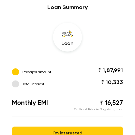
Loan Summary
Loan
₹ 1,87,991
Principal amount
₹ 10,333
Total interest
Monthly EMI
₹ 16,527
On Road Price in Jagatsinghpur
I’m Interested