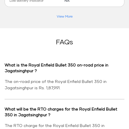
Low battery indicator
NA
View More
FAQs
What is the Royal Enfield Bullet 350 on-road price in
Jagatsinghpur ?
The on-road price of the Royal Enfield Bullet 350 in
Jagatsinghpur is Rs. 1,87,991.
What will be the RTO charges for the Royal Enfield Bullet
350 in Jagatsinghpur ?
The RTO charge for the Royal Enfield Bullet 350 in