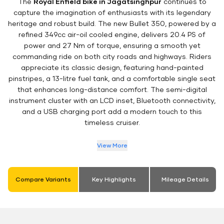
The
Royal Enfield bike in Jagatsinghpur
continues to
capture the imagination of enthusiasts with its legendary
heritage and robust build. The new Bullet 350, powered by a
refined 349cc air-oil cooled engine, delivers 20.4 PS of
power and 27 Nm of torque, ensuring a smooth yet
commanding ride on both city roads and highways. Riders
appreciate its classic design, featuring hand-painted
pinstripes, a 13-litre fuel tank, and a comfortable single seat
that enhances long-distance comfort. The semi-digital
instrument cluster with an LCD inset, Bluetooth connectivity,
and a USB charging port add a modern touch to this
timeless cruiser.
View More
Compare Variants
Key Highlights
Mileage Details