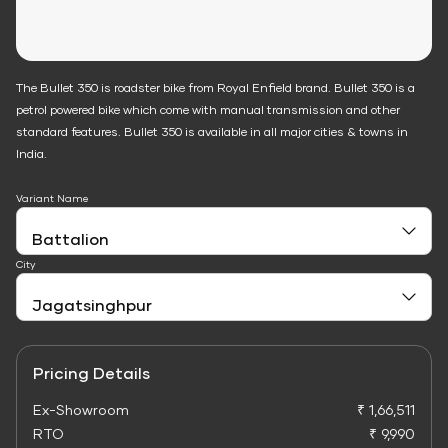
The Bullet 350 is roadster bike from Royal Enfield brand. Bullet 350 is a
petrol powered bike which come with manual transmission and other
standard features. Bullet 350 is available in all major cities & towns in
India.
Variant Name
City
Pricing Details
Ex-Showroom
₹ 1,66,511
RTO
₹ 9,990