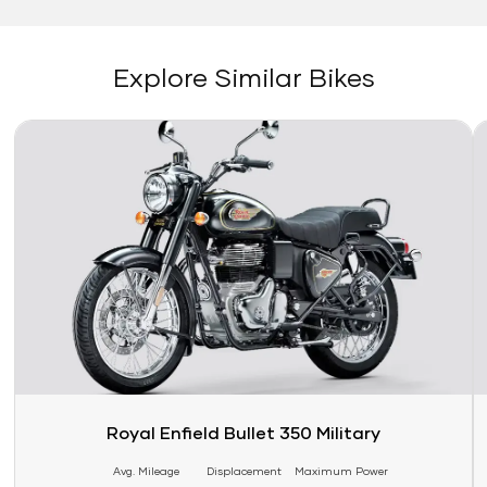
Explore Similar Bikes
Link
Li
Royal Enfield Bullet 350 Military
Avg. Mileage
Displacement
Maximum Power