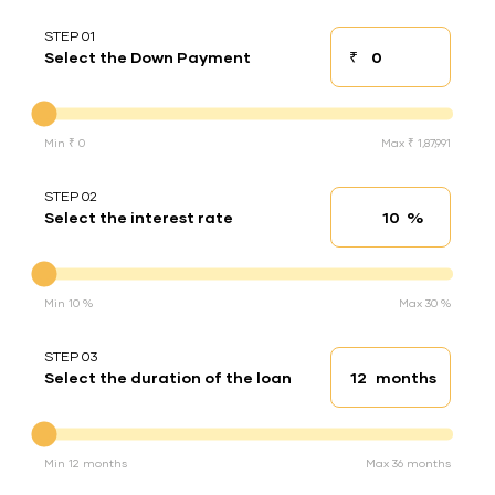
STEP 01
₹
Select the Down Payment
Down payment
Down Payment
Min ₹ 0
Max ₹ 1,87,991
STEP 02
%
Select the interest rate
Interest rate
Interest rate
Min 10 %
Max 30 %
STEP 03
months
Select the duration of the loan
Loan duration
Duration of the loan
Min 12 months
Max 36 months