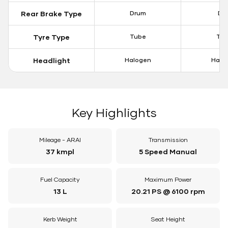
Rear Brake Type
Drum
Dis
Tyre Type
Tube
Tu
Headlight
Halogen
Halo
Key Highlights
Mileage - ARAI
Transmission
37 kmpl
5 Speed Manual
Fuel Capacity
Maximum Power
13 L
20.21 PS @ 6100 rpm
Kerb Weight
Seat Height