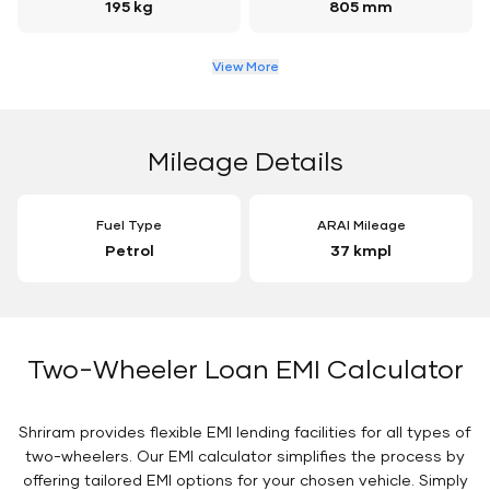
195 kg
805 mm
View More
Mileage Details
Fuel Type
ARAI Mileage
Petrol
37 kmpl
Two-Wheeler Loan EMI Calculator
Shriram provides flexible EMI lending facilities for all types of
two-wheelers. Our EMI calculator simplifies the process by
offering tailored EMI options for your chosen vehicle. Simply