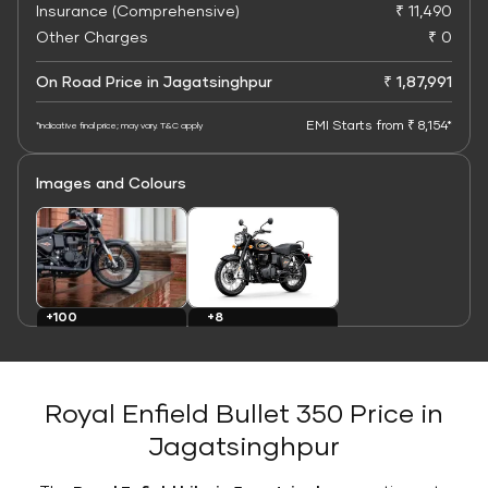
Insurance (Comprehensive)
₹ 11,490
Other Charges
₹ 0
On Road Price in Jagatsinghpur
₹ 1,87,991
EMI Starts from ₹ 8,154*
*Indicative final price; may vary. T&C apply
Images and Colours
+8
+100
Colours
Images
Royal Enfield Bullet 350 Price in
Jagatsinghpur