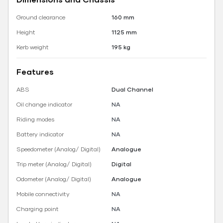
Ground clearance
160 mm
Height
1125 mm
Kerb weight
195 kg
Features
ABS
Dual Channel
Oil change indicator
NA
Riding modes
NA
Battery indicator
NA
Speedometer (Analog/ Digital)
Analogue
Trip meter (Analog/ Digital)
Digital
Odometer (Analog/ Digital)
Analogue
Mobile connectivity
NA
Charging point
NA