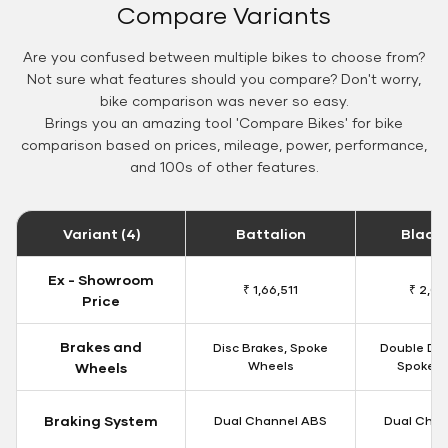
Compare Variants
Are you confused between multiple bikes to choose from?
Not sure what features should you compare? Don't worry,
bike comparison was never so easy.
Brings you an amazing tool 'Compare Bikes' for bike
comparison based on prices, mileage, power, performance,
and 100s of other features.
Variant (4)
Battalion
Black
Ex - Showroom
₹ 1,66,511
₹ 2,09
Price
Brakes and
Disc Brakes, Spoke
Double Dis
Wheels
Spoke W
Wheels
Braking System
Dual Channel ABS
Dual Chan