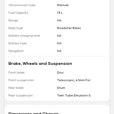
Transmission type
Manual
Fuel Capacity
13 L
Range
NA
Body type
Roadster Bikes
Battery charging time
NA
Battery type
NA
Navigation
NA
Brake, Wheels and Suspension
Front brake
Disc
Front suspension
Telescopic, 41mm For
Rear brake
Drum
Rear suspension
Twin Tube Emulsion S
Dimensions and Chassis