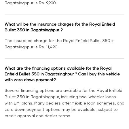
Jagatsinghpur is Rs. 9,990.
What will be the insurance charges for the Royal Enfield
Bullet 350 in Jagatsinghpur ?
The insurance charge for the Royal Enfield Bullet 350 in
Jagatsinghpur is Rs. 11,490.
What are the financing options available for the Royal
Enfield Bullet 350 in Jagatsinghpur ? Can I buy this vehicle
with zero down payment?
Several financing options are available for the Royal Enfield
Bullet 350 in Jagatsinghpur, including two-wheeler loans
with EMI plans. Many dealers offer flexible loan schemes, and
zero down payment options may be available, subject to
credit approval and dealer terms.