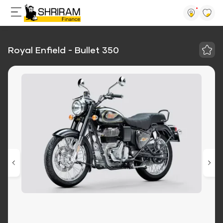
Royal Enfield - Bullet 350