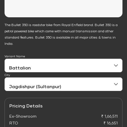
The Bullet 350 is roadster bike from Royal Enfield brand. Bullet 350 is a
petrol powered bike which come with manual transmission and other
standard features. Bullet 350 is available in all major cities & towns in
India.
Variant Name
City
Pricing Details
Ex-Showroom
₹ 1,66,511
RTO
₹ 16,651