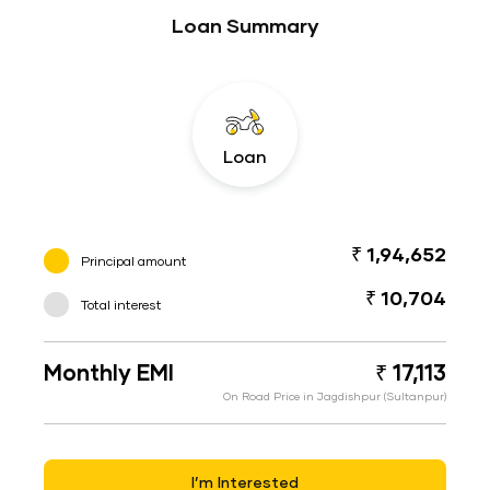
Loan Summary
Loan
₹ 1,94,652
Principal amount
₹ 10,704
Total interest
Monthly EMI
₹ 17,113
On Road Price in Jagdishpur (Sultanpur)
I’m Interested