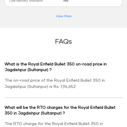
Low battery indicator
NA
View More
FAQs
What is the Royal Enfield Bullet 350 on-road price in
Jagdishpur (Sultanpur) ?
The on-road price of the Royal Enfield Bullet 350 in
Jagdishpur (Sultanpur) is Rs. 1,94,652.
What will be the RTO charges for the Royal Enfield Bullet
350 in Jagdishpur (Sultanpur) ?
The RTO charge for the Royal Enfield Bullet 350 in