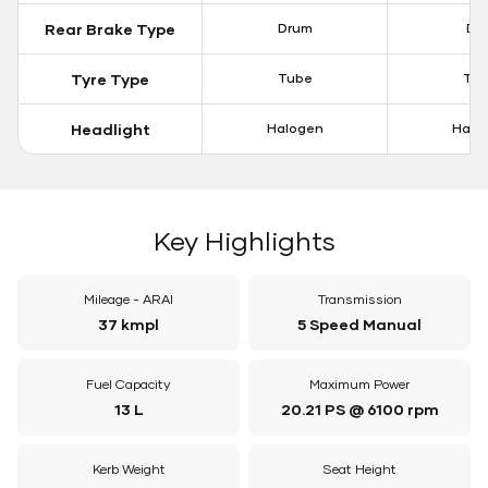
Rear Brake Type
Drum
Dis
Tyre Type
Tube
Tu
Headlight
Halogen
Halo
Key Highlights
Mileage - ARAI
Transmission
37 kmpl
5 Speed Manual
Fuel Capacity
Maximum Power
13 L
20.21 PS @ 6100 rpm
Kerb Weight
Seat Height