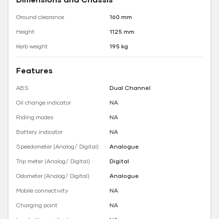
Ground clearance
160 mm
Height
1125 mm
Kerb weight
195 kg
Features
ABS
Dual Channel
Oil change indicator
NA
Riding modes
NA
Battery indicator
NA
Speedometer (Analog/ Digital)
Analogue
Trip meter (Analog/ Digital)
Digital
Odometer (Analog/ Digital)
Analogue
Mobile connectivity
NA
Charging point
NA