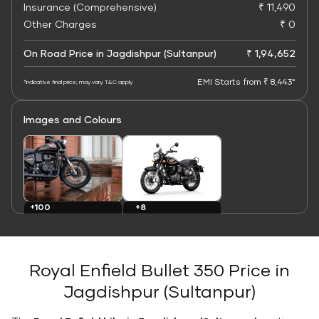
Insurance (Comprehensive)
₹ 11,490
Other Charges
₹ 0
On Road Price in Jagdishpur (Sultanpur)
₹ 1,94,652
EMI Starts from ₹ 8,443*
*Indicative final price; may vary. T&C apply
Images and Colours
+8
+100
Colours
Images
Royal Enfield Bullet 350 Price in
Jagdishpur (Sultanpur)