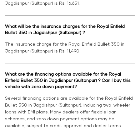
Jagdishpur (Sultanpur) is Rs. 16,651.
What will be the insurance charges for the Royal Enfield
Bullet 350 in Jagdishpur (Sultanpur) ?
The insurance charge for the Royal Enfield Bullet 350 in
Jagdishpur (Sultanpur) is Rs. 11,490.
What are the financing options available for the Royal
Enfield Bullet 350 in Jagdishpur (Sultanpur) ? Can I buy this
vehicle with zero down payment?
Several financing options are available for the Royal Enfield
Bullet 350 in Jagdishpur (Sultanpur), including two-wheeler
loans with EMI plans. Many dealers offer flexible loan
schemes, and zero down payment options may be
available, subject to credit approval and dealer terms.