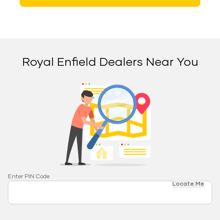
Royal Enfield Dealers Near You
Enter PIN Code
Locate Me