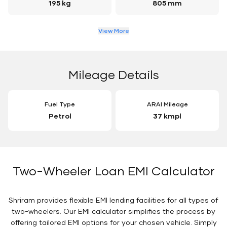
195 kg
805 mm
View More
Mileage Details
Fuel Type
ARAI Mileage
Petrol
37 kmpl
Two-Wheeler Loan EMI Calculator
Shriram provides flexible EMI lending facilities for all types of
two-wheelers. Our EMI calculator simplifies the process by
offering tailored EMI options for your chosen vehicle. Simply