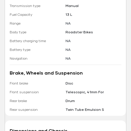
Transmission type
Manual
Fuel Capacity
13 L
Range
NA
Body type
Roadster Bikes
Battery charging time
NA
Battery type
NA
Navigation
NA
Brake, Wheels and Suspension
Front brake
Disc
Front suspension
Telescopic, 41mm For
Rear brake
Drum
Rear suspension
Twin Tube Emulsion S
Dimensions and Chassis