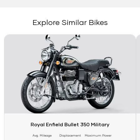
Explore Similar Bikes
Link
Li
Royal Enfield Bullet 350 Military
Avg. Mileage
Displacement
Maximum Power