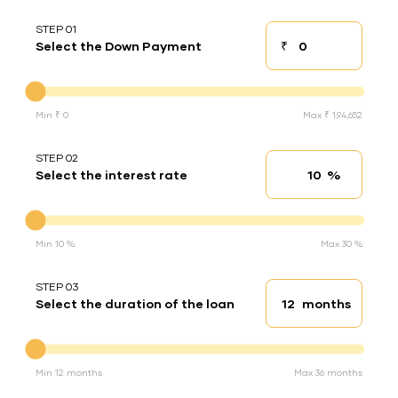
STEP 01
₹
Select the Down Payment
Down payment
Down Payment
Min ₹ 0
Max ₹ 1,94,652
STEP 02
%
Select the interest rate
Interest rate
Interest rate
Min 10 %
Max 30 %
STEP 03
months
Select the duration of the loan
Loan duration
Duration of the loan
Min 12 months
Max 36 months