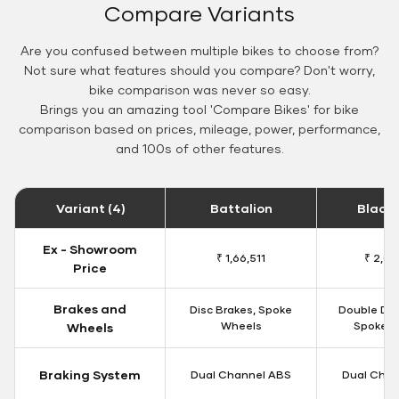
Compare Variants
Are you confused between multiple bikes to choose from?
Not sure what features should you compare? Don't worry,
bike comparison was never so easy.
Brings you an amazing tool 'Compare Bikes' for bike
comparison based on prices, mileage, power, performance,
and 100s of other features.
Variant (4)
Battalion
Black
Ex - Showroom
₹ 1,66,511
₹ 2,09
Price
Brakes and
Disc Brakes, Spoke
Double Dis
Wheels
Spoke W
Wheels
Braking System
Dual Channel ABS
Dual Chan