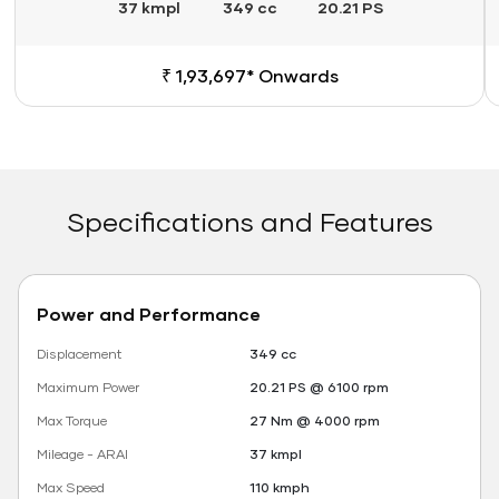
37 kmpl
349 cc
20.21 PS
₹ 1,93,697* Onwards
Specifications and Features
Power and Performance
Displacement
349 cc
Maximum Power
20.21 PS @ 6100 rpm
Max Torque
27 Nm @ 4000 rpm
Mileage - ARAI
37 kmpl
Max Speed
110 kmph