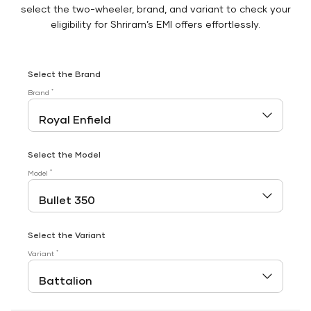
select the two-wheeler, brand, and variant to check your
eligibility for Shriram’s EMI offers effortlessly.
Select the Brand
*
Brand
Select the Model
*
Model
Select the Variant
*
Variant