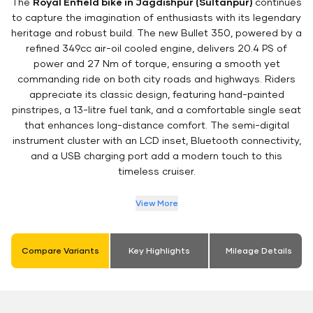
The
Royal Enfield bike in Jagdishpur (Sultanpur)
continues
to capture the imagination of enthusiasts with its legendary
heritage and robust build. The new Bullet 350, powered by a
refined 349cc air-oil cooled engine, delivers 20.4 PS of
power and 27 Nm of torque, ensuring a smooth yet
commanding ride on both city roads and highways. Riders
appreciate its classic design, featuring hand-painted
pinstripes, a 13-litre fuel tank, and a comfortable single seat
that enhances long-distance comfort. The semi-digital
instrument cluster with an LCD inset, Bluetooth connectivity,
and a USB charging port add a modern touch to this
timeless cruiser.
View More
Compare Variants
Key Highlights
Mileage Details