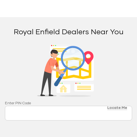
Royal Enfield Dealers Near You
Enter PIN Code
Locate Me