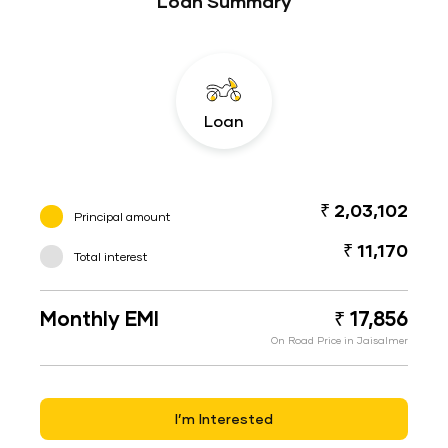
Loan Summary
Loan
₹ 2,03,102
Principal amount
₹ 11,170
Total interest
Monthly EMI
₹ 17,856
On Road Price in Jaisalmer
I’m Interested