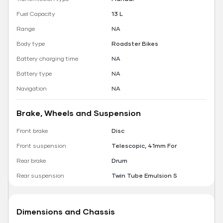
Fuel Capacity
13 L
Range
NA
Body type
Roadster Bikes
Battery charging time
NA
Battery type
NA
Navigation
NA
Brake, Wheels and Suspension
Front brake
Disc
Front suspension
Telescopic, 41mm For
Rear brake
Drum
Rear suspension
Twin Tube Emulsion S
Dimensions and Chassis