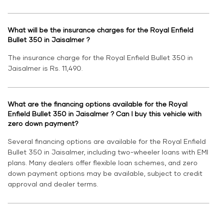
What will be the insurance charges for the Royal Enfield
Bullet 350 in Jaisalmer ?
The insurance charge for the Royal Enfield Bullet 350 in
Jaisalmer is Rs. 11,490.
What are the financing options available for the Royal
Enfield Bullet 350 in Jaisalmer ? Can I buy this vehicle with
zero down payment?
Several financing options are available for the Royal Enfield
Bullet 350 in Jaisalmer, including two-wheeler loans with EMI
plans. Many dealers offer flexible loan schemes, and zero
down payment options may be available, subject to credit
approval and dealer terms.