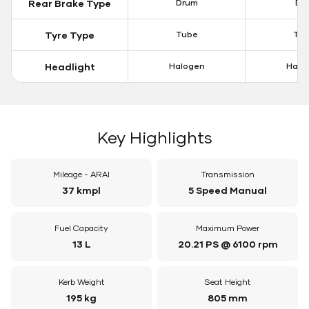
Rear Brake Type
Drum
Dis
Tyre Type
Tube
Tu
Headlight
Halogen
Halo
Key Highlights
Mileage - ARAI
Transmission
37 kmpl
5 Speed Manual
Fuel Capacity
Maximum Power
13 L
20.21 PS @ 6100 rpm
Kerb Weight
Seat Height
195 kg
805 mm