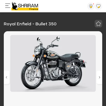
Royal Enfield - Bullet 350