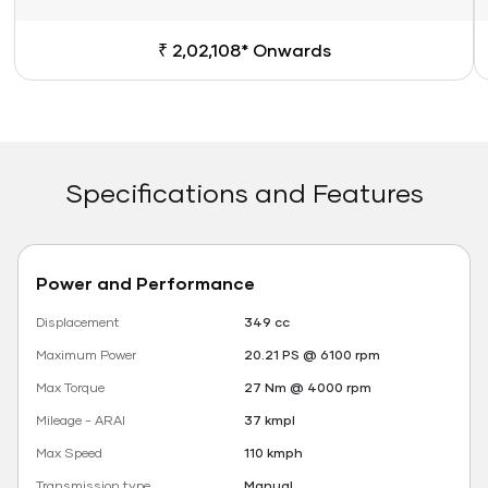
₹ 2,02,108* Onwards
Specifications and Features
Power and Performance
Displacement
349 cc
Maximum Power
20.21 PS @ 6100 rpm
Max Torque
27 Nm @ 4000 rpm
Mileage - ARAI
37 kmpl
Max Speed
110 kmph
Transmission type
Manual