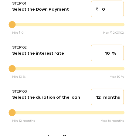
STEP 01
₹
Select the Down Payment
Down payment
Down Payment
Min ₹ 0
Max ₹ 2,03,102
STEP 02
%
Select the interest rate
Interest rate
Interest rate
Min 10 %
Max 30 %
STEP 03
months
Select the duration of the loan
Loan duration
Duration of the loan
Min 12 months
Max 36 months