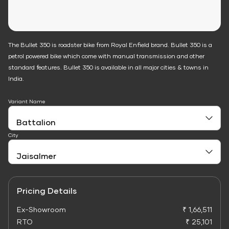
The Bullet 350 is roadster bike from Royal Enfield brand. Bullet 350 is a
petrol powered bike which come with manual transmission and other
standard features. Bullet 350 is available in all major cities & towns in
India.
Variant Name
City
Pricing Details
Ex-Showroom
₹ 1,66,511
RTO
₹ 25,101