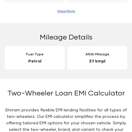
View More
Mileage Details
Fuel Type
ARAI Mileage
Petrol
37 kmpl
Two-Wheeler Loan EMI Calculator
Shriram provides flexible EMI lending facilities for all types of
two-wheelers. Our EMI calculator simplifies the process by
offering tailored EMI options for your chosen vehicle. Simply
select the two-wheeler, brand, and variant to check your