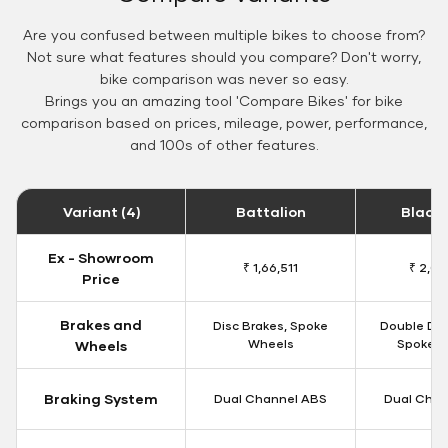
Are you confused between multiple bikes to choose from?
Not sure what features should you compare? Don't worry,
bike comparison was never so easy.
Brings you an amazing tool 'Compare Bikes' for bike
comparison based on prices, mileage, power, performance,
and 100s of other features.
Variant (4)
Battalion
Black
Ex - Showroom
₹ 1,66,511
₹ 2,09
Price
Brakes and
Disc Brakes, Spoke
Double Dis
Wheels
Spoke W
Wheels
Braking System
Dual Channel ABS
Dual Chan