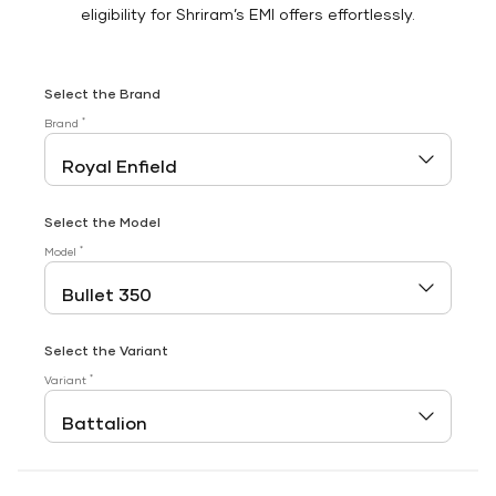
eligibility for Shriram’s EMI offers effortlessly.
Select the Brand
*
Brand
Select the Model
*
Model
Select the Variant
*
Variant