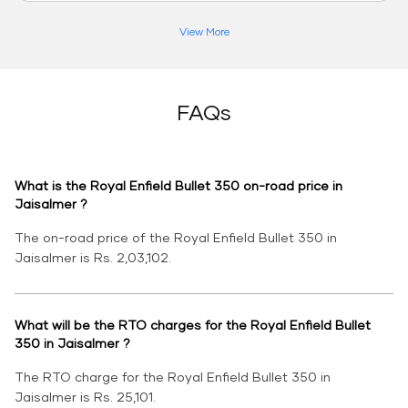
View More
FAQs
What is the Royal Enfield Bullet 350 on-road price in
Jaisalmer ?
The on-road price of the Royal Enfield Bullet 350 in
Jaisalmer is Rs. 2,03,102.
What will be the RTO charges for the Royal Enfield Bullet
350 in Jaisalmer ?
The RTO charge for the Royal Enfield Bullet 350 in
Jaisalmer is Rs. 25,101.