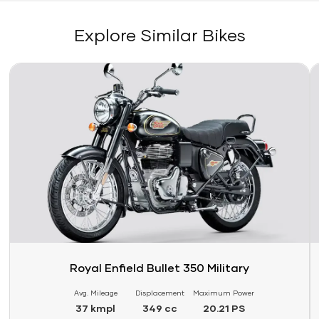
Explore Similar Bikes
Link
Li
Royal Enfield Bullet 350 Military
Avg. Mileage
Displacement
Maximum Power
37 kmpl
349 cc
20.21 PS