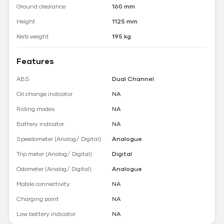
Ground clearance
160 mm
Height
1125 mm
Kerb weight
195 kg
Features
ABS
Dual Channel
Oil change indicator
NA
Riding modes
NA
Battery indicator
NA
Speedometer (Analog/ Digital)
Analogue
Trip meter (Analog/ Digital)
Digital
Odometer (Analog/ Digital)
Analogue
Mobile connectivity
NA
Charging point
NA
Low battery indicator
NA