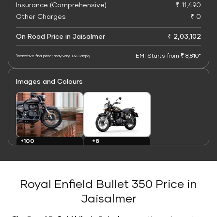
Insurance (Comprehensive)
₹ 11,490
Other Charges
₹ 0
On Road Price in Jaisalmer
₹ 2,03,102
EMI Starts from ₹ 8,810*
*Indicative final price; may vary. T&C apply
Images and Colours
+8
+100
Colours
Images
Royal Enfield Bullet 350 Price in
Jaisalmer