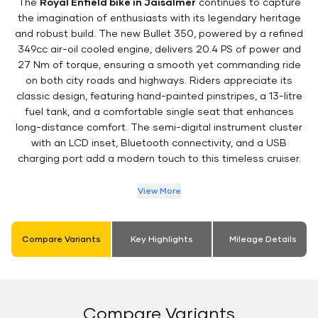
The
Royal Enfield bike in Jaisalmer
continues to capture
the imagination of enthusiasts with its legendary heritage
and robust build. The new Bullet 350, powered by a refined
349cc air-oil cooled engine, delivers 20.4 PS of power and
27 Nm of torque, ensuring a smooth yet commanding ride
on both city roads and highways. Riders appreciate its
classic design, featuring hand-painted pinstripes, a 13-litre
fuel tank, and a comfortable single seat that enhances
long-distance comfort. The semi-digital instrument cluster
with an LCD inset, Bluetooth connectivity, and a USB
charging port add a modern touch to this timeless cruiser.
View More
Compare Variants
Key Highlights
Mileage Details
Compare Variants