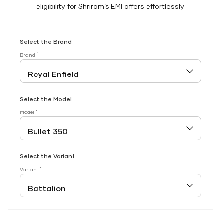
eligibility for Shriram’s EMI offers effortlessly.
Select the Brand
*
Brand
Select the Model
*
Model
Select the Variant
*
Variant