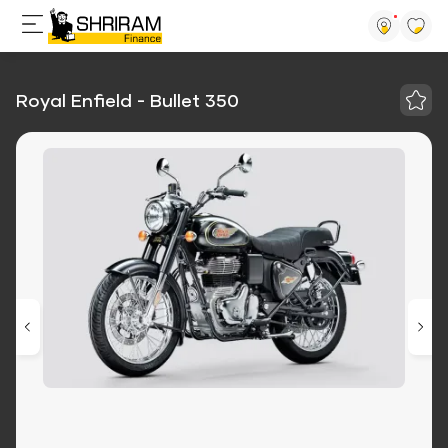
Royal Enfield - Bullet 350