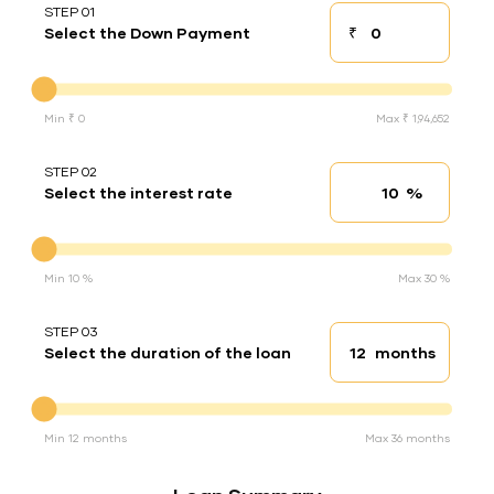
STEP 01
₹
Select the Down Payment
Down payment
Down Payment
Min ₹ 0
Max ₹ 1,94,652
STEP 02
%
Select the interest rate
Interest rate
Interest rate
Min 10 %
Max 30 %
STEP 03
months
Select the duration of the loan
Loan duration
Duration of the loan
Min 12 months
Max 36 months