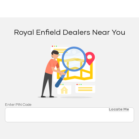
Royal Enfield Dealers Near You
Enter PIN Code
Locate Me