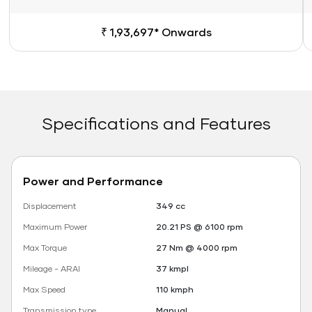
₹ 1,93,697* Onwards
Specifications and Features
Power and Performance
Displacement
349 cc
Maximum Power
20.21 PS @ 6100 rpm
Max Torque
27 Nm @ 4000 rpm
Mileage - ARAI
37 kmpl
Max Speed
110 kmph
Transmission type
Manual