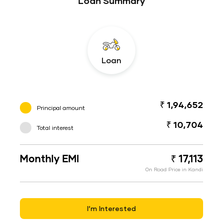
Loan Summary
Loan
₹ 1,94,652
Principal amount
₹ 10,704
Total interest
Monthly EMI
₹ 17,113
On Road Price in Kandi
I’m Interested