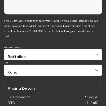
The Bullet 350 is roadster bike from Royal Enfield brand. Bullet 350 is a
petrol powered bike which come with manual transmission and other
standard features. Bullet 350 is available in all major cities & towns in
India.
Variant Name
City
Pricing Details
Ex-Showroom
₹ 1,66,511
RTO
₹ 16,651