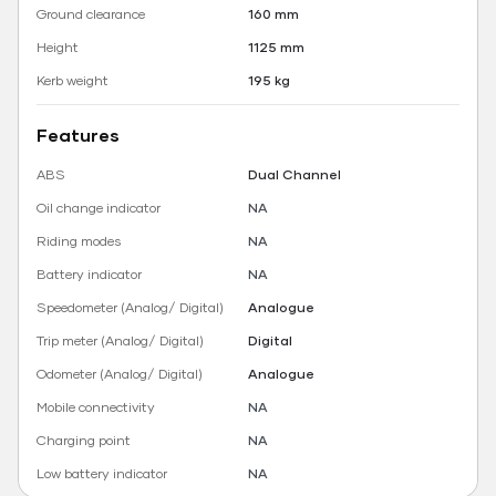
Ground clearance
160 mm
Height
1125 mm
Kerb weight
195 kg
Features
ABS
Dual Channel
Oil change indicator
NA
Riding modes
NA
Battery indicator
NA
Speedometer (Analog/ Digital)
Analogue
Trip meter (Analog/ Digital)
Digital
Odometer (Analog/ Digital)
Analogue
Mobile connectivity
NA
Charging point
NA
Low battery indicator
NA