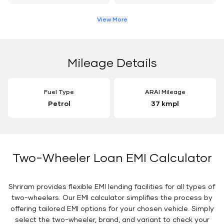
View More
Mileage Details
Fuel Type
ARAI Mileage
Petrol
37 kmpl
Two-Wheeler Loan EMI Calculator
Shriram provides flexible EMI lending facilities for all types of
two-wheelers. Our EMI calculator simplifies the process by
offering tailored EMI options for your chosen vehicle. Simply
select the two-wheeler, brand, and variant to check your