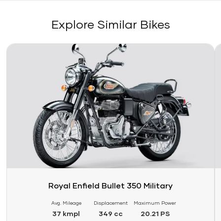
Explore Similar Bikes
Link
Li
Royal Enfield Bullet 350 Military
Avg. Mileage
Displacement
Maximum Power
37 kmpl
349 cc
20.21 PS