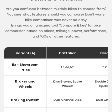
Are you confused between multiple bikes to choose from?
Not sure what features should you compare? Don't worry,
bike comparison was never so easy.
Brings you an amazing tool 'Compare Bikes' for bike
comparison based on prices, mileage, power, performance,
and 100s of other features.
Variant (4)
Battalion
Black
Ex - Showroom
₹ 1,66,511
₹ 2,09
Price
Brakes and
Disc Brakes, Spoke
Double Dis
Wheels
Spoke W
Wheels
Braking System
Dual Channel ABS
Dual Chan