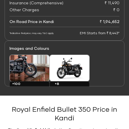
Insurance (Comprehensive)
₹ 11,490
Other Charges
₹ 0
On Road Price in Kandi
₹ 1,94,652
EMI Starts from ₹ 8,443*
*Indicative final price; may vary. T&C apply
Images and Colours
+8
+100
Colours
Images
Royal Enfield Bullet 350 Price in
Kandi