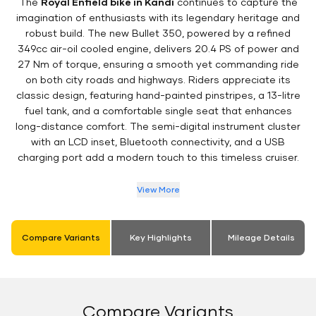
The
Royal Enfield bike in Kandi
continues to capture the
imagination of enthusiasts with its legendary heritage and
robust build. The new Bullet 350, powered by a refined
349cc air-oil cooled engine, delivers 20.4 PS of power and
27 Nm of torque, ensuring a smooth yet commanding ride
on both city roads and highways. Riders appreciate its
classic design, featuring hand-painted pinstripes, a 13-litre
fuel tank, and a comfortable single seat that enhances
long-distance comfort. The semi-digital instrument cluster
with an LCD inset, Bluetooth connectivity, and a USB
charging port add a modern touch to this timeless cruiser.
View More
Compare Variants
Key Highlights
Mileage Details
Compare Variants