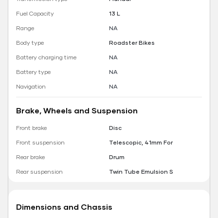
Fuel Capacity
13 L
Range
NA
Body type
Roadster Bikes
Battery charging time
NA
Battery type
NA
Navigation
NA
Brake, Wheels and Suspension
Front brake
Disc
Front suspension
Telescopic, 41mm For
Rear brake
Drum
Rear suspension
Twin Tube Emulsion S
Dimensions and Chassis