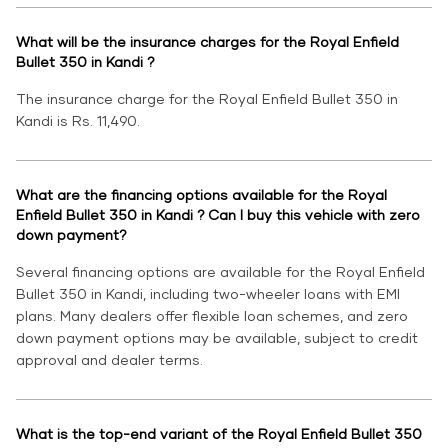
What will be the insurance charges for the Royal Enfield
Bullet 350 in Kandi ?
The insurance charge for the Royal Enfield Bullet 350 in
Kandi is Rs. 11,490.
What are the financing options available for the Royal
Enfield Bullet 350 in Kandi ? Can I buy this vehicle with zero
down payment?
Several financing options are available for the Royal Enfield
Bullet 350 in Kandi, including two-wheeler loans with EMI
plans. Many dealers offer flexible loan schemes, and zero
down payment options may be available, subject to credit
approval and dealer terms.
What is the top-end variant of the Royal Enfield Bullet 350