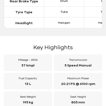
Rear Brake Type
Drum
Dis
Tyre Type
Tube
Tu
Headlight
Halogen
Halo
Key Highlights
Mileage - ARAI
Transmission
37 kmpl
5 Speed Manual
Fuel Capacity
Maximum Power
13 L
20.21 PS @ 6100 rpm
Kerb Weight
Seat Height
195 kg
805 mm