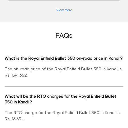
View More
FAQs
What is the Royal Enfield Bullet 350 on-road price in Kandi ?
The on-road price of the Royal Enfield Bullet 350 in Kandi is
Rs. 1,94,652.
What will be the RTO charges for the Royal Enfield Bullet
350 in Kandi ?
The RTO charge for the Royal Enfield Bullet 350 in Kandi is
Rs. 16,651.