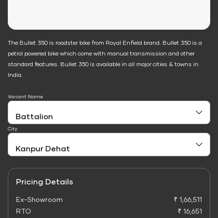
The Bullet 350 is roadster bike from Royal Enfield brand. Bullet 350 is a
petrol powered bike which come with manual transmission and other
standard features. Bullet 350 is available in all major cities & towns in
India.
Variant Name
City
Pricing Details
Ex-Showroom
₹ 1,66,511
RTO
₹ 16,651