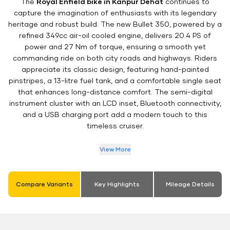
The
Royal Enfield bike in Kanpur Dehat
continues to
capture the imagination of enthusiasts with its legendary
heritage and robust build. The new Bullet 350, powered by a
refined 349cc air-oil cooled engine, delivers 20.4 PS of
power and 27 Nm of torque, ensuring a smooth yet
commanding ride on both city roads and highways. Riders
appreciate its classic design, featuring hand-painted
pinstripes, a 13-litre fuel tank, and a comfortable single seat
that enhances long-distance comfort. The semi-digital
instrument cluster with an LCD inset, Bluetooth connectivity,
and a USB charging port add a modern touch to this
timeless cruiser.
View More
Compare Variants
Key Highlights
Mileage Details