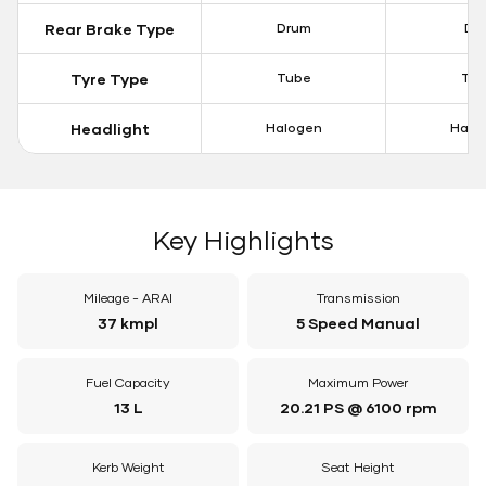
Rear Brake Type
Drum
Dis
Tyre Type
Tube
Tu
Headlight
Halogen
Halo
Key Highlights
Mileage - ARAI
Transmission
37 kmpl
5 Speed Manual
Fuel Capacity
Maximum Power
13 L
20.21 PS @ 6100 rpm
Kerb Weight
Seat Height