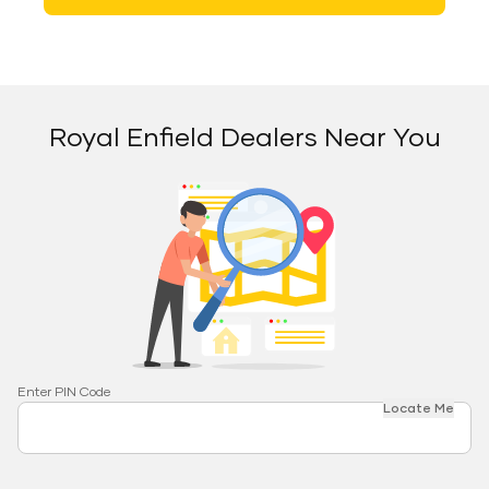
Royal Enfield Dealers Near You
Enter PIN Code
Locate Me