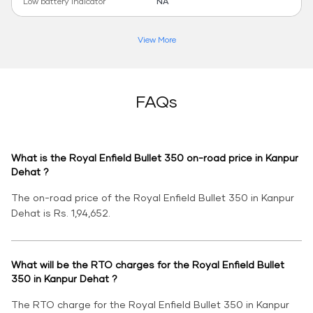
Low battery indicator
NA
View More
FAQs
What is the Royal Enfield Bullet 350 on-road price in Kanpur
Dehat ?
The on-road price of the Royal Enfield Bullet 350 in Kanpur
Dehat is Rs. 1,94,652.
What will be the RTO charges for the Royal Enfield Bullet
350 in Kanpur Dehat ?
The RTO charge for the Royal Enfield Bullet 350 in Kanpur