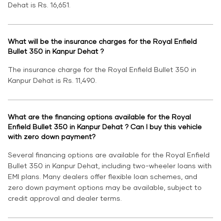
Dehat is Rs. 16,651.
What will be the insurance charges for the Royal Enfield
Bullet 350 in Kanpur Dehat ?
The insurance charge for the Royal Enfield Bullet 350 in
Kanpur Dehat is Rs. 11,490.
What are the financing options available for the Royal
Enfield Bullet 350 in Kanpur Dehat ? Can I buy this vehicle
with zero down payment?
Several financing options are available for the Royal Enfield
Bullet 350 in Kanpur Dehat, including two-wheeler loans with
EMI plans. Many dealers offer flexible loan schemes, and
zero down payment options may be available, subject to
credit approval and dealer terms.