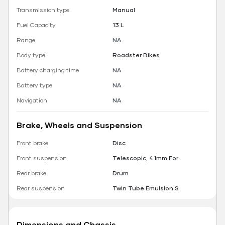
Transmission type
Manual
Fuel Capacity
13 L
Range
NA
Body type
Roadster Bikes
Battery charging time
NA
Battery type
NA
Navigation
NA
Brake, Wheels and Suspension
Front brake
Disc
Front suspension
Telescopic, 41mm For
Rear brake
Drum
Rear suspension
Twin Tube Emulsion S
Dimensions and Chassis