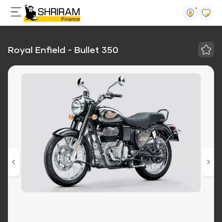
Royal Enfield - Bullet 350