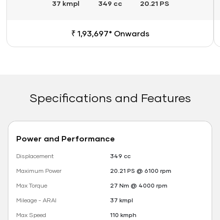
37 kmpl
349 cc
20.21 PS
₹ 1,93,697* Onwards
Specifications and Features
Power and Performance
Displacement
349 cc
Maximum Power
20.21 PS @ 6100 rpm
Max Torque
27 Nm @ 4000 rpm
Mileage - ARAI
37 kmpl
Max Speed
110 kmph