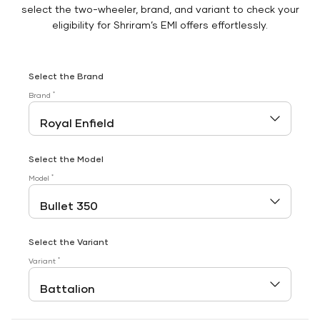
select the two-wheeler, brand, and variant to check your
eligibility for Shriram’s EMI offers effortlessly.
Select the Brand
*
Brand
Select the Model
*
Model
Select the Variant
*
Variant