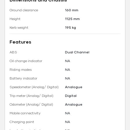
Ground clearance
160 mm
Height
1125 mm
Kerb weight
195 kg
Features
ABS
Dual Channel
Oil change indicator
NA
Riding modes
NA
Battery indicator
NA
Speedometer (Analog/ Digital)
Analogue
Trip meter (Analog/ Digital)
Digital
Odometer (Analog/ Digital)
Analogue
Mobile connectivity
NA
Charging point
NA