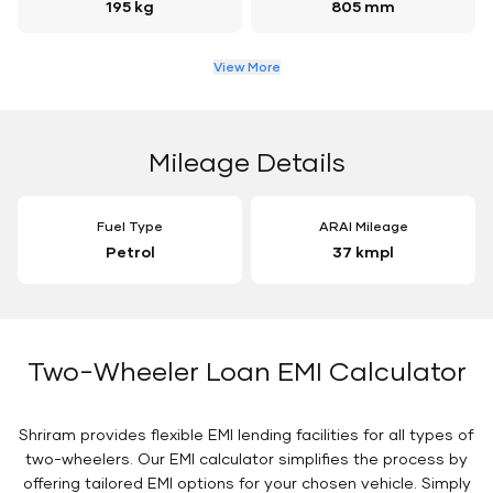
195 kg
805 mm
View More
Mileage Details
Fuel Type
ARAI Mileage
Petrol
37 kmpl
Two-Wheeler Loan EMI Calculator
Shriram provides flexible EMI lending facilities for all types of
two-wheelers. Our EMI calculator simplifies the process by
offering tailored EMI options for your chosen vehicle. Simply