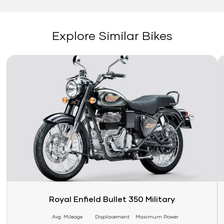
Explore Similar Bikes
Link
Li
Royal Enfield Bullet 350 Military
Avg. Mileage
Displacement
Maximum Power