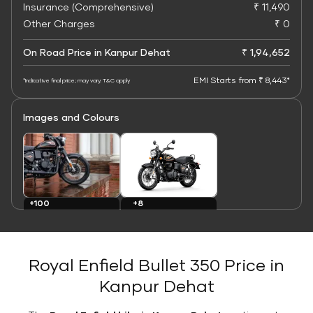
Insurance (Comprehensive)
₹ 11,490
Other Charges
₹ 0
On Road Price in Kanpur Dehat
₹ 1,94,652
EMI Starts from ₹ 8,443*
*Indicative final price; may vary. T&C apply
Images and Colours
+8
+100
Colours
Images
Royal Enfield Bullet 350 Price in
Kanpur Dehat