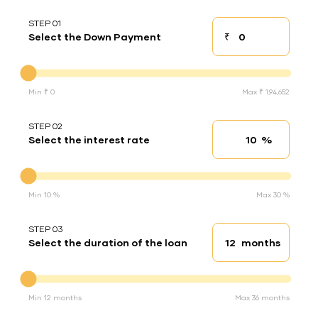
STEP 01
₹
Select the Down Payment
Down payment
Down Payment
Min ₹ 0
Max ₹ 1,94,652
STEP 02
%
Select the interest rate
Interest rate
Interest rate
Min 10 %
Max 30 %
STEP 03
months
Select the duration of the loan
Loan duration
Duration of the loan
Min 12 months
Max 36 months