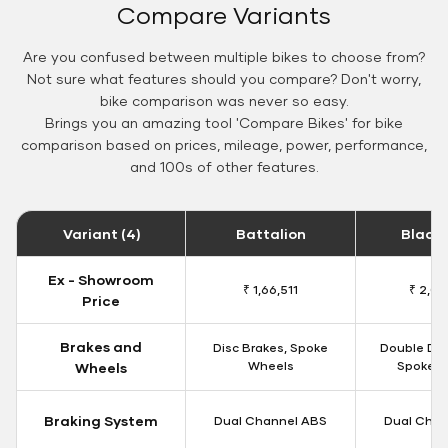
Compare Variants
Are you confused between multiple bikes to choose from?
Not sure what features should you compare? Don't worry,
bike comparison was never so easy.
Brings you an amazing tool 'Compare Bikes' for bike
comparison based on prices, mileage, power, performance,
and 100s of other features.
Variant (4)
Battalion
Black
Ex - Showroom
₹ 1,66,511
₹ 2,09
Price
Brakes and
Disc Brakes, Spoke
Double Dis
Wheels
Spoke W
Wheels
Braking System
Dual Channel ABS
Dual Chan