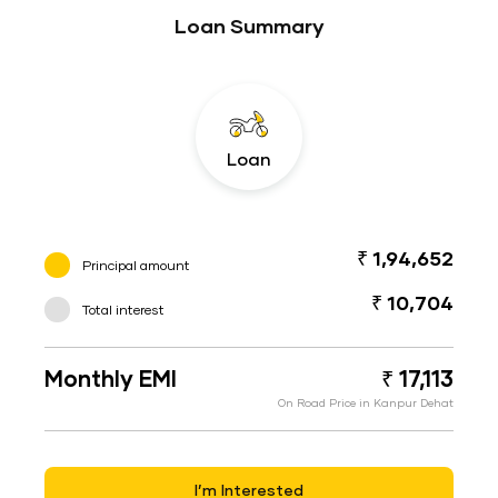
Loan Summary
Loan
₹ 1,94,652
Principal amount
₹ 10,704
Total interest
Monthly EMI
₹ 17,113
On Road Price in Kanpur Dehat
I’m Interested